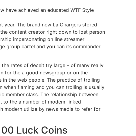
now have achieved an educated WTF Style
ent year. The brand new La Chargers stored
the content creator right down to lost person
rship impersonating on line streamer
Age group cartel and you can its commander
the rates of deceit try large – of many really
sion for the a good newsgroup or on the
in the web people. The practice of trolling
 when flaming and you can trolling is usually
ific member class. The relationship between
ia, to the a number of modem-linked
th modern utilize by news media to refer for
100 Luck Coins