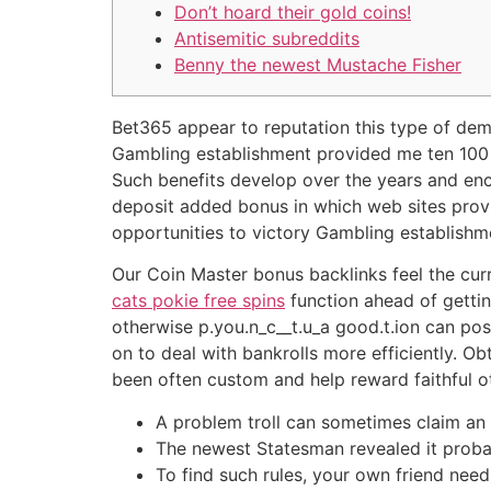
Don’t hoard their gold coins!
Antisemitic subreddits
Benny the newest Mustache Fisher
Bet365 appear to reputation this type of dema
Gambling establishment provided me ten 100 p
Such benefits develop over the years and e
deposit added bonus in which web sites provid
opportunities to victory Gambling establishm
Our Coin Master bonus backlinks feel the cur
cats pokie free spins
function ahead of gettin
otherwise p.you.n_c__t.u_a good.t.ion can pos
on to deal with bankrolls more efficiently. Ob
been often custom and help reward faithful ot
A problem troll can sometimes claim an int
The newest Statesman revealed it probab
To find such rules, your own friend need