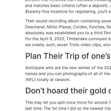
and matches basic criteria (often a deposit)
$twenty-five incentive for registering, you’ll 
Their sound recording album containing seven
Deschanel, Mintz-Plasse, Corden, Funches, Nay
absolutely was established you to a third film
For the April 9, 2020, Timberlake conveyed de
we create, such, seven Trolls video clips, since
Plan Their Trip of one
Anticipate who are the new winner of the 202
names and you can photographs of all of the 
(NFL) totally at random.
Don’t hoard their gold 
This may let you spin once more for around 1
last time. The 1st time I did so the newest tr