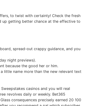
fers, to twist with certainty! Check the fresh
 up getting better chance at the effective to
e board, spread-out crappy guidance, and you
day night previews).
ant because the good her or him.
 a little name more than the new relevant text
. Sweepstakes casinos and you will real
ree revolves daily or weekly. Bet365
e Glass consequences precisely earned 20 100
s after you recommend a pal which subscribes