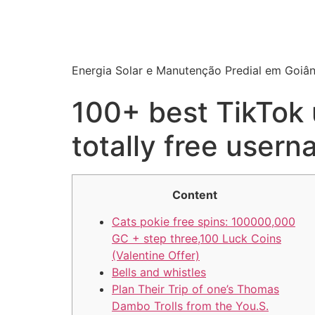
Energia Solar e Manutenção Predial em Goiân
100+ best TikTok 
totally free user
Content
Cats pokie free spins: 100000,000
GC + step three,100 Luck Coins
(Valentine Offer)
Bells and whistles
Plan Their Trip of one’s Thomas
Dambo Trolls from the You.S.