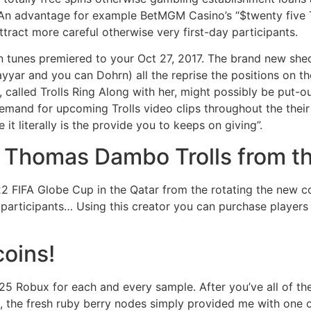
. An advantage for example BetMGM Casino’s “$twenty five T
attract more careful otherwise very first-day participants.
 tunes premiered to your Oct 27, 2017. The brand new shed
yar and you can Dohrn) all the reprise the positions on the
, called Trolls Ring Along with her, might possibly be put-
mand for upcoming Trolls video clips throughout the their 
 it literally is the provide you to keeps on giving”.
’s Thomas Dambo Trolls from t
2 FIFA Globe Cup in the Qatar from the rotating the new co
participants… Using this creator you can purchase players
coins!
25 Robux for each and every sample. After you’ve all of th
ip, the fresh ruby berry nodes simply provided me with one o