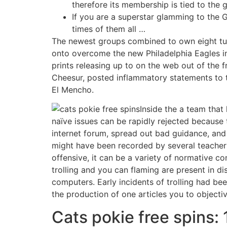
therefore its membership is tied to the 
If you are a superstar glamming to th
times of them all …
The newest groups combined to own eight turn
onto overcome the new Philadelphia Eagles in
prints releasing up to on the web out of the
Cheesur, posted inflammatory statements to 
El Mencho.
Inside the a team that
naïve issues can be rapidly rejected because t
internet forum, spread out bad guidance, and
might have been recorded by several teachers
offensive, it can be a variety of normative c
trolling and you can flaming are present in d
computers. Early incidents of trolling had be
the production of one articles you to objectiv
Cats pokie free spins