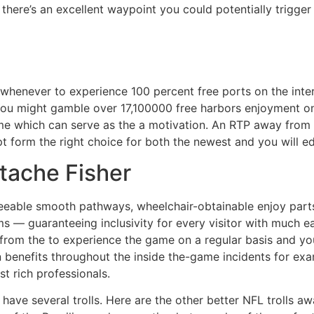
 there’s an excellent waypoint you could potentially trigg
 whenever to experience 100 percent free ports on the inter
 You might gamble over 17,100000 free harbors enjoyment on
me which can serve as the a motivation. An RTP away from 
pt form the right choice for both the newest and you will 
tache Fisher
able smooth pathways, wheelchair-obtainable enjoy parts,
s — guaranteeing inclusivity for every visitor with much ea
 from the to experience the game on a regular basis and yo
n benefits throughout the inside the-game incidents for exam
t rich professionals.
t have several trolls. Here are the other better NFL trolls