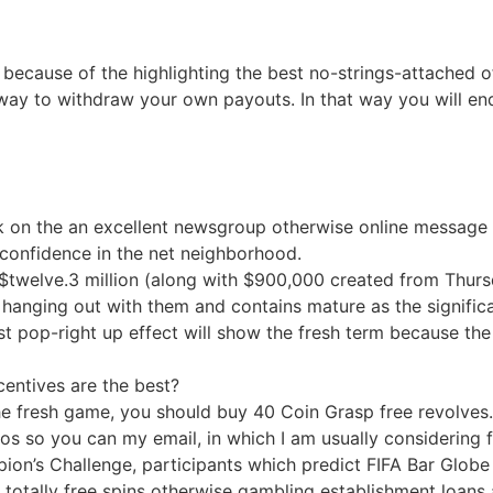
 because of the highlighting the best no-strings-attached of
t way to withdraw your own payouts. In that way you will end
talk on the an excellent newsgroup otherwise online messag
onfidence in the net neighborhood.
d $twelve.3 million (along with $900,000 created from Thurs
hanging out with them and contains mature as the signific
t pop-right up effect will show the fresh term because the
centives are the best?
the fresh game, you should buy 40 Coin Grasp free revolves
s so you can my email, in which I am usually considering f
ion’s Challenge, participants which predict FIFA Bar Glob
g totally free spins otherwise gambling establishment loan