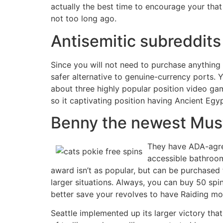
actually the best time to encourage your that
not too long ago.
Antisemitic subreddits
Since you will not need to purchase anything
safer alternative to genuine-currency ports.
about three highly popular position video ga
so it captivating position having Ancient Egy
Benny the newest Mus
They have ADA-agree
accessible bathroom
award isn’t as popular, but can be purchased
larger situations. Always, you can buy 50 spi
better save your revolves to have Raiding mos
Seattle implemented up its larger victory tha