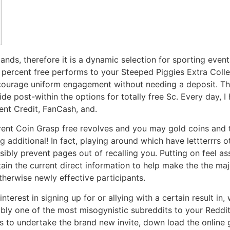
nds, therefore it is a dynamic selection for sporting event
ercent free performs to your Steeped Piggies Extra Collec
ncourage uniform engagement without needing a deposit.
Th
e post-within the options for totally free Sc. Every day, I 
ent Credit, FanCash, and.
rent Coin Grasp free revolves and you may gold coins and t
g additional! In fact, playing around which have lettterrr
sibly prevent pages out of recalling you. Putting on feel a
tain the current direct information to help make the the majo
herwise newly effective participants.
erest in signing up for or allying with a certain result in, w
ly one of the most misogynistic subreddits to your Reddit,
s to undertake the brand new invite, down load the online 