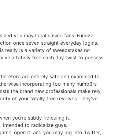
s and you may local casino fans. Funrize
tion once seven straight everyday logins.
is really is a variety of sweepstakes no
have a totally free each day twist to possess
herefore are entirely safe and examined to
s otherwise incorporating too many numb3rs
ssists the brand new professionals make rely
rity of your totally free revolves. They’ve
hen you’re subtly ridiculing it.
 intended to radicalize guys.
game, open it, and you may log into Twitter,