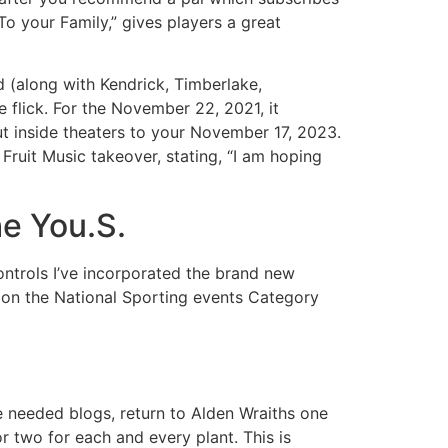
o your Family,” gives players a great
 (along with Kendrick, Timberlake,
 flick. For the November 22, 2021, it
out inside theaters to your November 17, 2023.
Fruit Music takeover, stating, “I am hoping
he You.S.
ntrols I’ve incorporated the brand new
 on the National Sporting events Category
e needed blogs, return to Alden Wraiths one
r two for each and every plant. This is