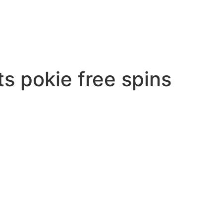
s pokie free spins