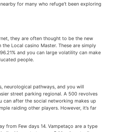
er nearby for many who refuge’t been exploring
net, they are often thought to be the new
 the Local casino Master. These are simply
96.21% and you can large volatility can make
educated people.
 neurological pathways, and you will
sier street parking regional. A 500 revolves
u can after the social networking makes up
ple raiding other players. However, it’s far
 away from Few days 14. Vampetaço are a type