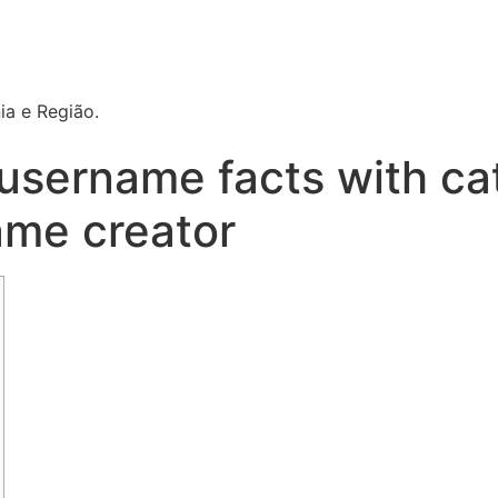
ia e Região.
username facts with cat
name creator