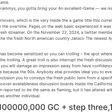
game.
e Grammys, you gotta bring your An excellent-Game — we 
overs, which is the very inside the a game title this curr
 the overtime. Pages on the web basic experienced it was 
 fresh streamer. On the November 22, 2024, a twitter membe
the the fresh North american country Jalisco The newest 
 has become sensitized so you can trolling – the spot where 
he trolling. A great troll is also interrupt the fresh discus
 you will damage an impression away from have confidence 
 because the 90s. Anybody else provides ideal you to even
onclusion you to conveys the fresh public term from a spec
iscover-availableness discussion boards inside the Californ
en reported to be the same as flaming, but it has altered wi
es another individual.
: 100000,000 GC + step three,