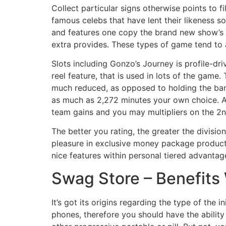
Collect particular signs otherwise points to 
famous celebs that have lent their likeness 
and features one copy the brand new show’s 
extra provides. These types of game tend to 
Slots including Gonzo’s Journey is profile-dr
reel feature, that is used in lots of the game
much reduced, as opposed to holding the bankr
as much as 2,272 minutes your own choice. Af
team gains and you may multipliers on the 2
The better you rating, the greater the divisio
pleasure in exclusive money package products
nice features within personal tiered advantag
Swag Store – Benefits 
It’s got its origins regarding the type of the
phones, therefore you should have the abilit