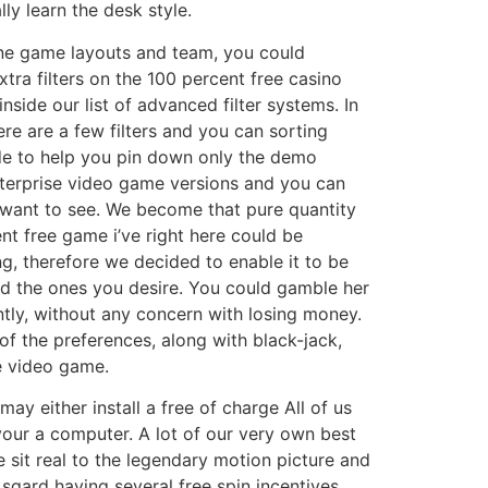
lly learn the desk style.
ne game layouts and team, you could
tra filters on the 100 percent free casino
nside our list of advanced filter systems. In
here are a few filters and you can sorting
e to help you pin down only the demo
terprise video game versions and you can
want to see. We become that pure quantity
nt free game i’ve right here could be
, therefore we decided to enable it to be
nd the ones you desire. You could gamble her
ntly, without any concern with losing money.
 of the preferences, along with black-jack,
e video game.
ay either install a free of charge All of us
o your a computer. A lot of our very own best
 sit real to the legendary motion picture and
gard having several free spin incentives.