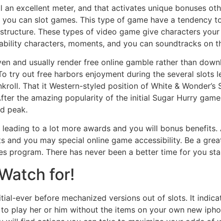
fill an excellent meter, and that activates unique bonuses 
so you can slot games. This type of game have a tendency 
structure. These types of video game give characters your
ability characters, moments, and you can soundtracks on t
iven and usually render free online gamble rather than down
. To try out free harbors enjoyment during the several slots 
oll. That it Western-styled position of White & Wonder’s S
ter the amazing popularity of the initial Sugar Hurry game
nd peak.
n leading to a lot more awards and you will bonus benefits.
 and you may special online game accessibility. Be a grea
es program. There has never been a better time for you sta
Watch for!
 initial-ever before mechanized versions out of slots. It ind
y to play her or him without the items on your own new ipho