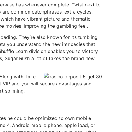
otherwise has whenever complete. Twist next to
to are common catchphrases, extra cycles,
 which have vibrant picture and thematic
he movies, improving the gambling feel.
loading. They’re also known for its tumbling
lets you understand the new intricacies that
huffle Learn division enables you to victory
s, Sugar Rush a lot of takes the brand new
 Along with, take
t VIP and you will secure advantages and
rt spinning.
icates he could be optimized to own mobile
ne 4, Android mobile phone, apple ipad, or