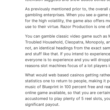
As previously mentioned prior to, the overal
gambling enterprises. When you see a-game yo
for the high volatility, the game also offers 
use to their virtue. Razor Production is one 
You can gamble classic video game such as M
Troubled Household, Cleopatra, Monopoly, and 
not, an identical headings from the exact sa
and stuff like that. If you intend to experien
everyone is to experience and you will dropp
reasons slot machines focus of a lot players i
What would web based casinos getting rather
statistics one to return to people, making it 
music of Blueprint in 100 percent free and r
online game available, so that you are certain
accustomed to play plenty of 5 reel slots, yo
significant payout.