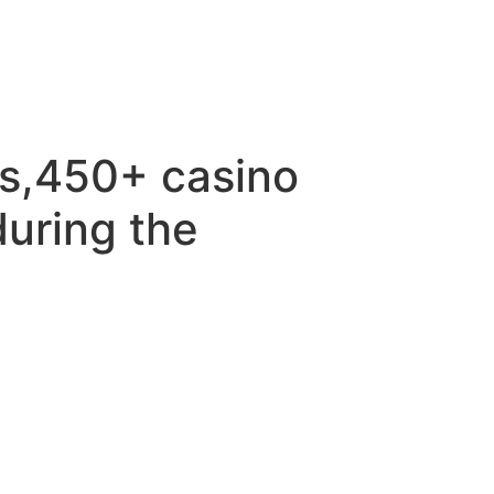
os,450+ casino
during the