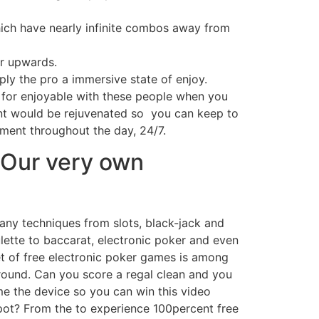
hich have nearly infinite combos away from
ur upwards.
y the pro a immersive state of enjoy.
ay for enjoyable with these people when you
ount would be rejuvenated so you can keep to
ment throughout the day, 24/7.
 Our very own
many techniques from slots, black-jack and
ette to baccarat, electronic poker and even
t of free electronic poker games is among
round. Can you score a regal clean and you
e the device so you can win this video
pot? From the to experience 100percent free