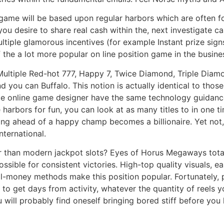
l game will be based upon regular harbors which are often f
u desire to share real cash within the, next investigate 
multiple glamorous incentives (for example Instant prize sig
of the a lot more popular on line position game in the busin
ultiple Red-hot 777, Happy 7, Twice Diamond, Triple Diam
you can Buffalo. This notion is actually identical to thos
me online game designer have the same technology guidance 
ce harbors for fun, you can look at as many titles to in one
ing ahead of a happy champ becomes a billionaire. Yet not
nternational.
 than modern jackpot slots? Eyes of Horus Megaways totall
possible for consistent victories. High-top quality visuals,
eal-money methods make this position popular. Fortunately,
 to get days from activity, whatever the quantity of reels yo
u will probably find oneself bringing bored stiff before yo