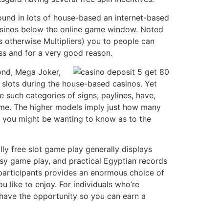
ound in lots of house-based an internet-based
casinos below the online game window. Noted
ns otherwise Multipliers) you to people can
ess and for a very good reason.
ond, Mega Joker,
e slots during the house-based casinos. Yet
such categories of signs, paylines, have,
 time. The higher models imply just how many
, you might be wanting to know as to the
y free slot game play generally displays
 easy game play, and practical Egyptian records
 participants provides an enormous choice of
u like to enjoy. For individuals who’re
u have the opportunity so you can earn a