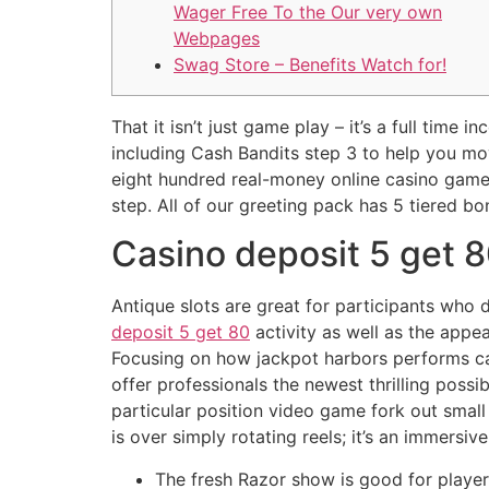
Wager Free To the Our very own
Webpages
Swag Store – Benefits Watch for!
That it isn’t just game play – it’s a full time
including Cash Bandits step 3 to help you mo
eight hundred real-money online casino game
step.
All of our greeting pack has 5 tiered bo
Casino deposit 5 get 
Antique slots are great for participants who 
deposit 5 get 80
activity as well as the appea
Focusing on how jackpot harbors performs can
offer professionals the newest thrilling possi
particular position video game fork out small
is over simply rotating reels; it’s an immers
The fresh Razor show is good for player