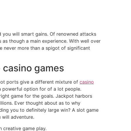
 and you will smart gains. Of renowned attacks
s as though a main experience. With well over
 never more than a spigot of significant
e casino games
ot ports give a different mixture of
casino
a powerful option for of a lot people.
right game for the goals. Jackpot harbors
millions. Ever thought about as to why
ding you to definitely large win? A slot game
 will adventure.
h creative game play.