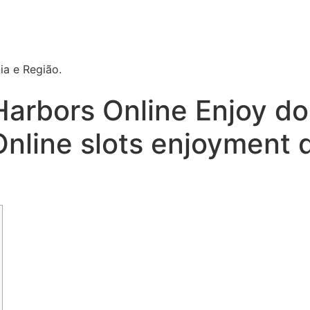
ia e Região.
Harbors Online Enjoy d
Online slots enjoyment 