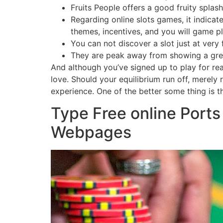
Fruits People offers a good fruity splas
Regarding online slots games, it indica
themes, incentives, and you will game pl
You can not discover a slot just at ver
They are peak away from showing a grea
And although you’ve signed up to play for rea
love. Should your equilibrium run off, merely
experience. One of the better some thing is 
Type Free online Port
Webpages