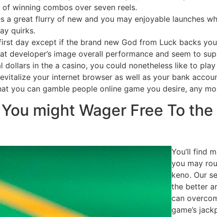
h of winning combos over seven reels.
tes a great flurry of new and you may enjoyable launches w
ay quirks.
y first day except if the brand new God from Luck backs yo
t developer’s image overall performance and seem to suppl
l dollars in the a casino, you could nonetheless like to pl
 revitalize your internet browser as well as your bank acc
that you can gamble people online game you desire, any mo
s You might Wager Free To the
You’ll find 
you may roul
keno. Our se
the better a
can overcom
game’s jack