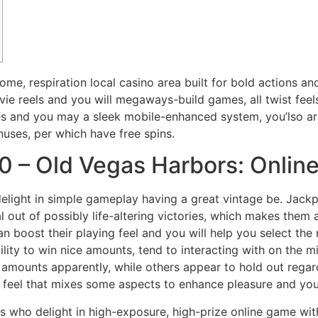
 income, respiration local casino area built for bold actions
vie reels and you will megaways-build games, all twist feel
s and you may a sleek mobile-enhanced system, you’lso are
nuses, per which have free spins.
80 – Old Vegas Harbors: Onlin
delight in simple gameplay having a great vintage be. Jackp
l out of possibly life-altering victories, which makes them 
 boost their playing feel and you will help you select the 
bility to win nice amounts, tend to interacting with on the 
 amounts apparently, while others appear to hold out regar
ive feel that mixes some aspects to enhance pleasure and you
s who delight in high-exposure, high-prize online game wit