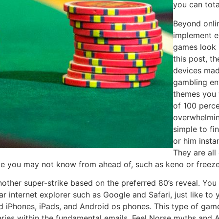
you can tota
Beyond onli
implement ex
games look i
this post, t
devices mad
gambling en
themes you 
of 100 perce
overwhelming
simple to fi
or him insta
They are all
ame you may not know from ahead of, such as keno or freez
ther super-strike based on the preferred 80’s reveal. You m
lar internet explorer such as Google and Safari, just like t
nd iPhones, iPads, and Android os phones. This type of game
ies within the fundamental emails. Feel Norse myths and As