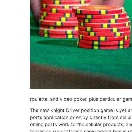
roulette, and video poker, plus particular g
The new Knight Driver position game is yet ano
ports application or enjoy directly from cellu
online ports work to the cellular products, a
television suggests and show added bonus ser