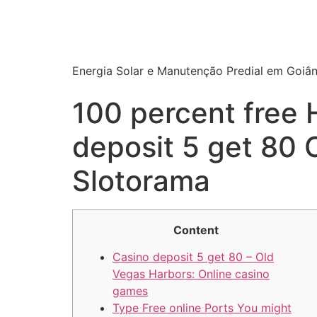
Energia Solar e Manutenção Predial em Goiân
100 percent free 
deposit 5 get 80 
Slotorama
Content
Casino deposit 5 get 80 – Old
Vegas Harbors: Online casino
games
Type Free online Ports You might