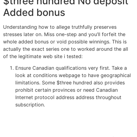
$three hundred No deposit
Added bonus
Understanding how to allege truthfully preserves
stresses later on. Miss one-step and you’ll forfeit the
whole added bonus or void possible winnings. This is
actually the exact series one to worked around the all
of the legitimate web site i tested:
Ensure Canadian qualifications very first. Take a
look at conditions webpage to have geographical
limitations. Some $three hundred also provides
prohibit certain provinces or need Canadian
Internet protocol address address throughout
subscription.