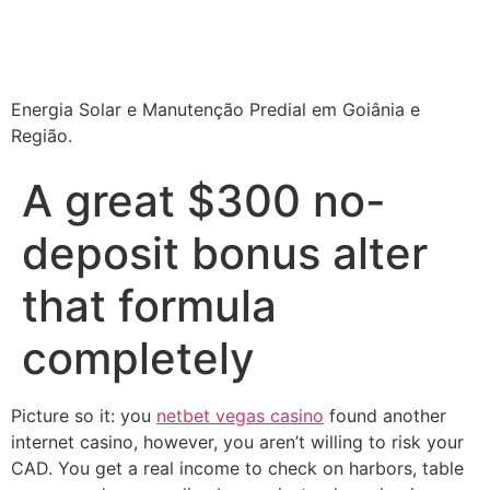
Energia Solar e Manutenção Predial em Goiânia e
Região.
A great $300 no-
deposit bonus alter
that formula
completely
Picture so it: you
netbet vegas casino
found another
internet casino, however, you aren’t willing to risk your
CAD. You get a real income to check on harbors, table