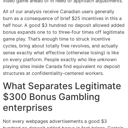
video game ahead of in need of approach adjustments.
All of our analysis receive Canadian users generally
burn as a consequence of brief $25 incentives in this a
half hour. A good $3 hundred no deposit allowed added
bonus expands one to to three-four times off legitimate
game play. That’s enough time to struck incentive
cycles, bring about totally free revolves, and actually
sense exactly what effective (otherwise losing) is like
on every platform. People exactly who like unknown
playing sites inside Canada find equivalent no deposit
structures at confidentiality-centered workers.
What Separates Legitimate
$300 Bonus Gambling
enterprises
Not every webpages advertisements a good $3