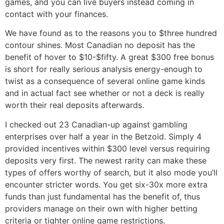
games, and you can live buyers instead coming in
contact with your finances.
We have found as to the reasons you to $three hundred
contour shines. Most Canadian no deposit has the
benefit of hover to $10-$fifty. A great $300 free bonus
is short for really serious analysis energy-enough to
twist as a consequence of several online game kinds
and in actual fact see whether or not a deck is really
worth their real deposits afterwards.
I checked out 23 Canadian-up against gambling
enterprises over half a year in the Betzoid. Simply 4
provided incentives within $300 level versus requiring
deposits very first. The newest rarity can make these
types of offers worthy of search, but it also mode you’ll
encounter stricter words. You get six-30x more extra
funds than just fundamental has the benefit of, thus
providers manage on their own with higher betting
criteria or tighter online game restrictions.