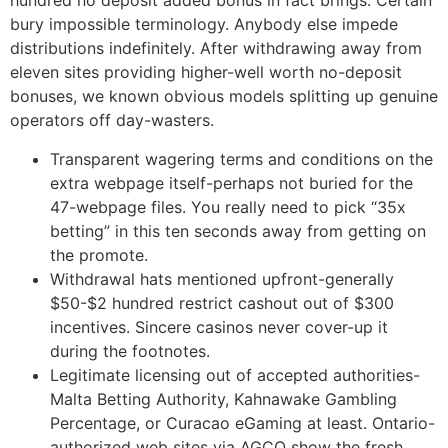
hundred no deposit added bonus in fact brings. Certain
bury impossible terminology. Anybody else impede
distributions indefinitely. After withdrawing away from
eleven sites providing higher-well worth no-deposit
bonuses, we known obvious models splitting up genuine
operators off day-wasters.
Transparent wagering terms and conditions on the
extra webpage itself-perhaps not buried for the
47-webpage files. You really need to pick “35x
betting” in this ten seconds away from getting on
the promote.
Withdrawal hats mentioned upfront-generally
$50-$2 hundred restrict cashout out of $300
incentives. Sincere casinos never cover-up it
during the footnotes.
Legitimate licensing out of accepted authorities-
Malta Betting Authority, Kahnawake Gambling
Percentage, or Curacao eGaming at least. Ontario-
authorized web sites via AGCO show the fresh