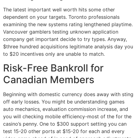
The latest important well worth hits some other
dependent on your targets. Toronto professionals
examining the new systems rating lengthened playtime.
Vancouver gamblers testing unknown application
company get important decide to try types. Anyway,
$three hundred acquisitions legitimate analysis day you
to $20 incentives only are unable to match.
Risk-Free Bankroll for
Canadian Members
Beginning with domestic currency does away with sting
off early losses. You might be understanding games
auto mechanics, evaluation commission increase, and
you will checking mobile efficiency-most of the for the
casino’s penny. One to $300 support setting you can
test 15-20 other ports at $15-20 for each and every