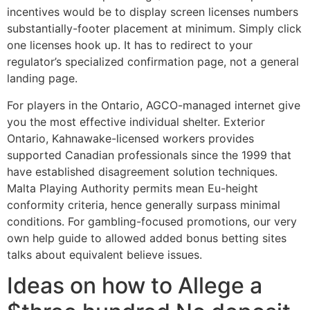
incentives would be to display screen licenses numbers
substantially-footer placement at minimum. Simply click
one licenses hook up. It has to redirect to your
regulator’s specialized confirmation page, not a general
landing page.
For players in the Ontario, AGCO-managed internet give
you the most effective individual shelter. Exterior
Ontario, Kahnawake-licensed workers provides
supported Canadian professionals since the 1999 that
have established disagreement solution techniques.
Malta Playing Authority permits mean Eu-height
conformity criteria, hence generally surpass minimal
conditions. For gambling-focused promotions, our very
own help guide to allowed added bonus betting sites
talks about equivalent believe issues.
Ideas on how to Allege a