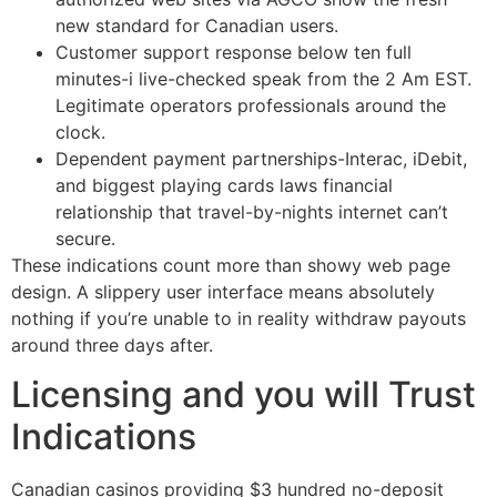
new standard for Canadian users.
Customer support response below ten full
minutes-i live-checked speak from the 2 Am EST.
Legitimate operators professionals around the
clock.
Dependent payment partnerships-Interac, iDebit,
and biggest playing cards laws financial
relationship that travel-by-nights internet can’t
secure.
These indications count more than showy web page
design. A slippery user interface means absolutely
nothing if you’re unable to in reality withdraw payouts
around three days after.
Licensing and you will Trust
Indications
Canadian casinos providing $3 hundred no-deposit