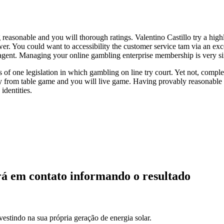
asonable and you will thorough ratings. Valentino Castillo try a highly-
ewer. You could want to accessibility the customer service tam via an ex
 an agent. Managing your online gambling enterprise membership is very s
s of one legislation in which gambling on line try court. Yet not, comple
way from table game and you will live game. Having provably reasonab
identities.
rá em contato informando o resultado
estindo na sua própria geração de energia solar.