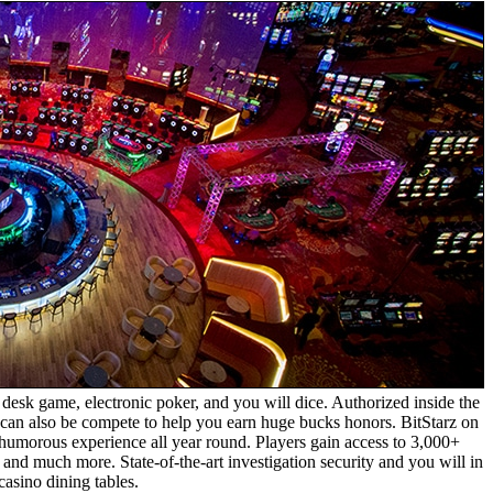
, desk game, electronic poker, and you will dice. Authorized inside the
s can also be compete to help you earn huge bucks honors. BitStarz on
 humorous experience all year round. Players gain access to 3,000+
 and much more. State-of-the-art investigation security and you will in
casino dining tables.