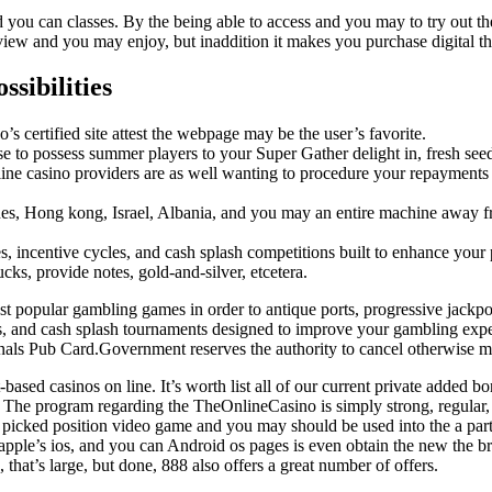
 you can classes. By the being able to access and you may to try out th
iew and you may enjoy, but inaddition it makes you purchase digital th
sibilities
s certified site attest the webpage may be the user’s favorite.
e to possess summer players to your Super Gather delight in, fresh seed
line casino providers are as well wanting to procedure your repayment
pines, Hong kong, Israel, Albania, and you may an entire machine away fr
ves, incentive cycles, and cash splash competitions built to enhance your
ks, provide notes, gold-and-silver, etcetera.
most popular gambling games in order to antique ports, progressive ja
nds, and cash splash tournaments designed to improve your gambling expe
ionals Pub Card.Government reserves the authority to cancel otherwise 
ased casinos on line. It’s worth list all of our current private added b
 it. The program regarding the TheOnlineCasino is simply strong, regula
by picked position video game and you may should be used into the a pa
s apple’s ios, and you can Android os pages is even obtain the new the 
 that’s large, but done, 888 also offers a great number of offers.