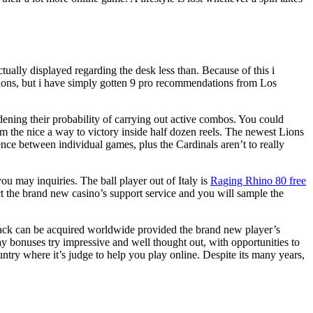
ually displayed regarding the desk less than. Because of this i
tions, but i have simply gotten 9 pro recommendations from Los
ening their probability of carrying out active combos. You could
m the nice a way to victory inside half dozen reels. The newest Lions
rence between individual games, plus the Cardinals aren’t to really
u may inquiries. The ball player out of Italy is
Raging Rhino 80 free
ct the brand new casino’s support service and you will sample the
Jack can be acquired worldwide provided the brand new player’s
y bonuses try impressive and well thought out, with opportunities to
ntry where it’s judge to help you play online. Despite its many years,