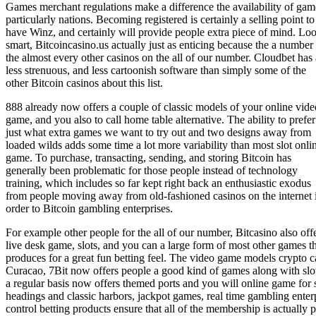
Games merchant regulations make a difference the availability of gam
particularly nations. Becoming registered is certainly a selling point to
have Winz, and certainly will provide people extra piece of mind. Lo
smart, Bitcoincasino.us actually just as enticing because the a number
the almost every other casinos on the all of our number. Cloudbet has 
less strenuous, and less cartoonish software than simply some of the
other Bitcoin casinos about this list.
888 already now offers a couple of classic models of your online vide
game, and you also to call home table alternative. The ability to prefer
just what extra games we want to try out and two designs away from
loaded wilds adds some time a lot more variability than most slot onli
game. To purchase, transacting, sending, and storing Bitcoin has
generally been problematic for those people instead of technology
training, which includes so far kept right back an enthusiastic exodus
from people moving away from old-fashioned casinos on the internet 
order to Bitcoin gambling enterprises.
For example other people for the all of our number, Bitcasino also off
live desk game, slots, and you can a large form of most other games t
produces for a great fun betting feel. The video game models crypto ca
Curacao, 7Bit now offers people a good kind of games along with slot
a regular basis now offers themed ports and you will online game for
headings and classic harbors, jackpot games, real time gambling enterp
control betting products ensure that all of the membership is actually p