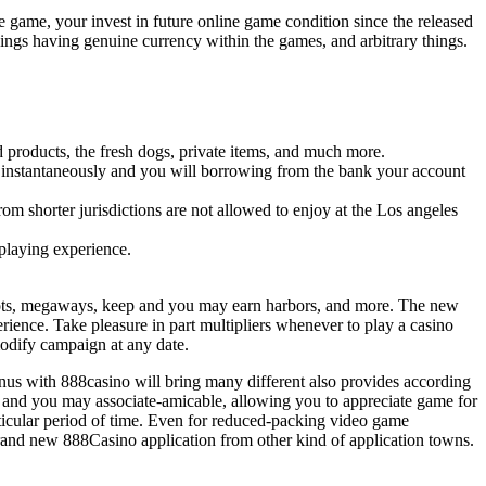
e game, your invest in future online game condition since the released
ings having genuine currency within the games, and arbitrary things.
 products, the fresh dogs, private items, and much more.
s instantaneously and you will borrowing from the bank your account
om shorter jurisdictions are not allowed to enjoy at the Los angeles
 playing experience.
ckpots, megaways, keep and you may earn harbors, and more. The new
rience. Take pleasure in part multipliers whenever to play a casino
modify campaign at any date.
onus with 888casino will bring many different also provides according
r, and you may associate-amicable, allowing you to appreciate game for
rticular period of time. Even for reduced-packing video game
brand new 888Casino application from other kind of application towns.