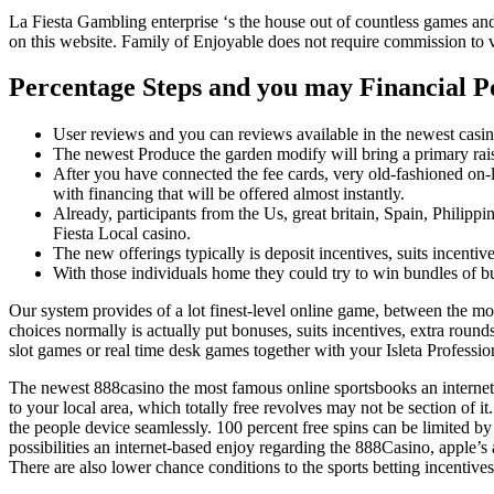
La Fiesta Gambling enterprise ‘s the house out of countless games and
on this website. Family of Enjoyable does not require commission to v
Percentage Steps and you may Financial Pos
User reviews and you can reviews available in the newest casino’
The newest Produce the garden modify will bring a primary rais
After you have connected the fee cards, very old-fashioned on-
with financing that will be offered almost instantly.
Already, participants from the Us, great britain, Spain, Philip
Fiesta Local casino.
The new offerings typically is deposit incentives, suits incenti
With those individuals home they could try to win bundles of buc
Our system provides of a lot finest-level online game, between the 
choices normally is actually put bonuses, suits incentives, extra rou
slot games or real time desk games together with your Isleta Profess
The newest 888casino the most famous online sportsbooks an internet-b
to your local area, which totally free revolves may not be section of
the people device seamlessly. 100 percent free spins can be limited 
possibilities an internet-based enjoy regarding the 888Casino, apple’
There are also lower chance conditions to the sports betting incentives,