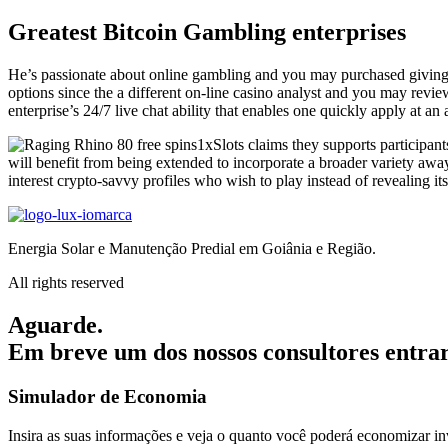
Greatest Bitcoin Gambling enterprises
He’s passionate about online gambling and you may purchased giving re
options since the a different on-line casino analyst and you may revi
enterprise’s 24/7 live chat ability that enables one quickly apply at
1xSlots claims they supports participant
will benefit from being extended to incorporate a broader variety a
interest crypto-savvy profiles who wish to play instead of revealing its 
Energia Solar e Manutenção Predial em Goiânia e Região.
All rights reserved
Aguarde.
Em breve um dos nossos consultores entra
Simulador de Economia
Insira as suas informações e veja o quanto você poderá economizar inv