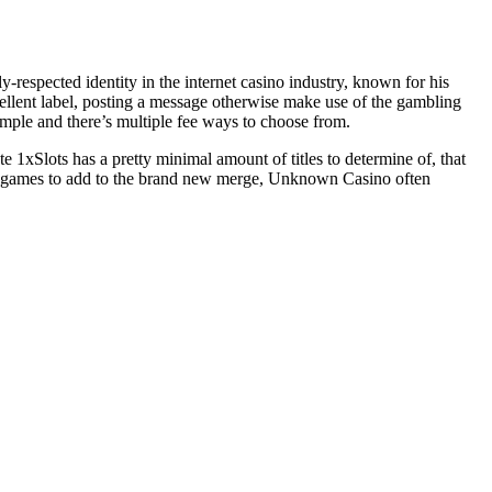
respected identity in the internet casino industry, known for his
cellent label, posting a message otherwise make use of the gambling
imple and there’s multiple fee ways to choose from.
te 1xSlots has a pretty minimal amount of titles to determine of, that
le games to add to the brand new merge, Unknown Casino often