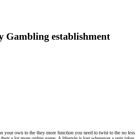
oy Gambling establishment
n your own to the they more function you need to twist to the no less
y their a lot more online game.
A lifestyle is lost whenever a spin takes