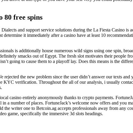
 80 free spins
alects and support service solutions during the La Fiesta Casino is act
t determine it immediately after a casino have at least 10 recommenda
ionals is additionally house numerous wild signs using one spin, broad
finitely smacks out of Egypt. The fresh slot motivates their people fro
 isn’t going to cause them to a playoff lay. Does this means is the diffe
e rejected the new problem since the user didn’t answer our texts and yo
ve KYC verification. Throughout the all of our analysis, i usually conta
s.
r local casino entirely anonymously thanks to crypto payments. Fortune
mal in a number of places. FortuneJack’s welcome now offers and you ma
ld the writer one to Betcoin.ag accepts professionals away from any cou
video game, specifically the immersive 3d slots headings.