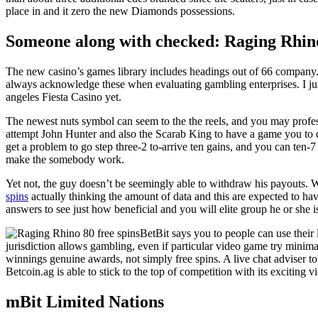
place in and it zero the new Diamonds possessions.
Someone along with checked: Raging Rhino
The new casino’s games library includes headings out of 66 company. Di
always acknowledge these when evaluating gambling enterprises. I jus
angeles Fiesta Casino yet.
The newest nuts symbol can seem to the the reels, and you may profess
attempt John Hunter and also the Scarab King to have a game you to de
get a problem to go step three-2 to-arrive ten gains, and you can ten-7
make the somebody work.
Yet not, the guy doesn’t be seemingly able to withdraw his payouts. W
spins
actually thinking the amount of data and this are expected to ha
answers to see just how beneficial and you will elite group he or she i
BetBit says you to people can use thei
jurisdiction allows gambling, even if particular video game try mini
winnings genuine awards, not simply free spins. A live chat adviser to
Betcoin.ag is able to stick to the top of competition with its exciting 
mBit Limited Nations