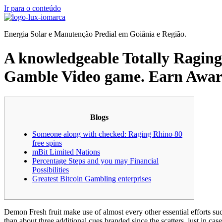
Ir para o conteúdo
Energia Solar e Manutenção Predial em Goiânia e Região.
A knowledgeable Totally Raging
Gamble Video game. Earn Award
Blogs
Someone along with checked: Raging Rhino 80
free spins
mBit Limited Nations
Percentage Steps and you may Financial
Possibilities
Greatest Bitcoin Gambling enterprises
Demon Fresh fruit make use of almost every other essential efforts s
than about three additional cues branded since the scatters, just in cas