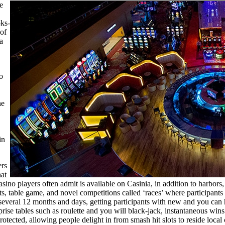
e
oks-
 of
a
o
ne
in
ers
hat
sino players often admit is available on Casinia, in addition to harbors
s, table game, and novel competitions called ‘races’ where participant
 several 12 months and days, getting participants with new and you can
rise tables such as roulette and you will black-jack, instantaneous wins
rotected, allowing people delight in from smash hit slots to reside local 