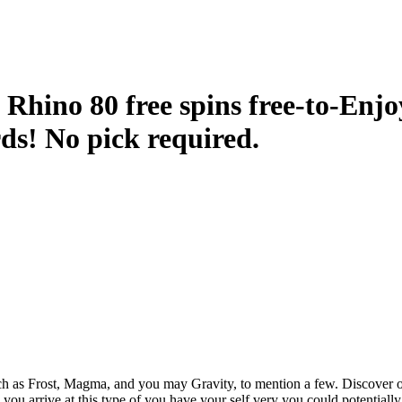
 Rhino 80 free spins free-to-Enj
s! No pick required.
uch as Frost, Magma, and you may Gravity, to mention a few. Discover o
e you arrive at this type of you have your self very you could potentiall