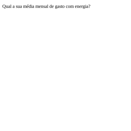
Qual a sua média mensal de gasto com energia?