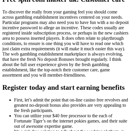
To discover the really from your gaming feel you should come
across gambling establishment incentives centered on your needs.
Particular programs may also need you to have fun with a no deposit
incentive password to allege an incentive. These codes usually are
registered inside subscription process, or perhaps in the new cashiers
area to possess inserted players. It does often relate to playthrough
conditions, to ensure is one thing you will have to read one which
just claim extra requirements (it will make it much easier this way).
The web gambling establishment marketplace is always evolving,
that have the fresh No deposit Bonuses brought regularly. I think
about the full user experience given by the fresh gambling
establishment, like the top-notch their customer care, game
assortment and you will member-friendliness.
Register today and start earning benefits
First, let’s admit the point that on-line casino free revolves and
greatest no-deposit bonus also provides are very appealing to
the fresh participants.
You can utilize your $40 free processor to the each of
Fortunate Tiger’s on the internet pokies games, and their suite
out of awesome expertise game.