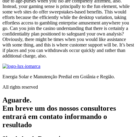
due to age-purses when you’lso are completely affirmed, also.
Instead, your gaming sense is principally to the fun element, while
some web sites do offer sweepstakes-based benefits. This would
efforts because the efficiently while the desktop variation, taking
effortless access to gambling enterprise amusement anywhere you
go. Can you join the casino understanding that there is certainly a
confidentiality plan positioned to safeguard your own analysis?
Obviously, there might be times when you would like assistance
with some thing, and this is where customer support will be. It’s best
if places and you can withdrawals occur quickly and rather than
additional charge, also.
Energia Solar e Manutenção Predial em Goiânia e Região.
All rights reserved
Aguarde.
Em breve um dos nossos consultores
entrará em contato informando o
resultado