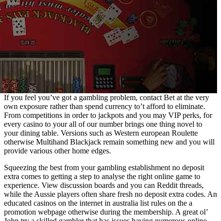
If you feel you’ve got a gambling problem, contact Bet at the very
own exposure rather than spend currency to’t afford to eliminate.
From competitions in order to jackpots and you may VIP perks, for
every casino to your all of our number brings one thing novel to
your dining table. Versions such as Western european Roulette
otherwise Multihand Blackjack remain something new and you will
provide various other home edges.
Squeezing the best from your gambling establishment no deposit
extra comes to getting a step to analyse the right online game to
experience. View discussion boards and you can Reddit threads,
while the Aussie players often share fresh no deposit extra codes. An
educated casinos on the internet in australia list rules on the a
promotion webpage otherwise during the membership. A great ol’
John try a skilled gambler that has issues having numerous online