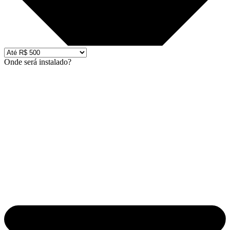
Onde será instalado?