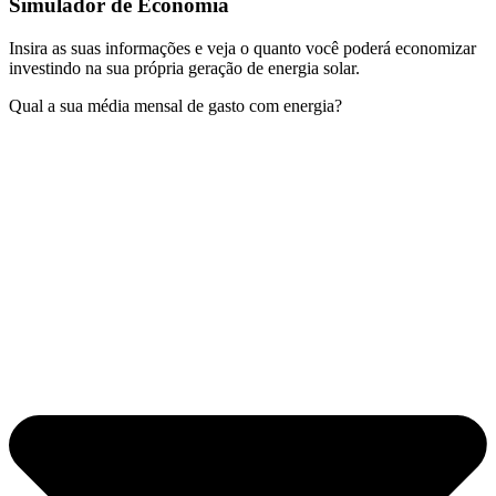
Simulador de Economia
Insira as suas informações e veja o quanto você poderá economizar
investindo na sua própria geração de energia solar.
Qual a sua média mensal de gasto com energia?