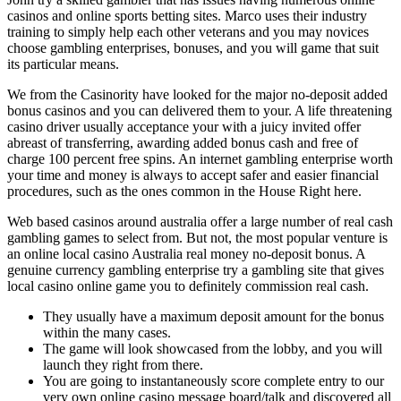
casinos and online sports betting sites. Marco uses their industry
training to simply help each other veterans and you may novices
choose gambling enterprises, bonuses, and you will game that suit
its particular means.
We from the Casinority have looked for the major no-deposit added
bonus casinos and you can delivered them to your. A life threatening
casino driver usually acceptance your with a juicy invited offer
abreast of transferring, awarding added bonus cash and free of
charge 100 percent free spins. An internet gambling enterprise worth
your time and money is always to accept safer and easier financial
procedures, such as the ones common in the House Right here.
Web based casinos around australia offer a large number of real cash
gambling games to select from. But not, the most popular venture is
an online local casino Australia real money no-deposit bonus. A
genuine currency gambling enterprise try a gambling site that gives
local casino online game you to definitely commission real cash.
They usually have a maximum deposit amount for the bonus
within the many cases.
The game will look showcased from the lobby, and you will
launch they right from there.
You are going to instantaneously score complete entry to our
very own online casino message board/talk and discovered all