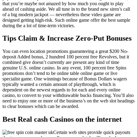
that you’re maybe not amazed by how much you ought to play
ahead of cashing aside. We all tune in to the brand new siren’s call
of a big modern jackpot — nevertheless these video game are
designed getting high-risk. Such online game offer the best sample
during the a lot of time-term victories.
Tips Claim & Increase Zero-Put Bonuses
You can even location promotions guaranteeing a great $200 No-
deposit Added bonus, 2 hundred 100 percent free Revolves, but it
combined give doesn’t currently are present any kind of time
genuine U.S. online casino. In any event, 100 percent free Spins
promotions don’t tend to be online table online game or live
specialist game. One winnings because of Bonus Dollars wagers
typically wanted a certain amount of playthrough, which is
dependent on the newest regards to for each and every online
casino, to convert to your withdrawable bucks financing. You’ll also
need to enjoy one or more of the business’s on the web slot headings
to clear bonuses which can be awarded.
Best Real cash Casinos on the internet
Certain web sites provide quick payouts