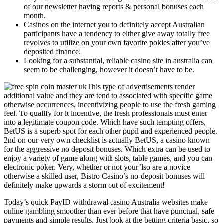
of our newsletter having reports & personal bonuses each
month.
Casinos on the internet you to definitely accept Australian
participants have a tendency to either give away totally free
revolves to utilize on your own favorite pokies after you’ve
deposited finance.
Looking for a substantial, reliable casino site in australia can
seem to be challenging, however it doesn’t have to be.
This type of advertisements render
additional value and they are tend to associated with specific game
otherwise occurrences, incentivizing people to use the fresh gaming
feel. To qualify for it incentive, the fresh professionals must enter
into a legitimate coupon code. Which have such tempting offers,
BetUS is a superb spot for each other pupil and experienced people.
2nd on our very own checklist is actually BetUS, a casino known
for the aggressive no deposit bonuses. Which extra can be used to
enjoy a variety of game along with slots, table games, and you can
electronic poker. Very, whether or not your’lso are a novice
otherwise a skilled user, Bistro Casino’s no-deposit bonuses will
definitely make upwards a storm out of excitement!
Today’s quick PayID withdrawal casino Australia websites make
online gambling smoother than ever before that have punctual, safe
payments and simple results. Just look at the betting criteria basic, so