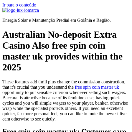
Ir para o conteúdo
Energia Solar e Manutenção Predial em Goiânia e Região.
Australian No-deposit Extra
Casino Also free spin coin
master uk provides within the
2025
These features add thrill plus change the commission construction,
that it’s crucial that you understand the
free spin coin master uk
opportunity to put sensible criterion whenever setting such wagers.
Baccarat is attractive because of its feminine ease, having quick
cycles and you will simple wagers to your player, banker, otherwise
wrap while the specialist protects others.
If you need an excellent
quieter, far more personal feel, you can like to mute the newest live
cam otherwise to see quietly.
Free spin coin master uk: Customer care