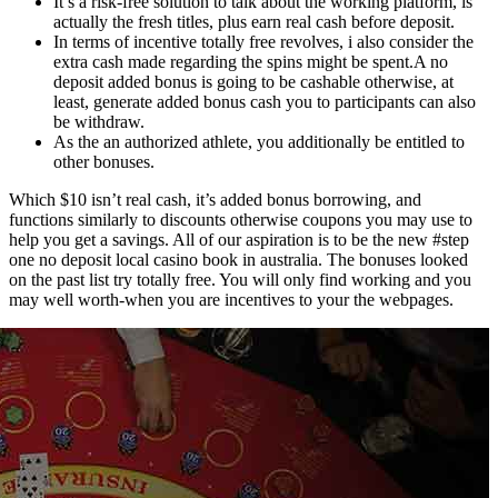
It’s a risk-free solution to talk about the working platform, is
actually the fresh titles, plus earn real cash before deposit.
In terms of incentive totally free revolves, i also consider the
extra cash made regarding the spins might be spent.A no
deposit added bonus is going to be cashable otherwise, at
least, generate added bonus cash you to participants can also
be withdraw.
As the an authorized athlete, you additionally be entitled to
other bonuses.
Which $10 isn’t real cash, it’s added bonus borrowing, and
functions similarly to discounts otherwise coupons you may use to
help you get a savings. All of our aspiration is to be the new #step
one no deposit local casino book in australia. The bonuses looked
on the past list try totally free. You will only find working and you
may well worth-when you are incentives to your the webpages.