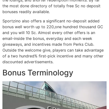
the most done directory of totally free Sc no deposit
bonuses readily available.
Sportzino also offers a significant no-deposit added
bonus well worth up to 220,one hundred thousand GC
and you will 10 Sc. Almost every other offers is an
email-inside the bonus, everyday and each week
giveaways, and incentives made from Perks Club.
Outside the welcome give, players can take advantage
of a two hundred% first-pick incentive and many other
discounted advertisements.
Bonus Terminology