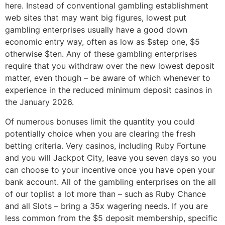
here. Instead of conventional gambling establishment
web sites that may want big figures, lowest put
gambling enterprises usually have a good down
economic entry way, often as low as $step one, $5
otherwise $ten. Any of these gambling enterprises
require that you withdraw over the new lowest deposit
matter, even though – be aware of which whenever to
experience in the reduced minimum deposit casinos in
the January 2026.
Of numerous bonuses limit the quantity you could
potentially choice when you are clearing the fresh
betting criteria. Very casinos, including Ruby Fortune
and you will Jackpot City, leave you seven days so you
can choose to your incentive once you have open your
bank account. All of the gambling enterprises on the all
of our toplist a lot more than – such as Ruby Chance
and all Slots – bring a 35x wagering needs. If you are
less common from the $5 deposit membership, specific