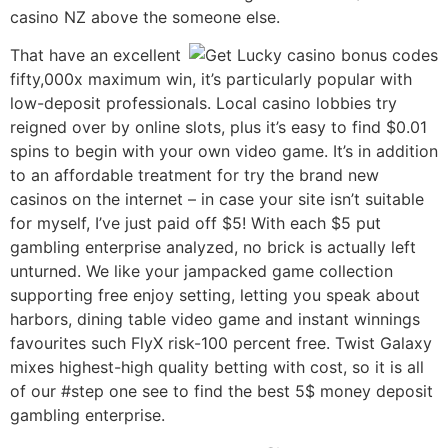
casino NZ above the someone else.
That have an excellent
fifty,000x maximum win, it’s particularly popular with
low-deposit professionals. Local casino lobbies try
reigned over by online slots, plus it’s easy to find $0.01
spins to begin with your own video game. It’s in addition
to an affordable treatment for try the brand new
casinos on the internet – in case your site isn’t suitable
for myself, I’ve just paid off $5! With each $5 put
gambling enterprise analyzed, no brick is actually left
unturned. We like your jampacked game collection
supporting free enjoy setting, letting you speak about
harbors, dining table video game and instant winnings
favourites such FlyX risk-100 percent free. Twist Galaxy
mixes highest-high quality betting with cost, so it is all
of our #step one see to find the best 5$ money deposit
gambling enterprise.