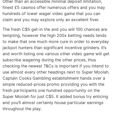
Other than an accessible minimal deposit limitation,
finest £5 casinos offer numerous offers and you may
hundreds of lower wager video game that you can
claim and you may explore only an excellent fiver.
The fresh C$5 get-in the and you will 100 chances are
tempting, however the high 200x betting needs tends
to make that one much more cure in order to everyday
jackpot hunters than significant incentive grinders. It’s
and worth listing one various other video game will get
subscribe wagering during the other prices, thus
checking the newest T&Cs is important if you intend to
use almost every other headings next to Super Moolah.
Captain Cooks Gambling establishment hands over a
simple reduced-prices promo providing you with the
fresh participants one hundred opportunity on the
Super Moolah for just C$5. It added bonus try enticing
and you’ll almost certainly house particular earnings
throughout the play.