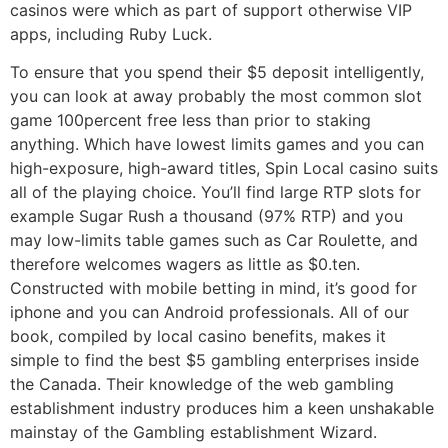
casinos were which as part of support otherwise VIP
apps, including Ruby Luck.
To ensure that you spend their $5 deposit intelligently,
you can look at away probably the most common slot
game 100percent free less than prior to staking
anything. Which have lowest limits games and you can
high-exposure, high-award titles, Spin Local casino suits
all of the playing choice. You’ll find large RTP slots for
example Sugar Rush a thousand (97% RTP) and you
may low-limits table games such as Car Roulette, and
therefore welcomes wagers as little as $0.ten.
Constructed with mobile betting in mind, it’s good for
iphone and you can Android professionals. All of our
book, compiled by local casino benefits, makes it
simple to find the best $5 gambling enterprises inside
the Canada. Their knowledge of the web gambling
establishment industry produces him a keen unshakable
mainstay of the Gambling establishment Wizard.