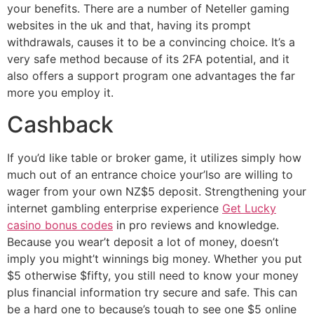
your benefits. There are a number of Neteller gaming
websites in the uk and that, having its prompt
withdrawals, causes it to be a convincing choice. It’s a
very safe method because of its 2FA potential, and it
also offers a support program one advantages the far
more you employ it.
Cashback
If you’d like table or broker game, it utilizes simply how
much out of an entrance choice your’lso are willing to
wager from your own NZ$5 deposit. Strengthening your
internet gambling enterprise experience
Get Lucky
casino bonus codes
in pro reviews and knowledge.
Because you wear’t deposit a lot of money, doesn’t
imply you might’t winnings big money. Whether you put
$5 otherwise $fifty, you still need to know your money
plus financial information try secure and safe. This can
be a hard one to because’s tough to see one $5 online