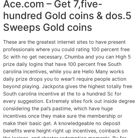
Ace.com – Get 7,five-
hundred Gold coins & dos.5
Sweeps Gold coins
These are the greatest internet sites to have present
professionals where you could rating 100 percent free
Sc with no get necessary. Chumba and you can High 5
prize daily logins that have 100 percent free South
carolina incentives, while you are Hello Many works
daily prize drops you to wear’t require people action
beyond playing. Jackpota gives the highest totally free
South carolina incentive at the to a hundred Sc for
every suggestion. Extremely sites fork out inside degree
considering the pal’s pastime, which have huge
incentives once they make sure the membership or
make their basic get. A knowledgeable no deposit
benefits were height-right up incentives, coinback on
the losings, and shorter redemption moments. By far