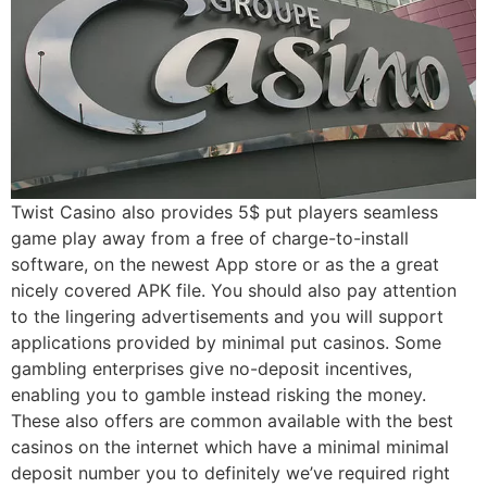
Twist Casino also provides 5$ put players seamless
game play away from a free of charge-to-install
software, on the newest App store or as the a great
nicely covered APK file. You should also pay attention
to the lingering advertisements and you will support
applications provided by minimal put casinos. Some
gambling enterprises give no-deposit incentives,
enabling you to gamble instead risking the money.
These also offers are common available with the best
casinos on the internet which have a minimal minimal
deposit number you to definitely we’ve required right