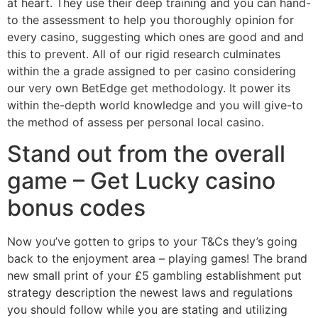
at heart.
They use their deep training and you can hand-
to the assessment to help you thoroughly opinion for
every casino, suggesting which ones are good and and
this to prevent. All of our rigid research culminates
within the a grade assigned to per casino considering
our very own BetEdge get methodology. It power its
within the-depth world knowledge and you will give-to
the method of assess per personal local casino.
Stand out from the overall
game – Get Lucky casino
bonus codes
Now you’ve gotten to grips to your T&Cs they’s going
back to the enjoyment area – playing games! The brand
new small print of your £5 gambling establishment put
strategy description the newest laws and regulations
you should follow while you are stating and utilizing