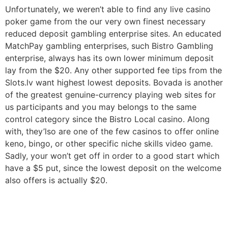
Unfortunately, we weren’t able to find any live casino
poker game from the our very own finest necessary
reduced deposit gambling enterprise sites. An educated
MatchPay gambling enterprises, such Bistro Gambling
enterprise, always has its own lower minimum deposit
lay from the $20. Any other supported fee tips from the
Slots.lv want highest lowest deposits. Bovada is another
of the greatest genuine-currency playing web sites for
us participants and you may belongs to the same
control category since the Bistro Local casino. Along
with, they’lso are one of the few casinos to offer online
keno, bingo, or other specific niche skills video game.
Sadly, your won’t get off in order to a good start which
have a $5 put, since the lowest deposit on the welcome
also offers is actually $20.