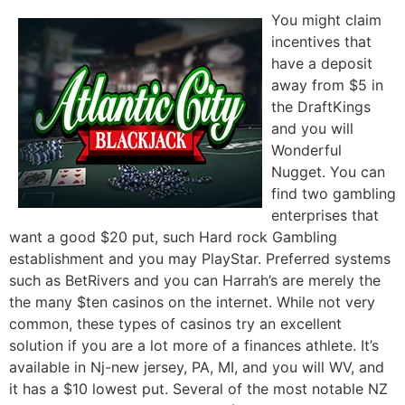
You might claim
incentives that
have a deposit
away from $5 in
the DraftKings
and you will
Wonderful
Nugget. You can
find two gambling
enterprises that
want a good $20 put, such Hard rock Gambling
establishment and you may PlayStar. Preferred systems
such as BetRivers and you can Harrah’s are merely the
the many $ten casinos on the internet. While not very
common, these types of casinos try an excellent
solution if you are a lot more of a finances athlete. It’s
available in Nj-new jersey, PA, MI, and you will WV, and
it has a $10 lowest put. Several of the most notable NZ