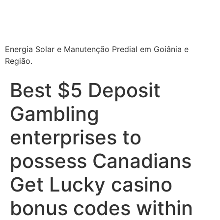
Energia Solar e Manutenção Predial em Goiânia e
Região.
Best $5 Deposit
Gambling
enterprises to
possess Canadians
Get Lucky casino
bonus codes within