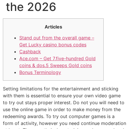
the 2026
Articles
Stand out from the overall game –
Get Lucky casino bonus codes
Cashback
Ace.com – Get 7,five-hundred Gold
coins & dos.5 Sweeps Gold coins
Bonus Terminology
Setting limitations for the entertainment and sticking
with them is essential to ensure your own video game
to try out stays proper interest. Do not you will need to
use the online game in order to make money from the
redeeming awards. To try out computer games is a
form of activity, however you need continue moderation