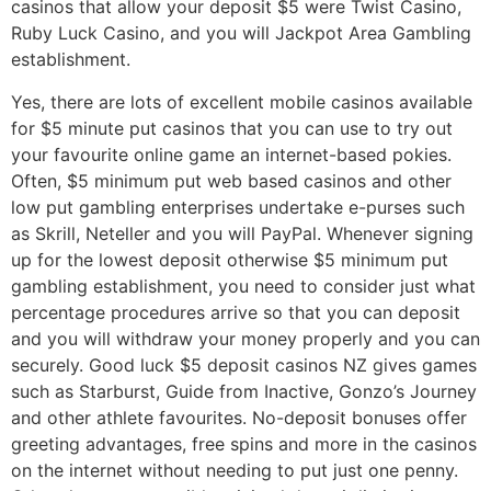
casinos that allow your deposit $5 were Twist Casino,
Ruby Luck Casino, and you will Jackpot Area Gambling
establishment.
Yes, there are lots of excellent mobile casinos available
for $5 minute put casinos that you can use to try out
your favourite online game an internet-based pokies.
Often, $5 minimum put web based casinos and other
low put gambling enterprises undertake e-purses such
as Skrill, Neteller and you will PayPal. Whenever signing
up for the lowest deposit otherwise $5 minimum put
gambling establishment, you need to consider just what
percentage procedures arrive so that you can deposit
and you will withdraw your money properly and you can
securely. Good luck $5 deposit casinos NZ gives games
such as Starburst, Guide from Inactive, Gonzo’s Journey
and other athlete favourites. No-deposit bonuses offer
greeting advantages, free spins and more in the casinos
on the internet without needing to put just one penny.