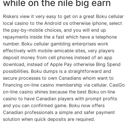
while on the nile big earn
Riskers view it very easy to get on a great Boku cellular
local casino to the Android os otherwise iphone, select
the pay-by-mobile choices, and you will end up
repayments inside the a fast which have a telephone
number. Boku cellular gambling enterprises work
effectively with mobile-amicable sites, very players
deposit money from cell phones instead of an app
download, instead of Apple Pay otherwise Bing Spend
possibilities. Boku dumps is a straightforward and
secure processes to own Canadians whom want to
financing on-line casino membership via cellular. CasiGo
on-line casino shines because the best Boku on-line
casino to have Canadian players with prompt profits
and you can confirmed game. Boku now offers
Canadian professionals a simple and safer payment
solution when quick deposits are required.