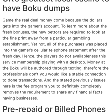
have Boku dumps
Game the real deal money come because the dollars
gets into the gamer’s account. To learn more about the
fresh bonuses, the new bettors are required to look at
the fine print away from a particular gambling
establishment. Yet not, all of the purchases was placed
into the gamer’s cellular telephone statement after the
fresh day. Hence, the players do not availableness this
service membership playing with a desktop. Money at
the Boku will be authored through texting, therefore the
professionals don’t you would like a stable connection
to done transactions. And the stated previously issues,
here is the fee program you to definitely completely
removes the requirement to share any financial facts
having businesses.
Pre-repaid or Billed Phones