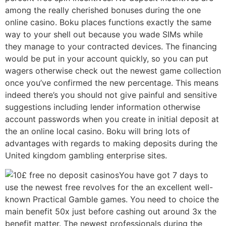
among the really cherished bonuses during the one
online casino. Boku places functions exactly the same
way to your shell out because you wade SIMs while
they manage to your contracted devices. The financing
would be put in your account quickly, so you can put
wagers otherwise check out the newest game collection
once you’ve confirmed the new percentage. This means
indeed there’s you should not give painful and sensitive
suggestions including lender information otherwise
account passwords when you create in initial deposit at
the an online local casino. Boku will bring lots of
advantages with regards to making deposits during the
United kingdom gambling enterprise sites.
You have got 7 days to
use the newest free revolves for the an excellent well-
known Practical Gamble games. You need to choice the
main benefit 50x just before cashing out around 3x the
benefit matter. The newest professionals during the