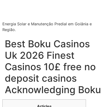
Energia Solar e Manutenção Predial em Goiânia e
Região.
Best Boku Casinos
Uk 2026 Finest
Casinos 10£ free no
deposit casinos
Acknowledging Boku
Articles