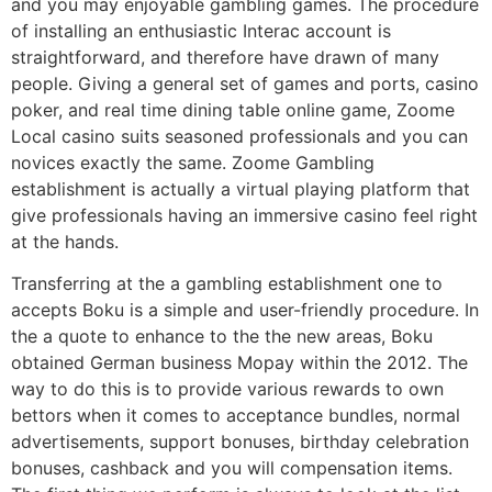
and you may enjoyable gambling games. The procedure
of installing an enthusiastic Interac account is
straightforward, and therefore have drawn of many
people. Giving a general set of games and ports, casino
poker, and real time dining table online game, Zoome
Local casino suits seasoned professionals and you can
novices exactly the same.
Zoome Gambling
establishment is actually a virtual playing platform that
give professionals having an immersive casino feel right
at the hands.
Transferring at the a gambling establishment one to
accepts Boku is a simple and user-friendly procedure. In
the a quote to enhance to the the new areas, Boku
obtained German business Mopay within the 2012. The
way to do this is to provide various rewards to own
bettors when it comes to acceptance bundles, normal
advertisements, support bonuses, birthday celebration
bonuses, cashback and you will compensation items.