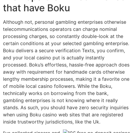
that have Boku
Although not, personal gambling enterprises otherwise
telecommunications operators can charge nominal
processing charges, so constantly double-look at the
certain conditions at your selected gambling enterprise.
Boku delivers a secure verification Texts, you confirm,
and your local casino put is actually instantly
processed. Boku’s effortless, hassle-free approach does
away with requirement for handmade cards otherwise
lengthy membership processes, making it a favorite one
of mobile local casino followers. While the Boku,
technically works on borrowing from the bank,
gambling enterprises is not knowing where it really
stands. As such, you should have zero security inquiries
when using Boku casino web sites that are registered
inside trustworthy jurisdictions, like the Uk.