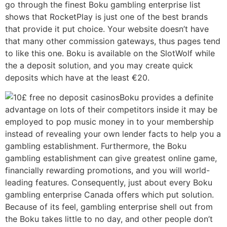
go through the finest Boku gambling enterprise list
shows that RocketPlay is just one of the best brands
that provide it put choice. Your website doesn’t have
that many other commission gateways, thus pages tend
to like this one. Boku is available on the SlotWolf while
the a deposit solution, and you may create quick
deposits which have at the least €20.
Boku provides a definite
advantage on lots of their competitors inside it may be
employed to pop music money in to your membership
instead of revealing your own lender facts to help you a
gambling establishment. Furthermore, the Boku
gambling establishment can give greatest online game,
financially rewarding promotions, and you will world-
leading features. Consequently, just about every Boku
gambling enterprise Canada offers which put solution.
Because of its feel, gambling enterprise shell out from
the Boku takes little to no day, and other people don’t