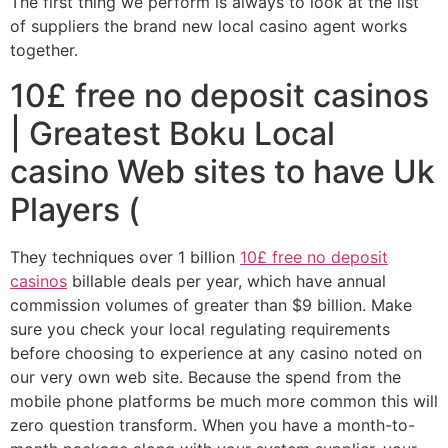
The first thing we perform is always to look at the list
of suppliers the brand new local casino agent works
together.
10£ free no deposit casinos
| Greatest Boku Local
casino Web sites to have Uk
Players (
They techniques over 1 billion
10£ free no deposit
casinos
billable deals per year, which have annual
commission volumes of greater than $9 billion. Make
sure you check your local regulating requirements
before choosing to experience at any casino noted on
our very own web site. Because the spend from the
mobile phone platforms be much more common this will
zero question transform. When you have a month-to-