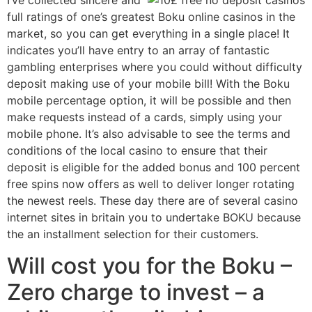
I’ve collected sincere and
full ratings of one’s greatest Boku online casinos in the
market, so you can get everything in a single place! It
indicates you’ll have entry to an array of fantastic
gambling enterprises where you could without difficulty
deposit making use of your mobile bill! With the Boku
mobile percentage option, it will be possible and then
make requests instead of a cards, simply using your
mobile phone. It’s also advisable to see the terms and
conditions of the local casino to ensure that their
deposit is eligible for the added bonus and 100 percent
free spins now offers as well to deliver longer rotating
the newest reels. These day there are of several casino
internet sites in britain you to undertake BOKU because
the an installment selection for their customers.
Will cost you for the Boku –
Zero charge to invest – a