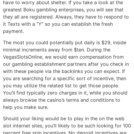
have to worry about shelter. If you take a look at the
greatest Boku gambling enterprises, you will see that
they all are registered. Always, they have to respond to
it Texts with a “Y” so you can establish the fresh
payment.
The most you could potentially put daily is $29, inside
minimal increments away from $ten. During the
VegasSlotsOnline, we would earn compensation from
our gambling establishment partners after you check in
with these people via the backlinks you can expect. If
you are searching for a specific sort of incentive, then
you may utilize the related list to get those people.
You’ll find typically zero charges in it, while you should
always browse the casino’s terms and conditions to
help you make sure.
Should your liking would be to play in the on the web
slot internet sites, you’ll likely to be such looking for 100
percent free spin incentives. No deposit incentives are