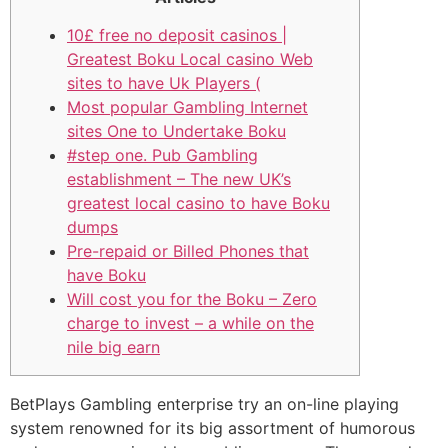
10£ free no deposit casinos |
Greatest Boku Local casino Web
sites to have Uk Players (
Most popular Gambling Internet
sites One to Undertake Boku
#step one. Pub Gambling
establishment – The new UK’s
greatest local casino to have Boku
dumps
Pre-repaid or Billed Phones that
have Boku
Will cost you for the Boku – Zero
charge to invest – a while on the
nile big earn
BetPlays Gambling enterprise try an on-line playing
system renowned for its big assortment of humorous