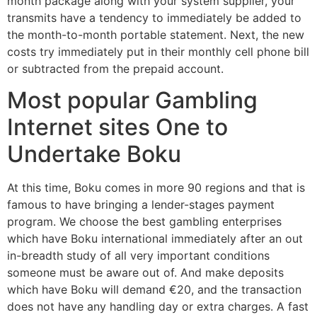
month package along with your system supplier, your
transmits have a tendency to immediately be added to
the month-to-month portable statement. Next, the new
costs try immediately put in their monthly cell phone bill
or subtracted from the prepaid account.
Most popular Gambling
Internet sites One to
Undertake Boku
At this time, Boku comes in more 90 regions and that is
famous to have bringing a lender-stages payment
program. We choose the best gambling enterprises
which have Boku international immediately after an out
in-breadth study of all very important conditions
someone must be aware out of. And make deposits
which have Boku will demand €20, and the transaction
does not have any handling day or extra charges. A fast