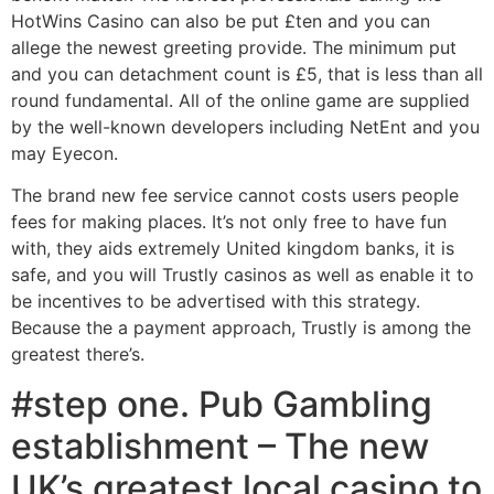
HotWins Casino can also be put £ten and you can
allege the newest greeting provide. The minimum put
and you can detachment count is £5, that is less than all
round fundamental. All of the online game are supplied
by the well-known developers including NetEnt and you
may Eyecon.
The brand new fee service cannot costs users people
fees for making places. It’s not only free to have fun
with, they aids extremely United kingdom banks, it is
safe, and you will Trustly casinos as well as enable it to
be incentives to be advertised with this strategy.
Because the a payment approach, Trustly is among the
greatest there’s.
#step one. Pub Gambling
establishment – The new
UK’s greatest local casino to