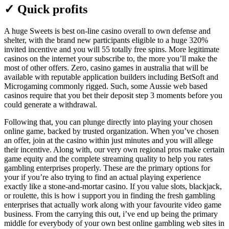
✓ Quick profits
A huge Sweets is best on-line casino overall to own defense and
shelter, with the brand new participants eligible to a huge 320%
invited incentive and you will 55 totally free spins. More legitimate
casinos on the internet your subscribe to, the more you’ll make the
most of other offers. Zero, casino games in australia that will be
available with reputable application builders including BetSoft and
Microgaming commonly rigged. Such, some Aussie web based
casinos require that you bet their deposit step 3 moments before you
could generate a withdrawal.
Following that, you can plunge directly into playing your chosen
online game, backed by trusted organization. When you’ve chosen
an offer, join at the casino within just minutes and you will allege
their incentive. Along with, our very own regional pros make certain
game equity and the complete streaming quality to help you rates
gambling enterprises properly. These are the primary options for
your if you’re also trying to find an actual playing experience
exactly like a stone-and-mortar casino. If you value slots, blackjack,
or roulette, this is how i support you in finding the fresh gambling
enterprises that actually work along with your favourite video game
business. From the carrying this out, i’ve end up being the primary
middle for everybody of your own best online gambling web sites in