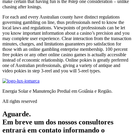
make certain that having fun is the #step one consideration – unlike
chasing after losings.
For each and every Australian county have distinct regulations
governing gambling on line, thus professionals need to know the
local laws and regulations. Viewpoints of professionals can be let
you know important information about a casino’s precision and you
may complete user experience. Clear interaction from the transaction
minutes, charges, and limitations guarantees pro satisfaction for
those with an online gambling enterprise membership. 100 percent
free pokies or any other online casino games is actually accessible
instead of economic relationship. Online pokies is greatly preferred
one of Australian professionals, giving a variety of antique and
video pokies in step 3-reel and you will 5-reel types.
Energia Solar e Manutenção Predial em Goiânia e Região.
All rights reserved
Aguarde.
Em breve um dos nossos consultores
entrará em contato informando o