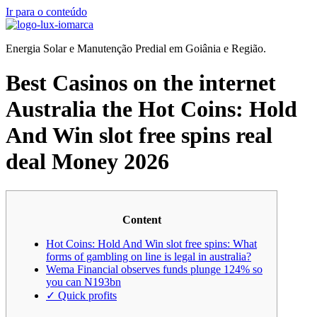
Ir para o conteúdo
Energia Solar e Manutenção Predial em Goiânia e Região.
Best Casinos on the internet
Australia the Hot Coins: Hold
And Win slot free spins real
deal Money 2026
Content
Hot Coins: Hold And Win slot free spins: What
forms of gambling on line is legal in australia?
Wema Financial observes funds plunge 124% so
you can N193bn
✓ Quick profits