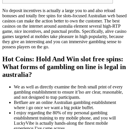
No deposit incentives is actually a large you to and also reload
bonuses and totally free spins for slots-focused Australian web based
casinos can make the action better to own the customer. The best
casinos on the internet around australia element several high-RTP
game, nice incentives, and punctual profits.
Specifically, alive casino
games targeted at mobiles take pleasure in high popularity, because
they give an interesting and you can immersive gambling sense to
possess players on the go.
Hot Coins: Hold And Win slot free spins:
What forms of gambling on line is legal in
australia?
We as well as directly examine the fresh small print of every
gambling establishment to ensure it’lso are clear, reasonable,
and not designed to trap participants.
Betflare are an online Australian gambling establishment
where i go once we want a big pokie buffet.
I enjoy regarding the 80% of my personal gambling
establishment training to my mobile phone, and you will
LuckyVibe is actually hands-along the finest mobile
experience I’ve came across.