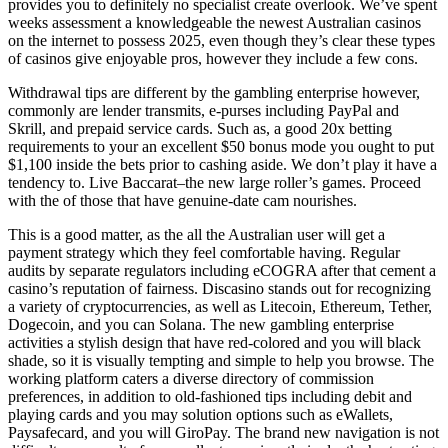
provides you to definitely no specialist create overlook. We’ve spent
weeks assessment a knowledgeable the newest Australian casinos
on the internet to possess 2025, even though they’s clear these types
of casinos give enjoyable pros, however they include a few cons.
Withdrawal tips are different by the gambling enterprise however,
commonly are lender transmits, e-purses including PayPal and
Skrill, and prepaid service cards. Such as, a good 20x betting
requirements to your an excellent $50 bonus mode you ought to put
$1,100 inside the bets prior to cashing aside. We don’t play it have a
tendency to. Live Baccarat–the new large roller’s games. Proceed
with the of those that have genuine-date cam nourishes.
This is a good matter, as the all the Australian user will get a
payment strategy which they feel comfortable having. Regular
audits by separate regulators including eCOGRA after that cement a
casino’s reputation of fairness. Discasino stands out for recognizing
a variety of cryptocurrencies, as well as Litecoin, Ethereum, Tether,
Dogecoin, and you can Solana. The new gambling enterprise
activities a stylish design that have red-colored and you will black
shade, so it is visually tempting and simple to help you browse. The
working platform caters a diverse directory of commission
preferences, in addition to old-fashioned tips including debit and
playing cards and you may solution options such as eWallets,
Paysafecard, and you will GiroPay. The brand new navigation is not