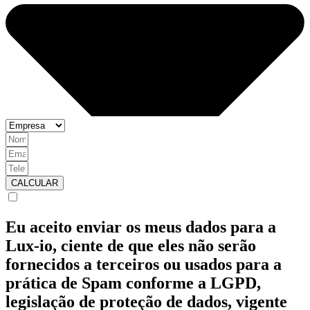
CALCULAR
Eu aceito enviar os meus dados para a
Lux-io, ciente de que eles não serão
fornecidos a terceiros ou usados para a
prática de Spam conforme a LGPD,
legislação de proteção de dados, vigente