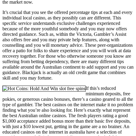
the market now.
It’s crucial that you see the offered percentage tips at each and every
individual local casino, as they possibly can are different. This
specific service understands exclusive challenges experienced
because of the more youthful somebody and you may now offers
directed guidance. Such as, within the Victoria, Gambler’s Assist
also offers free and you may private help features, along with
counselling and you will monetary advice. These peer-organizations
offer a patio for folks to share experience and you will work at data
recovery together. For those who otherwise someone you know are
suffering from betting dependency, there are many different tips
available around the Australian continent to add support and you can
guidance. Blackjack is actually an old credit game that combines
skill and you may fortune.
If this’s reduced
minimum deposits, free
pokies, or generous casino bonuses, there’s a casino geared to all the
type of gambler. The best casinos on the internet make it no problem
finding what you’re also looking for. Here’s exactly what represent
the best Australian online casinos. The fresh players rating a good
$1,000 acceptance added bonus more than their basic five deposits,
with just a $10 lowest put, getting in the game are a no brainer. An
educated casinos on the internet in australia have a selection of