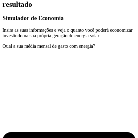
resultado
Simulador de Economia
Insira as suas informações e veja o quanto você poderá economizar
investindo na sua própria geração de energia solar.
Qual a sua média mensal de gasto com energia?