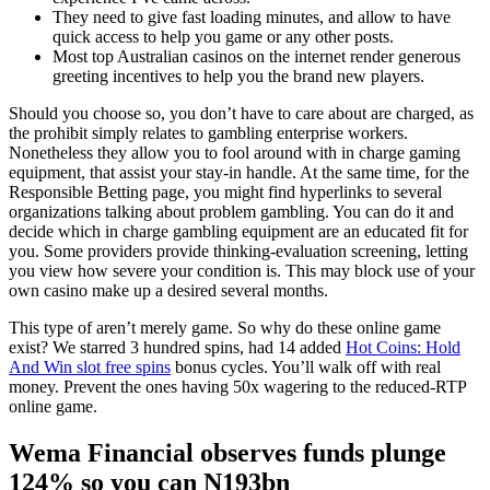
They need to give fast loading minutes, and allow to have
quick access to help you game or any other posts.
Most top Australian casinos on the internet render generous
greeting incentives to help you the brand new players.
Should you choose so, you don’t have to care about are charged, as
the prohibit simply relates to gambling enterprise workers.
Nonetheless they allow you to fool around with in charge gaming
equipment, that assist your stay-in handle. At the same time, for the
Responsible Betting page, you might find hyperlinks to several
organizations talking about problem gambling. You can do it and
decide which in charge gambling equipment are an educated fit for
you. Some providers provide thinking-evaluation screening, letting
you view how severe your condition is. This may block use of your
own casino make up a desired several months.
This type of aren’t merely game. So why do these online game
exist? We starred 3 hundred spins, had 14 added
Hot Coins: Hold
And Win slot free spins
bonus cycles. You’ll walk off with real
money. Prevent the ones having 50x wagering to the reduced-RTP
online game.
Wema Financial observes funds plunge
124% so you can N193bn