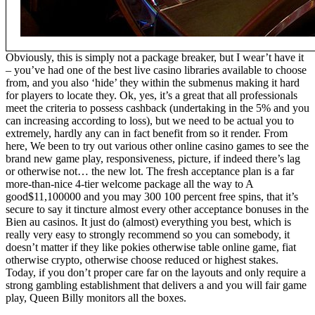
Obviously, this is simply not a package breaker, but I wear’t have it
– you’ve had one of the best live casino libraries available to choose
from, and you also ‘hide’ they within the submenus making it hard
for players to locate they. Ok, yes, it’s a great that all professionals
meet the criteria to possess cashback (undertaking in the 5% and you
can increasing according to loss), but we need to be actual you to
extremely, hardly any can in fact benefit from so it render. From
here, We been to try out various other online casino games to see the
brand new game play, responsiveness, picture, if indeed there’s lag
or otherwise not… the new lot. The fresh acceptance plan is a far
more-than-nice 4-tier welcome package all the way to A
good$11,100000 and you may 300 100 percent free spins, that it’s
secure to say it tincture almost every other acceptance bonuses in the
Bien au casinos. It just do (almost) everything you best, which is
really very easy to strongly recommend so you can somebody, it
doesn’t matter if they like pokies otherwise table online game, fiat
otherwise crypto, otherwise choose reduced or highest stakes.
Today, if you don’t proper care far on the layouts and only require a
strong gambling establishment that delivers a and you will fair game
play, Queen Billy monitors all the boxes.