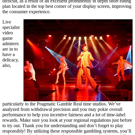
difficult, as a result of an excellent prominently in depth short eating
plan located in the top best corner of your display screen, improving
the consumer experience.
Live
specialist
video
game
admirers
are in to
have a
delicacy,
also,
particularly to the Pragmatic Gamble Real time studios. We’ve
analyzed from withdrawal precision and you may pokie overall
performance to help you incentive fairness and a lot of time-label
rewards. Make sure you look at your regional regulations just before
to try out. Thank you for understanding and don’t forget to play
responsibly! By utilizing these responsible gambling systems, you’ll