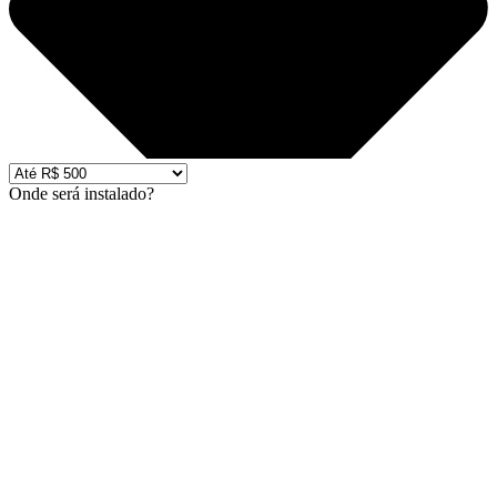
Onde será instalado?