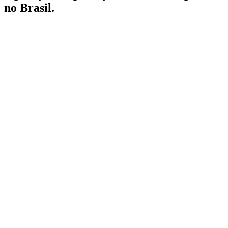
no Brasil.