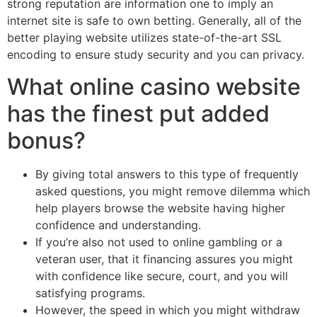
strong reputation are information one to imply an
internet site is safe to own betting. Generally, all of the
better playing website utilizes state-of-the-art SSL
encoding to ensure study security and you can privacy.
What online casino website
has the finest put added
bonus?
By giving total answers to this type of frequently
asked questions, you might remove dilemma which
help players browse the website having higher
confidence and understanding.
If you’re also not used to online gambling or a
veteran user, that it financing assures you might
with confidence like secure, court, and you will
satisfying programs.
However, the speed in which you might withdraw