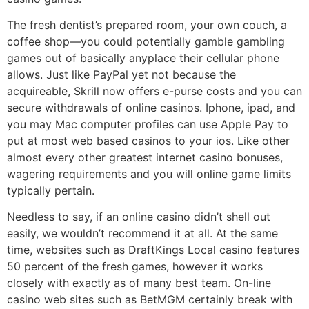
The fresh dentist’s prepared room, your own couch, a
coffee shop—you could potentially gamble gambling
games out of basically anyplace their cellular phone
allows. Just like PayPal yet not because the
acquireable, Skrill now offers e-purse costs and you can
secure withdrawals of online casinos. Iphone, ipad, and
you may Mac computer profiles can use Apple Pay to
put at most web based casinos to your ios. Like other
almost every other greatest internet casino bonuses,
wagering requirements and you will online game limits
typically pertain.
Needless to say, if an online casino didn’t shell out
easily, we wouldn’t recommend it at all. At the same
time, websites such as DraftKings Local casino features
50 percent of the fresh games, however it works
closely with exactly as of many best team. On-line
casino web sites such as BetMGM certainly break with