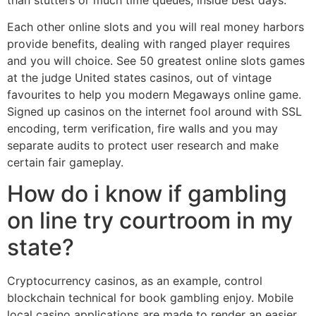
Each other online slots and you will real money harbors
provide benefits, dealing with ranged player requires
and you will choice. See 50 greatest online slots games
at the judge United states casinos, out of vintage
favourites to help you modern Megaways online game.
Signed up casinos on the internet fool around with SSL
encoding, term verification, fire walls and you may
separate audits to protect user research and make
certain fair gameplay.
How do i know if gambling
on line try courtroom in my
state?
Cryptocurrency casinos, as an example, control
blockchain technical for book gambling enjoy. Mobile
local casino applications are made to render an easier