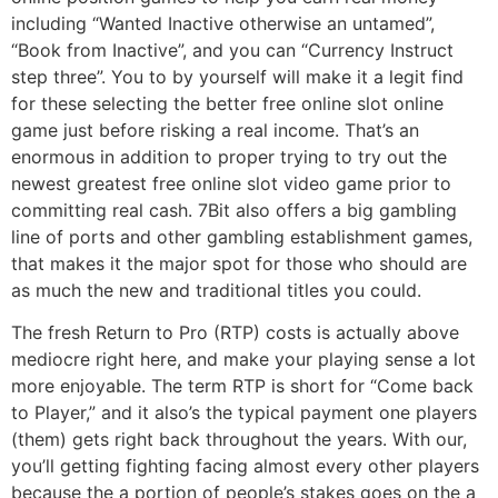
including “Wanted Inactive otherwise an untamed”,
“Book from Inactive”, and you can “Currency Instruct
step three”. You to by yourself will make it a legit find
for these selecting the better free online slot online
game just before risking a real income. That’s an
enormous in addition to proper trying to try out the
newest greatest free online slot video game prior to
committing real cash. 7Bit also offers a big gambling
line of ports and other gambling establishment games,
that makes it the major spot for those who should are
as much the new and traditional titles you could.
The fresh Return to Pro (RTP) costs is actually above
mediocre right here, and make your playing sense a lot
more enjoyable. The term RTP is short for “Come back
to Player,” and it also’s the typical payment one players
(them) gets right back throughout the years. With our,
you’ll getting fighting facing almost every other players
because the a portion of people’s stakes goes on the a