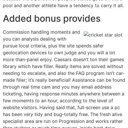
pool and another athlete have a tendency to carry it all.
Added bonus provides
Commission handling moments and
you can analysis dealing with
pursue local criteria, plus the site spends safer
geolocation devices to own judge and you will a lot
more than-panel enjoy. Caesars doesn’t ton their games
library which have filler. Really items are solved without
needing to escalate, and also the FAQ program isn’t car-
made filler; it’s really beneficial! Assistance can be found
through real time cam and you may email address
ticketing, having response minutes anywhere between a
few momemts to an hour, according to the level of
website visitors. Having said that, full-screen use a pc
has been very tidy and bug-totally free. The fresh alive
specialist area are run on Progression and works rather
than stutters or much time queues, inside best days.