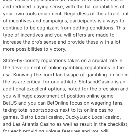
and reduced playing sense, with the full capabilities of
your own tools equipment. Regardless of the attract out
of incentives and campaigns, participants is always to
continue to be cognizant from betting conditions. This
type of incentives and you will offers are made to
increase the pro’s sense and provide these with a lot
more possibilities to victory.
State-by-county regulations takes on a crucial role in
the development of online gambling regulations in the
usa. Knowing the court landscape of gambling on line in
the us are critical for one athlete. SlotsandCasino is an
additional excellent options, noted for the precision and
you will huge assortment of position online game.
BetUS and you can BetOnline focus on wagering fans,
taking total sportsbooks next to its online casino
games. Bistro Local casino, DuckyLuck Local casino,
and Las Atlantis Casino as well as result in the checklist,
for each providing unique features and you will