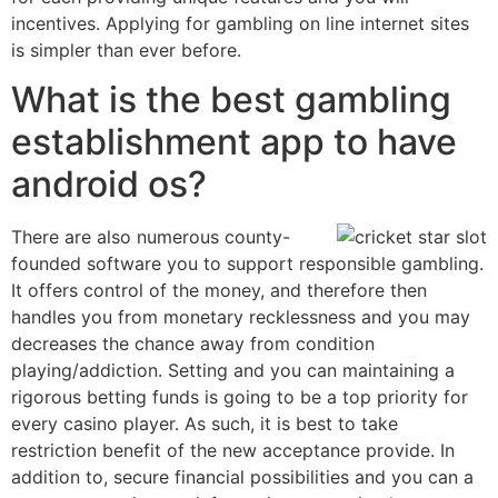
incentives. Applying for gambling on line internet sites
is simpler than ever before.
What is the best gambling
establishment app to have
android os?
There are also numerous county-
founded software you to support responsible gambling.
It offers control of the money, and therefore then
handles you from monetary recklessness and you may
decreases the chance away from condition
playing/addiction. Setting and you can maintaining a
rigorous betting funds is going to be a top priority for
every casino player. As such, it is best to take
restriction benefit of the new acceptance provide. In
addition to, secure financial possibilities and you can a