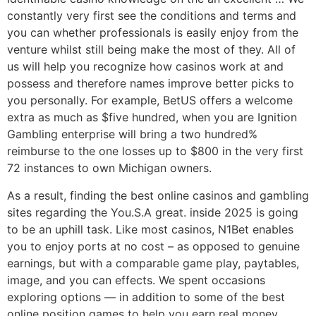
constantly very first see the conditions and terms and
you can whether professionals is easily enjoy from the
venture whilst still being make the most of they. All of
us will help you recognize how casinos work at and
possess and therefore names improve better picks to
you personally. For example, BetUS offers a welcome
extra as much as $five hundred, when you are Ignition
Gambling enterprise will bring a two hundred%
reimburse to the one losses up to $800 in the very first
72 instances to own Michigan owners.
As a result, finding the best online casinos and gambling
sites regarding the You.S.A great. inside 2025 is going
to be an uphill task. Like most casinos, N1Bet enables
you to enjoy ports at no cost – as opposed to genuine
earnings, but with a comparable game play, paytables,
image, and you can effects. We spent occasions
exploring options — in addition to some of the best
online position games to help you earn real money