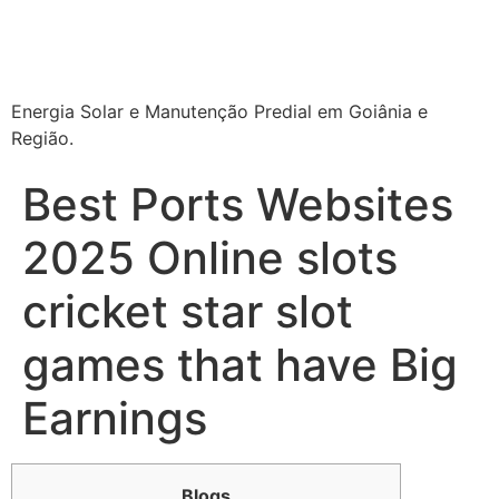
Energia Solar e Manutenção Predial em Goiânia e
Região.
Best Ports Websites
2025 Online slots
cricket star slot
games that have Big
Earnings
Blogs