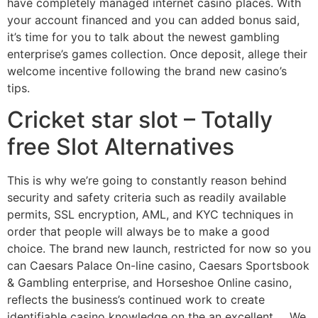
have completely managed internet casino places.
With
your account financed and you can added bonus said,
it’s time for you to talk about the newest gambling
enterprise’s games collection. Once deposit, allege their
welcome incentive following the brand new casino’s
tips.
Cricket star slot – Totally
free Slot Alternatives
This is why we’re going to constantly reason behind
security and safety criteria such as readily available
permits, SSL encryption, AML, and KYC techniques in
order that people will always be to make a good
choice. The brand new launch, restricted for now so you
can Caesars Palace On-line casino, Caesars Sportsbook
& Gambling enterprise, and Horseshoe Online casino,
reflects the business’s continued work to create
identifiable casino knowledge on the an excellent … We