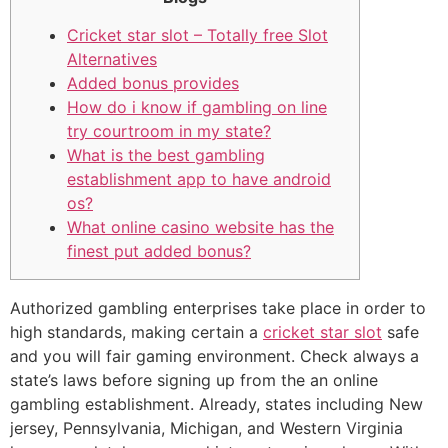
Cricket star slot – Totally free Slot
Alternatives
Added bonus provides
How do i know if gambling on line
try courtroom in my state?
What is the best gambling
establishment app to have android
os?
What online casino website has the
finest put added bonus?
Authorized gambling enterprises take place in order to
high standards, making certain a
cricket star slot
safe
and you will fair gaming environment. Check always a
state’s laws before signing up from the an online
gambling establishment. Already, states including New
jersey, Pennsylvania, Michigan, and Western Virginia