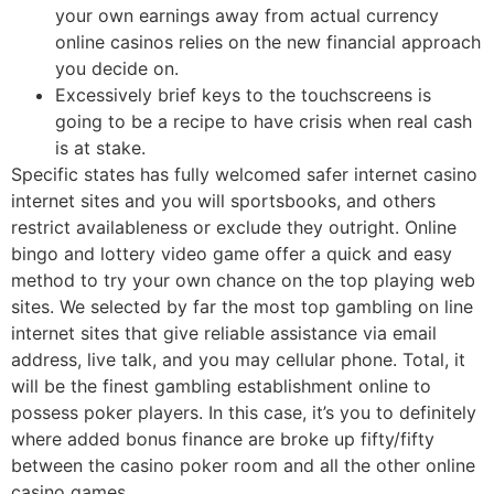
your own earnings away from actual currency
online casinos relies on the new financial approach
you decide on.
Excessively brief keys to the touchscreens is
going to be a recipe to have crisis when real cash
is at stake.
Specific states has fully welcomed safer internet casino
internet sites and you will sportsbooks, and others
restrict availableness or exclude they outright. Online
bingo and lottery video game offer a quick and easy
method to try your own chance on the top playing web
sites. We selected by far the most top gambling on line
internet sites that give reliable assistance via email
address, live talk, and you may cellular phone. Total, it
will be the finest gambling establishment online to
possess poker players. In this case, it’s you to definitely
where added bonus finance are broke up fifty/fifty
between the casino poker room and all the other online
casino games.