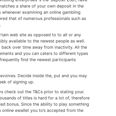
 matches a share of your own deposit in the
does whenever examining an online gambling
vered that of numerous professionals such as
.
tain web site as opposed to to all or any
ibly available to the newest people as well.
 back over time away from inactivity. All the
lements and you can caters to different types
frequently find the newest participants
evolves. Decide inside the, put and you may
eek of signing up.
ys check out the T&Cs prior to stating your.
sands of titles is hard for a lot of, therefore
ed bonus. Since the ability to play something
n online ewallet you to’s accepted from the