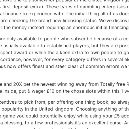
% first deposit extra). These types of gambling enterprises
al finance to experience with. The initial thing all of us 
a are checking the brand new licensing status. We’ve disco
r the money instead requiring an enormous initial financing
e only available to people who subscribe because of a cer
 usually available to established players, but they are poss
espect award or while the a keen extra to own people to go
cordance, however, for every category differs in several e
nus now offers finest and steer clear of common errors we 
e and 20X bet the newest winning away from Totally free R
 inside, put & wager £10 on the chose slots within this 1 w
centives to pick from, per offering one thing book, so alwa
s popularity in the United kingdom. Choosing anything of thou
o game you could potentially enjoy while using your £5 add
 blessing, to a few professionals it’s an excellent curse. A