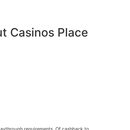
ut Casinos Place
playthrough requirements. Of cashback to