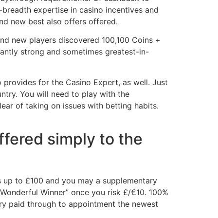
-breadth expertise in casino incentives and
nd new best also offers offered.
and new players discovered 100,100 Coins +
stantly strong and sometimes greatest-in-
o provides for the Casino Expert, as well. Just
untry. You will need to play with the
ear of taking on issues with betting habits.
ffered simply to the
us up to £100 and you may a supplementary
e “Wonderful Winner” once you risk £/€10. 100%
try paid through to appointment the newest