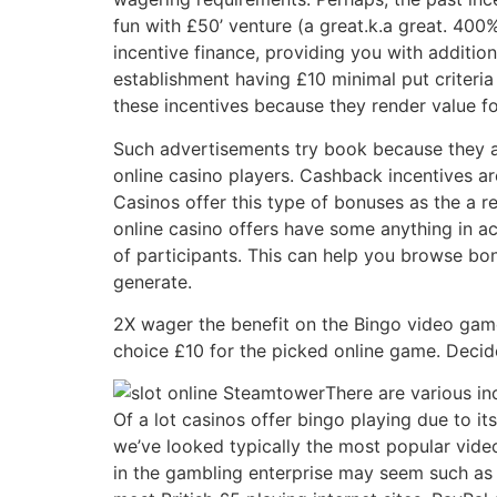
fun with £50’ venture (a great.k.a great. 400
incentive finance, providing you with addition
establishment having £10 minimal put criteri
these incentives because they render value fo
Such advertisements try book because they ar
online casino players. Cashback incentives are
Casinos offer this type of bonuses as the a r
online casino offers have some anything in ac
of participants. This can help you browse bo
generate.
2X wager the benefit on the Bingo video gam
choice £10 for the picked online game. Decide
There are various in
Of a lot casinos offer bingo playing due to it
we’ve looked typically the most popular vide
in the gambling enterprise may seem such as a