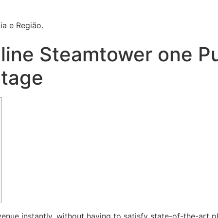
ia e Região.
nline Steamtower one P
ntage
enue instantly, without having to satisfy state-of-the-art 