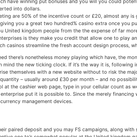
ich have winning put bonuses and you will you could potenti
rted into dollars.
ting are 50% of the incentive count or £20, almost any is 
giving you a great two hundred% casino extra once you put
you United kingdom people from the the expense of far more 
rprises is they make you credit that allow one to play an
ch casinos streamline the fresh account design process, wh
ndeed there’s nonetheless money playing which have, the 
ind the new ticking clock. If it’s the way it is, following 
arise themselves with a new website without to risk the majo
ng quantity – usually around £30 per month – and no possibil
ol at the cashier web page, type in your cellular count as we
nterprise put it is possible to. Since the merely financin
 currency management devices.
their paired deposit and you may FS campaigns, along with 
entive one to’s somewhat popular at the United kingdom gam