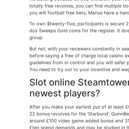
totally free revolves, you can find multiple 
you will football free bets, Marius have a ha
To own $twenty-five, participants is secure 
dos Sweeps Gold coins for the register. It doe
group.
But not, with your reviewers constantly in sea
before saying a free of charge local casino ext
guidelines from in control and you will safer 
You need to try out to your incentive and wa
Slot online Steamtower
newest players?
After you make your earliest put of at leas
22 bonus revolves for the ‘Starburst’. QuinnB
around £100 video game added bonus and 31 fr
£ten spend demands and may be studied in this