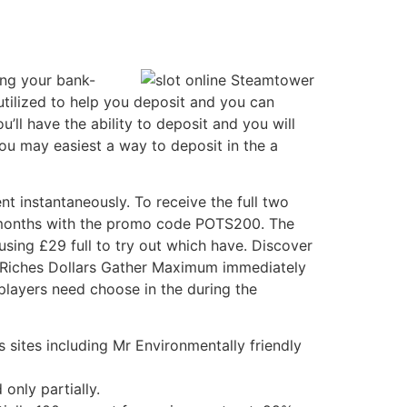
ing your bank-
utilized to help you deposit and you can
’ll have the ability to deposit and you will
you may easiest a way to deposit in the a
t instantaneously. To receive the full two
e months with the promo code POTS200. The
using £29 full to try out which have. Discover
a Riches Dollars Gather Maximum immediately
 players need choose in the during the
 sites including Mr Environmentally friendly
only partially.