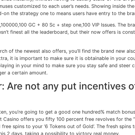
bonuses customized to each user’s needs.
Showing inside the
nd-on the strategy one to means users have entry to the bra
2,100000,100 GC + 80 Sc + step one,100 VIP Issues. The br
sn’t finest all the leaderboard, but their now offers is con
rch of the newest also offers, you’ll find the brand new als
ra, it is important to make sure it is obtainable in your co
playing in your mind to make sure you stay safe and steer cl
ger a certain amount.
: Are not any put incentives o
t £ten, you’re going to get a good one hundred% match bon
et Casino offers you fifty 100 percent free revolves for th
ee spins to your ‘6 Tokens out of Gold’. The fresh spins 
 2 days, taking a possibility to victory real money.