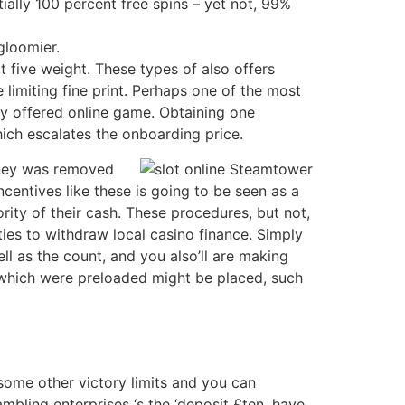
ally 100 percent free spins – yet not, 99%
gloomier.
 five weight. These types of also offers
limiting fine print. Perhaps one of the most
y offered online game. Obtaining one
ich escalates the onboarding price.
money was removed
incentives like these is going to be seen as a
rity of their cash. These procedures, but not,
ities to withdraw local casino finance. Simply
ll as the count, and you also’ll are making
g which were preloaded might be placed, such
some other victory limits and you can
bling enterprises ‘s the ‘deposit £ten, have