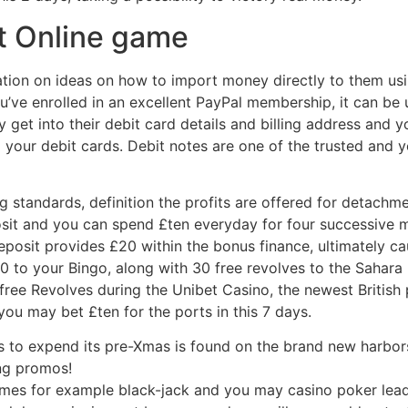
ht Online game
tion on ideas on how to import money directly to them us
u’ve enrolled in an excellent PayPal membership, it can be 
et into their debit card details and billing address and you
to your debit cards. Debit notes are one of the trusted and 
tandards, definition the profits are offered for detachmen
osit and you can spend £ten everyday for four successiv
deposit provides £20 within the bonus finance, ultimately ca
0 to your Bingo, along with 30 free revolves to the Sahar
free Revolves during the Unibet Casino, the newest British
you may bet £ten for the ports in this 7 days.
s to expend its pre-Xmas is found on the brand new harbors
ng promos!
ames for example black-jack and you may casino poker lead 