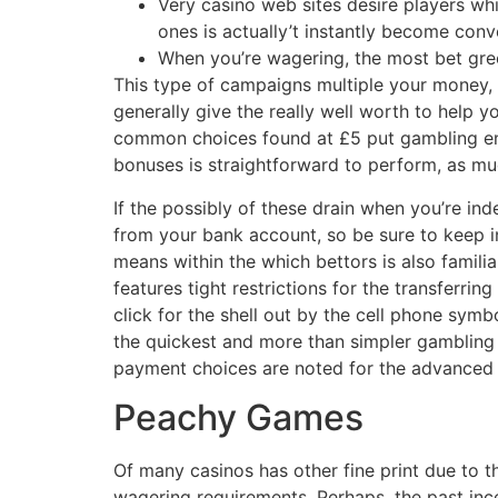
Very casino web sites desire players wh
ones is actually’t instantly become conve
When you’re wagering, the most bet gree
This type of campaigns multiple your money, 
generally give the really well worth to help 
common choices found at £5 put gambling ente
bonuses is straightforward to perform, as mu
If the possibly of these drain when you’re i
from your bank account, so be sure to keep in m
means within the which bettors is also famili
features tight restrictions for the transferri
click for the shell out by the cell phone symb
the quickest and more than simpler gambling e
payment choices are noted for the advanced
Peachy Games
Of many casinos has other fine print due to 
wagering requirements. Perhaps, the past inc