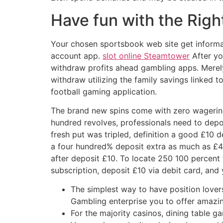
Have fun with the Rig
Your chosen sportsbook web site get informa
account app.
slot online Steamtower
After yo
withdraw profits ahead gambling apps. Merely g
withdraw utilizing the family savings linked 
football gaming application.
The brand new spins come with zero wagering s
hundred revolves, professionals need to dep
fresh put was tripled, definition a good £10 
a four hundred% deposit extra as much as £4
after deposit £10. To locate 250 100 percent 
subscription, deposit £10 via debit card, and 
The simplest way to have position lover
Gambling enterprise you to offer amazi
For the majority casinos, dining table g