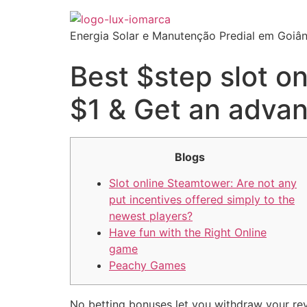
Energia Solar e Manutenção Predial em Goiân
Best $step slot o
$1 & Get an adva
Blogs
Slot online Steamtower: Are not any
put incentives offered simply to the
newest players?
Have fun with the Right Online
game
Peachy Games
No betting bonuses let you withdraw your rev