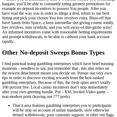
bargain, you’ll be able to constantly rating greatest promotions for
example no deposit incentives to possess You people. After you
have read the way you in order to allege a deal, return to our best
listing and pick your chosen You free revolves extra. Blast-off that
have Sands from Space, a keen interstellar slot giving cosmic totally
free revolves, nuts symbols, and you will away-of-this-globe wins!
An informed incentives come with reasonable betting requirements
and prompt withdrawals, to be able to cashout your bank account
rapidly.
Other No-deposit Sweeps Bonus Types
I find punctual using gambling enterprises which have brief running
moments – needless to say, just remember that , this also relies on
the newest detachment means you decide on. Pursue our very own
tips in order to discover exciting rewards from the best-ranked
gambling enterprises. Because of this, the fresh spins aren’t totally
100 percent free. Local casino incentives don’t stop immediately
after your own greeting bundle. Put – $30, Invited Video game –
non-modern ports (leaving out 777 ports)
That it area features gambling enterprises you to participants
will be stop on account of unfair standards, slow otherwise
denied withdrawals, poor customer support, or other red flags.