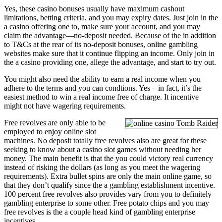
Yes, these casino bonuses usually have maximum cashout
limitations, betting criteria, and you may expiry dates. Just join in the
a casino offering one to, make sure your account, and you may
claim the advantage—no-deposit needed. Because of the in addition
to T&Cs at the rear of its no-deposit bonuses, online gambling
websites make sure that it continue flipping an income. Only join in
the a casino providing one, allege the advantage, and start to try out.
You might also need the ability to earn a real income when you
adhere to the terms and you can condtions. Yes – in fact, it’s the
easiest method to win a real income free of charge. It incentive
might not have wagering requirements.
Free revolves are only able to be
employed to enjoy online slot
machines. No deposit totally free revolves also are great for these
seeking to know about a casino slot games without needing her
money. The main benefit is that the you could victory real currency
instead of risking the dollars (as long as you meet the wagering
requirements). Extra bullet spins are only the main online game, so
that they don’t qualify since the a gambling establishment incentive.
100 percent free revolves also provides vary from you to definitely
gambling enterprise to some other. Free potato chips and you may
free revolves is the a couple head kind of gambling enterprise
incentives.