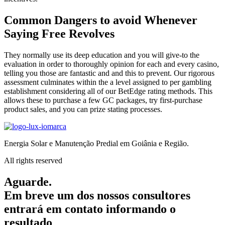
Common Dangers to avoid Whenever
Saying Free Revolves
They normally use its deep education and you will give-to the
evaluation in order to thoroughly opinion for each and every casino,
telling you those are fantastic and and this to prevent. Our rigorous
assessment culminates within the a level assigned to per gambling
establishment considering all of our BetEdge rating methods. This
allows these to purchase a few GC packages, try first-purchase
product sales, and you can prize stating processes.
Energia Solar e Manutenção Predial em Goiânia e Região.
All rights reserved
Aguarde.
Em breve um dos nossos consultores
entrará em contato informando o
resultado