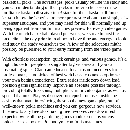
basketball picks. The advantages’ picks usually outline the study and
you can understanding of their picks in order to help you make
profitable basketball seats. step 3 stars for the a basketball forecast
let you know the benefits are more pretty sure about than simply a 1-
superstar anticipate, and you may need for this will normally end up
being apparent from our full matches preview for every video game.
With the much basketball played per week, we strive to post the
predictions the day prior to to allow to have time and energy to look
and study the study yourselves too. A few of the selections might
possibly be published to your early morning from the video game
With effortless redemption, quick earnings, and various games, it’s a
high choice for people chasing after big victories and you can
fascinating spins. Claim an educated local casino incentives for us
professionals, handpicked of best web based casinos to optimize
your own betting experience. Extra series inside zero down load
position game significantly improve an absolute possible through
providing totally free spins, multipliers, mini-video game, as well as
special features. Players discover no deposit bonuses inside the
casinos that want introducing these to the new game play out of
well-known pokie machines and you can gorgeous new services.
The new totally free slots having free revolves zero download
expected were all the gambling games models such as videos
pokies, classic pokies, 3d, and you can fruits machines.