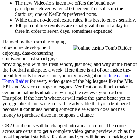
The new Videoslots incentive offers the brand new
participants eleven wager-100 percent free spins on the
Starburst, one of NetEnt’s preferred ports.
While using no-deposit extra rules, it is best to enjoy sensibly.
100 percent free revolves are usually valid out of a day to
three in order to seven days, sometimes expanded.
Helmed by the a small grouping
of genuine development-
enjoying, data-consuming,
sports-enthusiast smart guys
providing you with the fresh whom, just how, and why at the rear of
the Football anticipate, a week. Here there is all of our inside the-
breadth Sports forecasts and you may investigation
online casino
Tomb Raider
for every video game of the big leagues like the Mls,
EPL and Western european leagues. Verification will help make
certain actual individuals are writing the reviews you read on
Trustpilot. If the here’s whatever will make the game better yet to
you, go ahead and write to us. The advisable that you right here it
becouse it continues helping someone else which does not has
money to purchase discount coupons a chance
CB2 Gold coins will be changed into a real income. The come
across are certain to get a complete video game preview such as the
most important statistics, fashion, and you will items in making the