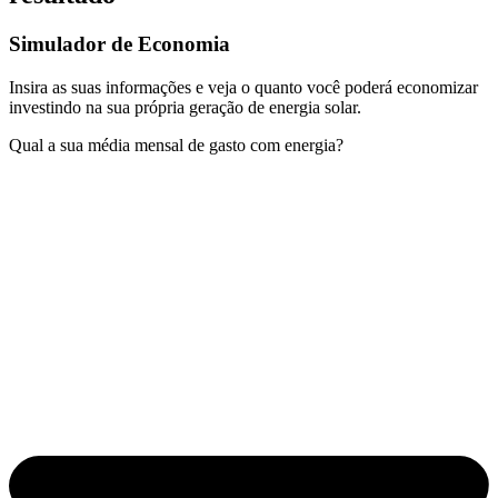
Simulador de Economia
Insira as suas informações e veja o quanto você poderá economizar
investindo na sua própria geração de energia solar.
Qual a sua média mensal de gasto com energia?