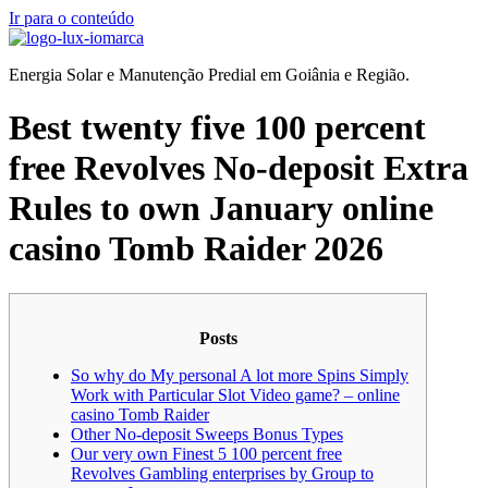
Ir para o conteúdo
Energia Solar e Manutenção Predial em Goiânia e Região.
Best twenty five 100 percent
free Revolves No-deposit Extra
Rules to own January online
casino Tomb Raider 2026
Posts
So why do My personal A lot more Spins Simply
Work with Particular Slot Video game? – online
casino Tomb Raider
Other No-deposit Sweeps Bonus Types
Our very own Finest 5 100 percent free
Revolves Gambling enterprises by Group to