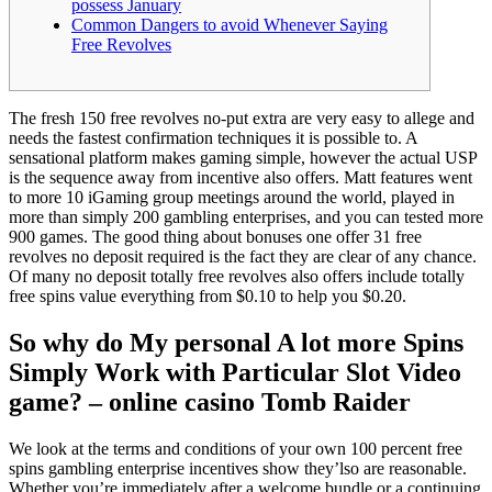
possess January
Common Dangers to avoid Whenever Saying
Free Revolves
The fresh 150 free revolves no-put extra are very easy to allege and
needs the fastest confirmation techniques it is possible to. A
sensational platform makes gaming simple, however the actual USP
is the sequence away from incentive also offers. Matt features went
to more 10 iGaming group meetings around the world, played in
more than simply 200 gambling enterprises, and you can tested more
900 games.
The good thing about bonuses one offer 31 free
revolves no deposit required is the fact they are clear of any chance.
Of many no deposit totally free revolves also offers include totally
free spins value everything from $0.10 to help you $0.20.
So why do My personal A lot more Spins
Simply Work with Particular Slot Video
game? – online casino Tomb Raider
We look at the terms and conditions of your own 100 percent free
spins gambling enterprise incentives show they’lso are reasonable.
Whether you’re immediately after a welcome bundle or a continuing