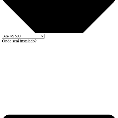
Onde será instalado?