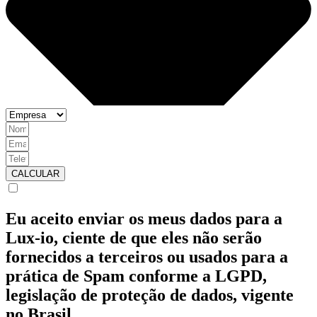
CALCULAR
Eu aceito enviar os meus dados para a
Lux-io, ciente de que eles não serão
fornecidos a terceiros ou usados para a
prática de Spam conforme a LGPD,
legislação de proteção de dados, vigente
no Brasil.