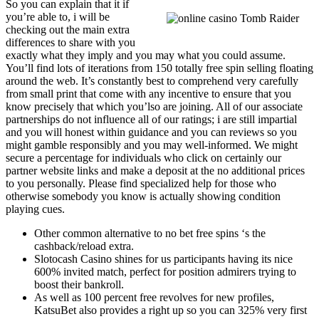
So you can explain that it if
you’re able to, i will be
checking out the main extra
differences to share with you
exactly what they imply and you may what you could assume.
You’ll find lots of iterations from 150 totally free spin selling floating
around the web. It’s constantly best to comprehend very carefully
from small print that come with any incentive to ensure that you
know precisely that which you’lso are joining. All of our associate
partnerships do not influence all of our ratings; i are still impartial
and you will honest within guidance and you can reviews so you
might gamble responsibly and you may well-informed. We might
secure a percentage for individuals who click on certainly our
partner website links and make a deposit at the no additional prices
to you personally. Please find specialized help for those who
otherwise somebody you know is actually showing condition
playing cues.
Other common alternative to no bet free spins ‘s the
cashback/reload extra.
Slotocash Casino shines for us participants having its nice
600% invited match, perfect for position admirers trying to
boost their bankroll.
As well as 100 percent free revolves for new profiles,
KatsuBet also provides a right up so you can 325% very first