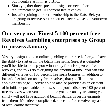
put incentive as high as 5 BTC.
Simply gather three spread out signs or meet other
requirements to get 100 percent free revolves.
Just after joining another membership to the KatsuBet, you
are going to receive 50 100 percent free revolves on your own
membership.
Our very own Finest 5 100 percent free
Revolves Gambling enterprises by Group
to possess January
Yes, try to sign up to an online gambling enterprise before you have
the ability to start using the totally free spins. Sure, it is definitely
you’ll be able to to help you win money from 100 percent free
revolves, and folks do everything the amount of time. You can find
different varieties of 100 percent free spins bonuses, in addition to
lots of other info on totally free revolves, that you’ll understand
about on this page. They’re able to also be provided as an element
of in initial deposit added bonus, where you’ll discover 100 percent
free revolves when you add fund for you personally. Meaning you
simply will not have additional betting standards on the earnings
from them. It’s indeed complicated, since the free revolves try a kind
of local casino incentive.