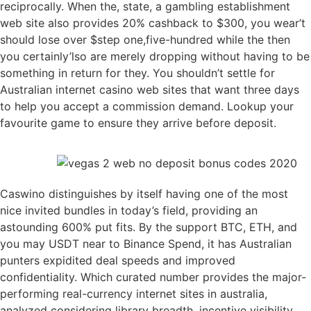
reciprocally. When the, state, a gambling establishment
web site also provides 20% cashback to $300, you wear’t
should lose over $step one,five-hundred while the then
you certainly’lso are merely dropping without having to be
something in return for they. You shouldn’t settle for
Australian internet casino web sites that want three days
to help you accept a commission demand. Lookup your
favourite game to ensure they arrive before deposit.
Caswino distinguishes by itself having one of the most
nice invited bundles in today’s field, providing an
astounding 600% put fits. By the support BTC, ETH, and
you may USDT near to Binance Spend, it has Australian
punters expidited deal speeds and improved
confidentiality. Which curated number provides the major-
performing real-currency internet sites in australia,
analyzed considering library breadth, incentive visibility,