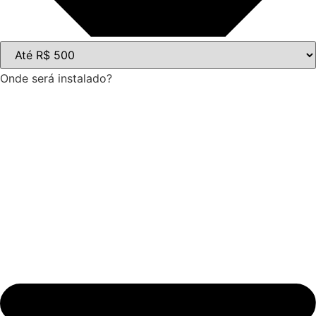
Onde será instalado?