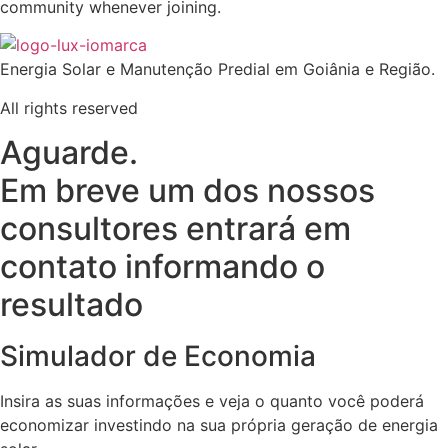
community whenever joining.
Energia Solar e Manutenção Predial em Goiânia e Região.
All rights reserved
Aguarde.
Em breve um dos nossos
consultores entrará em
contato informando o
resultado
Simulador de Economia
Insira as suas informações e veja o quanto você poderá
economizar investindo na sua própria geração de energia