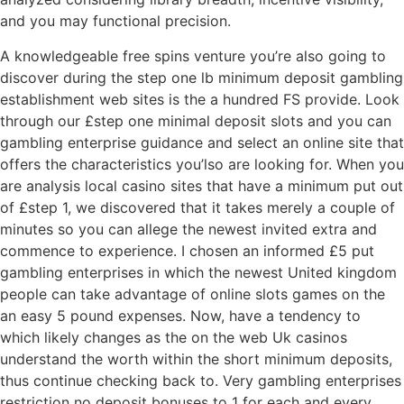
and you may functional precision.
A knowledgeable free spins venture you’re also going to
discover during the step one lb minimum deposit gambling
establishment web sites is the a hundred FS provide. Look
through our £step one minimal deposit slots and you can
gambling enterprise guidance and select an online site that
offers the characteristics you’lso are looking for. When you
are analysis local casino sites that have a minimum put out
of £step 1, we discovered that it takes merely a couple of
minutes so you can allege the newest invited extra and
commence to experience. I chosen an informed £5 put
gambling enterprises in which the newest United kingdom
people can take advantage of online slots games on the
an easy 5 pound expenses. Now, have a tendency to
which likely changes as the on the web Uk casinos
understand the worth within the short minimum deposits,
thus continue checking back to. Very gambling enterprises
restriction no deposit bonuses to 1 for each and every