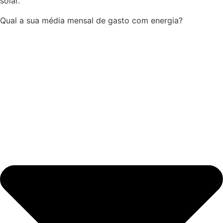
solar.
Qual a sua média mensal de gasto com energia?