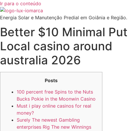
Ir para o conteúdo
Energia Solar e Manutenção Predial em Goiânia e Região.
Better $10 Minimal Put
Local casino around
australia 2026
Posts
100 percent free Spins to the Nuts
Bucks Pokie in the Moonwin Casino
Must i play online casinos for real
money?
Surely The newest Gambling
enterprises Rig The new Winnings