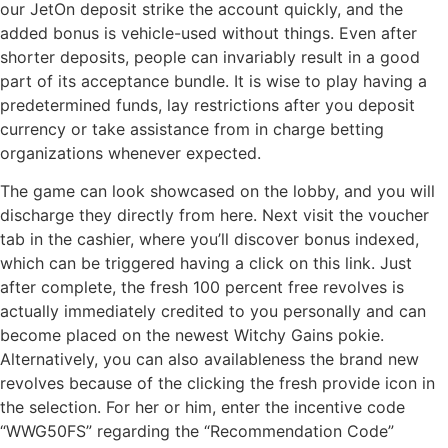
our JetOn deposit strike the account quickly, and the
added bonus is vehicle-used without things. Even after
shorter deposits, people can invariably result in a good
part of its acceptance bundle. It is wise to play having a
predetermined funds, lay restrictions after you deposit
currency or take assistance from in charge betting
organizations whenever expected.
The game can look showcased on the lobby, and you will
discharge they directly from here. Next visit the voucher
tab in the cashier, where you’ll discover bonus indexed,
which can be triggered having a click on this link. Just
after complete, the fresh 100 percent free revolves is
actually immediately credited to you personally and can
become placed on the newest Witchy Gains pokie.
Alternatively, you can also availableness the brand new
revolves because of the clicking the fresh provide icon in
the selection. For her or him, enter the incentive code
“WWG50FS” regarding the “Recommendation Code”