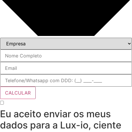
CALCULAR
Eu aceito enviar os meus
dados para a Lux-io, ciente