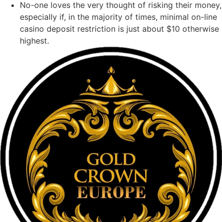
No-one loves the very thought of risking their money,
especially if, in the majority of times, minimal on-line
casino deposit restriction is just about $10 otherwise
highest.