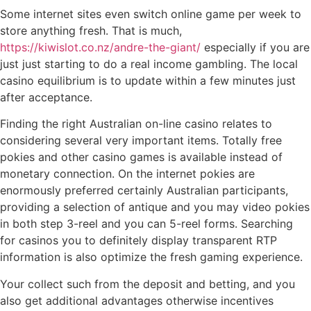
Some internet sites even switch online game per week to
store anything fresh. That is much,
https://kiwislot.co.nz/andre-the-giant/
especially if you are
just just starting to do a real income gambling. The local
casino equilibrium is to update within a few minutes just
after acceptance.
Finding the right Australian on-line casino relates to
considering several very important items. Totally free
pokies and other casino games is available instead of
monetary connection. On the internet pokies are
enormously preferred certainly Australian participants,
providing a selection of antique and you may video pokies
in both step 3-reel and you can 5-reel forms. Searching
for casinos you to definitely display transparent RTP
information is also optimize the fresh gaming experience.
Your collect such from the deposit and betting, and you
also get additional advantages otherwise incentives