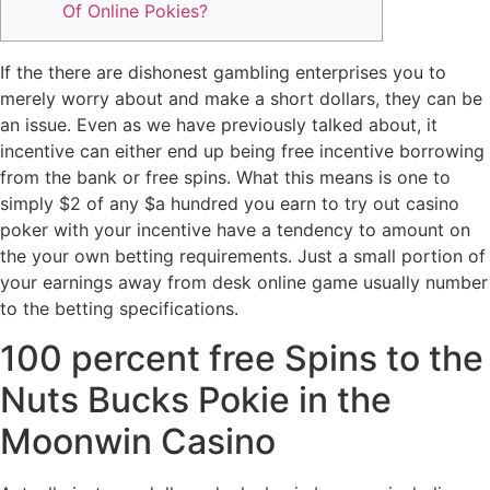
Of Online Pokies?
If the there are dishonest gambling enterprises you to
merely worry about and make a short dollars, they can be
an issue. Even as we have previously talked about, it
incentive can either end up being free incentive borrowing
from the bank or free spins. What this means is one to
simply $2 of any $a hundred you earn to try out casino
poker with your incentive have a tendency to amount on
the your own betting requirements.
Just a small portion of
your earnings away from desk online game usually number
to the betting specifications.
100 percent free Spins to the
Nuts Bucks Pokie in the
Moonwin Casino