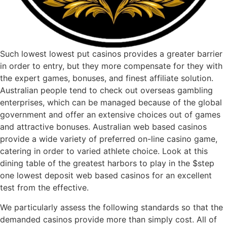
Such lowest lowest put casinos provides a greater barrier
in order to entry, but they more compensate for they with
the expert games, bonuses, and finest affiliate solution.
Australian people tend to check out overseas gambling
enterprises, which can be managed because of the global
government and offer an extensive choices out of games
and attractive bonuses. Australian web based casinos
provide a wide variety of preferred on-line casino game,
catering in order to varied athlete choice. Look at this
dining table of the greatest harbors to play in the $step
one lowest deposit web based casinos for an excellent
test from the effective.
We particularly assess the following standards so that the
demanded casinos provide more than simply cost. All of