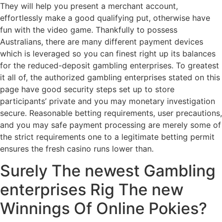
They will help you present a merchant account,
effortlessly make a good qualifying put, otherwise have
fun with the video game. Thankfully to possess
Australians, there are many different payment devices
which is leveraged so you can finest right up its balances
for the reduced-deposit gambling enterprises. To greatest
it all of, the authorized gambling enterprises stated on this
page have good security steps set up to store
participants’ private and you may monetary investigation
secure. Reasonable betting requirements, user precautions,
and you may safe payment processing are merely some of
the strict requirements one to a legitimate betting permit
ensures the fresh casino runs lower than.
Surely The newest Gambling
enterprises Rig The new
Winnings Of Online Pokies?