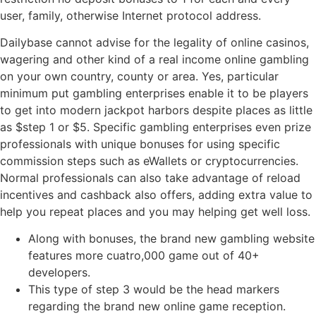
user, family, otherwise Internet protocol address.
Dailybase cannot advise for the legality of online casinos,
wagering and other kind of a real income online gambling
on your own country, county or area. Yes, particular
minimum put gambling enterprises enable it to be players
to get into modern jackpot harbors despite places as little
as $step 1 or $5. Specific gambling enterprises even prize
professionals with unique bonuses for using specific
commission steps such as eWallets or cryptocurrencies.
Normal professionals can also take advantage of reload
incentives and cashback also offers, adding extra value to
help you repeat places and you may helping get well loss.
Along with bonuses, the brand new gambling website
features more cuatro,000 game out of 40+
developers.
This type of step 3 would be the head markers
regarding the brand new online game reception.