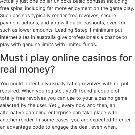
Actually just one dollar unlocks basic bonuses including
free spins, including far more enjoyment on the game play.
Such casinos typically render free revolves, secure
payment actions, and you will quick cashouts, even for
such as lower amounts. Leading $step 1 minimum put
internet sites in australia give professionals a chance to
play with genuine limits with limited funds.
Must i play online casinos for
real money?
You could potentially usually rating revolves with no put
required. When you register, you’ll found a couple of
totally free revolves you can use to your a casino game
selected by the user. Yet ,, every now and then, an
alternative gambling enterprise can take place with
another render. In some cases, you are expected to enter
an advantage code to engage the deal, even when.