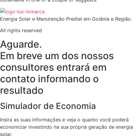
Energia Solar e Manutenção Predial em Goiânia e Região.
All rights reserved
Aguarde.
Em breve um dos nossos
consultores entrará em
contato informando o
resultado
Simulador de Economia
Insira as suas informações e veja o quanto você poderá
economizar investindo na sua própria geração de energia
solar.