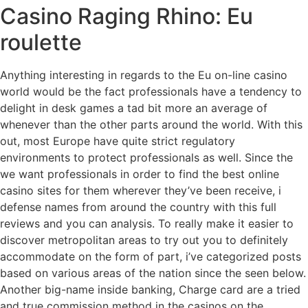
Casino Raging Rhino: Eu
roulette
Anything interesting in regards to the Eu on-line casino
world would be the fact professionals have a tendency to
delight in desk games a tad bit more an average of
whenever than the other parts around the world. With this
out, most Europe have quite strict regulatory
environments to protect professionals as well. Since the
we want professionals in order to find the best online
casino sites for them wherever they’ve been receive, i
defense names from around the country with this full
reviews and you can analysis. To really make it easier to
discover metropolitan areas to try out you to definitely
accommodate on the form of part, i’ve categorized posts
based on various areas of the nation since the seen below.
Another big-name inside banking, Charge card are a tried
and true commission method in the casinos on the