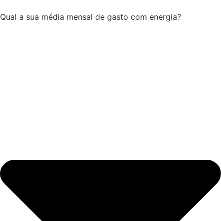
Qual a sua média mensal de gasto com energia?