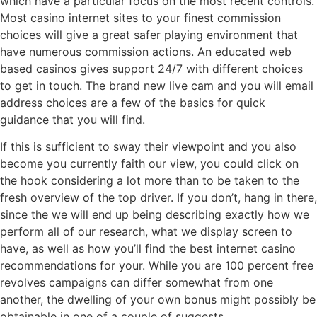
which have a particular focus on the most recent controls.
Most casino internet sites to your finest commission
choices will give a great safer playing environment that
have numerous commission actions. An educated web
based casinos gives support 24/7 with different choices
to get in touch. The brand new live cam and you will email
address choices are a few of the basics for quick
guidance that you will find.
If this is sufficient to sway their viewpoint and you also
become you currently faith our view, you could click on
the hook considering a lot more than to be taken to the
fresh overview of the top driver. If you don’t, hang in there,
since the we will end up being describing exactly how we
perform all of our research, what we display screen to
have, as well as how you’ll find the best internet casino
recommendations for your. While you are 100 percent free
revolves campaigns can differ somewhat from one
another, the dwelling of your own bonus might possibly be
obtainable in one of a couple of suggests.