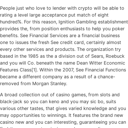
People just who love to lender with crypto will be able to
rating a level large acceptance put match of eight
hundred%. For this reason, Ignition Gambling establishment
provides the, from position enthusiasts to help you poker
benefits. See Financial Services are a financial business
one to issues the fresh See credit card, certainly almost
every other services and products. The organization try
based in the 1985 as the a division out of Sears, Roebuck
and you will Co. beneath the name Dean Witter Economic
Features Class[1]. Within the 2007, See Financial Functions
became a different company as a result of a chance-
removed from Morgan Stanley.
A broad collection out of casino games, from slots and
black-jack so you can keno and you may sic bo, suits
various other tastes, that gives varied knowledge and you
may opportunities to winnings. It features the brand new
casino new and you can interesting, guaranteeing you can