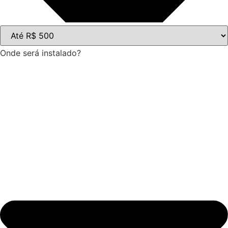
Onde será instalado?