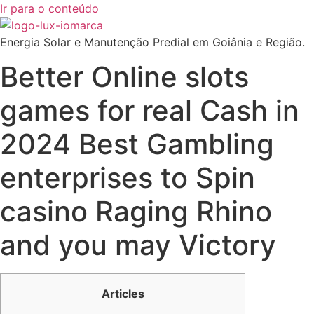
Ir para o conteúdo
Energia Solar e Manutenção Predial em Goiânia e Região.
Better Online slots
games for real Cash in
2024 Best Gambling
enterprises to Spin
casino Raging Rhino
and you may Victory
Articles