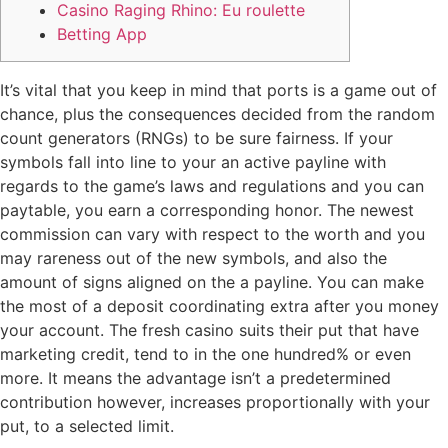
Casino Raging Rhino: Eu roulette
Betting App
It’s vital that you keep in mind that ports is a game out of
chance, plus the consequences decided from the random
count generators (RNGs) to be sure fairness. If your
symbols fall into line to your an active payline with
regards to the game’s laws and regulations and you can
paytable, you earn a corresponding honor. The newest
commission can vary with respect to the worth and you
may rareness out of the new symbols, and also the
amount of signs aligned on the a payline.
You can make
the most of a deposit coordinating extra after you money
your account. The fresh casino suits their put that have
marketing credit, tend to in the one hundred% or even
more. It means the advantage isn’t a predetermined
contribution however, increases proportionally with your
put, to a selected limit.