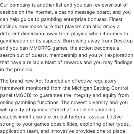
Our company is another list and you can reviewer out of
casinos on the internet, a casino message board, and you
can help guide to gambling enterprise bonuses. Finest
casinos now make sure that players can also enjoy a
different dimension away from playing when it comes to
gamification or its aspects. Borrowing away from Desktop
and you can MMORPG games, the action becomes a
search out of quests, membership and you will exploration
that have a reliable blast of rewards and you may findings
in the process.
The brand new Act founded an effective regulatory
framework monitored from the Michigan Betting Control
panel (MGCB) to guarantee the integrity and equity from
online gambling functions. The newest diversity and you
will quality of games offered at an online gambling
establishment also are crucial factors i assess. I delve
strong to your games possibilities, exploring other types,
application team, and innovative provides one to place