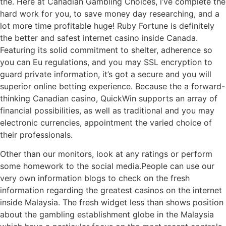
the. Here at Canadian Gambling Choices, i’ve complete the
hard work for you, to save money day researching, and a
lot more time profitable huge! Ruby Fortune is definitely
the better and safest internet casino inside Canada.
Featuring its solid commitment to shelter, adherence so
you can Eu regulations, and you may SSL encryption to
guard private information, it’s got a secure and you will
superior online betting experience. Because the a forward-
thinking Canadian casino, QuickWin supports an array of
financial possibilities, as well as traditional and you may
electronic currencies, appointment the varied choice of
their professionals.
Other than our monitors, look at any ratings or perform
some homework to the social media.People can use our
very own information blogs to check on the fresh
information regarding the greatest casinos on the internet
inside Malaysia. The fresh widget less than shows position
about the gambling establishment globe in the Malaysia