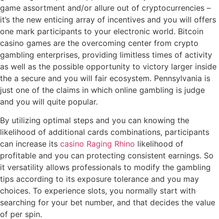
game assortment and/or allure out of cryptocurrencies –
it’s the new enticing array of incentives and you will offers
one mark participants to your electronic world. Bitcoin
casino games are the overcoming center from crypto
gambling enterprises, providing limitless times of activity
as well as the possible opportunity to victory larger inside
the a secure and you will fair ecosystem. Pennsylvania is
just one of the claims in which online gambling is judge
and you will quite popular.
By utilizing optimal steps and you can knowing the
likelihood of additional cards combinations, participants
can increase its
casino Raging Rhino
likelihood of
profitable and you can protecting consistent earnings. So
it versatility allows professionals to modify the gambling
tips according to its exposure tolerance and you may
choices. To experience slots, you normally start with
searching for your bet number, and that decides the value
of per spin.