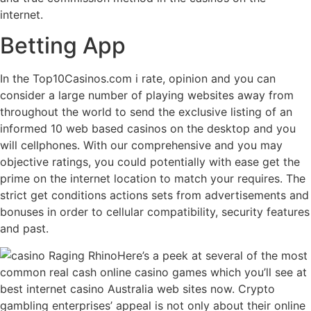
internet.
Betting App
In the Top10Casinos.com i rate, opinion and you can
consider a large number of playing websites away from
throughout the world to send the exclusive listing of an
informed 10 web based casinos on the desktop and you
will cellphones. With our comprehensive and you may
objective ratings, you could potentially with ease get the
prime on the internet location to match your requires. The
strict get conditions actions sets from advertisements and
bonuses in order to cellular compatibility, security features
and past.
Here’s a peek at several of the most
common real cash online casino games which you’ll see at
best internet casino Australia web sites now. Crypto
gambling enterprises’ appeal is not only about their online