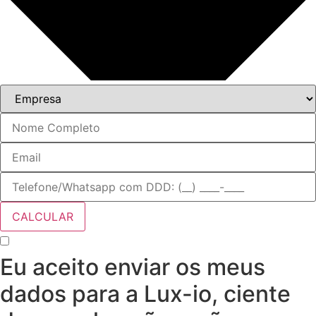
CALCULAR
Eu aceito enviar os meus
dados para a Lux-io, ciente