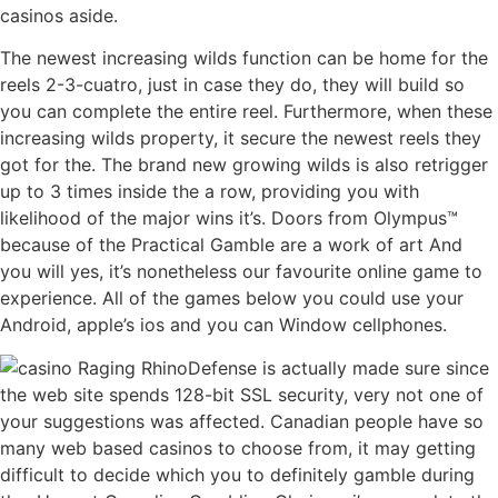
casinos aside.
The newest increasing wilds function can be home for the
reels 2-3-cuatro, just in case they do, they will build so
you can complete the entire reel. Furthermore, when these
increasing wilds property, it secure the newest reels they
got for the. The brand new growing wilds is also retrigger
up to 3 times inside the a row, providing you with
likelihood of the major wins it’s. Doors from Olympus™
because of the Practical Gamble are a work of art And
you will yes, it’s nonetheless our favourite online game to
experience. All of the games below you could use your
Android, apple’s ios and you can Window cellphones.
Defense is actually made sure since
the web site spends 128-bit SSL security, very not one of
your suggestions was affected. Canadian people have so
many web based casinos to choose from, it may getting
difficult to decide which you to definitely gamble during