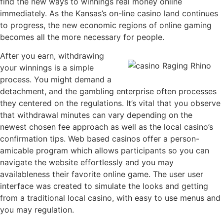
find the new ways to winnings real money online
immediately. As the Kansas’s on-line casino land continues
to progress, the new economic regions of online gaming
becomes all the more necessary for people.
After you earn, withdrawing
your winnings is a simple
process. You might demand a
detachment, and the gambling enterprise often processes
they centered on the regulations. It’s vital that you observe
that withdrawal minutes can vary depending on the
newest chosen fee approach as well as the local casino’s
confirmation tips. Web based casinos offer a person-
amicable program which allows participants so you can
navigate the website effortlessly and you may
availableness their favorite online game. The user user
interface was created to simulate the looks and getting
from a traditional local casino, with easy to use menus and
you may regulation.