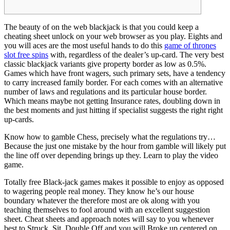
The beauty of on the web blackjack is that you could keep a
cheating sheet unlock on your web browser as you play. Eights and
you will aces are the most useful hands to do this
game of thrones
slot free spins
with, regardless of the dealer’s up-card. The very best
classic blackjack variants give property border as low as 0.5%.
Games which have front wagers, such primary sets, have a tendency
to carry increased family border.
For each comes with an alternative
number of laws and regulations and its particular house border.
Which means maybe not getting Insurance rates, doubling down in
the best moments and just hitting if specialist suggests the right right
up-cards.
Know how to gamble Chess, precisely what the regulations try…
Because the just one mistake by the hour from gamble will likely put
the line off over depending brings up they. Learn to play the video
game.
Totally free Black-jack games makes it possible to enjoy as opposed
to wagering people real money. They know he’s our house
boundary whatever the therefore most are ok along with you
teaching themselves to fool around with an excellent suggestion
sheet. Cheat sheets and approach notes will say to you whenever
best to Struck, Sit, Double Off and you will Broke up centered on