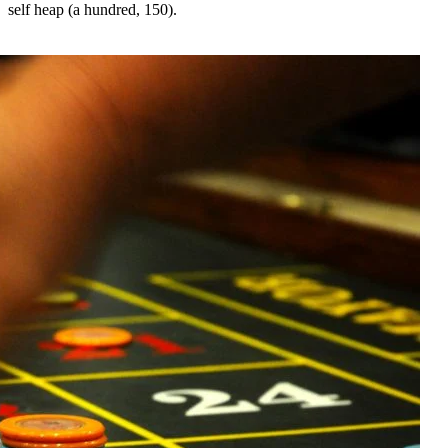
self heap (a hundred, 150).