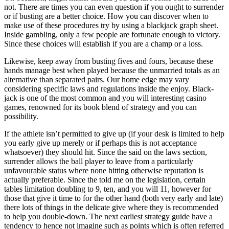
not. There are times you can even question if you ought to surrender
or if busting are a better choice. How you can discover when to
make use of these procedures try by using a blackjack graph sheet.
Inside gambling, only a few people are fortunate enough to victory.
Since these choices will establish if you are a champ or a loss.
Likewise, keep away from busting fives and fours, because these
hands manage best when played because the unmarried totals as an
alternative than separated pairs. Our home edge may vary
considering specific laws and regulations inside the enjoy. Black-
jack is one of the most common and you will interesting casino
games, renowned for its book blend of strategy and you can
possibility.
If the athlete isn’t permitted to give up (if your desk is limited to help
you early give up merely or if perhaps this is not acceptance
whatsoever) they should hit. Since the said on the laws section,
surrender allows the ball player to leave from a particularly
unfavourable status where none hitting otherwise reputation is
actually preferable. Since the told me on the legislation, certain
tables limitation doubling to 9, ten, and you will 11, however for
those that give it time to for the other hand (both very early and late)
there lots of things in the delicate give where they is recommended
to help you double-down. The next earliest strategy guide have a
tendency to hence not imagine such as points which is often referred