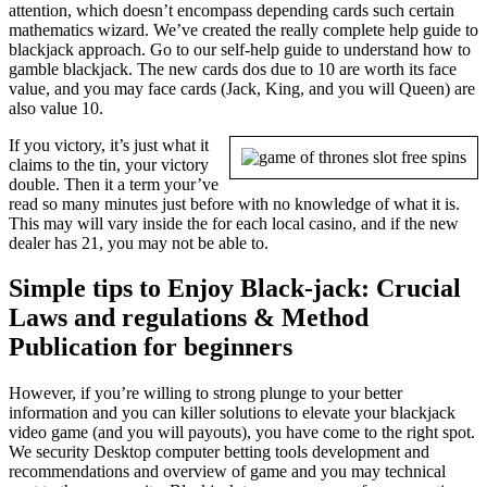
attention, which doesn’t encompass depending cards such certain
mathematics wizard. We’ve created the really complete help guide to
blackjack approach. Go to our self-help guide to understand how to
gamble blackjack. The new cards dos due to 10 are worth its face
value, and you may face cards (Jack, King, and you will Queen) are
also value 10.
If you victory, it’s just what it
claims to the tin, your victory
double. Then it a term your’ve
read so many minutes just before with no knowledge of what it is.
This may will vary inside the for each local casino, and if the new
dealer has 21, you may not be able to.
Simple tips to Enjoy Black-jack: Crucial
Laws and regulations & Method
Publication for beginners
However, if you’re willing to strong plunge to your better
information and you can killer solutions to elevate your blackjack
video game (and you will payouts), you have come to the right spot.
We security Desktop computer betting tools development and
recommendations and overview of game and you may technical