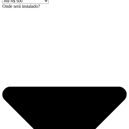
Onde será instalado?