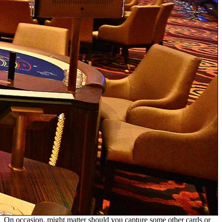
On occasion, might matter should you capture some other cards or