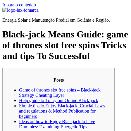
Ir para o conteúdo
Energia Solar e Manutenção Predial em Goiânia e Região.
Black-jack Means Guide: game
of thrones slot free spins Tricks
and tips To Successful
Posts
Game of thrones slot free spins – Black-jack
Strategy Cheating Layer
Help guide to To try out Online Black-jack
Simple tips to Enjoy Black-jack: Crucial Laws
and regulations & Method Publication for
beginners
Ideas on how to Enjoy Blackjack to have
Dummies: Examining Energetic Tips