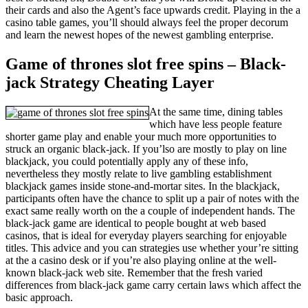
their cards and also the Agent’s face upwards credit. Playing in the a
casino table games, you’ll should always feel the proper decorum
and learn the newest hopes of the newest gambling enterprise.
Game of thrones slot free spins – Black-
jack Strategy Cheating Layer
At the same time, dining tables
which have less people feature
shorter game play and enable your much more opportunities to
struck an organic black-jack. If you’lso are mostly to play on line
blackjack, you could potentially apply any of these info,
nevertheless they mostly relate to live gambling establishment
blackjack games inside stone-and-mortar sites. In the blackjack,
participants often have the chance to split up a pair of notes with the
exact same really worth on the a couple of independent hands. The
black-jack game are identical to people bought at web based
casinos, that is ideal for everyday players searching for enjoyable
titles. This advice and you can strategies use whether your’re sitting
at the a casino desk or if you’re also playing online at the well-
known black-jack web site. Remember that the fresh varied
differences from black-jack game carry certain laws which affect the
basic approach.