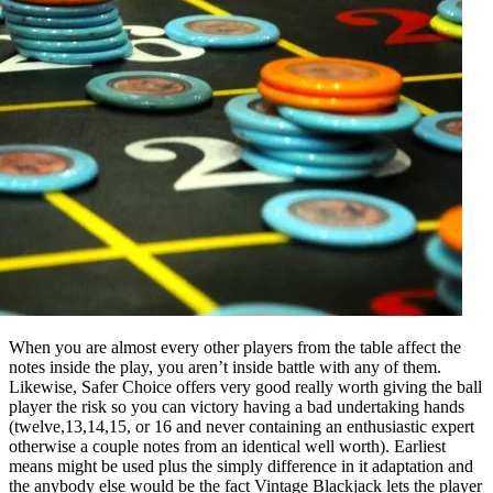
When you are almost every other players from the table affect the
notes inside the play, you aren’t inside battle with any of them.
Likewise, Safer Choice offers very good really worth giving the ball
player the risk so you can victory having a bad undertaking hands
(twelve,13,14,15, or 16 and never containing an enthusiastic expert
otherwise a couple notes from an identical well worth). Earliest
means might be used plus the simply difference in it adaptation and
the anybody else would be the fact Vintage Blackjack lets the player