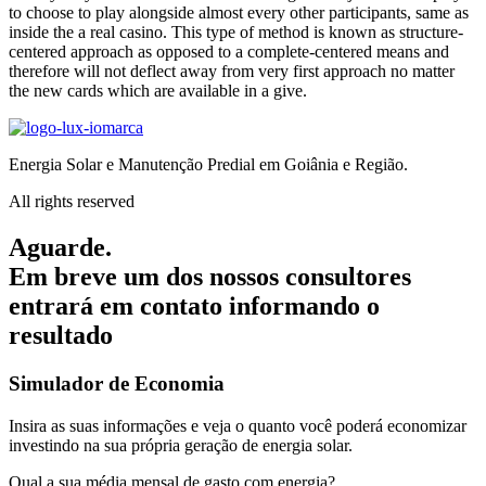
to choose to play alongside almost every other participants, same as
inside the a real casino. This type of method is known as structure-
centered approach as opposed to a complete-centered means and
therefore will not deflect away from very first approach no matter
the new cards which are available in a give.
Energia Solar e Manutenção Predial em Goiânia e Região.
All rights reserved
Aguarde.
Em breve um dos nossos consultores
entrará em contato informando o
resultado
Simulador de Economia
Insira as suas informações e veja o quanto você poderá economizar
investindo na sua própria geração de energia solar.
Qual a sua média mensal de gasto com energia?