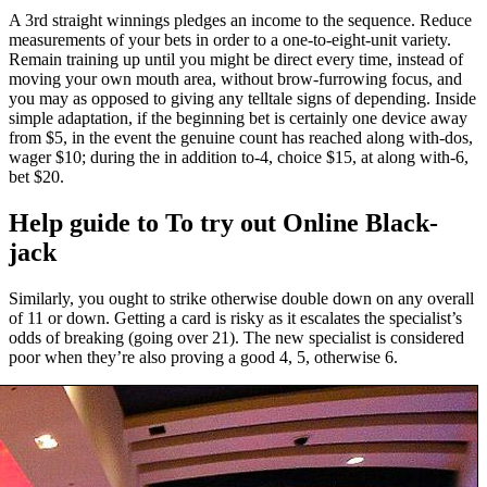
A 3rd straight winnings pledges an income to the sequence. Reduce
measurements of your bets in order to a one-to-eight-unit variety.
Remain training up until you might be direct every time, instead of
moving your own mouth area, without brow-furrowing focus, and
you may as opposed to giving any telltale signs of depending. Inside
simple adaptation, if the beginning bet is certainly one device away
from $5, in the event the genuine count has reached along with-dos,
wager $10; during the in addition to-4, choice $15, at along with-6,
bet $20.
Help guide to To try out Online Black-
jack
Similarly, you ought to strike otherwise double down on any overall
of 11 or down. Getting a card is risky as it escalates the specialist’s
odds of breaking (going over 21). The new specialist is considered
poor when they’re also proving a good 4, 5, otherwise 6.