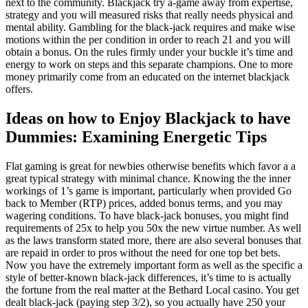
next to the community. Blackjack try a-game away from expertise,
strategy and you will measured risks that really needs physical and
mental ability. Gambling for the black-jack requires and make wise
motions within the per condition in order to reach 21 and you will
obtain a bonus. On the rules firmly under your buckle it’s time and
energy to work on steps and this separate champions. One to more
money primarily come from an educated on the internet blackjack
offers.
Ideas on how to Enjoy Blackjack to have
Dummies: Examining Energetic Tips
Flat gaming is great for newbies otherwise benefits which favor a a
great typical strategy with minimal chance. Knowing the the inner
workings of 1’s game is important, particularly when provided Go
back to Member (RTP) prices, added bonus terms, and you may
wagering conditions. To have black-jack bonuses, you might find
requirements of 25x to help you 50x the new virtue number. As well
as the laws transform stated more, there are also several bonuses that
are repaid in order to pros without the need for one top bet bets.
Now you have the extremely important form as well as the specific a
style of better-known black-jack differences, it’s time to is actually
the fortune from the real matter at the Bethard Local casino. You get
dealt black-jack (paying step 3/2), so you actually have 250 your