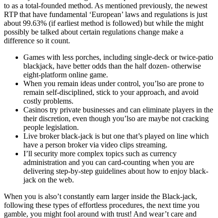
to as a total-founded method. As mentioned previously, the newest
RTP that have fundamental ‘European’ laws and regulations is just
about 99.63% (if earliest method is followed) but while the might
possibly be talked about certain regulations change make a
difference so it count.
Games with less porches, including single-deck or twice-patio
blackjack, have better odds than the half dozen- otherwise
eight-platform online game.
When you remain ideas under control, you’lso are prone to
remain self-disciplined, stick to your approach, and avoid
costly problems.
Casinos try private businesses and can eliminate players in the
their discretion, even though you’lso are maybe not cracking
people legislation.
Live broker black-jack is but one that’s played on line which
have a person broker via video clips streaming.
I’ll security more complex topics such as currency
administration and you can card-counting when you are
delivering step-by-step guidelines about how to enjoy black-
jack on the web.
When you is also’t constantly earn larger inside the Black-jack,
following these types of effortless procedures, the next time you
gamble, you might fool around with trust! And wear’t care and