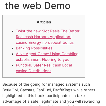
the web Demo
Articles
Twist the new Slot Reels The Better
Real cash Harbors Application |
casino Energy no deposit bonus
Banking Possibilities
Alive Agent Game: Using Gambling
establishment Flooring to you
Punctual, Safer Real cash Local
casino Distributions
Because of the going for managed systems such
BetMGM, Caesars, FanDuel, DraftKings while others
highlighted in this book, participants can take
advantage of a safe, legitimate and you will rewarding