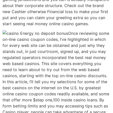
about their corporate structure. Check out the brand
new Cashier otherwise Financial loss to make your first
put and you can claim your greeting extra so you can
start seeing real money online casino games.
Once reviewing some
on-line casino coupon codes, I’ve highlighted in which
for every web site can be obtained and just why they
stands out, in just courtroom, signed up, and you may
regulated operators incorporated the best real money
web based casinos. This site covers everything you
need to learn about to try out from the web based
casinos, starting with the top on-line casino discounts.
In this article, I’ll tell you my selections for some of the
best casinos on the internet on the U.S. by greatest
online casino coupon codes readily available, and some
that offer more $step one,100 inside casino loans. By
form betting limits and you may accessing tips such as
Casino player, people can take advantage of a secure