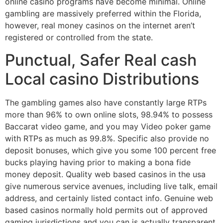
online casino programs have become minimal. Online
gambling are massively preferred within the Florida,
however, real money casinos on the internet aren’t
registered or controlled from the state.
Punctual, Safer Real cash
Local casino Distributions
The gambling games also have constantly large RTPs
more than 96% to own online slots, 98.94% to possess
Baccarat video game, and you may Video poker game
with RTPs as much as 99.8%. Specific also provide no
deposit bonuses, which give you some 100 percent free
bucks playing having prior to making a bona fide
money deposit. Quality web based casinos in the usa
give numerous service avenues, including live talk, email
address, and certainly listed contact info. Genuine web
based casinos normally hold permits out of approved
gaming jurisdictions and you can is actually transparent