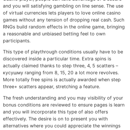
and you will satisfying gambling on line sense. The use
of virtual currencies lets players to love online casino
games without any tension of dropping real cash. Such
RNGs build random effects in the online game, bringing
a reasonable and unbiased betting feel to own
participants.
This type of playthrough conditions usually have to be
discovered inside a particular time. Extra spins is
actually claimed thanks to step three, 4, 5 scatters –
кусушму ranging from 8, 15, 20 a lot more revolves.
More totally free spins is actually awarded when step
three+ scatters appear, stretching a feature.
The fresh understanding and you may visibility of your
bonus conditions are reviewed to ensure pages is learn
and you will incorporate this type of also offers
effectively. The desire is on to present you with
alternatives where you could appreciate the winnings