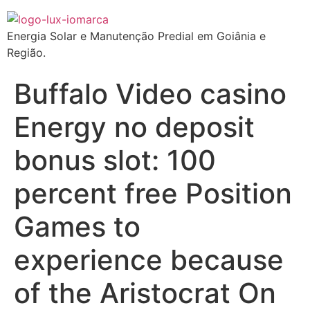
Energia Solar e Manutenção Predial em Goiânia e
Região.
Buffalo Video casino
Energy no deposit
bonus slot: 100
percent free Position
Games to
experience because
of the Aristocrat On