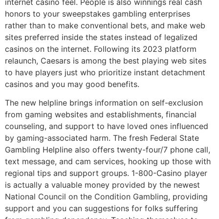
internet casino feel. People is also winnings real cash
honors to your sweepstakes gambling enterprises
rather than to make conventional bets, and make web
sites preferred inside the states instead of legalized
casinos on the internet.
Following its 2023 platform
relaunch, Caesars is among the best playing web sites
to have players just who prioritize instant detachment
casinos and you may good benefits.
The new helpline brings information on self-exclusion
from gaming websites and establishments, financial
counseling, and support to have loved ones influenced
by gaming-associated harm. The fresh Federal State
Gambling Helpline also offers twenty-four/7 phone call,
text message, and cam services, hooking up those with
regional tips and support groups. 1-800-Casino player
is actually a valuable money provided by the newest
National Council on the Condition Gambling, providing
support and you can suggestions for folks suffering