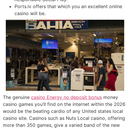
Ports.lv offers that which you an excellent online
casino will be.
The genuine
casino Energy no deposit bonus
money
casino games you’ll find on the internet within the 2026
would be the beating cardio of any United states local
casino site. Casinos such as Nuts Local casino, offering
more than 350 games, give a varied band of the new