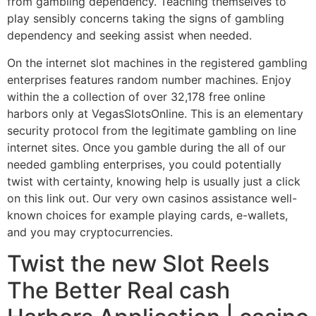
from gambling dependency. Teaching themselves to
play sensibly concerns taking the signs of gambling
dependency and seeking assist when needed.
On the internet slot machines in the registered gambling
enterprises features random number machines. Enjoy
within the a collection of over 32,178 free online
harbors only at VegasSlotsOnline. This is an elementary
security protocol from the legitimate gambling on line
internet sites. Once you gamble during the all of our
needed gambling enterprises, you could potentially
twist with certainty, knowing help is usually just a click
on this link out. Our very own casinos assistance well-
known choices for example playing cards, e-wallets,
and you may cryptocurrencies.
Twist the new Slot Reels
The Better Real cash