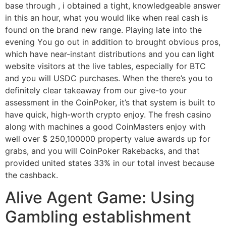
base through , i obtained a tight, knowledgeable answer
in this an hour, what you would like when real cash is
found on the brand new range. Playing late into the
evening You go out in addition to brought obvious pros,
which have near-instant distributions and you can light
website visitors at the live tables, especially for BTC
and you will USDC purchases. When the there’s you to
definitely clear takeaway from our give-to your
assessment in the CoinPoker, it’s that system is built to
have quick, high-worth crypto enjoy. The fresh casino
along with machines a good CoinMasters enjoy with
well over $ 250,100000 property value awards up for
grabs, and you will CoinPoker Rakebacks, and that
provided united states 33% in our total invest because
the cashback.
Alive Agent Game: Using
Gambling establishment