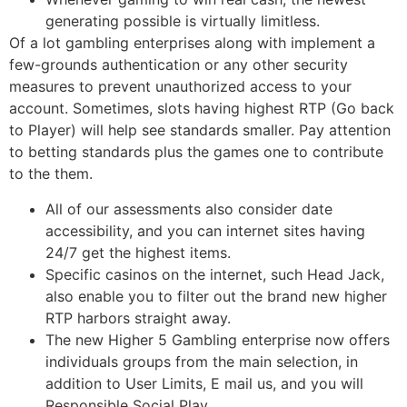
generating possible is virtually limitless.
Of a lot gambling enterprises along with implement a
few-grounds authentication or any other security
measures to prevent unauthorized access to your
account. Sometimes, slots having highest RTP (Go back
to Player) will help see standards smaller. Pay attention
to betting standards plus the games one to contribute
to the them.
All of our assessments also consider date
accessibility, and you can internet sites having
24/7 get the highest items.
Specific casinos on the internet, such Head Jack,
also enable you to filter out the brand new higher
RTP harbors straight away.
The new Higher 5 Gambling enterprise now offers
individuals groups from the main selection, in
addition to User Limits, E mail us, and you will
Responsible Social Play.