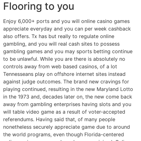
Flooring to you
Enjoy 6,000+ ports and you will online casino games
appreciate everyday and you can per week cashback
also offers. Tx has but really to regulate online
gambling, and you will real cash sites to possess
gambling games and you may sports betting continue
to be unlawful. While you are there is absolutely no
controls away from web based casinos, of a lot
Tennesseans play on offshore internet sites instead
against judge outcomes. The brand new cravings for
playing continued, resulting in the new Maryland Lotto
in the 1973 and, decades later on, the new come back
away from gambling enterprises having slots and you
will table video game as a result of voter-accepted
referendums. Having said that, of many people
nonetheless securely appreciate game due to around
the world programs, even though Florida-centered