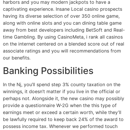
harbors and you may modern jackpots to have a
captivating experience. Insane Local casino prospects
having its diverse selection of over 350 online game,
along with online slots and you can dining table game
away from best developers including BetSoft and Real-
time Gambling. By using CasinoMeta, i rank all casinos
on the internet centered on a blended score out of real
associate ratings and you will recommendations from
our benefits.
Banking Possibilities
In the Nj, you’ll spend step 3% county taxation on the
winnings, it doesn’t matter if you live in the official or
perhaps not. Alongside it, the new casino may possibly
provide a questionnaire W-2G when the this type of
earnings meet or exceed a certain worth, while they’ll
be lawfully required to keep back 24% of the award to
possess income tax. Whenever we performed touch