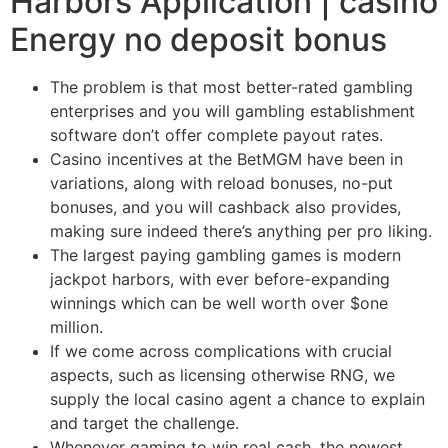
Harbors Application | casino
Energy no deposit bonus
The problem is that most better-rated gambling
enterprises and you will gambling establishment
software don’t offer complete payout rates.
Casino incentives at the BetMGM have been in
variations, along with reload bonuses, no-put
bonuses, and you will cashback also provides,
making sure indeed there’s anything per pro liking.
The largest paying gambling games is modern
jackpot harbors, with ever before-expanding
winnings which can be well worth over $one
million.
If we come across complications with crucial
aspects, such as licensing otherwise RNG, we
supply the local casino agent a chance to explain
and target the challenge.
Whenever gaming to win real cash, the newest