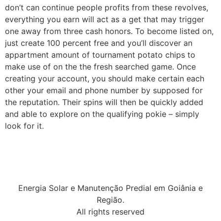
don’t can continue people profits from these revolves,
everything you earn will act as a get that may trigger
one away from three cash honors. To become listed on,
just create 100 percent free and you’ll discover an
appartment amount of tournament potato chips to
make use of on the the fresh searched game. Once
creating your account, you should make certain each
other your email and phone number by supposed for
the reputation. Their spins will then be quickly added
and able to explore on the qualifying pokie – simply
look for it.
Energia Solar e Manutenção Predial em Goiânia e
Região.
All rights reserved