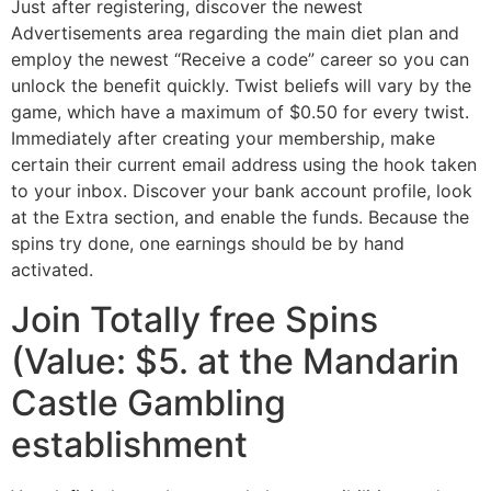
Just after registering, discover the newest
Advertisements area regarding the main diet plan and
employ the newest “Receive a code” career so you can
unlock the benefit quickly. Twist beliefs will vary by the
game, which have a maximum of $0.50 for every twist.
Immediately after creating your membership, make
certain their current email address using the hook taken
to your inbox. Discover your bank account profile, look
at the Extra section, and enable the funds. Because the
spins try done, one earnings should be by hand
activated.
Join Totally free Spins
(Value: $5. at the Mandarin
Castle Gambling
establishment