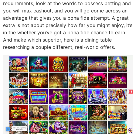
requirements, look at the words to possess betting and
you will max cashout, and you will go come across an
advantage that gives you a bona fide attempt. A great
extra is not about precisely how far you might enjoy, it’s
in the whether you’ve got a bona fide chance to earn.
And make which superior, here is a dining table
researching a couple different, real-world offers.