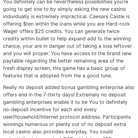
You definitely can be nevertheless possibilities you’re
going to get one to by simply asking the new casino
individually is extremely impractical. Caesars Castle is
offering $ten within the loans while you are Hard-rock
Wager offers $25 credits. You can generate twice
credits within bullet to help expand add to the winning
chance, your are in danger out of taking a loss leftover
and you will proper. You have access to the brand new
paytable regarding the better remaining area of the
fresh display screen, this game has a basic group of
features that is adopted from the a good tune.
Really no deposit added bonus gambling enterprise also
offers end in the 7-thirty days! Extremely no deposit
gambling enterprises enable it to be You to definitely
no-deposit incentive for each and every
user/household/Internet protocol address. Participants
winnings numerous or plenty out of no deposit extra
local casino also provides everyday. You could