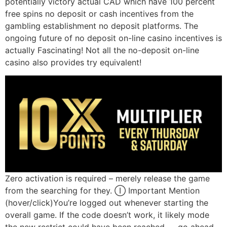
potentially victory actual CAD which have 100 percent
free spins no deposit or cash incentives from the
gambling establishment no deposit platforms. The
ongoing future of no deposit on-line casino incentives is
actually Fascinating! Not all the no-deposit on-line
casino also provides try equivalent!
Zero activation is required – merely release the game
from the searching for they. Ⓘ Important Mention
(hover/click)You’re logged out whenever starting the
overall game. If the code doesn’t work, it likely mode
the new restrict could have been reached — go ahead