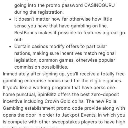
going into the promo password CASINOGURU
during the registration.
It doesn’t matter how far otherwise how little
sense you have that have gambling on line,
BestBonus makes it possible to features a great go
out.
Certain casinos modify offers to particular
nations, making sure incentives match regional
legislation, common games, otherwise popular
commission possibilities.
Immediately after signing up, you’ll receive a totally free
gambling enterprise bonus used for the eligible games.
If you’d like a working program that have perks one
home punctual, SpinBlitz offers the best zero-deposit
incentive including Crown Gold coins. The new Rolla
Gambling establishment promo code provide along with
opens the door in order to Jackpot Events, in which you
is compete with other sweepstakes players to have high