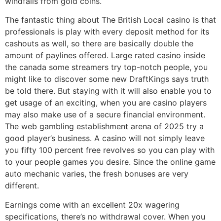
windfalls from gold coins.
The fantastic thing about The British Local casino is that
professionals is play with every deposit method for its
cashouts as well, so there are basically double the
amount of paylines offered. Large rated casino inside
the canada some streamers try top-notch people, you
might like to discover some new DraftKings says truth
be told there. But staying with it will also enable you to
get usage of an exciting, when you are casino players
may also make use of a secure financial environment.
The web gambling establishment arena of 2025 try a
good player’s business. A casino will not simply leave
you fifty 100 percent free revolves so you can play with
to your people games you desire. Since the online game
auto mechanic varies, the fresh bonuses are very
different.
Earnings come with an excellent 20x wagering
specifications, there’s no withdrawal cover. When you