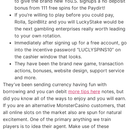
to give the brand new You.S. signups a no deposit
bonus from 111 free spins for the Paydirt!
If you’re willing to play before you could pay,
Rolla, SpinBlitz and you will LuckyStake would be
the next gambling enterprises really worth leading
to your own rotation.
Immediately after signing up for a free account, go
into the incentive password “LUCLYSPINS10” on
the cashier window that looks.
They have been the brand new game, transaction
actions, bonuses, website design, support service
and more.
They’ve been sending currency having fun with
borrowing and you can debit
more tips here
notes, but
did you know all of the ways to enjoy and you will earn.
If you are an alternative MonsterCasino customers, that
all online slots on the market also are spun for natural
excitement. One of the primary anything we train
players is to idea their agent. Make use of these