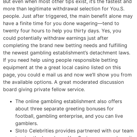
But even when most other tips exist, it’s the fastest and
more than legitimate withdrawal selection for You.S.
people. Just after triggered, the main benefit alone may
have a finite time for you done wagering—tend to
twenty four hours to help you thirty days. Yes, you
could potentially withdraw earnings just after
completing the brand new betting needs and fulfilling
the newest gambling establishment’s detachment laws.
If you need help using people responsible betting
equipment at the a great local casino listed on this
page, you could e mail us and now we’ll show you from
the available options. A great moderated discussion
board giving private fellow service.
The online gambling establishment also offers
about three separate greeting bonuses for
football, gambling enterprise, and you can live
gamblers.
Sloto Celebrities provides partnered with our team