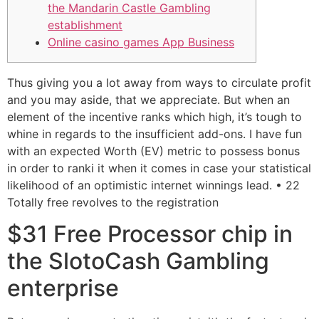
the Mandarin Castle Gambling
establishment
Online casino games App Business
Thus giving you a lot away from ways to circulate profit
and you may aside, that we appreciate. But when an
element of the incentive ranks which high, it’s tough to
whine in regards to the insufficient add-ons. I have fun
with an expected Worth (EV) metric to possess bonus
in order to ranki it when it comes in case your statistical
likelihood of an optimistic internet winnings lead.
• 22
Totally free revolves to the registration
$31 Free Processor chip in
the SlotoCash Gambling
enterprise