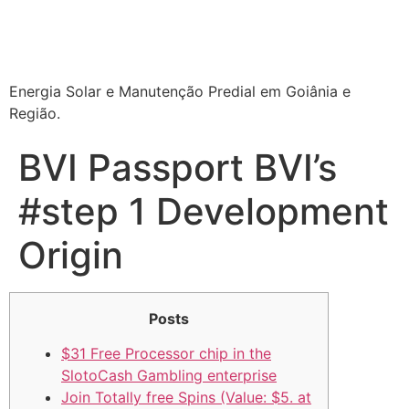
Energia Solar e Manutenção Predial em Goiânia e
Região.
BVI Passport BVI’s
#step 1 Development
Origin
Posts
$31 Free Processor chip in the
SlotoCash Gambling enterprise
Join Totally free Spins (Value: $5. at