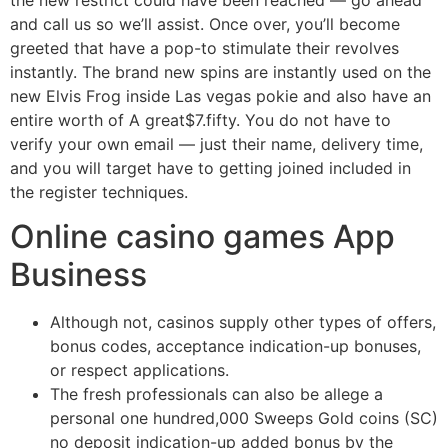
and call us so we’ll assist. Once over, you’ll become
greeted that have a pop-to stimulate their revolves
instantly. The brand new spins are instantly used on the
new Elvis Frog inside Las vegas pokie and also have an
entire worth of A great$7.fifty. You do not have to
verify your own email — just their name, delivery time,
and you will target have to getting joined included in
the register techniques.
Online casino games App
Business
Although not, casinos supply other types of offers,
bonus codes, acceptance indication-up bonuses,
or respect applications.
The fresh professionals can also be allege a
personal one hundred,000 Sweeps Gold coins (SC)
no deposit indication-up added bonus by the