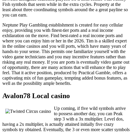
Fish symbols that seem while in the extra cycles. Property at the
least about three coordinating symbols around the a great payline so
you can earn.
Neptune Play Gambling establishment is created for easy cellular
enjoy, providing you with finest-tier ports and a real income
exhilaration on the move. Find best-rated a real income ports and
where you can enjoy him or her in the 2026. Tim is a skilled expert
in the online casinos and you will ports, which have many years of
hands-to your sense. This permits one familiarize yourself with the
video game technicians and you may incentive features rather than
risking any real money. If you are ports is eventually video game out
of opportunity, there are many actions that will enhance the to play
feel. That it active position, produced by Practical Gamble, offers a
captivating mix of fun gameplay, tempting added bonus features, as
well as the possibility ample benefits.
Avalon78 Local casino
Up coming, if five wild symbols arrive
to possess another day, you can Peak
step 3 with a 3x multiplier. Level dos,
having a 2x multiplier, is actually attained initially five crazy
symbols try obtained. Eventually, the 3 or even more scatter symbols