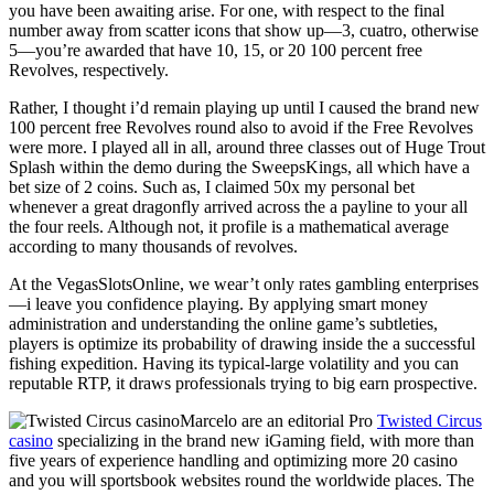
you have been awaiting arise. For one, with respect to the final
number away from scatter icons that show up—3, cuatro, otherwise
5—you’re awarded that have 10, 15, or 20 100 percent free
Revolves, respectively.
Rather, I thought i’d remain playing up until I caused the brand new
100 percent free Revolves round also to avoid if the Free Revolves
were more. I played all in all, around three classes out of Huge Trout
Splash within the demo during the SweepsKings, all which have a
bet size of 2 coins. Such as, I claimed 50x my personal bet
whenever a great dragonfly arrived across the a payline to your all
the four reels. Although not, it profile is a mathematical average
according to many thousands of revolves.
At the VegasSlotsOnline, we wear’t only rates gambling enterprises
—i leave you confidence playing. By applying smart money
administration and understanding the online game’s subtleties,
players is optimize its probability of drawing inside the a successful
fishing expedition. Having its typical-large volatility and you can
reputable RTP, it draws professionals trying to big earn prospective.
Marcelo are an editorial Pro
Twisted Circus
casino
specializing in the brand new iGaming field, with more than
five years of experience handling and optimizing more 20 casino
and you will sportsbook websites round the worldwide places. The