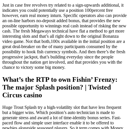
Just in case free revolves try related to a sign-upwards additional, it
indicates you could potentially use a position 100percent free
however, earn real money inturn. Specific operators also can provide
an on-line harbors no-deposit added bonus, that provides the new
possible opportunity to winnings real cash instead of risking the new
cash. The fresh Megaways technical have flat a method to get more
interesting slots and that’s all right down to the original Bonanza
video game.
Not that both,100x available in the initial position are a
great deal-breaker on the of many participants consumed by the
possibility to hook fish currency symbols. And then there’s the fresh
progressive jackpot, that’s building everyday since the people
throughout the nation get involved, and that provides you with the
chance to victory some big money.
What’s the RTP to own Fishin’ Frenzy:
The major Splash position? | Twisted
Circus casino
Huge Trout Splash try a high-volatility slot that have less frequent
but a bigger wins. Which position’s auto technician is made to
generate stress and award a lot of time-identity bonus series. Fast-
paced flow and simple user interface enable it to be offered to
newbies alongside seasoned players. So it term comes with Money