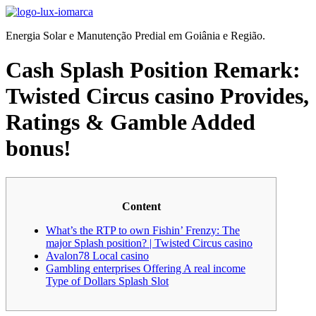
Ir
para
Energia Solar e Manutenção Predial em Goiânia e Região.
o
conteúdo
Cash Splash Position Remark:
Twisted Circus casino Provides,
Ratings & Gamble Added
bonus!
Content
What’s the RTP to own Fishin’ Frenzy: The
major Splash position? | Twisted Circus casino
Avalon78 Local casino
Gambling enterprises Offering A real income
Type of Dollars Splash Slot