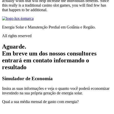
actually wilds that will help increase the individuals benefits. Since
this really is a traditional casino slot games, you will find few has
that happen to be additional.
Energia Solar e Manutenção Predial em Goiânia e Região.
All rights reserved
Aguarde.
Em breve um dos nossos consultores
entrará em contato informando o
resultado
Simulador de Economia
Insira as suas informações e veja o quanto você poderá economizar
investindo na sua própria geração de energia solar.
Qual a sua média mensal de gasto com energia?