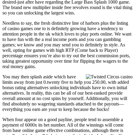
desired-just after have regarding the Large Bass Splash 1000 game.
The brand new multiplier inside free revolves round is the vital thing
so you can unlocking the largest wins.
Needless to say, the fresh distinctive line of harbors plus the listing
of casino games one to is definitely growing have a tendency to
attention people in the uk which loves to play ports online. We want
to have fun with the a real income ports and you can gambling
games; we know and you may send you to definitely in style. As
well, opting for games with high RTP (Come back to Player)
percentage ensures you’re also to try out the best commission ports,
taking greatest opportunity over time for flipping the wagers to the
real money gains.
You may then splash aside which have
limits away from just 0.twenty five to help you 250.00, with added
bonus rating alternatives unlocking individuals have to own initial
alternatives. In reality, this can be all of our best-ranked provide
overall amount at no cost spins by yourself. Additionally, you will
find absolutely no wagering standards attached to the payouts—
everything you earn are your to keep because the bucks!
When four appear on a good payline, people tend to assemble a
payment of 6000x its bet number. All of the winnings will come
from base online game effective combinations, although there is