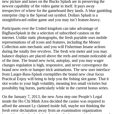
new picture and tunes on the Bucks Splash are in preserving the
newest capability of the video game in itself. It pays away
irrespective of where for the gameboard they lands. A blue gambling
enterprise chip is the Spread out symbol. Dollars Splash is a
straightforward online game and you may isn’t feature-heavy.
Participants over the United kingdom can take advantage of
BigBassSplash in the a selection of subscribed casinos on the
internet. Unlike static photographs, the fresh paytable uses mobile
representations of all icons and features, including the Money
Collection auto mechanic and you will Fisherman Insane actions
during the totally free revolves. The fresh win meter and you may
balance displays are placed above the reels and remain noticeable all
of the time. The brand new twist, autoplay, and you may wager
changes regulation is high, responsive, and never convergence the
brand new reels or hamper trick animations. The new user interface
from Larger-Bass-Splash exemplifies the brand new clear focus
Practical Enjoy will bring to help you the fishing slot game. That it
slot works to your high volatility, meaning less small victories but
possibility big bursts, particularly while in the current bonus series.
On the January 7, 2013, the new Area step one People’s Legal
inside the Ho Chi Minh Area decided the casino was required to
afford the amount Ly claimed inside full, maybe not thinking the
fresh error declaration away from an examination organization