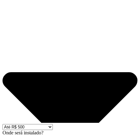
Onde será instalado?