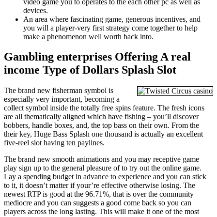
video game you to operates to the each other pc as well as
devices.
An area where fascinating game, generous incentives, and
you will a player-very first strategy come together to help
make a phenomenon well worth back into.
Gambling enterprises Offering A real
income Type of Dollars Splash Slot
The brand new fisherman symbol is
especially very important, becoming a
collect symbol inside the totally free spins feature. The fresh icons
are all thematically aligned which have fishing – you’ll discover
bobbers, handle boxes, and, the top bass on their own. From the
their key, Huge Bass Splash one thousand is actually an excellent
five-reel slot having ten paylines.
The brand new smooth animations and you may receptive game
play sign up to the general pleasure of to try out the online game.
Lay a spending budget in advance to experience and you can stick
to it, it doesn’t matter if your’re effective otherwise losing. The
newest RTP is good at the 96.71%, that is over the community
mediocre and you can suggests a good come back so you can
players across the long lasting. This will make it one of the most