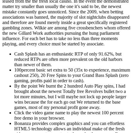
leased from the the fresh local casino. In the event the demonstrated
matter try smaller than usually the one it’s said to be, the newest
mistake constantly goes unnoticed. Since the 2009, when betting
associations was banned, the majority of slot nightclubs disappeared
and therefore are found merely inside a great specifically registered
gambling zones. Wilkie are among five crossbenchers whom offered
the new Gillard Work authorities pursuing the hung parliament
influence. For each bet has to take no less than three moments
playing, and every choice must be started by associate.
Cash Splash has an enthusiastic RTP of only 91.62%, but
reduced RTPs are often more prevalent on the old harbors
than newer of them.
100percent basic set extra to 50 (35x to experience, maximum
cashout 250), 20 Free Spins to your Grand Bass Splash (zero
gaming, profits paid in order to cash).
By the point We burnt the 2 hundred Auto Play spins, I had
brought about the newest Totally free Revolves bullet two a
lot more minutes, but I will maybe not lock up people larger
wins because the for each go out We returned to the base
games, most of my personal profit gone away.
Click the video game name to play the newest 100 percent
free demo in your browser.
Bonanza provides complex graphics and you can effortless
HTML5 technology allows an individual make of the fresh