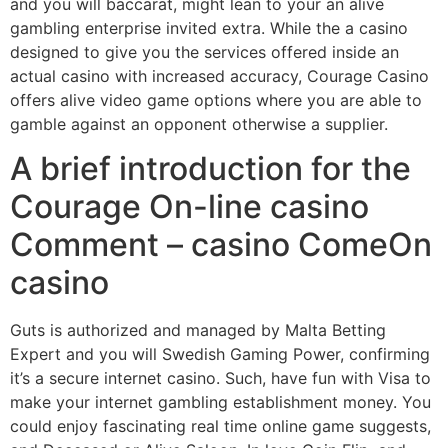
and you will baccarat, might lean to your an alive
gambling enterprise invited extra.
While the a casino
designed to give you the services offered inside an
actual casino with increased accuracy, Courage Casino
offers alive video game options where you are able to
gamble against an opponent otherwise a supplier.
A brief introduction for the
Courage On-line casino
Comment – casino ComeOn
casino
Guts is authorized and managed by Malta Betting
Expert and you will Swedish Gaming Power, confirming
it’s a secure internet casino. Such, have fun with Visa to
make your internet gambling establishment money. You
could enjoy fascinating real time online game suggests,