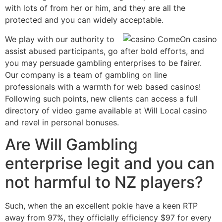
with lots of from her or him, and they are all the
protected and you can widely acceptable.
We play with our authority to
assist abused participants, go after bold efforts, and
you may persuade gambling enterprises to be fairer.
Our company is a team of gambling on line
professionals with a warmth for web based casinos!
Following such points, new clients can access a full
directory of video game available at Will Local casino
and revel in personal bonuses.
Are Will Gambling
enterprise legit and you can
not harmful to NZ players?
Such, when the an excellent pokie have a keen RTP
away from 97%, they officially efficiency $97 for every