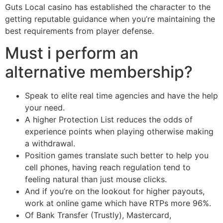
Guts Local casino has established the character to the
getting reputable guidance when you’re maintaining the
best requirements from player defense.
Must i perform an
alternative membership?
Speak to elite real time agencies and have the help
your need.
A higher Protection List reduces the odds of
experience points when playing otherwise making
a withdrawal.
Position games translate such better to help you
cell phones, having reach regulation tend to
feeling natural than just mouse clicks.
And if you’re on the lookout for higher payouts,
work at online game which have RTPs more 96%.
Of Bank Transfer (Trustly), Mastercard,