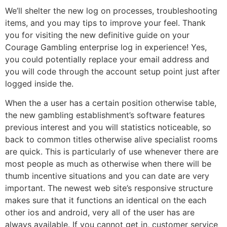
We’ll shelter the new log on processes, troubleshooting
items, and you may tips to improve your feel. Thank
you for visiting the new definitive guide on your
Courage Gambling enterprise log in experience! Yes,
you could potentially replace your email address and
you will code through the account setup point just after
logged inside the.
When the a user has a certain position otherwise table,
the new gambling establishment’s software features
previous interest and you will statistics noticeable, so
back to common titles otherwise alive specialist rooms
are quick. This is particularly of use whenever there are
most people as much as otherwise when there will be
thumb incentive situations and you can date are very
important. The newest web site’s responsive structure
makes sure that it functions an identical on the each
other ios and android, very all of the user has are
always available. If you cannot get in, customer service