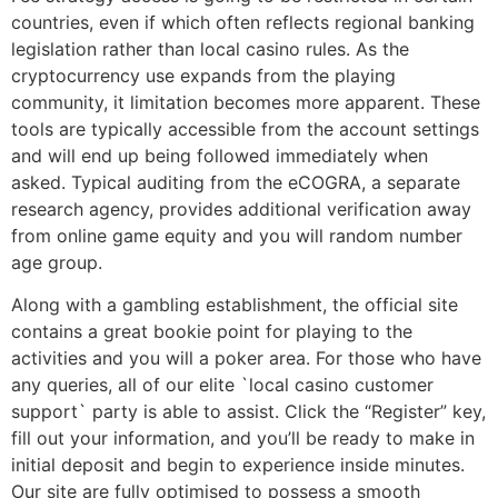
countries, even if which often reflects regional banking
legislation rather than local casino rules. As the
cryptocurrency use expands from the playing
community, it limitation becomes more apparent. These
tools are typically accessible from the account settings
and will end up being followed immediately when
asked. Typical auditing from the eCOGRA, a separate
research agency, provides additional verification away
from online game equity and you will random number
age group.
Along with a gambling establishment, the official site
contains a great bookie point for playing to the
activities and you will a poker area. For those who have
any queries, all of our elite `local casino customer
support` party is able to assist. Click the “Register” key,
fill out your information, and you’ll be ready to make in
initial deposit and begin to experience inside minutes.
Our site are fully optimised to possess a smooth