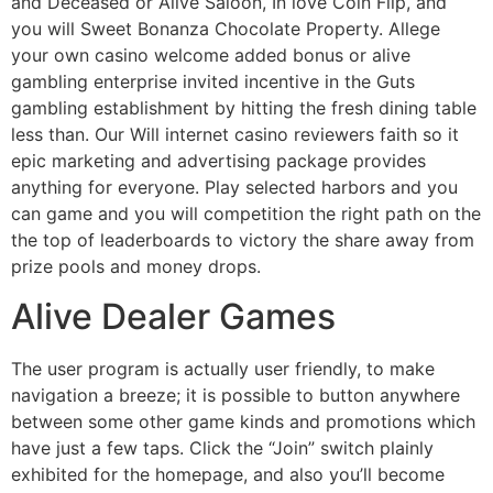
and Deceased or Alive Saloon, In love Coin Flip, and
you will Sweet Bonanza Chocolate Property. Allege
your own casino welcome added bonus or alive
gambling enterprise invited incentive in the Guts
gambling establishment by hitting the fresh dining table
less than. Our Will internet casino reviewers faith so it
epic marketing and advertising package provides
anything for everyone. Play selected harbors and you
can game and you will competition the right path on the
the top of leaderboards to victory the share away from
prize pools and money drops.
Alive Dealer Games
The user program is actually user friendly, to make
navigation a breeze; it is possible to button anywhere
between some other game kinds and promotions which
have just a few taps. Click the “Join” switch plainly
exhibited for the homepage, and also you’ll become