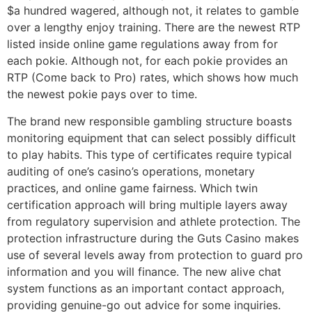
$a hundred wagered, although not, it relates to gamble
over a lengthy enjoy training. There are the newest RTP
listed inside online game regulations away from for
each pokie. Although not, for each pokie provides an
RTP (Come back to Pro) rates, which shows how much
the newest pokie pays over to time.
The brand new responsible gambling structure boasts
monitoring equipment that can select possibly difficult
to play habits. This type of certificates require typical
auditing of one’s casino’s operations, monetary
practices, and online game fairness. Which twin
certification approach will bring multiple layers away
from regulatory supervision and athlete protection. The
protection infrastructure during the Guts Casino makes
use of several levels away from protection to guard pro
information and you will finance. The new alive chat
system functions as an important contact approach,
providing genuine-go out advice for some inquiries.