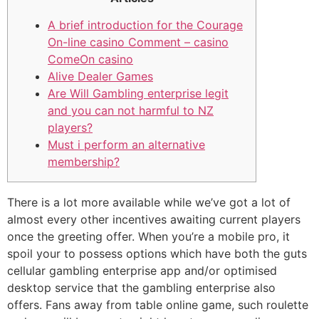
A brief introduction for the Courage
On-line casino Comment – casino
ComeOn casino
Alive Dealer Games
Are Will Gambling enterprise legit
and you can not harmful to NZ
players?
Must i perform an alternative
membership?
There is a lot more available while we’ve got a lot of
almost every other incentives awaiting current players
once the greeting offer. When you’re a mobile pro, it
spoil your to possess options which have both the guts
cellular gambling enterprise app and/or optimised
desktop service that the gambling enterprise also
offers. Fans away from table online game, such roulette