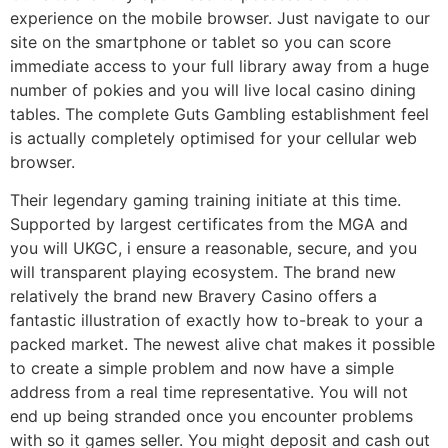
experience on the mobile browser. Just navigate to our
site on the smartphone or tablet so you can score
immediate access to your full library away from a huge
number of pokies and you will live local casino dining
tables. The complete Guts Gambling establishment feel
is actually completely optimised for your cellular web
browser.
Their legendary gaming training initiate at this time.
Supported by largest certificates from the MGA and
you will UKGC, i ensure a reasonable, secure, and you
will transparent playing ecosystem. The brand new
relatively the brand new Bravery Casino offers a
fantastic illustration of exactly how to-break to your a
packed market. The newest alive chat makes it possible
to create a simple problem and now have a simple
address from a real time representative. You will not
end up being stranded once you encounter problems
with so it games seller. You might deposit and cash out