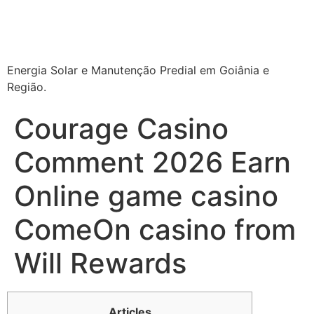
Energia Solar e Manutenção Predial em Goiânia e
Região.
Courage Casino
Comment 2026 Earn
Online game casino
ComeOn casino from
Will Rewards
Articles