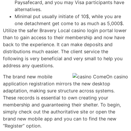
Paysafecard, and you may Visa participants have
alternatives.
Minimal put usually initiate of 10$, while you are
one detachment get come to as much as 5,000$.
Utilize the safer Bravery Local casino login portal lower
than to gain access to their membership and now have
back to the experience. It can make deposits and
distributions much easier. The client service the
following is very beneficial and very small to help you
address any questions.
The brand new mobile
application registration mirrors the new desktop
adaptation, making sure structure across systems.
These records is essential to own creating your
membership and guaranteeing their shelter. To begin,
simply check out the authoritative site or open the
brand new mobile app and you can to find the new
“Register” option.