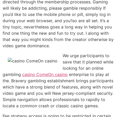
directed through the membership processes. Gaming
will likely be addicting, please gamble responsibly If
you’d like to use the mobile phone or pill, simply log in
during your web browser, and you’lso are all set. It’s a
tiny topic, nevertheless goes a long way in helping you
find one thing the new and fun to try out. I along with
that way you might kinds from the creator otherwise by
video game dominance.
We urge participants to
save that it planned while
looking for an online
gambling
casino ComeOn casino
enterprise to play at
the. Bravery gambling establishment brings participants
which have a strong blend of features, along with novel
video game and you will New jersey-compliant security.
Simple navigation allows professionals to rapidly to
locate a common crash or classic casino games.
Fee strategy access is going to be restricted in certain