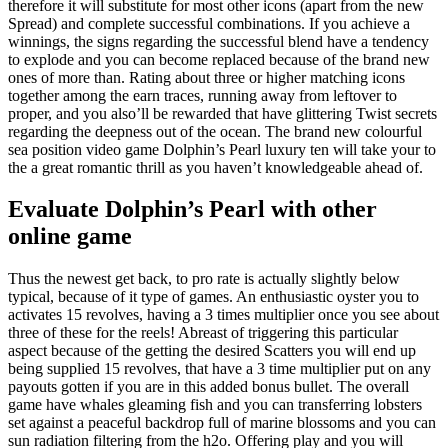
therefore it will substitute for most other icons (apart from the new
Spread) and complete successful combinations. If you achieve a
winnings, the signs regarding the successful blend have a tendency
to explode and you can become replaced because of the brand new
ones of more than. Rating about three or higher matching icons
together among the earn traces, running away from leftover to
proper, and you also’ll be rewarded that have glittering Twist secrets
regarding the deepness out of the ocean. The brand new colourful
sea position video game Dolphin’s Pearl luxury ten will take your to
the a great romantic thrill as you haven’t knowledgeable ahead of.
Evaluate Dolphin’s Pearl with other
online game
Thus the newest get back, to pro rate is actually slightly below
typical, because of it type of games. An enthusiastic oyster you to
activates 15 revolves, having a 3 times multiplier once you see about
three of these for the reels! Abreast of triggering this particular
aspect because of the getting the desired Scatters you will end up
being supplied 15 revolves, that have a 3 time multiplier put on any
payouts gotten if you are in this added bonus bullet. The overall
game have whales gleaming fish and you can transferring lobsters
set against a peaceful backdrop full of marine blossoms and you can
sun radiation filtering from the h2o. Offering play and you will