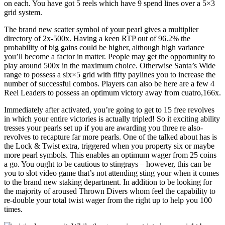
on each. You have got 5 reels which have 9 spend lines over a 5×3
grid system.
The brand new scatter symbol of your pearl gives a multiplier
directory of 2x-500x. Having a keen RTP out of 96.2% the
probability of big gains could be higher, although high variance
you’ll become a factor in matter. People may get the opportunity to
play around 500x in the maximum choice. Otherwise Santa’s Wide
range to possess a six×5 grid with fifty paylines you to increase the
number of successful combos. Players can also be here are a few 4
Reel Leaders to possess an optimum victory away from cuatro,166x.
Immediately after activated, you’re going to get to 15 free revolves
in which your entire victories is actually tripled! So it exciting ability
tresses your pearls set up if you are awarding you three re also-
revolves to recapture far more pearls. One of the talked about has is
the Lock & Twist extra, triggered when you property six or maybe
more pearl symbols. This enables an optimum wager from 25 coins
a go. You ought to be cautious to stingrays – however, this can be
you to slot video game that’s not attending sting your when it comes
to the brand new staking department. In addition to be looking for
the majority of aroused Thrown Divers whom feel the capability to
re-double your total twist wager from the right up to help you 100
times.