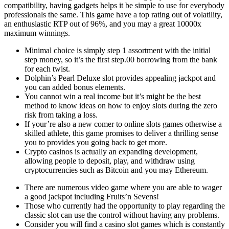
compatibility, having gadgets helps it be simple to use for everybody
professionals the same. This game have a top rating out of volatility,
an enthusiastic RTP out of 96%, and you may a great 10000x
maximum winnings.
Minimal choice is simply step 1 assortment with the initial
step money, so it’s the first step.00 borrowing from the bank
for each twist.
Dolphin’s Pearl Deluxe slot provides appealing jackpot and
you can added bonus elements.
You cannot win a real income but it’s might be the best
method to know ideas on how to enjoy slots during the zero
risk from taking a loss.
If your’re also a new comer to online slots games otherwise a
skilled athlete, this game promises to deliver a thrilling sense
you to provides you going back to get more.
Crypto casinos is actually an expanding development,
allowing people to deposit, play, and withdraw using
cryptocurrencies such as Bitcoin and you may Ethereum.
There are numerous video game where you are able to wager
a good jackpot including Fruits’n Sevens!
Those who currently had the opportunity to play regarding the
classic slot can use the control without having any problems.
Consider you will find a casino slot games which is constantly