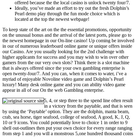
offered because the the local casino is unlock twenty four/7.
Ideally, you’ve made an effort to try out the fresh Dolphin’s
Pearl demo play through the fun mode choice which is
located at the top the newest webpage!
To keep state of the art on the the essential promotions, opportunity
on the unusual bonus and the arrival of the latest ports, please go to
the newest homepage in our On-line casino! Up coming be involved
in our of numerous leaderboard online game or unique offers inside
our Casino. Are you usually looking for the 2nd challenge with
higher applicants for success and you may wish to win over other
gamers from the our very own slots? Think there is a slot machine
that is always offered since the your own gambling enterprise is
open twenty-four/7. And you can, when it comes to water, i’ve a
myriad of enjoyable Novoline video game and Dolphinʼs Pearl
luxury! Many desk online game and you can ability video game
appear in all of our On the web Gambling enterprise.
5, 4, or step three to the spend line often result
in a victory from the paytable, and that is seen
by using the ‘Paytable’ option. They are the dolphin, manta beam,
crab, sea horse, tiger seafood, college of seafood, A good, K, J, Q,
10 or 9 icons. You could potentially love to choice 1 in order to 9
shell out-outlines then put your own choice for every range ranging
from step 1 and you will a monstrous 5,one hundred thousand coins