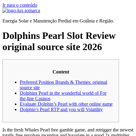
Ir para o conteúdo
Energia Solar e Manutenção Predial em Goiânia e Região.
Dolphins Pearl Slot Review
original source site 2026
Content
Preferred Position Brands & Themes: original
source site
Dolphins Pearl in the wonderful world of For
the-line Casinos
Evaluate Dolphin’s Pearl with other online game
Dolphin’s Pearl RTP and you will Volatility
Is the fresh Whales Pearl free gamble game, and retrigger the newest
totally free revolves incentive and luxuriate in a good 2x multiplier.