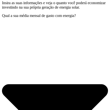
Insira as suas informações e veja o quanto você poderá economizar
investindo na sua própria geração de energia solar.
Qual a sua média mensal de gasto com energia?