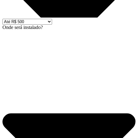
Onde será instalado?