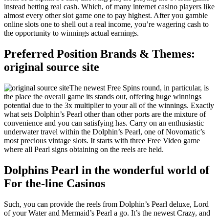
instead betting real cash. Which, of many internet casino players like
almost every other slot game one to pay highest. After you gamble
online slots one to shell out a real income, you’re wagering cash to
the opportunity to winnings actual earnings.
Preferred Position Brands & Themes:
original source site
The newest Free Spins round, in particular, is
the place the overall game its stands out, offering huge winnings
potential due to the 3x multiplier to your all of the winnings. Exactly
what sets Dolphin’s Pearl other than other ports are the mixture of
convenience and you can satisfying has. Carry on an enthusiastic
underwater travel within the Dolphin’s Pearl, one of Novomatic’s
most precious vintage slots. It starts with three Free Video game
where all Pearl signs obtaining on the reels are held.
Dolphins Pearl in the wonderful world of
For the-line Casinos
Such, you can provide the reels from Dolphin’s Pearl deluxe, Lord
of your Water and Mermaid’s Pearl a go. It’s the newest Crazy, and