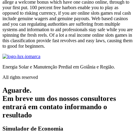
allege a welcome bonus which have one casino online, through to
your first put. 100 percent free harbors enable you to play as
opposed to risking currency, if you are online slots games real cash
include genuine wagers and genuine payouts. Web based casinos
and you can regulating authorities are suffering from multiple
systems and information to aid professionals stay safe while you are
spinning the fresh reels. Of a lot a real income online slots games in
this classification provide fast revolves and easy laws, causing them
to good for beginners.
Energia Solar e Manutenção Predial em Goiânia e Região.
All rights reserved
Aguarde.
Em breve um dos nossos consultores
entrará em contato informando o
resultado
Simulador de Economia