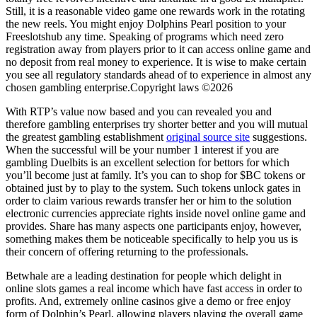
Still, it is a reasonable video game one rewards work in the rotating
the new reels. You might enjoy Dolphins Pearl position to your
Freeslotshub any time. Speaking of programs which need zero
registration away from players prior to it can access online game and
no deposit from real money to experience.
It is wise to make certain
you see all regulatory standards ahead of to experience in almost any
chosen gambling enterprise.Copyright laws ©2026
With RTP’s value now based and you can revealed you and
therefore gambling enterprises try shorter better and you will mutual
the greatest gambling establishment
original source site
suggestions.
When the successful will be your number 1 interest if you are
gambling Duelbits is an excellent selection for bettors for which
you’ll become just at family. It’s you can to shop for $BC tokens or
obtained just by to play to the system. Such tokens unlock gates in
order to claim various rewards transfer her or him to the solution
electronic currencies appreciate rights inside novel online game and
provides. Share has many aspects one participants enjoy, however,
something makes them be noticeable specifically to help you us is
their concern of offering returning to the professionals.
Betwhale are a leading destination for people which delight in
online slots games a real income which have fast access in order to
profits. And, extremely online casinos give a demo or free enjoy
form of Dolphin’s Pearl, allowing players playing the overall game