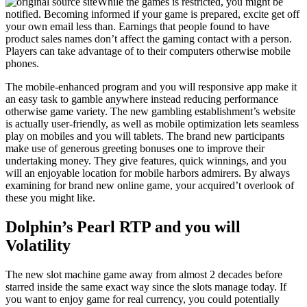
While the games is restricted, you might be
notified. Becoming informed if your game is prepared, excite get off
your own email less than. Earnings that people found to have
product sales names don’t affect the gaming contact with a person.
Players can take advantage of to their computers otherwise mobile
phones.
The mobile-enhanced program and you will responsive app make it
an easy task to gamble anywhere instead reducing performance
otherwise game variety. The new gambling establishment’s website
is actually user-friendly, as well as mobile optimization lets seamless
play on mobiles and you will tablets. The brand new participants
make use of generous greeting bonuses one to improve their
undertaking money. They give features, quick winnings, and you
will an enjoyable location for mobile harbors admirers. By always
examining for brand new online game, your acquired’t overlook of
these you might like.
Dolphin’s Pearl RTP and you will
Volatility
The new slot machine game away from almost 2 decades before
starred inside the same exact way since the slots manage today. If
you want to enjoy game for real currency, you could potentially