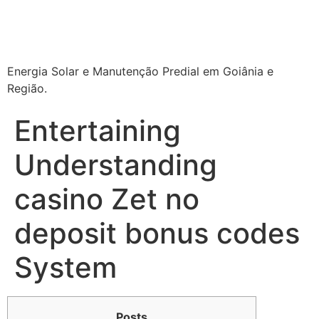
Energia Solar e Manutenção Predial em Goiânia e
Região.
Entertaining
Understanding
casino Zet no
deposit bonus codes
System
Posts