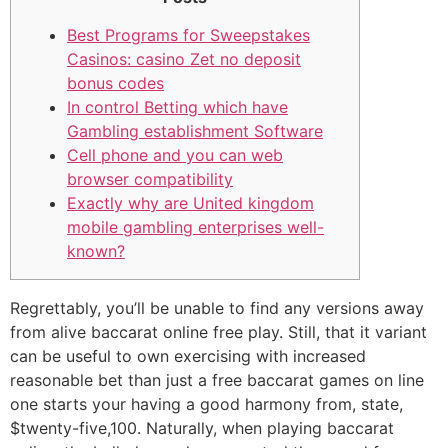
Best Programs for Sweepstakes
Casinos: casino Zet no deposit
bonus codes
In control Betting which have
Gambling establishment Software
Cell phone and you can web
browser compatibility
Exactly why are United kingdom
mobile gambling enterprises well-
known?
Regrettably, you’ll be unable to find any versions away
from alive baccarat online free play. Still, that it variant
can be useful to own exercising with increased
reasonable bet than just a free baccarat games on line
one starts your having a good harmony from, state,
$twenty-five,100. Naturally, when playing baccarat