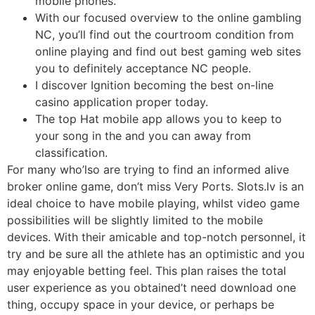
mobile phones.
With our focused overview to the online gambling
NC, you’ll find out the courtroom condition from
online playing and find out best gaming web sites
you to definitely acceptance NC people.
I discover Ignition becoming the best on-line
casino application proper today.
The top Hat mobile app allows you to keep to
your song in the and you can away from
classification.
For many who’lso are trying to find an informed alive
broker online game, don’t miss Very Ports. Slots.lv is an
ideal choice to have mobile playing, whilst video game
possibilities will be slightly limited to the mobile
devices. With their amicable and top-notch personnel, it
try and be sure all the athlete has an optimistic and you
may enjoyable betting feel. This plan raises the total
user experience as you obtained’t need download one
thing, occupy space in your device, or perhaps be