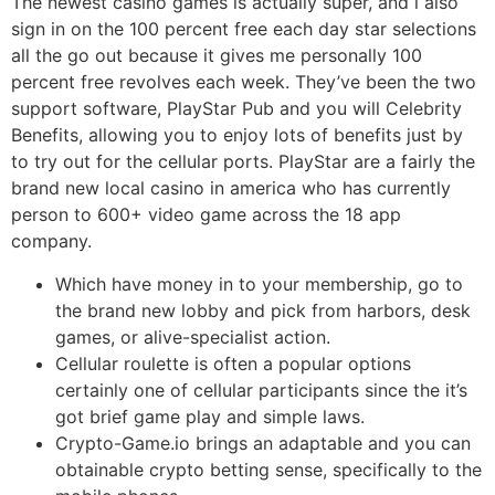
The newest casino games is actually super, and i also
sign in on the 100 percent free each day star selections
all the go out because it gives me personally 100
percent free revolves each week. They’ve been the two
support software, PlayStar Pub and you will Celebrity
Benefits, allowing you to enjoy lots of benefits just by
to try out for the cellular ports. PlayStar are a fairly the
brand new local casino in america who has currently
person to 600+ video game across the 18 app
company.
Which have money in to your membership, go to
the brand new lobby and pick from harbors, desk
games, or alive-specialist action.
Cellular roulette is often a popular options
certainly one of cellular participants since the it’s
got brief game play and simple laws.
Crypto-Game.io brings an adaptable and you can
obtainable crypto betting sense, specifically to the