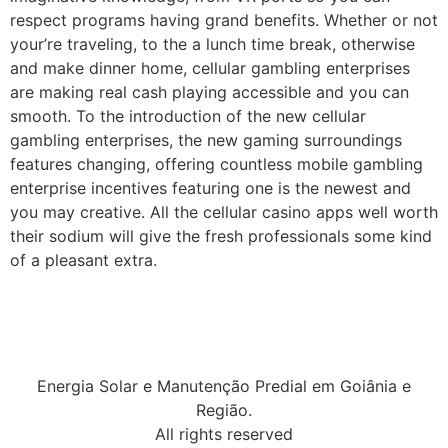
respect programs having grand benefits. Whether or not
your’re traveling, to the a lunch time break, otherwise
and make dinner home, cellular gambling enterprises
are making real cash playing accessible and you can
smooth. To the introduction of the new cellular
gambling enterprises, the new gaming surroundings
features changing, offering countless mobile gambling
enterprise incentives featuring one is the newest and
you may creative. All the cellular casino apps well worth
their sodium will give the fresh professionals some kind
of a pleasant extra.
Energia Solar e Manutenção Predial em Goiânia e
Região.
All rights reserved