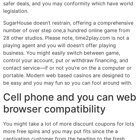
safer deals, and you may conformity which have world
legislation.
SugarHouse doesn’t restrain, offering a comprehensive
number of over step one,a hundred online game from
28 other studios. Please note, time2play.com is not a
playing agent and you will doesn’t offer playing
business. You might easily switch between game,
control your account, put or withdraw financing, and
contact service—if or not you’re on the a computer or
portable. Modern web based casinos are designed to
be easy and you may fun so you can fool around with.
Cell phone and you can web
browser compatibility
You might take a lot of more discount coupons for lots
more free spins and you may put fits since the a
captivating customer from the heading to the fresh