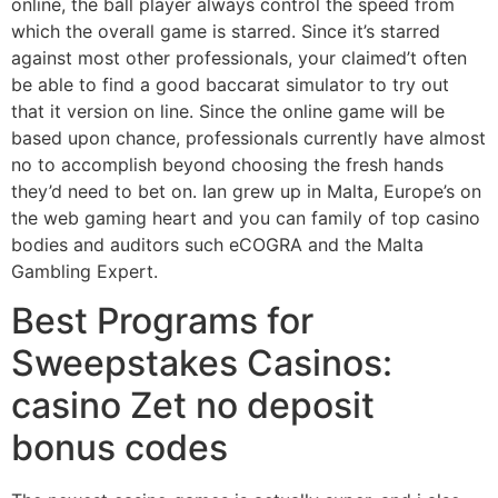
online, the ball player always control the speed from
which the overall game is starred.
Since it’s starred
against most other professionals, your claimed’t often
be able to find a good baccarat simulator to try out
that it version on line. Since the online game will be
based upon chance, professionals currently have almost
no to accomplish beyond choosing the fresh hands
they’d need to bet on. Ian grew up in Malta, Europe’s on
the web gaming heart and you can family of top casino
bodies and auditors such eCOGRA and the Malta
Gambling Expert.
Best Programs for
Sweepstakes Casinos:
casino Zet no deposit
bonus codes