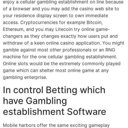
enjoy a cellular gambling establishment on line because
of a browser and you may add the casino web site to
your residence display screen to own immediate
access. Cryptocurrencies for example Bitcoin,
Ethereum, and you may Litecoin try online game-
changers as they changes exactly how users put and
withdraw of a keen online casino application. You might
gamble against most other professionals or an RNG
machine for the one cellular gambling establishment.
Online slots would be the extremely commonly played
game which can shelter most online game at any
gambling enterprise.
In control Betting which
have Gambling
establishment Software
Mobile harbors offer the same exciting gameplay