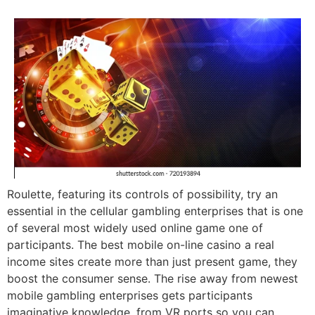
Roulette, featuring its controls of possibility, try an
essential in the cellular gambling enterprises that is one
of several most widely used online game one of
participants. The best mobile on-line casino a real
income sites create more than just present game, they
boost the consumer sense. The rise away from newest
mobile gambling enterprises gets participants
imaginative knowledge, from VR ports so you can