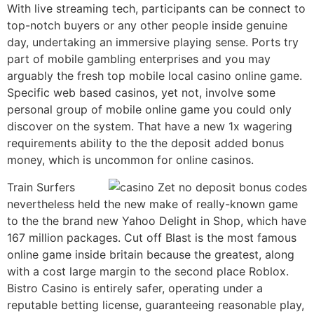
With live streaming tech, participants can be connect to
top-notch buyers or any other people inside genuine
day, undertaking an immersive playing sense. Ports try
part of mobile gambling enterprises and you may
arguably the fresh top mobile local casino online game.
Specific web based casinos, yet not, involve some
personal group of mobile online game you could only
discover on the system. That have a new 1x wagering
requirements ability to the the deposit added bonus
money, which is uncommon for online casinos.
Train Surfers
nevertheless held the new make of really-known game
to the the brand new Yahoo Delight in Shop, which have
167 million packages. Cut off Blast is the most famous
online game inside britain because the greatest, along
with a cost large margin to the second place Roblox.
Bistro Casino is entirely safer, operating under a
reputable betting license, guaranteeing reasonable play,