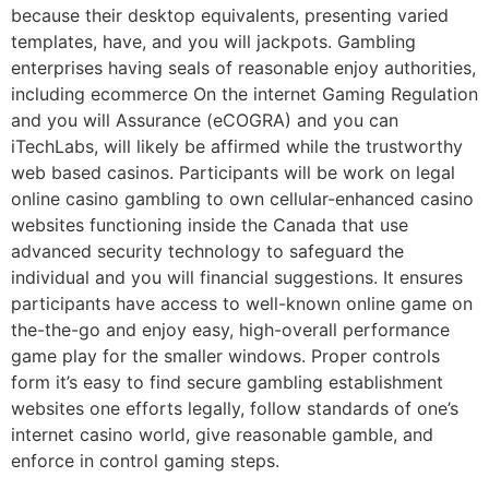
because their desktop equivalents, presenting varied
templates, have, and you will jackpots. Gambling
enterprises having seals of reasonable enjoy authorities,
including ecommerce On the internet Gaming Regulation
and you will Assurance (eCOGRA) and you can
iTechLabs, will likely be affirmed while the trustworthy
web based casinos. Participants will be work on legal
online casino gambling to own cellular-enhanced casino
websites functioning inside the Canada that use
advanced security technology to safeguard the
individual and you will financial suggestions. It ensures
participants have access to well-known online game on
the-the-go and enjoy easy, high-overall performance
game play for the smaller windows. Proper controls
form it’s easy to find secure gambling establishment
websites one efforts legally, follow standards of one’s
internet casino world, give reasonable gamble, and
enforce in control gaming steps.