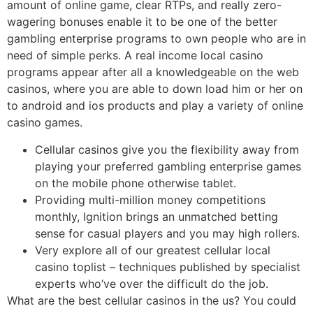
amount of online game, clear RTPs, and really zero-
wagering bonuses enable it to be one of the better
gambling enterprise programs to own people who are in
need of simple perks. A real income local casino
programs appear after all a knowledgeable on the web
casinos, where you are able to down load him or her on
to android and ios products and play a variety of online
casino games.
Cellular casinos give you the flexibility away from
playing your preferred gambling enterprise games
on the mobile phone otherwise tablet.
Providing multi-million money competitions
monthly, Ignition brings an unmatched betting
sense for casual players and you may high rollers.
Very explore all of our greatest cellular local
casino toplist – techniques published by specialist
experts who’ve over the difficult do the job.
What are the best cellular casinos in the us? You could