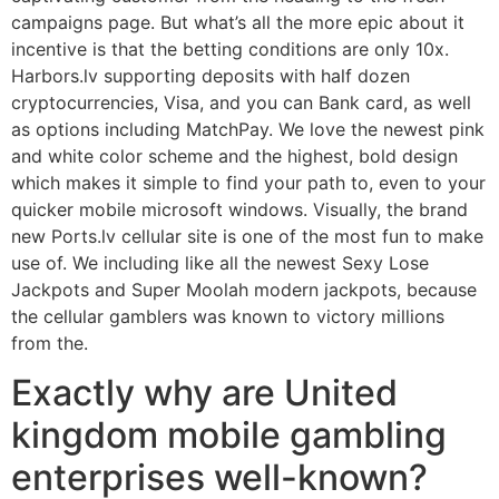
campaigns page. But what’s all the more epic about it
incentive is that the betting conditions are only 10x.
Harbors.lv supporting deposits with half dozen
cryptocurrencies, Visa, and you can Bank card, as well
as options including MatchPay. We love the newest pink
and white color scheme and the highest, bold design
which makes it simple to find your path to, even to your
quicker mobile microsoft windows. Visually, the brand
new Ports.lv cellular site is one of the most fun to make
use of. We including like all the newest Sexy Lose
Jackpots and Super Moolah modern jackpots, because
the cellular gamblers was known to victory millions
from the.
Exactly why are United
kingdom mobile gambling
enterprises well-known?