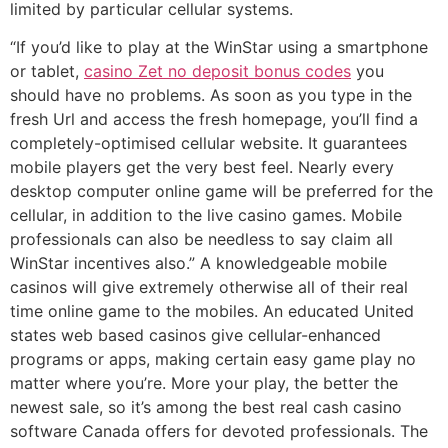
limited by particular cellular systems.
“If you’d like to play at the WinStar using a smartphone
or tablet,
casino Zet no deposit bonus codes
you
should have no problems. As soon as you type in the
fresh Url and access the fresh homepage, you’ll find a
completely-optimised cellular website. It guarantees
mobile players get the very best feel. Nearly every
desktop computer online game will be preferred for the
cellular, in addition to the live casino games. Mobile
professionals can also be needless to say claim all
WinStar incentives also.” A knowledgeable mobile
casinos will give extremely otherwise all of their real
time online game to the mobiles. An educated United
states web based casinos give cellular-enhanced
programs or apps, making certain easy game play no
matter where you’re. More your play, the better the
newest sale, so it’s among the best real cash casino
software Canada offers for devoted professionals. The