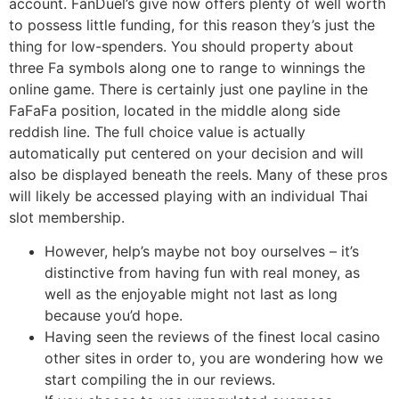
account. FanDuel’s give now offers plenty of well worth
to possess little funding, for this reason they’s just the
thing for low-spenders. You should property about
three Fa symbols along one to range to winnings the
online game. There is certainly just one payline in the
FaFaFa position, located in the middle along side
reddish line.
The full choice value is actually
automatically put centered on your decision and will
also be displayed beneath the reels. Many of these pros
will likely be accessed playing with an individual Thai
slot membership.
However, help’s maybe not boy ourselves – it’s
distinctive from having fun with real money, as
well as the enjoyable might not last as long
because you’d hope.
Having seen the reviews of the finest local casino
other sites in order to, you are wondering how we
start compiling the in our reviews.