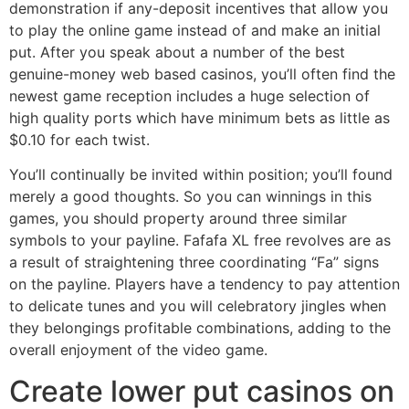
demonstration if any-deposit incentives that allow you
to play the online game instead of and make an initial
put. After you speak about a number of the best
genuine-money web based casinos, you’ll often find the
newest game reception includes a huge selection of
high quality ports which have minimum bets as little as
$0.10 for each twist.
You’ll continually be invited within position; you’ll found
merely a good thoughts. So you can winnings in this
games, you should property around three similar
symbols to your payline. Fafafa XL free revolves are as
a result of straightening three coordinating “Fa” signs
on the payline. Players have a tendency to pay attention
to delicate tunes and you will celebratory jingles when
they belongings profitable combinations, adding to the
overall enjoyment of the video game.
Create lower put casinos on