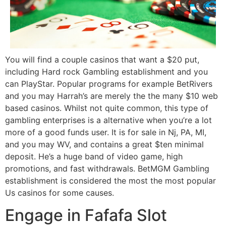
You will find a couple casinos that want a $20 put,
including Hard rock Gambling establishment and you
can PlayStar. Popular programs for example BetRivers
and you may Harrah’s are merely the the many $10 web
based casinos. Whilst not quite common, this type of
gambling enterprises is a alternative when you’re a lot
more of a good funds user. It is for sale in Nj, PA, MI,
and you may WV, and contains a great $ten minimal
deposit. He’s a huge band of video game, high
promotions, and fast withdrawals. BetMGM Gambling
establishment is considered the most the most popular
Us casinos for some causes.
Engage in Fafafa Slot