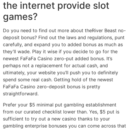
the internet provide slot
games?
Do you need to find out more about theRiver Beast no-
deposit bonus? Find out the laws and regulations, punt
carefully, and expand you to added bonus as much as
they’ll wade. Play it wise if you decide to go for the
newest FaFaFa Casino zero-put added bonus. It’s
perhaps not a replacement for actual cash, and
ultimately, your website you’ll push you to definitely
spend some real cash. Getting hold of the newest
FaFaFa Casino zero-deposit bonus is pretty
straightforward.
Prefer your $5 minimal put gambling establishment
from our curated checklist lower than. Yes, $5 put is
sufficient to try out a new casino thanks to your
gambling enterprise bonuses you can come across that