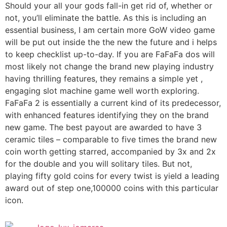
Should your all your gods fall-in get rid of, whether or
not, you’ll eliminate the battle. As this is including an
essential business, I am certain more GoW video game
will be put out inside the the new the future and i helps
to keep checklist up-to-day. If you are FaFaFa dos will
most likely not change the brand new playing industry
having thrilling features, they remains a simple yet ,
engaging slot machine game well worth exploring.
FaFaFa 2 is essentially a current kind of its predecessor,
with enhanced features identifying they on the brand
new game. The best payout are awarded to have 3
ceramic tiles – comparable to five times the brand new
coin worth getting starred, accompanied by 3x and 2x
for the double and you will solitary tiles. But not,
playing fifty gold coins for every twist is yield a leading
award out of step one,100000 coins with this particular
icon.