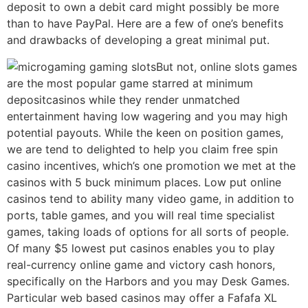
deposit to own a debit card might possibly be more
than to have PayPal. Here are a few of one’s benefits
and drawbacks of developing a great minimal put.
But not, online slots games
are the most popular game starred at minimum
depositcasinos while they render unmatched
entertainment having low wagering and you may high
potential payouts. While the keen on position games,
we are tend to delighted to help you claim free spin
casino incentives, which’s one promotion we met at the
casinos with 5 buck minimum places. Low put online
casinos tend to ability many video game, in addition to
ports, table games, and you will real time specialist
games, taking loads of options for all sorts of people.
Of many $5 lowest put casinos enables you to play
real-currency online game and victory cash honors,
specifically on the Harbors and you may Desk Games.
Particular web based casinos may offer a Fafafa XL