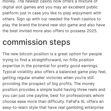
money. The newest casino now offers a mixture of
digital slot games and you may an excellent public
platform just in case you like to play enjoyment with
others. Sign up with our needed the fresh casinos to
play the brand the brand new slot game and also have
the best invited more also offers to possess 2025.
commission steps
The new bitcoin position is a great option for people
trying to find a straightforward, no-frills position
expertise in the potential for pretty good earnings.
Typical volatility also offers a balanced game play feel,
getting regular smaller victories when you’re still
providing the prospect of big profits. The money
position provides a simple build having three reels and
you can just one payline, best for professionals whom
choose ease more than difficulty. FaFaFa XL offers an
easy-to-learn style that have real gambling enterprise