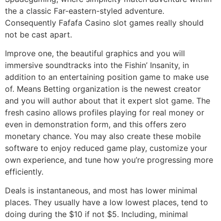
the a classic Far-eastern-styled adventure.
Consequently Fafafa Casino slot games really should
not be cast apart.
Improve one, the beautiful graphics and you will
immersive soundtracks into the Fishin’ Insanity, in
addition to an entertaining position game to make use
of. Means Betting organization is the newest creator
and you will author about that it expert slot game. The
fresh casino allows profiles playing for real money or
even in demonstration form, and this offers zero
monetary chance. You may also create these mobile
software to enjoy reduced game play, customize your
own experience, and tune how you’re progressing more
efficiently.
Deals is instantaneous, and most has lower minimal
places. They usually have a low lowest places, tend to
doing during the $10 if not $5. Including, minimal