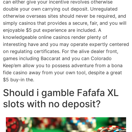
can either give your incentive revolves otherwise
double your own carrying out deposit. Unregulated
otherwise overseas sites should never be required, and
simply casinos that provides a secure, fair, and you will
enjoyable $5 put experience are included. A
knowledgeable online casinos render plenty of
interesting have and you may operate expertly centered
on regulating certificates. For the alive dealer front,
games including Baccarat and you can Colorado
Keep’em allow you to possess adventure from a bona
fide casino away from your own tool, despite a great
$5 buy-in the.
Should i gamble Fafafa XL
slots with no deposit?