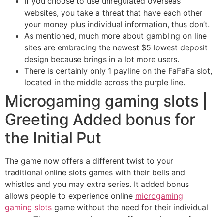
If you choose to use unregulated overseas
websites, you take a threat that have each other
your money plus individual information, thus don’t.
As mentioned, much more about gambling on line
sites are embracing the newest $5 lowest deposit
design because brings in a lot more users.
There is certainly only 1 payline on the FaFaFa slot,
located in the middle across the purple line.
Microgaming gaming slots |
Greeting Added bonus for
the Initial Put
The game now offers a different twist to your
traditional online slots games with their bells and
whistles and you may extra series. It added bonus
allows people to experience online
microgaming
gaming slots
game without the need for their individual