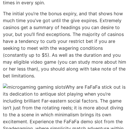
times in every spin.
The initial you’re the bonus expiry, and that shows how
much time you’ve got until the give expires. Extremely
casinos get a summary of headings you can desire to
your, but you’ll find exceptions. The majority of casinos
have a tendency to curb your restrict bet if you are
seeking to meet with the wagering conditions
(constantly up to $5). As well as the duration and you
may eligible video game (you can study more about him
or her less than), you should along with take note of the
bet limitations.
Why are FaFaFa stick out is
its dedication to antique slot playing when you’re
including brilliant Far-eastern social factors. The game
isn’t just from the rotating reels; it is more about diving
to the a scene in which minimalism brings its own
excitement. Experience the FaFaFa demo slot from the
Spadegaming, where simplicity match adventure within