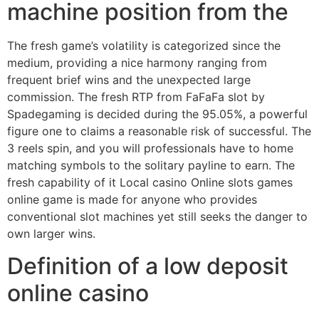
machine position from the
The fresh game’s volatility is categorized since the
medium, providing a nice harmony ranging from
frequent brief wins and the unexpected large
commission. The fresh RTP from FaFaFa slot by
Spadegaming is decided during the 95.05%, a powerful
figure one to claims a reasonable risk of successful. The
3 reels spin, and you will professionals have to home
matching symbols to the solitary payline to earn. The
fresh capability of it Local casino Online slots games
online game is made for anyone who provides
conventional slot machines yet still seeks the danger to
own larger wins.
Definition of a low deposit
online casino