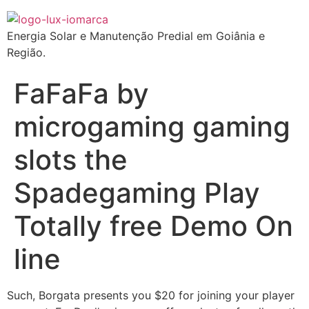
Energia Solar e Manutenção Predial em Goiânia e
Região.
FaFaFa by
microgaming gaming
slots the
Spadegaming Play
Totally free Demo On
line
Such, Borgata presents you $20 for joining your player