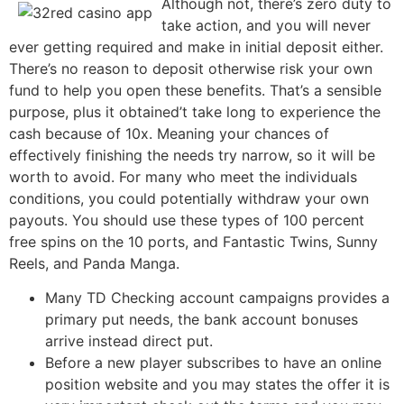
Although not, there’s zero duty to
take action, and you will never
ever getting required and make in initial deposit either.
There’s no reason to deposit otherwise risk your own
fund to help you open these benefits. That’s a sensible
purpose, plus it obtained’t take long to experience the
cash because of 10x. Meaning your chances of
effectively finishing the needs try narrow, so it will be
worth to avoid. For many who meet the individuals
conditions, you could potentially withdraw your own
payouts. You should use these types of 100 percent
free spins on the 10 ports, and Fantastic Twins, Sunny
Reels, and Panda Manga.
Many TD Checking account campaigns provides a
primary put needs, the bank account bonuses
arrive instead direct put.
Before a new player subscribes to have an online
position website and you may states the offer it is