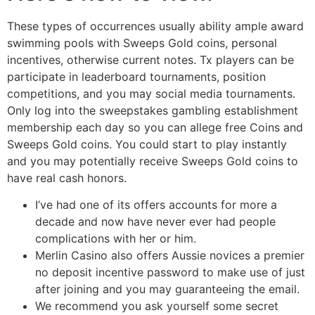
These types of occurrences usually ability ample award
swimming pools with Sweeps Gold coins, personal
incentives, otherwise current notes. Tx players can be
participate in leaderboard tournaments, position
competitions, and you may social media tournaments.
Only log into the sweepstakes gambling establishment
membership each day so you can allege free Coins and
Sweeps Gold coins. You could start to play instantly
and you may potentially receive Sweeps Gold coins to
have real cash honors.
I’ve had one of its offers accounts for more a
decade and now have never ever had people
complications with her or him.
Merlin Casino also offers Aussie novices a premier
no deposit incentive password to make use of just
after joining and you may guaranteeing the email.
We recommend you ask yourself some secret