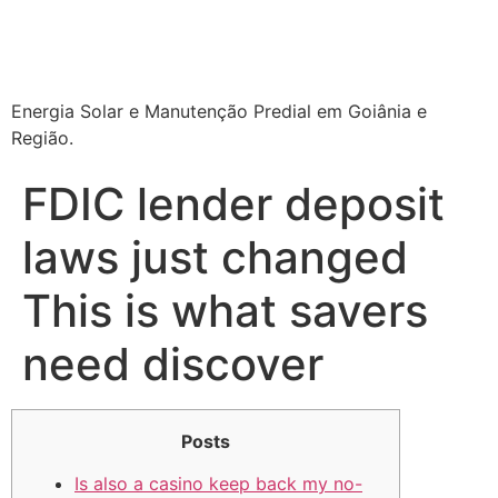
Energia Solar e Manutenção Predial em Goiânia e
Região.
FDIC lender deposit
laws just changed
This is what savers
need discover
Posts
Is also a casino keep back my no-