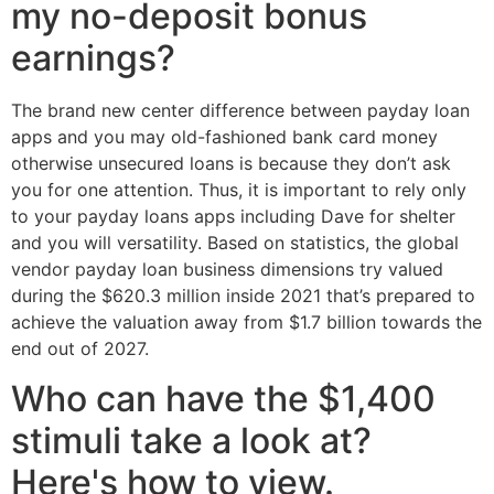
my no-deposit bonus
earnings?
The brand new center difference between payday loan
apps and you may old-fashioned bank card money
otherwise unsecured loans is because they don’t ask
you for one attention. Thus, it is important to rely only
to your payday loans apps including Dave for shelter
and you will versatility. Based on statistics, the global
vendor payday loan business dimensions try valued
during the $620.3 million inside 2021 that’s prepared to
achieve the valuation away from $1.7 billion towards the
end out of 2027.
Who can have the $1,400
stimuli take a look at?
Here's how to view.