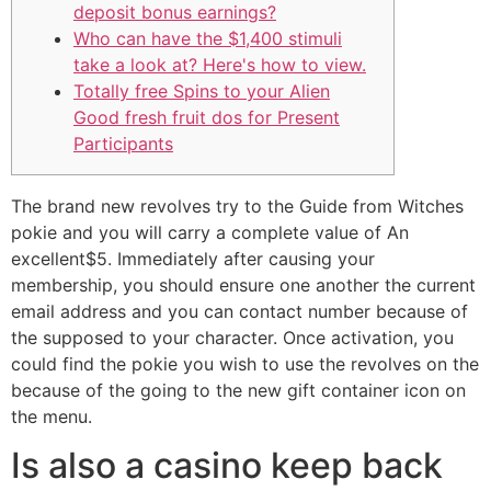
deposit bonus earnings?
Who can have the $1,400 stimuli
take a look at? Here's how to view.
Totally free Spins to your Alien
Good fresh fruit dos for Present
Participants
The brand new revolves try to the Guide from Witches
pokie and you will carry a complete value of An
excellent$5. Immediately after causing your
membership, you should ensure one another the current
email address and you can contact number because of
the supposed to your character.
Once activation, you
could find the pokie you wish to use the revolves on the
because of the going to the new gift container icon on
the menu.
Is also a casino keep back