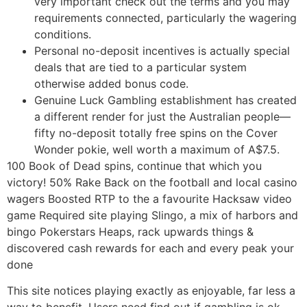
very important check out the terms and you may
requirements connected, particularly the wagering
conditions.
Personal no-deposit incentives is actually special
deals that are tied to a particular system
otherwise added bonus code.
Genuine Luck Gambling establishment has created
a different render for just the Australian people—
fifty no-deposit totally free spins on the Cover
Wonder pokie, well worth a maximum of A$7.5.
100 Book of Dead spins, continue that which you
victory! 50% Rake Back on the football and local casino
wagers Boosted RTP to the a favourite Hacksaw video
game Required site playing Slingo, a mix of harbors and
bingo Pokerstars Heaps, rack upwards things &
discovered cash rewards for each and every peak your
done
This site notices playing exactly as enjoyable, far less a