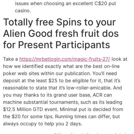
issues when choosing an excellent C$20 put
casino.
Totally free Spins to your
Alien Good fresh fruit dos
for Present Participants
Take a
https://mrbetlogin.com/magic-fruits-27/
look at
how we identified exactly what are the best on-line
poker web sites within our publication. You’ll need
deposit at the least $25 to be eligible for it, that it’s
reasonable to state that it’s low-roller-amicable. And
you may thanks to its grand user base, ACR can
machine substantial tournaments, such as its leading
$12.5 Million GTD event. Minimal put is decided from
the $20 for some tips. Running times can differ, but
always occupy to help you 2 days.