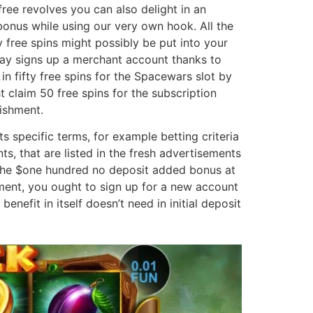
ree revolves you can also delight in an
 bonus while using our very own hook. All the
y free spins might possibly be put into your
y signs up a merchant account thanks to
 in fifty free spins for the Spacewars slot by
 claim 50 free spins for the subscription
ishment.
s specific terms, for example betting criteria
, that are listed in the fresh advertisements
 the $one hundred no deposit added bonus at
ment, you ought to sign up for a new account
benefit in itself doesn’t need in initial deposit