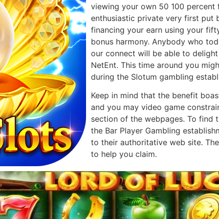
viewing your own 50 100 percent f
enthusiastic private very first put
financing your earn using your fift
bonus harmony. Anybody who toda
our connect will be able to delight
NetEnt. This time around you might
during the Slotum gambling establ
Keep in mind that the benefit boast
and you may video game constraints
section of the webpages. To find
the Bar Player Gambling establish
to their authoritative web site. The 
to help you claim.