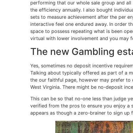
performing that our whole sale group and all 
the efficiency annually. I also bought individ
sets to measure achievement after the per enj
interactive feel one endured away. In order t
space to possess repeating what is been opera
virtual with lower involvement and you may fo
The new Gambling est
Yes, sometimes no deposit incentive requireme
Talking about typically offered as part of a 
the our faithful page, however may prefer to
West Virginia. There might be no-deposit inc
This can be so that no-one less than judge ye
verified from the pros to ensure you enjoy a s
appears as though a zero-brainer to sign up 