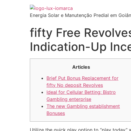
Energia Solar e Manutenção Predial em Goiân
fifty Free Revolve
Indication-Up Inc
Articles
Brief Put Bonus Replacement for
fifty No deposit Revolves
Ideal for Cellular Betting: Bistro
Gambling enterprise
The new Gambling establishment
Bonuses
Utilize the quick play option to “play today”