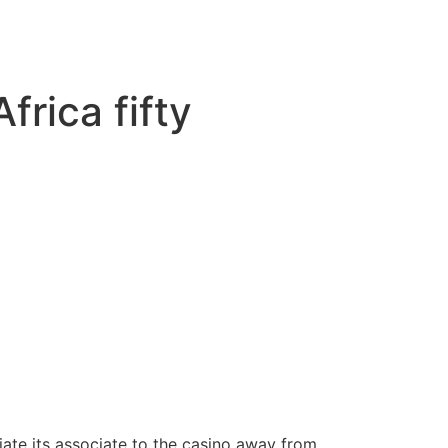
frica fifty
iate its associate to the casino away from