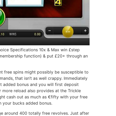
oice Specifications 10x & Max win £step
e membership function) & put £20+ through an
nt free spins might possibly be susceptible to
ands, that isn’t as well crappy. Immediately
it added bonus and you will first deposit
r more reload also provides at the Trickle
ght cash out as much as €fifty with your free
h your bucks added bonus.
e around 400 totally free revolves. Just after