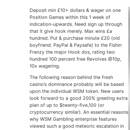
Deposit min £10+ dollars & wager on one
Position Games within this 1 week of
indication-upwards. Need sign up through
that it give hook merely. Max wins £a
hundred. Put & purchase minute £20 (old
boyfriend. PayPal & Paysafe) to the Fishin
Frenzy the major Hook dos, rating two
hundred 100 percent free Revolves @10p,
10x wagering.
The following reason behind the fresh
casino’s dominance probably will be based
upon the individual WSM token. New users
look forward to a good 200% greeting extra
plan of up to $twenty-five,100 (or
cryptocurrency similar). An essential reasons
why WSM Gambling enterprise features
viewed such a good meteoric escalation in