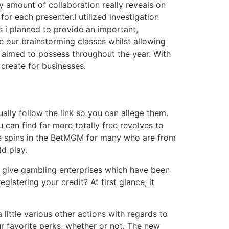
y amount of collaboration really reveals on
or each presenter.I utilized investigation
s i planned to provide an important,
e our brainstorming classes whilst allowing
y aimed to possess throughout the year. With
 create for businesses.
ally follow the link so you can allege them.
 can find far more totally free revolves to
ree spins in the BetMGM for many who are from
d play.
ly give gambling enterprises which have been
istering your credit? At first glance, it
little various other actions with regards to
ur favorite perks, whether or not. The new