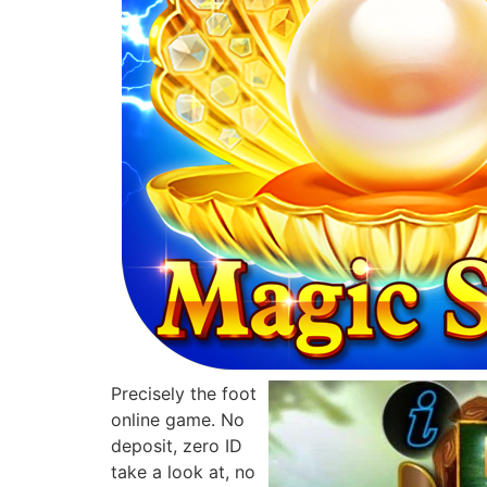
Precisely the foot
online game. No
deposit, zero ID
take a look at, no