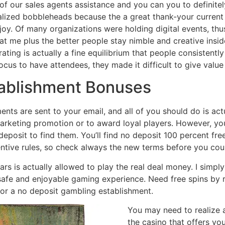
of our sales agents assistance and you can you to definitel
ualized bobbleheads because the a great thank-your current f
oy. Of many organizations were holding digital events, thu
hat me plus the better people stay nimble and creative insid
ting is actually a fine equilibrium that people consistentl
cus to have attendees, they made it difficult to give value
ablishment Bonuses
nts are sent to your email, and all of you should do is actu
marketing promotion or to award loyal players. However, you
 deposit to find them. You’ll find no deposit 100 percent f
entive rules, so check always the new terms before you coul
ars is actually allowed to play the real deal money. I simp
afe and enjoyable gaming experience. Need free spins by reg
for a no deposit gambling establishment.
You may need to realize a 
the casino that offers yo