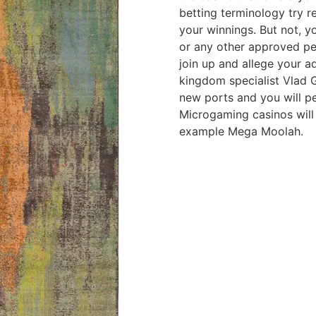
betting terminology try r
your winnings. But not, y
or any other approved p
join up and allege your 
kingdom specialist Vlad 
new ports and you will pe
Microgaming casinos will
example Mega Moolah.