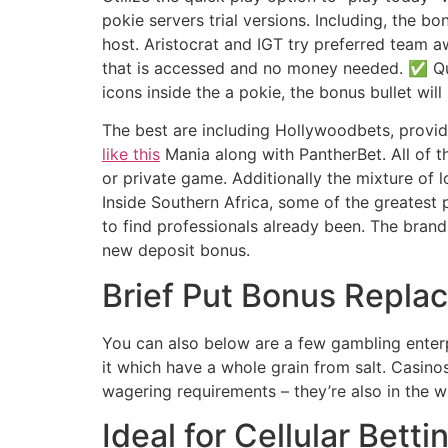
pokie servers trial versions. Including, the 
host. Aristocrat and IGT try preferred team 
that is accessed and no money needed.
✅ Qui
icons inside the a pokie, the bonus bullet wil
The best are including Hollywoodbets, provid
like this
Mania along with PantherBet. All of t
or private game. Additionally the mixture of l
Inside Southern Africa, some of the greatest p
to find professionals already been. The bran
new deposit bonus.
Brief Put Bonus Replac
You can also below are a few gambling enterp
it which have a whole grain from salt. Casino
wagering requirements – they’re also in the wh
Ideal for Cellular Bett