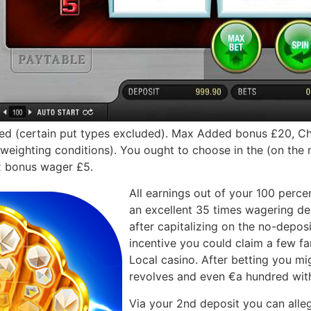
ed (certain put types excluded). Max Added bonus £20, Ch
 weighting conditions). You ought to choose in the (on th
ax bonus wager £5.
All earnings out of your 100 perce
an excellent 35 times wagering dem
after capitalizing on the no-depos
incentive you could claim a few fa
Local casino. After betting you mi
revolves and even €a hundred wit
Via your 2nd deposit you can alleg