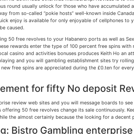
bonus round usually unlock for those who have accumulated a
away from so-called “pokie hosts” well-known inside Canada
ck enjoy is available for only enjoyable of cellphones to y
l be caused.
ing 50 free revolves to your Habanero ports as well as S
hese rewards enter the type of 100 percent free spins with
ocal casino and activities bonuses produces Keith Ho an attr
laying and you will gambling establishment sites try rolling
d new free spins are appreciated during the £0.ten for eve
ement for fifty No deposit Re
rise review web sites and you will message boards to see w
s offering 50 free revolves change its sale continuously. K
ile the almost certainly because the looking for a decent pi
ing: Bistro Gambling enterprise