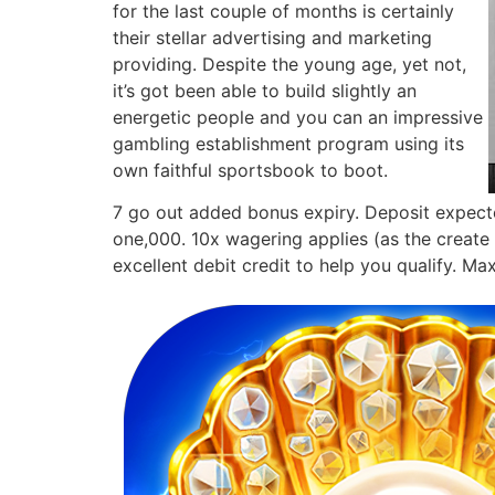
for the last couple of months is certainly
their stellar advertising and marketing
providing. Despite the young age, yet not,
it’s got been able to build slightly an
energetic people and you can an impressive
gambling establishment program using its
own faithful sportsbook to boot.
7 go out added bonus expiry. Deposit expect
one,000. 10x wagering applies (as the create
excellent debit credit to help you qualify. M