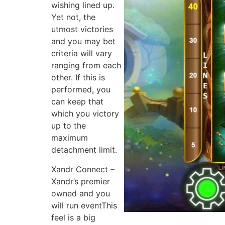
wishing lined up.
Yet not, the
utmost victories
and you may bet
criteria will vary
ranging from each
other. If this is
performed, you
can keep that
which you victory
up to the
maximum
detachment limit.
Xandr Connect –
Xandr’s premier
owned and you
will run eventThis
feel is a big