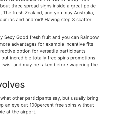
bout three spread signs inside a great pokie
, The fresh Zealand, and you may Australia,
our ios and android! Having step 3 scatter
exy Sexy Good fresh fruit and you can Rainbow
 more advantages for example incentive fits
active option for versatile participants.
 out incredible totally free spins promotions
ry twist and may be taken before wagering the
volves
hat other participants say, but usually bring
eep an eye out 100percent free spins without
e at the airport.