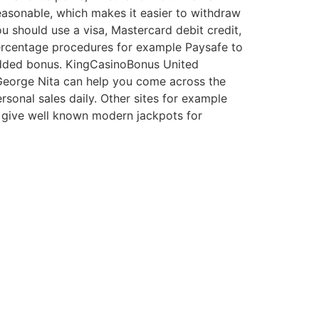
easonable, which makes it easier to withdraw
ou should use a visa, Mastercard debit credit,
ercentage procedures for example Paysafe to
added bonus. KingCasinoBonus United
George Nita can help you come across the
rsonal sales daily. Other sites for example
 give well known modern jackpots for