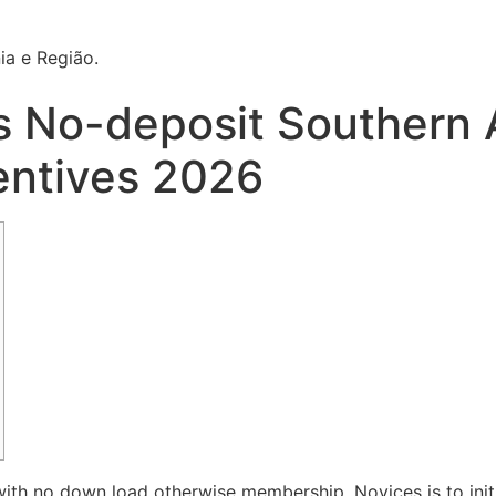
ia e Região.
s No-deposit Southern A
entives 2026
 with no down load otherwise membership. Novices is to init