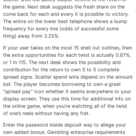
the game. Next desk suggests the fresh share on the
come back for each and every it is possible to victory.
The entire on the lower best telephone shows a bump
frequency for every line (odds of successful some
thing) away from 3.25%.
If your user takes on the most 15 shell out outlines, then
the extra opportunities for each twist is actually 0.87%,
or 1 in 115. The next desk shows the possibility and
contribution for the return to own 0 to 5 complete
spread signs. Scatter spend wins depend on the amount
bet. The player becomes borrowing to own a great
“spread pay” icon whether it seems everywhere to your
display screen. They use this time for additional info on
the online game, when you’re watching all of the twist
of one’s reels without having any fret.
Enter the password inside deposit way to allege your
own added bonus. Gambling enterprise requirements