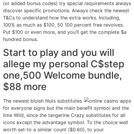
(or added bonus codes) try special requirements always
discover specific promotions. Always check the newest
T&Cs to understand how the extra works. Including,
100% as much as $100, 50 100 percent free revolves.
Put $100 or even more, and you’ll get the complete $a
hundred bonus.
Start to play and you will
allege my personal C$step
one,500 Welcome bundle,
$88 more
The newest bluish Nuts substitutes
for everyone signs but the main benefit symbol and the
lime Wild, since the tangerine Crazy substitutes for all
icons except the advantage symbol. To the choice well
worth set-to a similar count ($0.60), to your