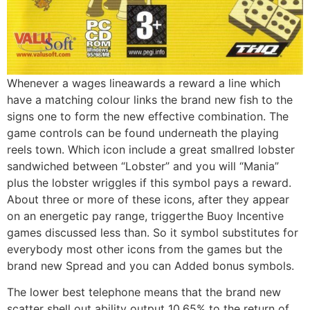
Whenever a wages lineawards a reward a line which
have a matching colour links the brand new fish to the
signs one to form the new effective combination. The
game controls can be found underneath the playing
reels town. Which icon include a great smallred lobster
sandwiched between “Lobster” and you will “Mania”
plus the lobster wriggles if this symbol pays a reward.
About three or more of these icons, after they appear
on an energetic pay range, triggerthe Buoy Incentive
games discussed less than. So it symbol substitutes for
everybody most other icons from the games but the
brand new Spread and you can Added bonus symbols.
The lower best telephone means that the brand new
scatter shell out ability output 10.65% to the return of