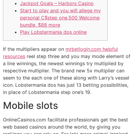
Jackpot Goals – Harbors Casino
Start to play and you will allege my
personal C$step one,500 Welcome
bundle, $88 more
Play Lobstermania dos online
If the multipliers appear on
mrbetlogin.com helpful
resources
reel step three and you may mode element of
a line winnings, the newest winnings try multiplied by
respective multiplier. The brand new 5x multiplier can
seem to the each one of these along with Larry’s vessel
icon.
Lobstermania dos has just 13 betting possibilities,
in place of Lobstermania step one’s 19.
Mobile slots
OnlineCasinos.com facilitate professionals get the best
web based casinos around the world, by giving you