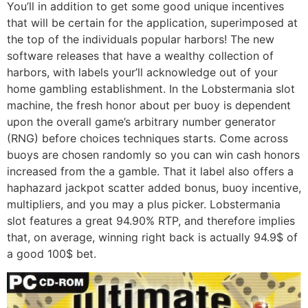
You’ll in addition to get some good unique incentives
that will be certain for the application, superimposed at
the top of the individuals popular harbors! The new
software releases that have a wealthy collection of
harbors, with labels your’ll acknowledge out of your
home gambling establishment. In the Lobstermania slot
machine, the fresh honor about per buoy is dependent
upon the overall game’s arbitrary number generator
(RNG) before choices techniques starts. Come across
buoys are chosen randomly so you can win cash honors
increased from the a gamble. That it label also offers a
haphazard jackpot scatter added bonus, buoy incentive,
multipliers, and you may a plus picker. Lobstermania
slot features a great 94.90% RTP, and therefore implies
that, on average, winning right back is actually 94.9$ of
a good 100$ bet.