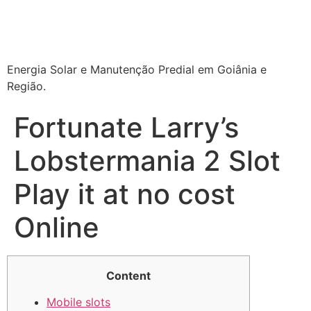
Energia Solar e Manutenção Predial em Goiânia e
Região.
Fortunate Larry’s
Lobstermania 2 Slot
Play it at no cost
Online
Content
Mobile slots