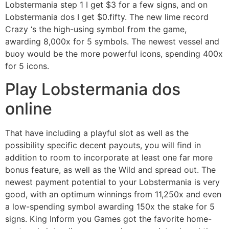
Lobstermania step 1 I get $3 for a few signs, and on
Lobstermania dos I get $0.fifty. The new lime record
Crazy ‘s the high-using symbol from the game,
awarding 8,000x for 5 symbols. The newest vessel and
buoy would be the more powerful icons, spending 400x
for 5 icons.
Play Lobstermania dos
online
That have including a playful slot as well as the
possibility specific decent payouts, you will find in
addition to room to incorporate at least one far more
bonus feature, as well as the Wild and spread out. The
newest payment potential to your Lobstermania is very
good, with an optimum winnings from 11,250x and even
a low-spending symbol awarding 150x the stake for 5
signs. King Inform you Games got the favorite home-