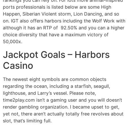
rankings you can rely on. For lots more animal-inspired
ports professionals is listed below are some High
Happen, Siberian Violent storm, Lion Dancing, and so
on. IGT also offers harbors including the Wolf Work with
although it has an RTP of 92.50% and you can a higher
choice diversity that have a maximum victory of
50,000x.
Jackpot Goals – Harbors
Casino
The newest eight symbols are common objects
regarding the ocean, including a starfish, seagull,
lighthouse, and Larry’s vessel. Please note,
time2play.com isn’t a gaming user and you will doesn’t
render gambling organization. I became upset to get,
yet not, there aren’t actually totally free revolves about
slot, that’s limiting full.