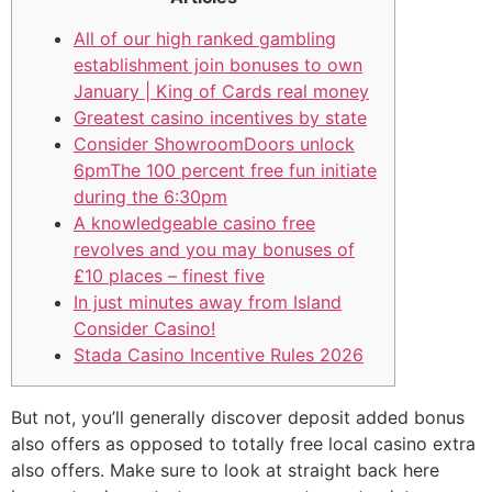
All of our high ranked gambling
establishment join bonuses to own
January | King of Cards real money
Greatest casino incentives by state
Consider ShowroomDoors unlock
6pmThe 100 percent free fun initiate
during the 6:30pm
A knowledgeable casino free
revolves and you may bonuses of
£10 places – finest five
In just minutes away from Island
Consider Casino!
Stada Casino Incentive Rules 2026
But not, you’ll generally discover deposit added bonus
also offers as opposed to totally free local casino extra
also offers. Make sure to look at straight back here