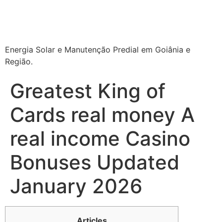
Energia Solar e Manutenção Predial em Goiânia e
Região.
Greatest King of
Cards real money A
real income Casino
Bonuses Updated
January 2026
Articles