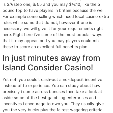
is $/€step one, $/€5 and you may $/€10, like the 5
pound top to have players in britain because the well.
For example some selling which need local casino extra
rules while some that do not, however if one is
necessary, we will give it for your requirements right
here. Right here i’ve some of the most popular ways
that it may appear, and you may players could mix
these to score an excellent full benefits plan.
In just minutes away from
Island Consider Casino!
Yet not, you could’t cash-out a no-deposit incentive
instead of to experience. You can study about how
precisely i come across bonuses then take a look at
aside some of the best gambling enterprises and
incentives i encourage to own you. They usually give
you the very bucks plus the fairest wagering criteria,