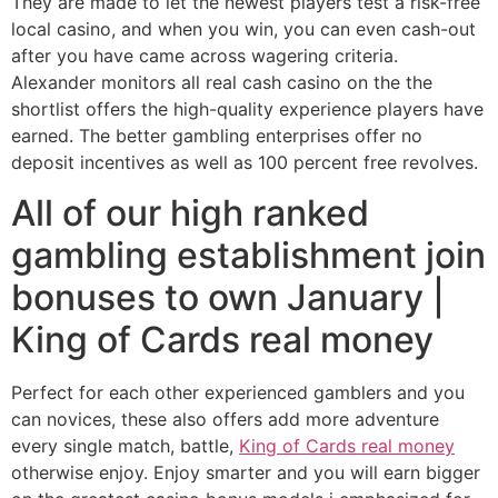
They are made to let the newest players test a risk-free
local casino, and when you win, you can even cash-out
after you have came across wagering criteria.
Alexander monitors all real cash casino on the the
shortlist offers the high-quality experience players have
earned. The better gambling enterprises offer no
deposit incentives as well as 100 percent free revolves.
All of our high ranked
gambling establishment join
bonuses to own January |
King of Cards real money
Perfect for each other experienced gamblers and you
can novices, these also offers add more adventure
every single match, battle,
King of Cards real money
otherwise enjoy. Enjoy smarter and you will earn bigger