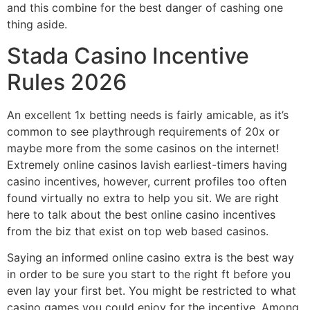
and this combine for the best danger of cashing one
thing aside.
Stada Casino Incentive
Rules 2026
An excellent 1x betting needs is fairly amicable, as it’s
common to see playthrough requirements of 20x or
maybe more from the some casinos on the internet!
Extremely online casinos lavish earliest-timers having
casino incentives, however, current profiles too often
found virtually no extra to help you sit. We are right
here to talk about the best online casino incentives
from the biz that exist on top web based casinos.
Saying an informed online casino extra is the best way
in order to be sure you start to the right ft before you
even lay your first bet. You might be restricted to what
casino games you could enjoy for the incentive. Among