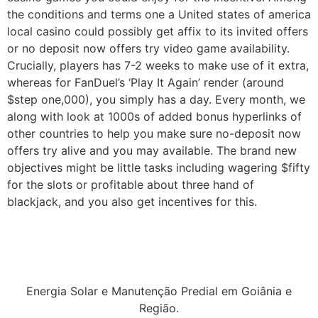
the conditions and terms one a United states of america
local casino could possibly get affix to its invited offers
or no deposit now offers try video game availability.
Crucially, players has 7-2 weeks to make use of it extra,
whereas for FanDuel’s ‘Play It Again’ render (around
$step one,000), you simply has a day. Every month, we
along with look at 1000s of added bonus hyperlinks of
other countries to help you make sure no-deposit now
offers try alive and you may available. The brand new
objectives might be little tasks including wagering $fifty
for the slots or profitable about three hand of
blackjack, and you also get incentives for this.
Energia Solar e Manutenção Predial em Goiânia e
Região.