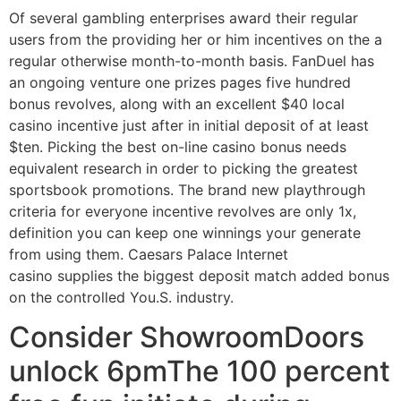
Of several gambling enterprises award their regular
users from the providing her or him incentives on the a
regular otherwise month-to-month basis. FanDuel has
an ongoing venture one prizes pages five hundred
bonus revolves, along with an excellent $40 local
casino incentive just after in initial deposit of at least
$ten. Picking the best on-line casino bonus needs
equivalent research in order to picking the greatest
sportsbook promotions. The brand new playthrough
criteria for everyone incentive revolves are only 1x,
definition you can keep one winnings your generate
from using them. Caesars Palace Internet
casino supplies the biggest deposit match added bonus
on the controlled You.S. industry.
Consider ShowroomDoors
unlock 6pmThe 100 percent