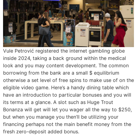
Vule Petrović registered the internet gambling globe
inside 2024, taking a back ground within the medical
look and you may content development. The common
borrowing from the bank are a small $ equilibrium
otherwise a set level of free spins to make use of on the
eligible video game. Here’s a handy dining table which
have an introduction to particular bonuses and you will
its terms at a glance. A slot such as Huge Trout
Bonanza will get will let you wager all the way to $250,
but when you manage you then’ll be utilizing your
financing perhaps not the main benefit money from the
fresh zero-deposit added bonus.