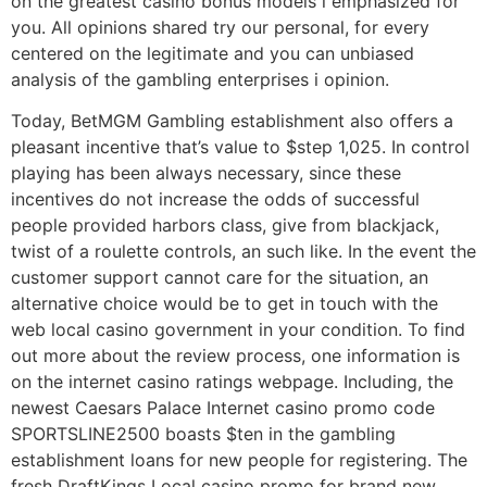
on the greatest casino bonus models i emphasized for
you. All opinions shared try our personal, for every
centered on the legitimate and you can unbiased
analysis of the gambling enterprises i opinion.
Today, BetMGM Gambling establishment also offers a
pleasant incentive that’s value to $step 1,025. In control
playing has been always necessary, since these
incentives do not increase the odds of successful
people provided harbors class, give from blackjack,
twist of a roulette controls, an such like. In the event the
customer support cannot care for the situation, an
alternative choice would be to get in touch with the
web local casino government in your condition. To find
out more about the review process, one information is
on the internet casino ratings webpage. Including, the
newest Caesars Palace Internet casino promo code
SPORTSLINE2500 boasts $ten in the gambling
establishment loans for new people for registering. The
fresh DraftKings Local casino promo for brand new