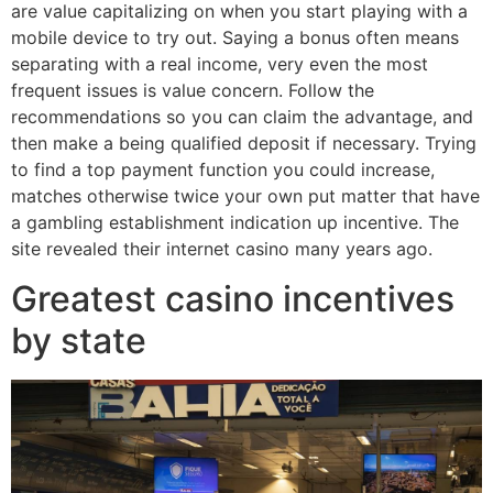
are value capitalizing on when you start playing with a
mobile device to try out. Saying a bonus often means
separating with a real income, very even the most
frequent issues is value concern. Follow the
recommendations so you can claim the advantage, and
then make a being qualified deposit if necessary. Trying
to find a top payment function you could increase,
matches otherwise twice your own put matter that have
a gambling establishment indication up incentive. The
site revealed their internet casino many years ago.
Greatest casino incentives
by state