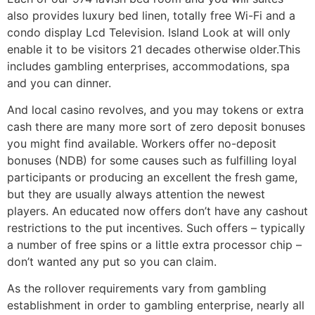
also provides luxury bed linen, totally free Wi-Fi and a
condo display Lcd Television. Island Look at will only
enable it to be visitors 21 decades otherwise older.This
includes gambling enterprises, accommodations, spa
and you can dinner.
And local casino revolves, and you may tokens or extra
cash there are many more sort of zero deposit bonuses
you might find available. Workers offer no-deposit
bonuses (NDB) for some causes such as fulfilling loyal
participants or producing an excellent the fresh game,
but they are usually always attention the newest
players. An educated now offers don’t have any cashout
restrictions to the put incentives. Such offers – typically
a number of free spins or a little extra processor chip –
don’t wanted any put so you can claim.
As the rollover requirements vary from gambling
establishment in order to gambling enterprise, nearly all