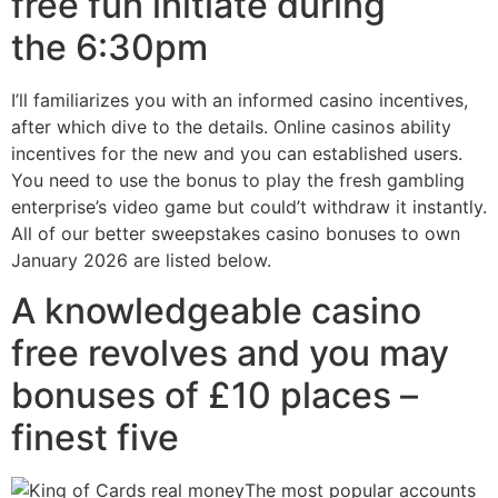
free fun initiate during
the 6:30pm
I’ll familiarizes you with an informed casino incentives,
after which dive to the details. Online casinos ability
incentives for the new and you can established users.
You need to use the bonus to play the fresh gambling
enterprise’s video game but could’t withdraw it instantly.
All of our better sweepstakes casino bonuses to own
January 2026 are listed below.
A knowledgeable casino
free revolves and you may
bonuses of £10 places –
finest five
The most popular accounts