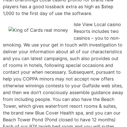
players has a good lossback extra as high as $step
1,000 to the first day of use the software.
Isle View Local casino
Resorts includes two
casinos – you to non-
smoking. We use your get in touch with investigation to
deliver your information about all of our characteristics
and you can latest campaigns, such also provides out
of rooms in hotels, following special occasions and
contact your when necessary. Subsequent, pursuant to
help you COPPA minors may not accept now offers
otherwise winnings contests to your Gulfside web sites,
and then we don’t consciously assemble guidance away
from including people. You can also have the Beach
Tower, which gives waterfront resort rooms & suites,
the brand new Blue Cover Health spa, and you can our
Beach Tower Pond (Pond closed to have 12 months)
Each of our 974 lavish bed room and you will suites