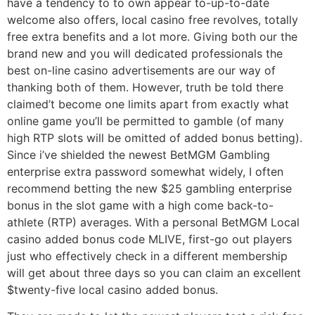
have a tendency to to own appear to-up-to-date
welcome also offers, local casino free revolves, totally
free extra benefits and a lot more. Giving both our the
brand new and you will dedicated professionals the
best on-line casino advertisements are our way of
thanking both of them.
However, truth be told there
claimed’t become one limits apart from exactly what
online game you’ll be permitted to gamble (of many
high RTP slots will be omitted of added bonus betting).
Since i’ve shielded the newest BetMGM Gambling
enterprise extra password somewhat widely, I often
recommend betting the new $25 gambling enterprise
bonus in the slot game with a high come back-to-
athlete (RTP) averages. With a personal BetMGM Local
casino added bonus code MLIVE, first-go out players
just who effectively check in a different membership
will get about three days so you can claim an excellent
$twenty-five local casino added bonus.