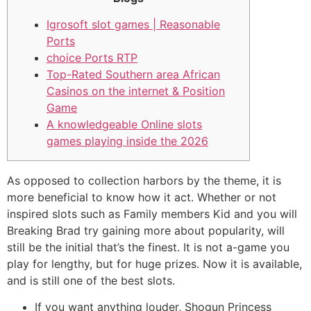
Igrosoft slot games | Reasonable
Ports
choice Ports RTP
Top-Rated Southern area African
Casinos on the internet & Position
Game
A knowledgeable Online slots
games playing inside the 2026
As opposed to collection harbors by the theme, it is
more beneficial to know how it act. Whether or not
inspired slots such as Family members Kid and you will
Breaking Brad try gaining more about popularity, will
still be the initial that’s the finest. It is not a-game you
play for lengthy, but for huge prizes.
Now it is available,
and is still one of the best slots.
If you want anything louder, Shogun Princess