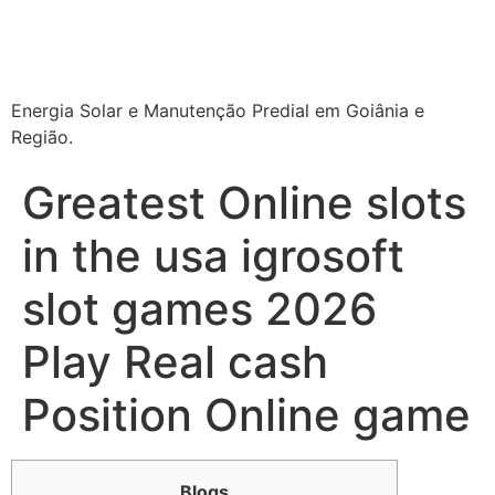
Energia Solar e Manutenção Predial em Goiânia e
Região.
Greatest Online slots
in the usa igrosoft
slot games 2026
Play Real cash
Position Online game
Blogs