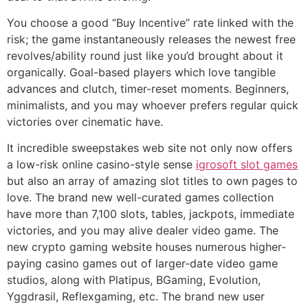
You choose a good “Buy Incentive” rate linked with the
risk; the game instantaneously releases the newest free
revolves/ability round just like you’d brought about it
organically. Goal-based players which love tangible
advances and clutch, timer-reset moments. Beginners,
minimalists, and you may whoever prefers regular quick
victories over cinematic have.
It incredible sweepstakes web site not only now offers
a low-risk online casino-style sense
igrosoft slot games
but also an array of amazing slot titles to own pages to
love. The brand new well-curated games collection
have more than 7,100 slots, tables, jackpots, immediate
victories, and you may alive dealer video game. The
new crypto gaming website houses numerous higher-
paying casino games out of larger-date video game
studios, along with Platipus, BGaming, Evolution,
Yggdrasil, Reflexgaming, etc. The brand new user