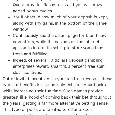
Quest provides flashy reels and you will crazy
added bonus cycles.
You’ll observe how much of your deposit is kept,
along with any gains, in the bottom of the game
window.
Continuously see the offers page for brand new
now offers, while the casinos on the internet
appear to inform its selling to store something
fresh and fulfilling.
Indeed, of several 10 dollars deposit gambling
enterprises reward smart 100 percent free spin
slot incentives.
Out of invited incentives so you can free revolves, these
types of benefits is also notably enhance your bankroll
while increasing their fun time. Such games provide
greatest likelihood of coming back their bet throughout
the years, getting a far more alternative betting sense.
This type of ports are created to offer a keen