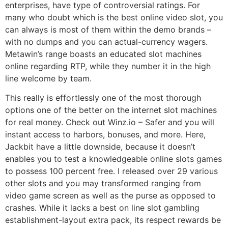
enterprises, have type of controversial ratings. For
many who doubt which is the best online video slot, you
can always is most of them within the demo brands –
with no dumps and you can actual-currency wagers.
Metawin’s range boasts an educated slot machines
online regarding RTP, while they number it in the high
line welcome by team.
This really is effortlessly one of the most thorough
options one of the better on the internet slot machines
for real money. Check out Winz.io – Safer and you will
instant access to harbors, bonuses, and more. Here,
Jackbit have a little downside, because it doesn’t
enables you to test a knowledgeable online slots games
to possess 100 percent free. I released over 29 various
other slots and you may transformed ranging from
video game screen as well as the purse as opposed to
crashes. While it lacks a best on line slot gambling
establishment-layout extra pack, its respect rewards be