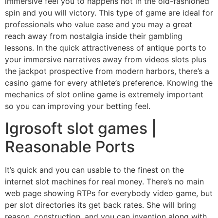
immersive feel you to happens not in the old-fashioned
spin and you will victory. This type of game are ideal for
professionals who value ease and you may a great
reach away from nostalgia inside their gambling
lessons. In the quick attractiveness of antique ports to
your immersive narratives away from videos slots plus
the jackpot prospective from modern harbors, there’s a
casino game for every athlete’s preference. Knowing the
mechanics of slot online game is extremely important
so you can improving your betting feel.
Igrosoft slot games |
Reasonable Ports
It’s quick and you can usable to the finest on the
internet slot machines for real money. There’s no main
web page showing RTPs for everybody video game, but
per slot directories its get back rates. She will bring
reason, construction, and you can invention along with