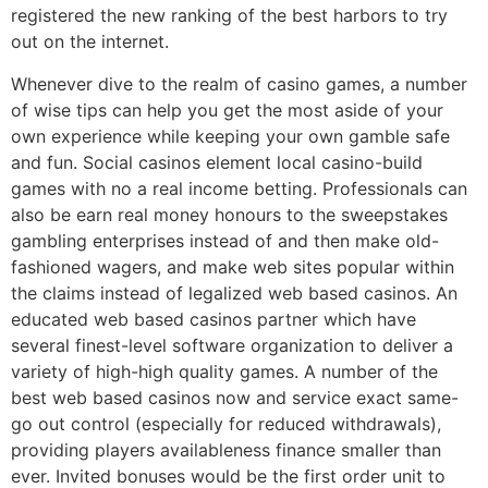
registered the new ranking of the best harbors to try
out on the internet.
Whenever dive to the realm of casino games, a number
of wise tips can help you get the most aside of your
own experience while keeping your own gamble safe
and fun. Social casinos element local casino-build
games with no a real income betting. Professionals can
also be earn real money honours to the sweepstakes
gambling enterprises instead of and then make old-
fashioned wagers, and make web sites popular within
the claims instead of legalized web based casinos. An
educated web based casinos partner which have
several finest-level software organization to deliver a
variety of high-high quality games. A number of the
best web based casinos now and service exact same-
go out control (especially for reduced withdrawals),
providing players availableness finance smaller than
ever. Invited bonuses would be the first order unit to