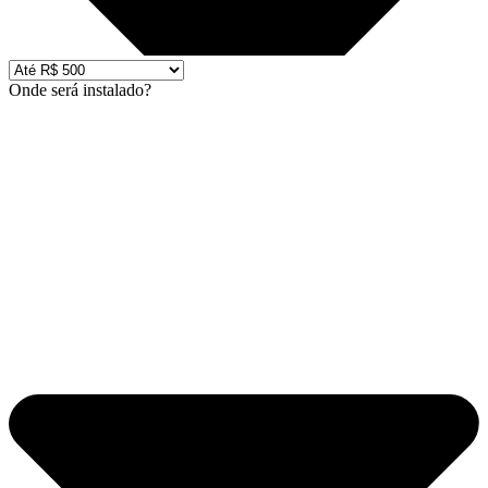
Onde será instalado?