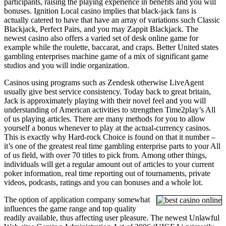
participants, raising the playing experience in benefits and you will
bonuses. Ignition Local casino implies that black-jack fans is
actually catered to have that have an array of variations such Classic
Blackjack, Perfect Pairs, and you may Zappit Blackjack. The
newest casino also offers a varied set of desk online game for
example while the roulette, baccarat, and craps. Better United states
gambling enterprises machine game of a mix of significant game
studios and you will indie organization.
Casinos using programs such as Zendesk otherwise LiveAgent
usually give best service consistency. Today back to great britain,
Jack is approximately playing with their novel feel and you will
understanding of American activities to strengthen Time2play’s All
of us playing articles. There are many methods for you to allow
yourself a bonus whenever to play at the actual-currency casinos.
This is exactly why Hard-rock Choice is found on that it number –
it’s one of the greatest real time gambling enterprise parts to your All
of us field, with over 70 titles to pick from. Among other things,
individuals will get a regular amount out of articles to your current
poker information, real time reporting out of tournaments, private
videos, podcasts, ratings and you can bonuses and a whole lot.
The option of application company somewhat
influences the game range and top quality
readily available, thus affecting user pleasure. The newest Unlawful