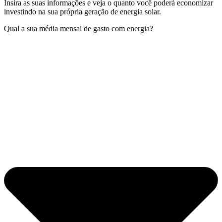
Insira as suas informações e veja o quanto você poderá economizar
investindo na sua própria geração de energia solar.
Qual a sua média mensal de gasto com energia?