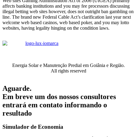
Web sites Gaming Administration Act of 2006 (UIGEA) primarily
affects banking institutions and you may fee processors discussing
illegal betting web sites however, does not outright ban gambling on
line. The brand new Federal Cable Act’s clarification last year next
welcome web based casinos, web based poker, and you may lotto
websites, having legality hinging on the condition laws.
Energia Solar e Manutenção Predial em Goiânia e Região.
All rights reserved
Aguarde.
Em breve um dos nossos consultores
entrará em contato informando o
resultado
Simulador de Economia