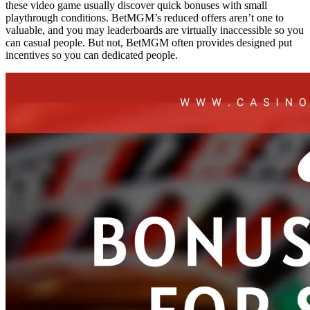
these video game usually discover quick bonuses with small
playthrough conditions. BetMGM’s reduced offers aren’t one to
valuable, and you may leaderboards are virtually inaccessible so you
can casual people. But not, BetMGM often provides designed put
incentives so you can dedicated people.