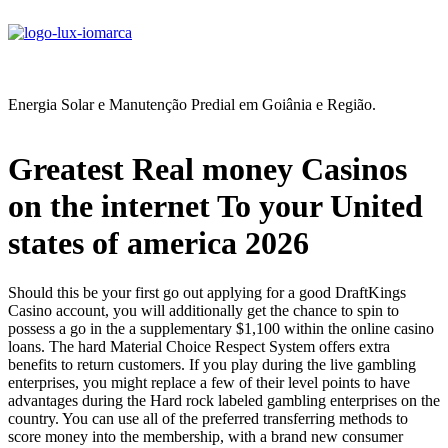
Ir
para
o
conteúdo
Energia Solar e Manutenção Predial em Goiânia e Região.
Greatest Real money Casinos
on the internet To your United
states of america 2026
Should this be your first go out applying for a good DraftKings
Casino account, you will additionally get the chance to spin to
possess a go in the a supplementary $1,100 within the online casino
loans. The hard Material Choice Respect System offers extra
benefits to return customers. If you play during the live gambling
enterprises, you might replace a few of their level points to have
advantages during the Hard rock labeled gambling enterprises on the
country.
You can use all of the preferred transferring methods to
score money into the membership, with a brand new consumer