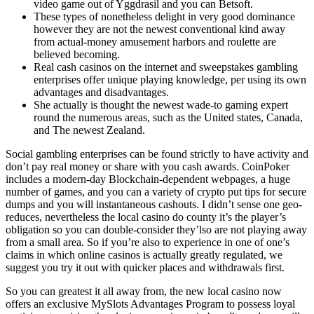
video game out of Yggdrasil and you can Betsoft.
These types of nonetheless delight in very good dominance
however they are not the newest conventional kind away
from actual-money amusement harbors and roulette are
believed becoming.
Real cash casinos on the internet and sweepstakes gambling
enterprises offer unique playing knowledge, per using its own
advantages and disadvantages.
She actually is thought the newest wade-to gaming expert
round the numerous areas, such as the United states, Canada,
and The newest Zealand.
Social gambling enterprises can be found strictly to have activity and
don’t pay real money or share with you cash awards. CoinPoker
includes a modern-day Blockchain-dependent webpages, a huge
number of games, and you can a variety of crypto put tips for secure
dumps and you will instantaneous cashouts. I didn’t sense one geo-
reduces, nevertheless the local casino do county it’s the player’s
obligation so you can double-consider they’lso are not playing away
from a small area. So if you’re also to experience in one of one’s
claims in which online casinos is actually greatly regulated, we
suggest you try it out with quicker places and withdrawals first.
So you can greatest it all away from, the new local casino now
offers an exclusive MySlots Advantages Program to possess loyal