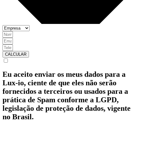
CALCULAR
Eu aceito enviar os meus dados para a
Lux-io, ciente de que eles não serão
fornecidos a terceiros ou usados para a
prática de Spam conforme a LGPD,
legislação de proteção de dados, vigente
no Brasil.