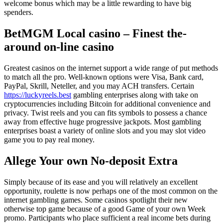
welcome bonus which may be a little rewarding to have big
spenders.
BetMGM Local casino – Finest the-
around on-line casino
Greatest casinos on the internet support a wide range of put methods
to match all the pro. Well-known options were Visa, Bank card,
PayPal, Skrill, Neteller, and you may ACH transfers. Certain
https://luckyreels.best
gambling enterprises along with take on
cryptocurrencies including Bitcoin for additional convenience and
privacy. Twist reels and you can fits symbols to possess a chance
away from effective huge progressive jackpots. Most gambling
enterprises boast a variety of online slots and you may slot video
game you to pay real money.
Allege Your own No-deposit Extra
Simply because of its ease and you will relatively an excellent
opportunity, roulette is now perhaps one of the most common on the
internet gambling games. Some casinos spotlight their new
otherwise top game because of a good Game of your own Week
promo. Participants who place sufficient a real income bets during