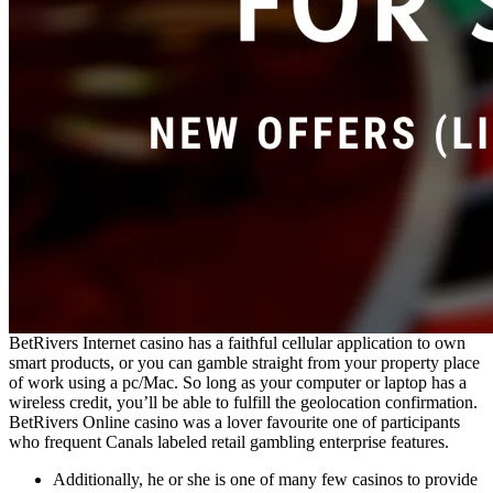
BetRivers Internet casino has a faithful cellular application to own
smart products, or you can gamble straight from your property place
of work using a pc/Mac. So long as your computer or laptop has a
wireless credit, you’ll be able to fulfill the geolocation confirmation.
BetRivers Online casino was a lover favourite one of participants
who frequent Canals labeled retail gambling enterprise features.
Additionally, he or she is one of many few casinos to provide