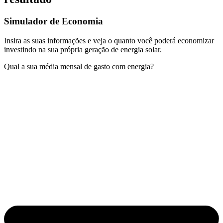
Simulador de Economia
Insira as suas informações e veja o quanto você poderá economizar
investindo na sua própria geração de energia solar.
Qual a sua média mensal de gasto com energia?