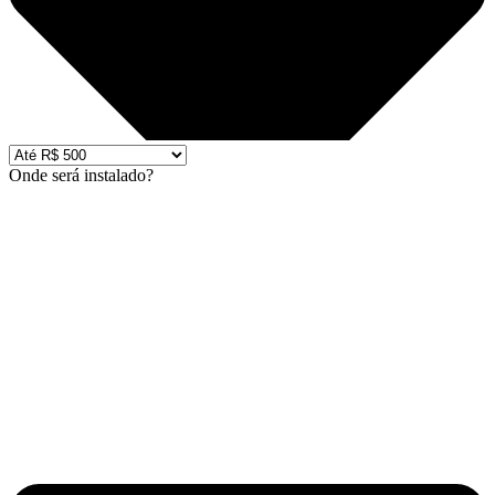
Onde será instalado?