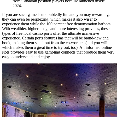
from Canadian position players because launched inside
2024.
If you are such game is undoubtedly fun and you may rewarding,
they can even be perplexing, which makes it also wiser to
experience them while the 100 percent free demonstration harbors.
With wealthier, higher image and more interesting provides, these
types of free local casino ports offer the ultimate immersive
experience. Certain ports features has that will be brand-new and
book, making them stand out from the co-workers (and you will
which makes them a great time to try out, too). An informed online
slots provides easy to use gambling connects that produce them very
easy to understand and enjoy.