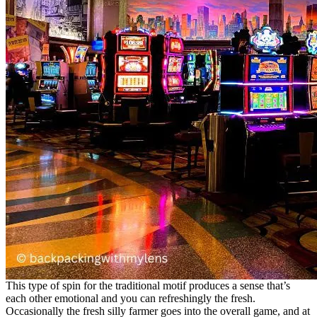
This type of spin for the traditional motif produces a sense that’s
each other emotional and you can refreshingly the fresh.
Occasionally the fresh silly farmer goes into the overall game, and at