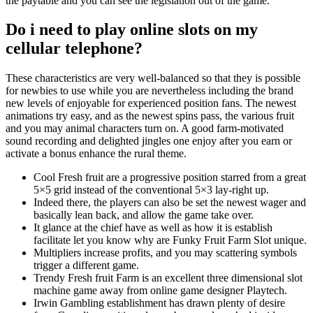
the paytable and you can see the legislation out of the game.
Do i need to play online slots on my
cellular telephone?
These characteristics are very well-balanced so that they is possible
for newbies to use while you are nevertheless including the brand
new levels of enjoyable for experienced position fans. The newest
animations try easy, and as the newest spins pass, the various fruit
and you may animal characters turn on. A good farm-motivated
sound recording and delighted jingles one enjoy after you earn or
activate a bonus enhance the rural theme.
Cool Fresh fruit are a progressive position starred from a great
5×5 grid instead of the conventional 5×3 lay-right up.
Indeed there, the players can also be set the newest wager and
basically lean back, and allow the game take over.
It glance at the chief have as well as how it is establish
facilitate let you know why are Funky Fruit Farm Slot unique.
Multipliers increase profits, and you may scattering symbols
trigger a different game.
Trendy Fresh fruit Farm is an excellent three dimensional slot
machine game away from online game designer Playtech.
Irwin Gambling establishment has drawn plenty of desire