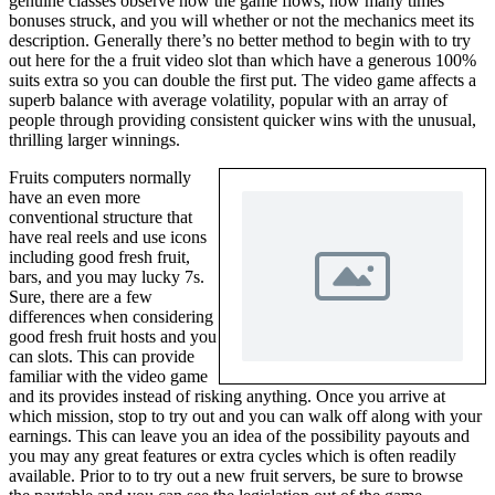
genuine classes observe how the game flows, how many times
bonuses struck, and you will whether or not the mechanics meet its
description. Generally there’s no better method to begin with to try
out here for the a fruit video slot than which have a generous 100%
suits extra so you can double the first put. The video game affects a
superb balance with average volatility, popular with an array of
people through providing consistent quicker wins with the unusual,
thrilling larger winnings.
Fruits computers normally
have an even more
conventional structure that
have real reels and use icons
including good fresh fruit,
bars, and you may lucky 7s.
Sure, there are a few
differences when considering
good fresh fruit hosts and you
can slots. This can provide
familiar with the video game
and its provides instead of risking anything. Once you arrive at
which mission, stop to try out and you can walk off along with your
earnings. This can leave you an idea of the possibility payouts and
you may any great features or extra cycles which is often readily
available. Prior to to try out a new fruit servers, be sure to browse