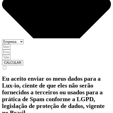
CALCULAR
Eu aceito enviar os meus dados para a
Lux-io, ciente de que eles não serão
fornecidos a terceiros ou usados para a
prática de Spam conforme a LGPD,
legislação de proteção de dados, vigente
no Brasil.