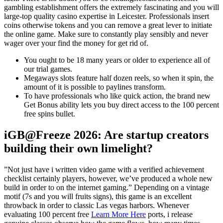
gambling establishment offers the extremely fascinating and you will
large-top quality casino expertise in Leicester. Professionals insert
coins otherwise tokens and you can remove a great lever to initiate
the online game. Make sure to constantly play sensibly and never
wager over your find the money for get rid of.
You ought to be 18 many years or older to experience all of
our trial games.
Megaways slots feature half dozen reels, so when it spin, the
amount of it is possible to paylines transform.
To have professionals who like quick action, the brand new
Get Bonus ability lets you buy direct access to the 100 percent
free spins bullet.
iGB@Freeze 2026: Are startup creators
building their own limelight?
”Not just have i written video game with a verified achievement
checklist certainly players, however, we’ve produced a whole new
build in order to on the internet gaming.” Depending on a vintage
motif (7s and you will fruits signs), this game is an excellent
throwback in order to classic Las vegas harbors. Whenever
evaluating 100 percent free
Learn More Here
ports, i release