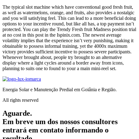
The typical slot machine which have conventional good fresh fruit,
as well as watermelons, orange, and fruits, also provides a nostalgic
and you will satisfying feel. This can lead to a more beneficial doing
options to your incentive round, but like all has, a top payment isn’t
protected. You can play the Trendy Fresh fruit Madness position trial
at no cost in this post in the Ispinix.com. The newest average
volatility implies that the experience isn’t very punishing, making it
obtainable to possess informal training, yet the 4000x maximum
victory provides sufficient incentive to possess severe participants.
Whenever brought about, people try brought to an alternative
display where a light cycles around a border away from icons,
planning to suits one to found to your a main mini-reel set.
Energia Solar e Manutenção Predial em Goiânia e Região.
All rights reserved
Aguarde.
Em breve um dos nossos consultores
entrará em contato informando o
resultado