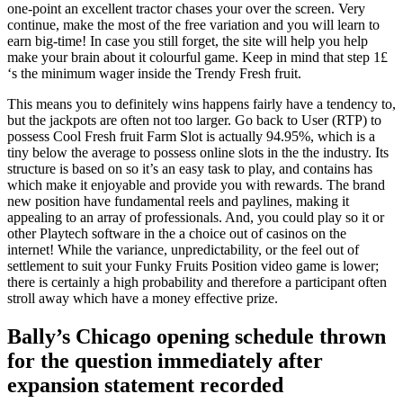
one-point an excellent tractor chases your over the screen. Very
continue, make the most of the free variation and you will learn to
earn big-time! In case you still forget, the site will help you help
make your brain about it colourful game. Keep in mind that step 1£
‘s the minimum wager inside the Trendy Fresh fruit.
This means you to definitely wins happens fairly have a tendency to,
but the jackpots are often not too larger. Go back to User (RTP) to
possess Cool Fresh fruit Farm Slot is actually 94.95%, which is a
tiny below the average to possess online slots in the the industry. Its
structure is based on so it’s an easy task to play, and contains has
which make it enjoyable and provide you with rewards. The brand
new position have fundamental reels and paylines, making it
appealing to an array of professionals. And, you could play so it or
other Playtech software in the a choice out of casinos on the
internet! While the variance, unpredictability, or the feel out of
settlement to suit your Funky Fruits Position video game is lower;
there is certainly a high probability and therefore a participant often
stroll away which have a money effective prize.
Bally’s Chicago opening schedule thrown
for the question immediately after
expansion statement recorded