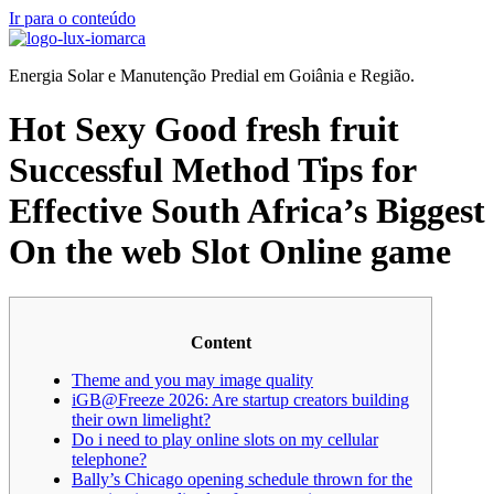
Ir para o conteúdo
Energia Solar e Manutenção Predial em Goiânia e Região.
Hot Sexy Good fresh fruit
Successful Method Tips for
Effective South Africa’s Biggest
On the web Slot Online game
Content
Theme and you may image quality
iGB@Freeze 2026: Are startup creators building
their own limelight?
Do i need to play online slots on my cellular
telephone?
Bally’s Chicago opening schedule thrown for the