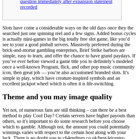
question immediately after expansion statement
recorded
Slots have come a considerable ways on the old days once they the
searched just one spinning reel and a few signs. Added bonus cycles
is actually mini-games in the big totally free slot game, like you’d
see to your a good pinball servers. Massively preferred during the
brick-and-mortar gambling enterprises, Brief Strike harbors are
simple, easy to learn, and offer the chance to have grand paydays.
If
you’ve ever before viewed a game title you to definitely’s modeled
once a well-known Program, flick, and other pop music community
icon, then great job — you’re also accustomed branded slots. It’s
simple to play, which have creature-inspired symbols and an
excellent jackpot wheel which is often it is life-switching.
Theme and you may image quality
Yet not, of numerous fans are still thinking – can there be a best
method to play Cool Day? Certain servers have higher payouts than
others, so it’s important to do some research before you choose
which to gamble. Although not, the amount you could potentially
winnings varies with respect to the certain host along with your
luck. There is no doubt you to c64endings.co.uk/best-leicester-