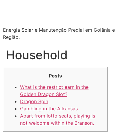
Energia Solar e Manutenção Predial em Goiânia e
Região.
Household
Posts
What is the restrict earn in the
Golden Dragon Slot?
Dragon Spin
Gambling in the Arkansas
Apart from lotto seats, playing is
not welcome within the Branson.