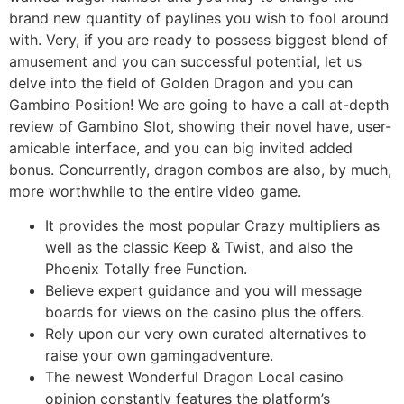
brand new quantity of paylines you wish to fool around
with. Very, if you are ready to possess biggest blend of
amusement and you can successful potential, let us
delve into the field of Golden Dragon and you can
Gambino Position! We are going to have a call at-depth
review of Gambino Slot, showing their novel have, user-
amicable interface, and you can big invited added
bonus. Concurrently, dragon combos are also, by much,
more worthwhile to the entire video game.
It provides the most popular Crazy multipliers as
well as the classic Keep & Twist, and also the
Phoenix Totally free Function.
Believe expert guidance and you will message
boards for views on the casino plus the offers.
Rely upon our very own curated alternatives to
raise your own gamingadventure.
The newest Wonderful Dragon Local casino
opinion constantly features the platform’s