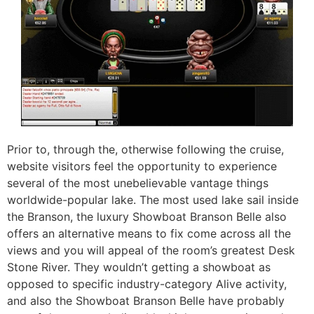
Prior to, through the, otherwise following the cruise,
website visitors feel the opportunity to experience
several of the most unebelievable vantage things
worldwide-popular lake. The most used lake sail inside
the Branson, the luxury Showboat Branson Belle also
offers an alternative means to fix come across all the
views and you will appeal of the room’s greatest Desk
Stone River. They wouldn’t getting a showboat as
opposed to specific industry-category Alive activity,
and also the Showboat Branson Belle have probably