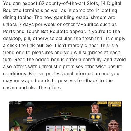
You can expect 67 county-of-the-art Slots, 14 Digital
Roulette terminals as well as in complete 14 betting
dining tables. The new gambling establishment are
unlock 7 days per week or other favourites such as
Ports and Touch Bet Roulette appear. If you’re to the
desktop, pill, otherwise cellular, the fresh thrill is simply
a click the link out. So it isn’t merely dinner; this is a
trend one to pleasures and you will surprises at each
turn. Read the added bonus criteria carefully, and avoid
also offers with unrealistic promises otherwise unsure
conditions. Believe professional information and you
may message boards to possess feedback to the
casino and also the offers.