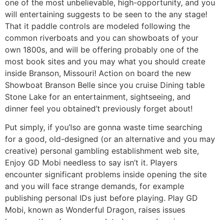
one of the most unbelievable, high-opportunity, and you
will entertaining suggests to be seen to the any stage!
That it paddle controls are modeled following the
common riverboats and you can showboats of your
own 1800s, and will be offering probably one of the
most book sites and you may what you should create
inside Branson, Missouri! Action on board the new
Showboat Branson Belle since you cruise Dining table
Stone Lake for an entertainment, sightseeing, and
dinner feel you obtained’t previously forget about!
Put simply, if you’lso are gonna waste time searching
for a good, old-designed (or an alternative and you may
creative) personal gambling establishment web site,
Enjoy GD Mobi needless to say isn’t it. Players
encounter significant problems inside opening the site
and you will face strange demands, for example
publishing personal IDs just before playing. Play GD
Mobi, known as Wonderful Dragon, raises issues