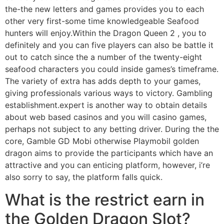
the-the new letters and games provides you to each
other very first-some time knowledgeable Seafood
hunters will enjoy.Within the Dragon Queen 2 , you to
definitely and you can five players can also be battle it
out to catch since the a number of the twenty-eight
seafood characters you could inside games’s timeframe.
The variety of extra has adds depth to your games,
giving professionals various ways to victory. Gambling
establishment.expert is another way to obtain details
about web based casinos and you will casino games,
perhaps not subject to any betting driver. During the the
core, Gamble GD Mobi otherwise Playmobil golden
dragon aims to provide the participants which have an
attractive and you can enticing platform, however, i’re
also sorry to say, the platform falls quick.
What is the restrict earn in
the Golden Dragon Slot?