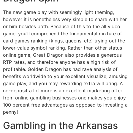
The new game play with seemingly light theming,
however it is nonetheless very simple to share with her
or him besides both. Because of this to the all video
game, you’ll comprehend the fundamental mixture of
card games ranking (kings, queens, etc) trying out the
lower-value symbol ranking. Rather than other status
online game, Great Dragon also provides a generous
RTP rates, and therefore anyone has a high risk of
profitable. Golden Dragon has had rave analysis of
benefits worldwide to your excellent visualize, amusing
game play, and you may rewarding extra will bring. A
no-deposit a lot more is an excellent marketing offer
from online gambling businesses one makes you enjoy
100 percent free advantages as opposed to investing a
penny!
Gambling in the Arkansas