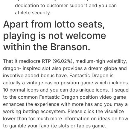
dedication to customer support and you can
athlete security.
Apart from lotto seats,
playing is not welcome
within the Branson.
That it mediocre RTP (96.02%), medium-high volatility,
dragon- inspired slot also provides a dream globe and
inventive added bonus have. Fantastic Dragon is
actually a vintage casino position game which includes
10 normal icons and you can dos unique icons. It sequel
to the common Fantastic Dragon position video game
enhances the experience with more has and you may a
working betting ecosystem. Please click the visualize
lower than for much more information on ideas on how
to gamble your favorite slots or tables game.