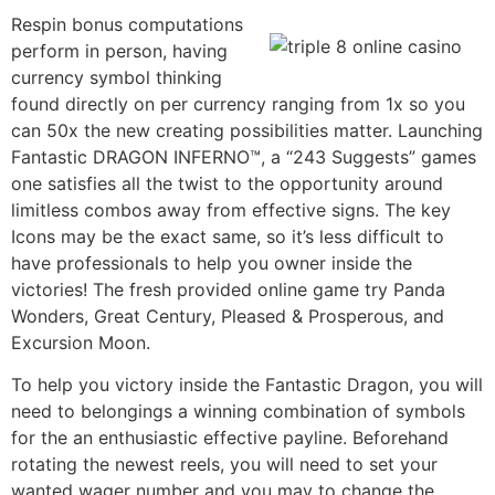
Respin bonus computations
perform in person, having
currency symbol thinking
found directly on per currency ranging from 1x so you
can 50x the new creating possibilities matter. Launching
Fantastic DRAGON INFERNO™, a “243 Suggests” games
one satisfies all the twist to the opportunity around
limitless combos away from effective signs. The key
Icons may be the exact same, so it’s less difficult to
have professionals to help you owner inside the
victories! The fresh provided online game try Panda
Wonders, Great Century, Pleased & Prosperous, and
Excursion Moon.
To help you victory inside the Fantastic Dragon, you will
need to belongings a winning combination of symbols
for the an enthusiastic effective payline. Beforehand
rotating the newest reels, you will need to set your
wanted wager number and you may to change the