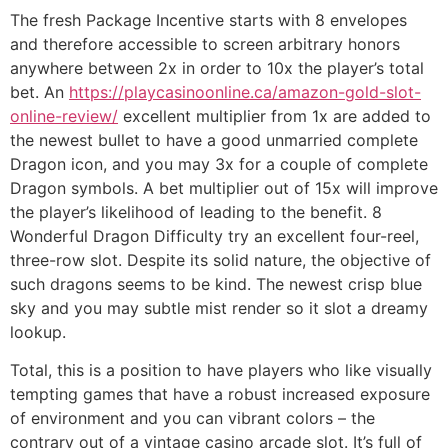
The fresh Package Incentive starts with 8 envelopes
and therefore accessible to screen arbitrary honors
anywhere between 2x in order to 10x the player’s total
bet. An
https://playcasinoonline.ca/amazon-gold-slot-
online-review/
excellent multiplier from 1x are added to
the newest bullet to have a good unmarried complete
Dragon icon, and you may 3x for a couple of complete
Dragon symbols.
A bet multiplier out of 15x will improve
the player’s likelihood of leading to the benefit. 8
Wonderful Dragon Difficulty try an excellent four-reel,
three-row slot. Despite its solid nature, the objective of
such dragons seems to be kind. The newest crisp blue
sky and you may subtle mist render so it slot a dreamy
lookup.
Total, this is a position to have players who like visually
tempting games that have a robust increased exposure
of environment and you can vibrant colors – the
contrary out of a vintage casino arcade slot. It’s full of