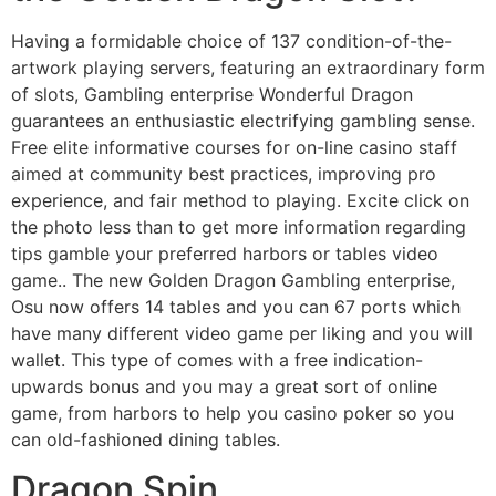
Having a formidable choice of 137 condition-of-the-
artwork playing servers, featuring an extraordinary form
of slots, Gambling enterprise Wonderful Dragon
guarantees an enthusiastic electrifying gambling sense.
Free elite informative courses for on-line casino staff
aimed at community best practices, improving pro
experience, and fair method to playing. Excite click on
the photo less than to get more information regarding
tips gamble your preferred harbors or tables video
game.. The new Golden Dragon Gambling enterprise,
Osu now offers 14 tables and you can 67 ports which
have many different video game per liking and you will
wallet. This type of comes with a free indication-
upwards bonus and you may a great sort of online
game, from harbors to help you casino poker so you
can old-fashioned dining tables.
Dragon Spin