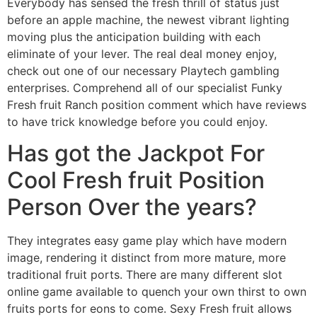
Everybody has sensed the fresh thrill of status just
before an apple machine, the newest vibrant lighting
moving plus the anticipation building with each
eliminate of your lever. The real deal money enjoy,
check out one of our necessary Playtech gambling
enterprises.
Comprehend all of our specialist Funky
Fresh fruit Ranch position comment which have reviews
to have trick knowledge before you could enjoy.
Has got the Jackpot For
Cool Fresh fruit Position
Person Over the years?
They integrates easy game play which have modern
image, rendering it distinct from more mature, more
traditional fruit ports. There are many different slot
online game available to quench your own thirst to own
fruits ports for eons to come. Sexy Fresh fruit allows