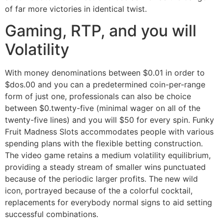
of far more victories in identical twist.
Gaming, RTP, and you will
Volatility
With money denominations between $0.01 in order to
$dos.00 and you can a predetermined coin-per-range
form of just one, professionals can also be choice
between $0.twenty-five (minimal wager on all of the
twenty-five lines) and you will $50 for every spin. Funky
Fruit Madness Slots accommodates people with various
spending plans with the flexible betting construction.
The video game retains a medium volatility equilibrium,
providing a steady stream of smaller wins punctuated
because of the periodic larger profits. The new wild
icon, portrayed because of the a colorful cocktail,
replacements for everybody normal signs to aid setting
successful combinations.