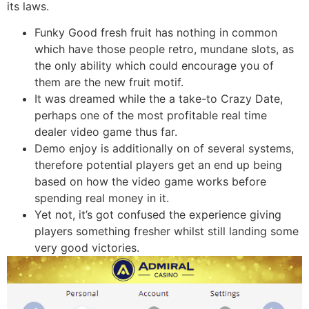
its laws.
Funky Good fresh fruit has nothing in common
which have those people retro, mundane slots, as
the only ability which could encourage you of
them are the new fruit motif.
It was dreamed while the a take-to Crazy Date,
perhaps one of the most profitable real time
dealer video game thus far.
Demo enjoy is additionally on of several systems,
therefore potential players get an end up being
based on how the video game works before
spending real money in it.
Yet not, it’s got confused the experience giving
players something fresher whilst still landing some
very good victories.