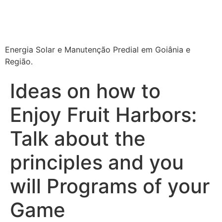
Energia Solar e Manutenção Predial em Goiânia e
Região.
Ideas on how to
Enjoy Fruit Harbors:
Talk about the
principles and you
will Programs of your
Game