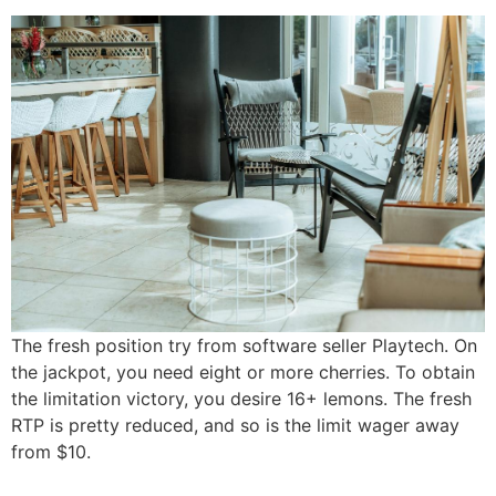
The fresh position try from software seller Playtech. On
the jackpot, you need eight or more cherries. To obtain
the limitation victory, you desire 16+ lemons. The fresh
RTP is pretty reduced, and so is the limit wager away
from $10.