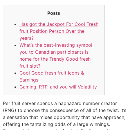
Posts
Has got the Jackpot For Cool Fresh
fruit Position Person Over the
years?
What’s the best-investing symbol
you to Canadian participants is
home for the Trendy Good fresh
fruit slot?
Cool Good fresh fruit Icons &
Earnings
Gaming, RTP, and you will Volatility
Per fruit server spends a haphazard number creator
(RNG) to choose the consequence of all of the twist. It’s
a sensation that mixes opportunity that have approach,
offering the tantalizing odds of a large winnings.