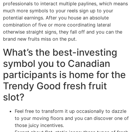
professionals to interact multiple paylines, which means
much more symbols to your reels sign up to your
potential earnings. After you house an absolute
combination of five or more coordinating lateral
otherwise straight signs, they fall off and you can the
brand new fruits miss on the put.
What’s the best-investing
symbol you to Canadian
participants is home for the
Trendy Good fresh fruit
slot?
Feel free to transform it up occasionally to dazzle
to your moving floors and you can discover one of
those juicy incentives.