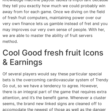
they tell you exactly how much we could probably win
away from for each game. Once we diving on the field
of fresh fruit computers, maintaining power over our
very own finance lets us gamble instead of fret and you
may improves our very own sense of people. With her,
we are able to master the ability of fruit servers
method.
Cool Good fresh fruit Icons
& Earnings
Of several players would say these particular special
bets is the overcoming cardiovascular system of Trendy
Go out, so we have a tendency to agree. However,
there is an integral part of the game that requires extra
attention, and it’s the benefit game. Whenever a cluster
seems, the brand new linked signs are cleaned off to
accomodate the newest of those as well as the danger