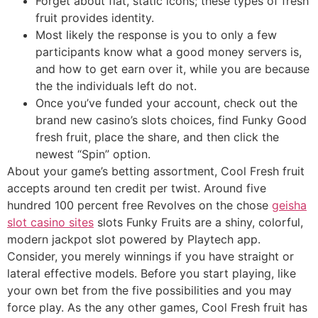
Forget about flat, static icons; these types of fresh
fruit provides identity.
Most likely the response is you to only a few
participants know what a good money servers is,
and how to get earn over it, while you are because
the the individuals left do not.
Once you’ve funded your account, check out the
brand new casino’s slots choices, find Funky Good
fresh fruit, place the share, and then click the
newest “Spin” option.
About your game’s betting assortment, Cool Fresh fruit
accepts around ten credit per twist. Around five
hundred 100 percent free Revolves on the chose
geisha
slot casino sites
slots Funky Fruits are a shiny, colorful,
modern jackpot slot powered by Playtech app.
Consider, you merely winnings if you have straight or
lateral effective models. Before you start playing, like
your own bet from the five possibilities and you may
force play. As the any other games, Cool Fresh fruit has