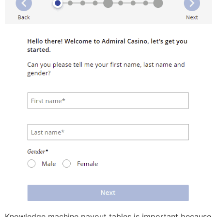
Knowledge machine payout tables is important because