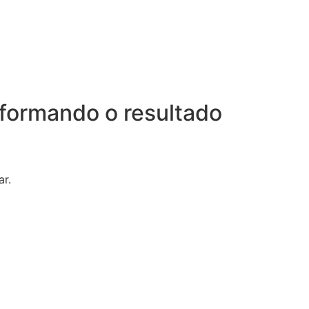
nformando o resultado
ar.