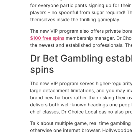
for everyone participants signing up for their
players – no spoonful from sugar required!
Th
themselves inside the thrilling gameplay.
The new VIP program also offers private bon
$100 free spins
membership manager. Dr.Choic
the newest and established professionals. Th
Dr Bet Gambling estab
spins
The new VIP program serves higher-regularity
large detachment limitations, and you may inv
brand new harbors rather than risking their
delivers both well-known headings one people l
chief classes, Dr Choice Local casino also pr
Talk about multiple game, real time gambling
otherwise one internet browser. Hollywoodbet