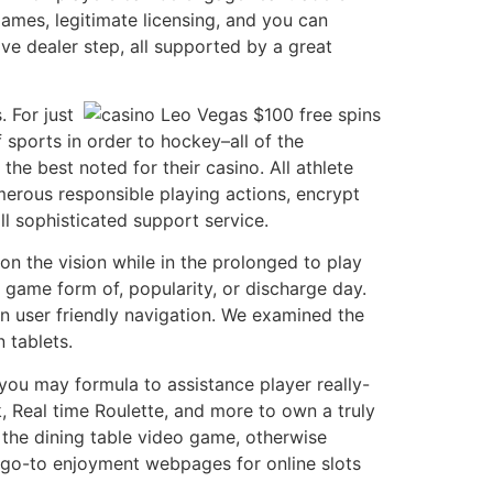
ames, legitimate licensing, and you can
ve dealer step, all supported by a great
 For just
 sports in order to hockey–all of the
the best noted for their casino. All athlete
erous responsible playing actions, encrypt
l sophisticated support service.
n the vision while in the prolonged to play
e game form of, popularity, or discharge day.
an user friendly navigation. We examined the
 tablets.
ou may formula to assistance player really-
k, Real time Roulette, and more to own a truly
 the dining table video game, otherwise
’s go-to enjoyment webpages for online slots