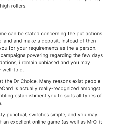
igh rollers.
same can be stated concerning the put actions
up-and and make a deposit. Instead of then
you for your requirements as the a person.
 of campaigns powering regarding the few days
dations; i remain unbiased and you may
 well-told.
at the Dr Choice. Many reasons exist people
eCard is actually really-recognized amongst
ling establishment you to suits all types of
s.
nty punctual, switches simple, and you may
 an excellent online game (as well as MrQ, it