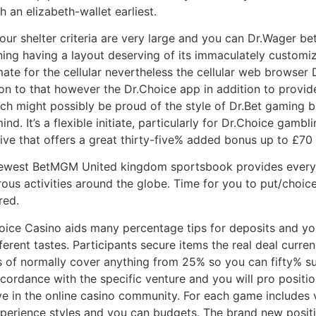
h an elizabeth-wallet earliest.
 our shelter criteria are very large and you can Dr.Wager b
ning having a layout deserving of its immaculately custom
mate for the cellular nevertheless the cellular web browser 
on to that however the Dr.Choice app in addition to provid
ch might possibly be proud of the style of Dr.Bet gaming 
nd. It’s a flexible initiate, particularly for Dr.Choice gambl
tive that offers a great thirty-five% added bonus up to £7
ewest BetMGM United kingdom sportsbook provides everyb
ous activities around the globe. Time for you to put/choi
red.
oice Casino aids many percentage tips for deposits and you 
ferent tastes. Participants secure items the real deal curr
s of normally cover anything from 25% so you can fifty% s
accordance with the specific venture and you will pro posi
ive in the online casino community. For each game includes
xperience styles and you can budgets. The brand new positi