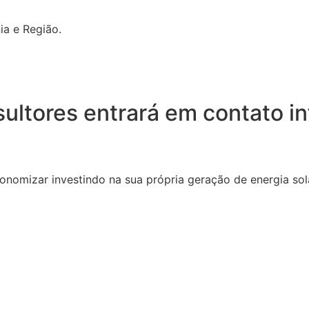
ia e Região.
ultores entrará em contato i
onomizar investindo na sua própria geração de energia sol