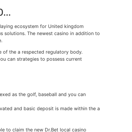
00…
playing ecosystem for United kingdom
us solutions. The newest casino in addition to
e.
e of the a respected regulatory body.
you can strategies to possess current
dexed as the golf, baseball and you can
ivated and basic deposit is made within the a
le to claim the new Dr.Bet local casino