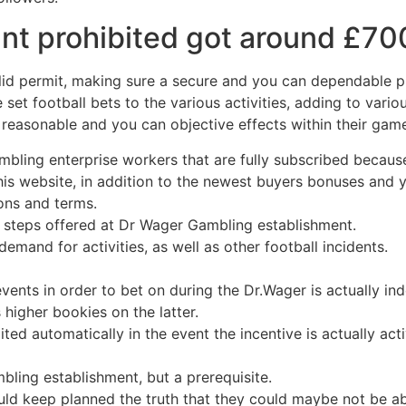
nt prohibited got around £7
lid permit, making sure a secure and you can dependable 
 set football bets to the various activities, adding to vario
 reasonable and you can objective effects within their gam
ambling enterprise workers that are fully subscribed becaus
his website, in addition to the newest buyers bonuses and 
ons and terms.
t steps offered at Dr Wager Gambling establishment.
emand for activities, as well as other football incidents.
vents in order to bet on during the Dr.Wager is actually in
higher bookies on the latter.
d automatiсally in the event the incentive is actually act
bling establishment, but a prerequisite.
uld keep planned the truth that they could maybe not be ab