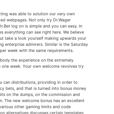
etting was able to solution our very own
ized webpages. Not only try Dr.Wager
Dr.Bet log on is simple and you can easy. In
es everything can see right here. We believe
but take a look yourself making upwards your
ing enterprise admirers. Similar is the Saturday
0 per week with the same requirements.
ody the experience on the extremely
ce one week. Your own welcome revolves try
can distributions, providing in order to
ency bets, and that is turned into bonus money
uits on the dumps, on the commission and
tion. The new welcome bonus has an excellent
 various other gaming limits and code
on alternatives discusses certain templates,