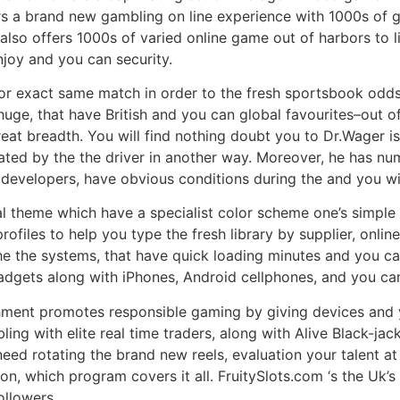
s a brand new gambling on line experience with 1000s of g
also offers 1000s of varied online game out of harbors to li
joy and you can security.
r exact same match in order to the fresh sportsbook odds.
huge, that have British and you can global favourites–out of
eat breadth. You will find nothing doubt you to Dr.Wager is 
ed by the the driver in another way. Moreover, he has num
developers, have obvious conditions during the and you wil
l theme which have a specialist color scheme one’s simple o
rofiles to help you type the fresh library by supplier, onlin
the the systems, that have quick loading minutes and you c
dgets along with iPhones, Android cellphones, and you can
hment promotes responsible gaming by giving devices and y
ing with elite real time traders, along with Alive Black-jac
eed rotating the brand new reels, evaluation your talent at
tion, which program covers it all. FruitySlots.com ‘s the Uk
ollowers.