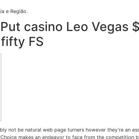
ia e Região.
t Put casino Leo Vegas 
ifty FS
bly not be natural web page turners however they’re an ess
r.Choice makes an endeavor to face from the competition 