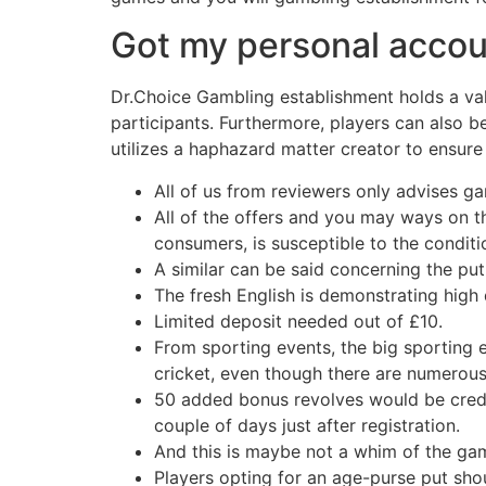
Got my personal accou
Dr.Choice Gambling establishment holds a va
participants. Furthermore, players can also be
utilizes a haphazard matter creator to ensure
All of us from reviewers only advises g
All of the offers and you may ways on t
consumers, is susceptible to the conditi
A similar can be said concerning the pu
The fresh English is demonstrating high d
Limited deposit needed out of £10.
From sporting events, the big sporting e
cricket, even though there are numerous 
50 added bonus revolves would be credite
couple of days just after registration.
And this is maybe not a whim of the gam
Players opting for an age-purse put sho