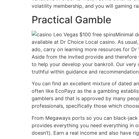
volatility membership, and you will gaming ra
Practical Gamble
Minimal d
available at Dr Choice Local casino. As usual
ado, carry on learning more resources for Dr 
Aside from the invited provide and therefore
to help your develop your bankroll. Our ver
truthful within guidance and recommendations
You can find an excellent mixture of dated 
often like EcoPayz as the a gambling establ
gamblers and that is approved by many people
professionals, specifically those which choo
From Megaways ports so you can black-jack ta
provides everything you need everything in on
doesn’t). Earn a real income and also have ri