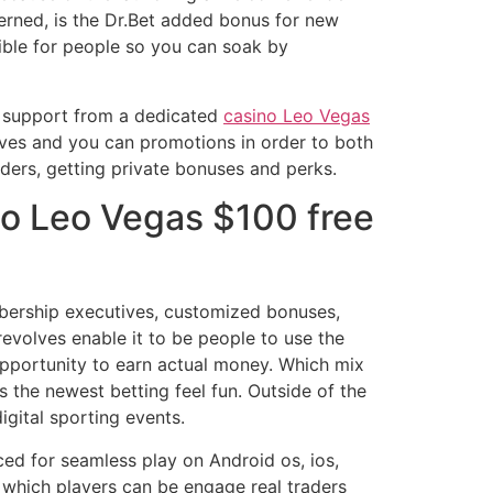
ncerned, is the Dr.Bet added bonus for new
sible for people so you can soak by
m support from a dedicated
casino Leo Vegas
ves and you can promotions in order to both
ders, getting private bonuses and perks.
no Leo Vegas $100 free
mbership executives, customized bonuses,
revolves enable it to be people to use the
opportunity to earn actual money. Which mix
s the newest betting feel fun. Outside of the
igital sporting events.
ed for seamless play on Android os, ios,
 which players can be engage real traders