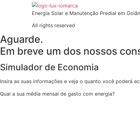
Energia Solar e Manutenção Predial em Goiân
All rights reserved
Aguarde.
Em breve um dos nossos cons
Simulador de Economia
Insira as suas informações e veja o quanto você poderá ec
Qual a sua média mensal de gasto com energia?