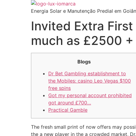
Ir
para
Energia Solar e Manutenção Predial em Goiân
o
Invited Extra Firs
conteúdo
much as £2500 + f
Blogs
Dr Bet Gambling establishment to
the Mobiles: casino Leo Vegas $100
free spins
Got my personal account prohibited
got around £700…
Practical Gamble
The fresh small print of now offers may possi
the a new player in the a crowded market, D