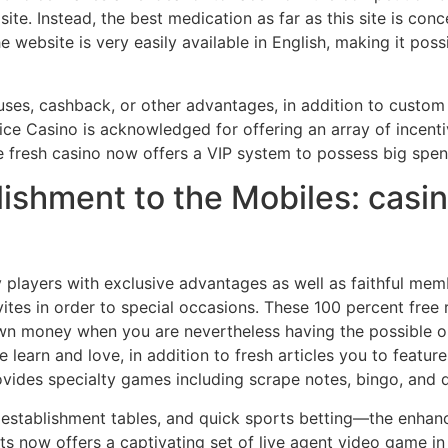
 site. Instead, the best medication as far as this site is co
e website is very easily available in English, making it pos
uses, cashback, or other advantages, in addition to custo
e Casino is acknowledged for offering an array of incenti
e fresh casino now offers a VIP system to possess big spen
lishment to the Mobiles: casi
 players with exclusive advantages as well as faithful me
ites in order to special occasions. These 100 percent free 
 own money when you are nevertheless having the possible 
earn and love, in addition to fresh articles you to feature
ovides specialty games including scrape notes, bingo, and d
 establishment tables, and quick sports betting—the enhanc
s now offers a captivating set of live agent video game in