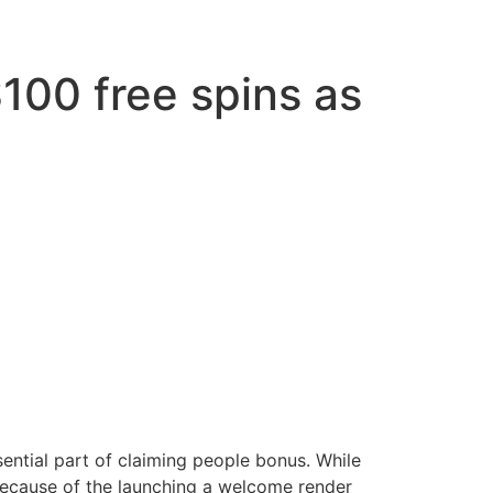
$100 free spins as
ential part of claiming people bonus. While
because of the launching a welcome render