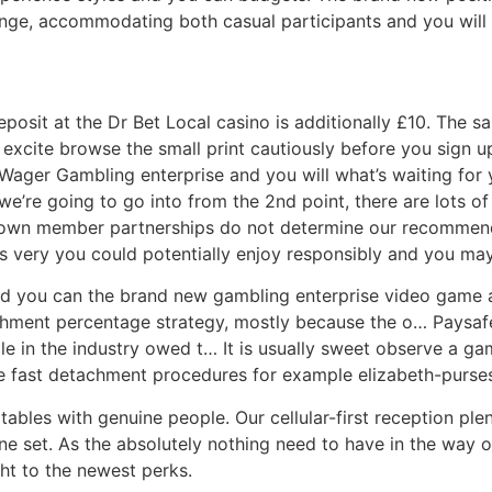
nge, accommodating both casual participants and you will h
eposit at the Dr Bet Local casino is additionally £10. The 
, excite browse the small print cautiously before you sign 
Wager Gambling enterprise and you will what’s waiting for 
 we’re going to go into from the 2nd point, there are lots
y own member partnerships do not determine our recommen
 very you could potentially enjoy responsibly and you may
and you can the brand new gambling enterprise video game 
ishment percentage strategy, mostly because the o… Paysaf
 in the industry owed t… It is usually sweet observe a gamb
se fast detachment procedures for example elizabeth-purse
bles with genuine people. Our cellular-first reception ple
e set. As the absolutely nothing need to have in the way of
ght to the newest perks.