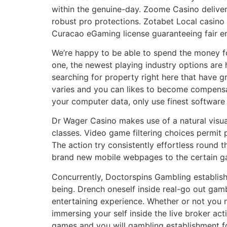
within the genuine-day. Zoome Casino deliver
robust pro protections. Zotabet Local casino 
Curacao eGaming license guaranteeing fair en
We’re happy to be able to spend the money fo
one, the newest playing industry options are 
searching for property right here that have gr
varies and you can likes to become compensat
your computer data, only use finest software 
Dr Wager Casino makes use of a natural visua
classes. Video game filtering choices permit p
The action try consistently effortless round 
brand new mobile webpages to the certain ga
Concurrently, Doctorspins Gambling establis
being. Drench oneself inside real-go out gambl
entertaining experience. Whether or not you n
immersing your self inside the live broker ac
games and you will gambling establishment f