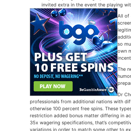
invited extra in the event the playing wit
All of
scree
legiti
additi
so mu
own mi
incen
The n
humor
prepa
Dr Ch
professionals from additional nations with dif
otherwise 100 percent free spins. These type
restriction added bonus matter differing in 
35x wagering specifications, that’s competit
variations in order to match some other to e