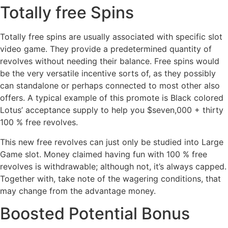
Totally free Spins
Totally free spins are usually associated with specific slot
video game. They provide a predetermined quantity of
revolves without needing their balance. Free spins would
be the very versatile incentive sorts of, as they possibly
can standalone or perhaps connected to most other also
offers. A typical example of this promote is Black colored
Lotus’ acceptance supply to help you $seven,000 + thirty
100 % free revolves.
This new free revolves can just only be studied into Large
Game slot. Money claimed having fun with 100 % free
revolves is withdrawable; although not, it’s always capped.
Together with, take note of the wagering conditions, that
may change from the advantage money.
Boosted Potential Bonus