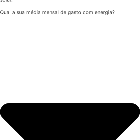
Qual a sua média mensal de gasto com energia?