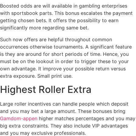
Boosted odds are will available in gambling enterprises
with sportsbook parts. This bonus escalates the payment
getting chosen bets. It offers the possibility to earn
significantly more regarding same bet.
Such now offers are helpful throughout common
occurrences otherwise tournaments. A significant feature
is they are around for short periods of time. Hence, you
must be on the lookout in order to trigger these to your
own advantage. It improve your possible return versus
extra exposure. Small print use.
Highest Roller Extra
Large roller incentives can handle people which deposit
and you may bet a large amount. These bonuses bring
Gamdom-appen
higher matches percentages and you may
big extra constraints. They also include VIP advantages
and you may exclusive professionals.