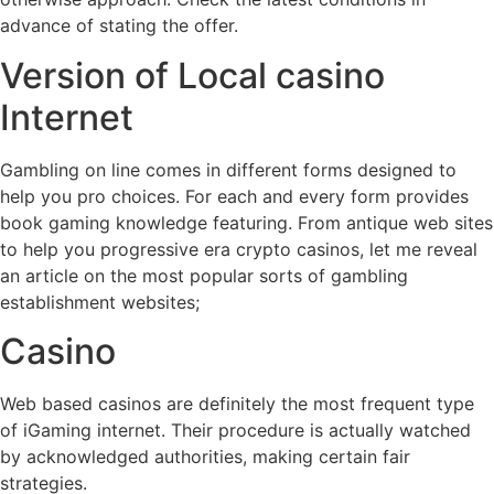
advance of stating the offer.
Version of Local casino
Internet
Gambling on line comes in different forms designed to
help you pro choices. For each and every form provides
book gaming knowledge featuring. From antique web sites
to help you progressive era crypto casinos, let me reveal
an article on the most popular sorts of gambling
establishment websites;
Casino
Web based casinos are definitely the most frequent type
of iGaming internet. Their procedure is actually watched
by acknowledged authorities, making certain fair
strategies.