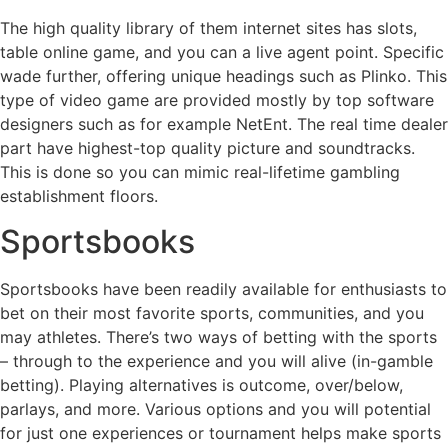
The high quality library of them internet sites has slots,
table online game, and you can a live agent point. Specific
wade further, offering unique headings such as Plinko. This
type of video game are provided mostly by top software
designers such as for example NetEnt. The real time dealer
part have highest-top quality picture and soundtracks.
This is done so you can mimic real-lifetime gambling
establishment floors.
Sportsbooks
Sportsbooks have been readily available for enthusiasts to
bet on their most favorite sports, communities, and you
may athletes. There’s two ways of betting with the sports
– through to the experience and you will alive (in-gamble
betting). Playing alternatives is outcome, over/below,
parlays, and more. Various options and you will potential
for just one experiences or tournament helps make sports