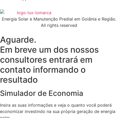
Energia Solar e Manutenção Predial em Goiânia e Região.
All rights reserved
Aguarde.
Em breve um dos nossos
consultores entrará em
contato informando o
resultado
Simulador de Economia
Insira as suas informações e veja o quanto você poderá
economizar investindo na sua própria geração de energia
solar.