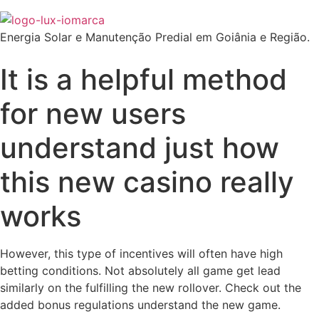
Ir
para
Energia Solar e Manutenção Predial em Goiânia e Região.
o
conteúdo
It is a helpful method
for new users
understand just how
this new casino really
works
However, this type of incentives will often have high
betting conditions. Not absolutely all game get lead
similarly on the fulfilling the new rollover. Check out the
added bonus regulations understand the new game.