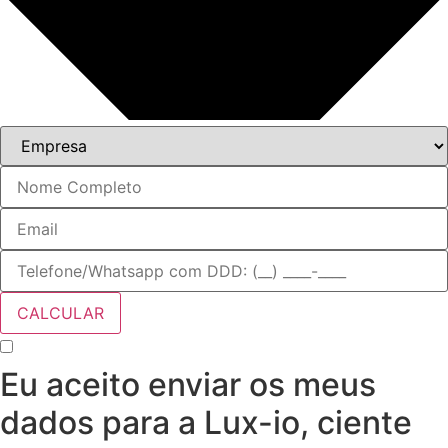
CALCULAR
Eu aceito enviar os meus
dados para a Lux-io, ciente