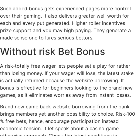
Such added bonus gets experienced pages more control
over their gaming. It also delivers greater well worth for
each and every put generated. Higher roller incentives
prize support and you may high paying. They generate a
made sense one to lures serious bettors.
Without risk Bet Bonus
A risk-totally free wager lets people set a play for rather
than losing money. If your wager will lose, the latest stake
is actually returned because the website borrowing. It
bonus is effective for beginners looking to the brand new
games, as it eliminates worries away from instant losses.
Brand new came back website borrowing from the bank
brings members yet another possibility to choice. Risk-100
% free bets, hence, encourage participation instead
economic tension. It let speak about a casino game
otherwise approach. Check the latest conditions in