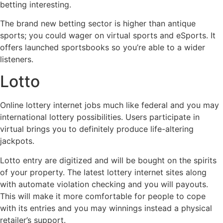
betting interesting.
The brand new betting sector is higher than antique
sports; you could wager on virtual sports and eSports. It
offers launched sportsbooks so you’re able to a wider
listeners.
Lotto
Online lottery internet jobs much like federal and you may
international lottery possibilities. Users participate in
virtual brings you to definitely produce life-altering
jackpots.
Lotto entry are digitized and will be bought on the spirits
of your property. The latest lottery internet sites along
with automate violation checking and you will payouts.
This will make it more comfortable for people to cope
with its entries and you may winnings instead a physical
retailer’s support.