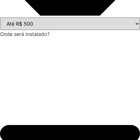
Onde será instalado?