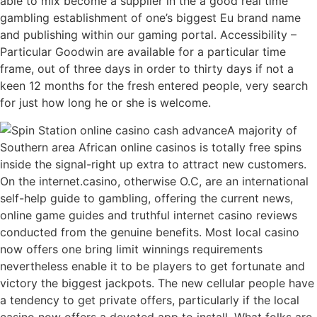
able to mix become a supplier in the a good real time
gambling establishment of one’s biggest Eu brand name
and publishing within our gaming portal. Accessibility –
Particular Goodwin are available for a particular time
frame, out of three days in order to thirty days if not a
keen 12 months for the fresh entered people, very search
for just how long he or she is welcome.
A majority of
Southern area African online casinos is totally free spins
inside the signal-right up extra to attract new customers.
On the internet.casino, otherwise O.C, are an international
self-help guide to gambling, offering the current news,
online game guides and truthful internet casino reviews
conducted from the genuine benefits. Most local casino
now offers one bring limit winnings requirements
nevertheless enable it to be players to get fortunate and
victory the biggest jackpots. The new cellular people have
a tendency to get private offers, particularly if the local
casino now offers a devoted app to install. What folks are