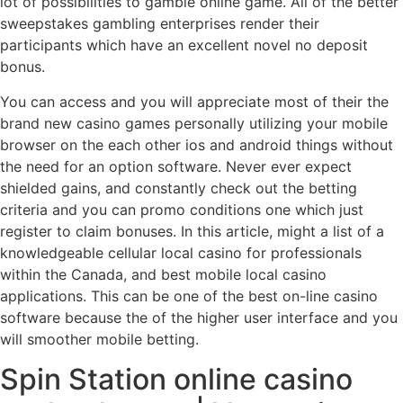
lot of possibilities to gamble online game. All of the better
sweepstakes gambling enterprises render their
participants which have an excellent novel no deposit
bonus.
You can access and you will appreciate most of their the
brand new casino games personally utilizing your mobile
browser on the each other ios and android things without
the need for an option software. Never ever expect
shielded gains, and constantly check out the betting
criteria and you can promo conditions one which just
register to claim bonuses. In this article, might a list of a
knowledgeable cellular local casino for professionals
within the Canada, and best mobile local casino
applications. This can be one of the best on-line casino
software because the of the higher user interface and you
will smoother mobile betting.
Spin Station online casino