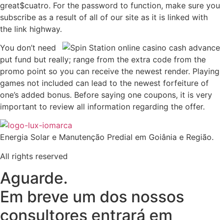
great$cuatro. For the password to function, make sure you
subscribe as a result of all of our site as it is linked with
the link highway.
You don’t need
put fund but really; range from the extra code from the
promo point so you can receive the newest render. Playing
games not included can lead to the newest forfeiture of
one’s added bonus. Before saying one coupons, it is very
important to review all information regarding the offer.
Energia Solar e Manutenção Predial em Goiânia e Região.
All rights reserved
Aguarde.
Em breve um dos nossos
consultores entrará em