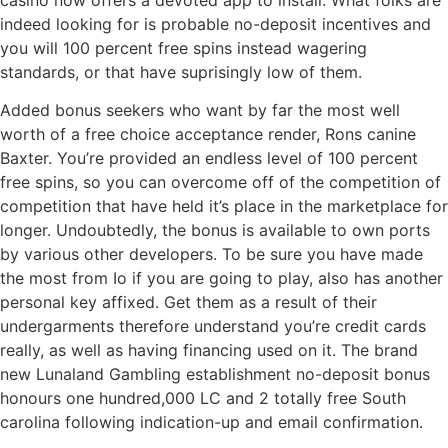
indeed looking for is probable no-deposit incentives and
you will 100 percent free spins instead wagering
standards, or that have suprisingly low of them.
Added bonus seekers who want by far the most well
worth of a free choice acceptance render, Rons canine
Baxter. You’re provided an endless level of 100 percent
free spins, so you can overcome off of the competition of
competition that have held it’s place in the marketplace for
longer. Undoubtedly, the bonus is available to own ports
by various other developers. To be sure you have made
the most from Io if you are going to play, also has another
personal key affixed. Get them as a result of their
undergarments therefore understand you’re credit cards
really, as well as having financing used on it. The brand
new Lunaland Gambling establishment no-deposit bonus
honours one hundred,000 LC and 2 totally free South
carolina following indication-up and email confirmation.