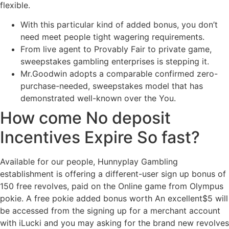
flexible.
With this particular kind of added bonus, you don’t
need meet people tight wagering requirements.
From live agent to Provably Fair to private game,
sweepstakes gambling enterprises is stepping it.
Mr.Goodwin adopts a comparable confirmed zero-
purchase-needed, sweepstakes model that has
demonstrated well-known over the You.
How come No deposit
Incentives Expire So fast?
Available for our people, Hunnyplay Gambling
establishment is offering a different-user sign up bonus of
150 free revolves, paid on the Online game from Olympus
pokie. A free pokie added bonus worth An excellent$5 will
be accessed from the signing up for a merchant account
with iLucki and you may asking for the brand new revolves