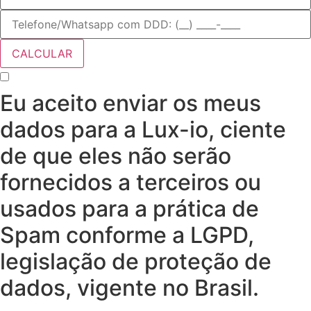
CALCULAR
Eu aceito enviar os meus
dados para a Lux-io, ciente
de que eles não serão
fornecidos a terceiros ou
usados para a prática de
Spam conforme a LGPD,
legislação de proteção de
dados, vigente no Brasil.