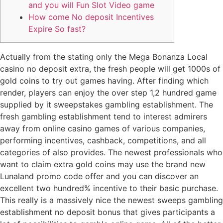
and you will Fun Slot Video game
How come No deposit Incentives
Expire So fast?
Actually from the stating only the Mega Bonanza Local
casino no deposit extra, the fresh people will get 1000s of
gold coins to try out games having. After finding which
render, players can enjoy the over step 1,2 hundred game
supplied by it sweepstakes gambling establishment. The
fresh gambling establishment tend to interest admirers
away from online casino games of various companies,
performing incentives, cashback, competitions, and all
categories of also provides.
The newest professionals who
want to claim extra gold coins may use the brand new
Lunaland promo code offer and you can discover an
excellent two hundred% incentive to their basic purchase.
This really is a massively nice the newest sweeps gambling
establishment no deposit bonus that gives participants a