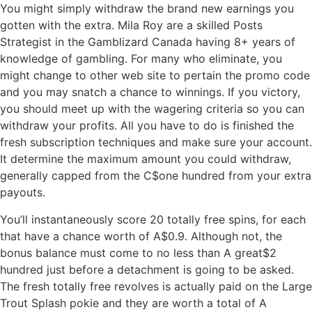
You might simply withdraw the brand new earnings you
gotten with the extra. Mila Roy are a skilled Posts
Strategist in the Gamblizard Canada having 8+ years of
knowledge of gambling. For many who eliminate, you
might change to other web site to pertain the promo code
and you may snatch a chance to winnings. If you victory,
you should meet up with the wagering criteria so you can
withdraw your profits. All you have to do is finished the
fresh subscription techniques and make sure your account.
It determine the maximum amount you could withdraw,
generally capped from the C$one hundred from your extra
payouts.
You’ll instantaneously score 20 totally free spins, for each
that have a chance worth of A$0.9. Although not, the
bonus balance must come to no less than A great$2
hundred just before a detachment is going to be asked.
The fresh totally free revolves is actually paid on the Large
Trout Splash pokie and they are worth a total of A