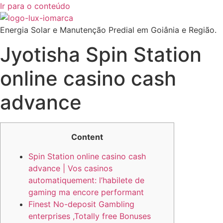
Ir para o conteúdo
Energia Solar e Manutenção Predial em Goiânia e Região.
Jyotisha Spin Station
online casino cash
advance
Content
Spin Station online casino cash
advance | Vos casinos
automatiquement: l’habilete de
gaming ma encore performant
Finest No-deposit Gambling
enterprises ,Totally free Bonuses