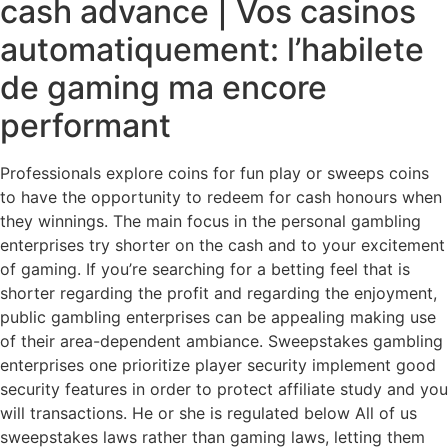
cash advance | Vos casinos
automatiquement: l’habilete
de gaming ma encore
performant
Professionals explore coins for fun play or sweeps coins
to have the opportunity to redeem for cash honours when
they winnings. The main focus in the personal gambling
enterprises try shorter on the cash and to your excitement
of gaming. If you’re searching for a betting feel that is
shorter regarding the profit and regarding the enjoyment,
public gambling enterprises can be appealing making use
of their area-dependent ambiance. Sweepstakes gambling
enterprises one prioritize player security implement good
security features in order to protect affiliate study and you
will transactions. He or she is regulated below All of us
sweepstakes laws rather than gaming laws, letting them