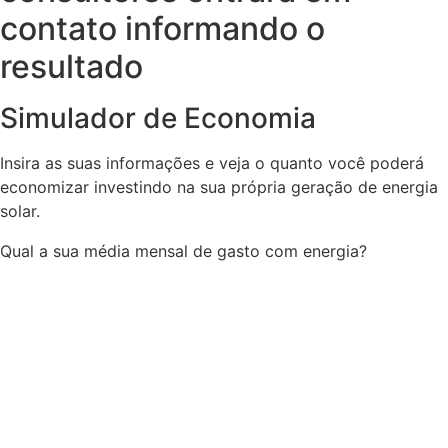
contato informando o
resultado
Simulador de Economia
Insira as suas informações e veja o quanto você poderá
economizar investindo na sua própria geração de energia
solar.
Qual a sua média mensal de gasto com energia?