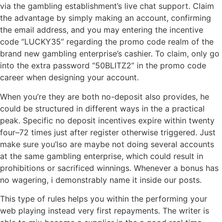
via the gambling establishment’s live chat support. Claim
the advantage by simply making an account, confirming
the email address, and you may entering the incentive
code “LUCKY35” regarding the promo code realm of the
brand new gambling enterprise’s cashier. To claim, only go
into the extra password “50BLITZ2” in the promo code
career when designing your account.
When you’re they are both no-deposit also provides, he
could be structured in different ways in the a practical
peak. Specific no deposit incentives expire within twenty
four–72 times just after register otherwise triggered. Just
make sure you’lso are maybe not doing several accounts
at the same gambling enterprise, which could result in
prohibitions or sacrificed winnings. Whenever a bonus has
no wagering, i demonstrably name it inside our posts.
This type of rules helps you within the performing your
web playing instead very first repayments. The writer is