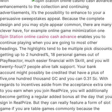
With
enhancements to the collection and continuing
advertisements, it’s the possibility to enhance to your a
persuasive sweepstakes appeal. Because the complete
design and you may style appear common, there are many
clever have, for example online game minimization one
Spin Station online casino cash advance
enables you to
continue playing when you are going to most other
headings. The highlights tend to be multiple pick discounts
getting up to 2 hundred%, 18 personal games out of
PlayReactor, much easier financial with Skrill, and you will
twenty-four/7 people alive talk support. Your bank
account might possibly be credited that have a plus of
five,one hundred thousand GC and you can 0.31 Sc. With
regards to incentives aside from the acceptance extra one
to you earn when you join RealPrize, you will additionally
become getting a regular added bonus all the day that you
sign in RealPrize. But they can really feature a form of slot
game if you are table games commonly because the