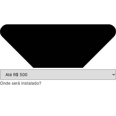
Onde será instalado?