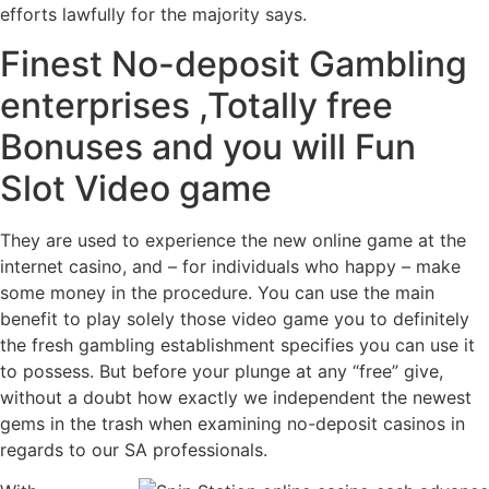
efforts lawfully for the majority says.
Finest No-deposit Gambling
enterprises ,Totally free
Bonuses and you will Fun
Slot Video game
They are used to experience the new online game at the
internet casino, and – for individuals who happy – make
some money in the procedure. You can use the main
benefit to play solely those video game you to definitely
the fresh gambling establishment specifies you can use it
to possess. But before your plunge at any “free” give,
without a doubt how exactly we independent the newest
gems in the trash when examining no-deposit casinos in
regards to our SA professionals.