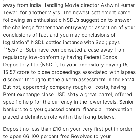
away from India Handling Movie director Ashwini Kumar
Tewari for another 2 yrs. The newest settlement came
following an enthusiastic NSDL’s suggestion to answer
the challenge “rather than entryway or assertion of your
conclusions of fact and you may conclusions of
legislation”. NSDL settles instance with Sebi; pays
`15.57 cr Sebi have compensated a case away from
regulatory low-conformity having Federal Bonds
Depository Ltd (NSDL), to your depository paying Rs
15.57 crore to close proceedings associated with lapses
discover throughout the a keen assessment in the FY24.
But not, apparently company rough oil costs, having
Brent exchange close USD sixty a great barrel, offered
specific help for the currency in the lower levels. Senior
bankers told you guessed central financial intervention
played a definitive role within the fixing believe.
Deposit no less than £10 on your very first put in order
to open 66 100 percent free Revolves to your