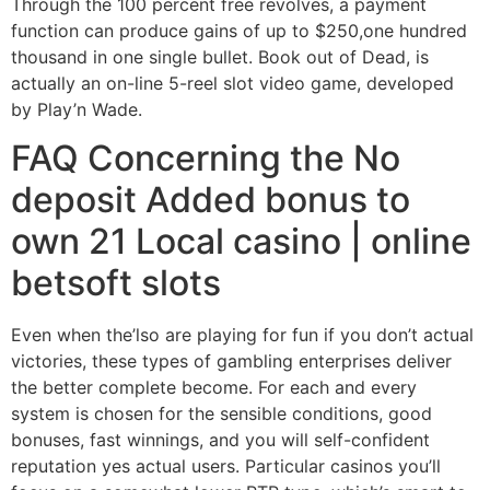
Through the 100 percent free revolves, a payment
function can produce gains of up to $250,one hundred
thousand in one single bullet.
Book out of Dead, is
actually an on-line 5-reel slot video game, developed
by Play’n Wade.
FAQ Concerning the No
deposit Added bonus to
own 21 Local casino | online
betsoft slots
Even when the’lso are playing for fun if you don’t actual
victories, these types of gambling enterprises deliver
the better complete become. For each and every
system is chosen for the sensible conditions, good
bonuses, fast winnings, and you will self-confident
reputation yes actual users. Particular casinos you’ll