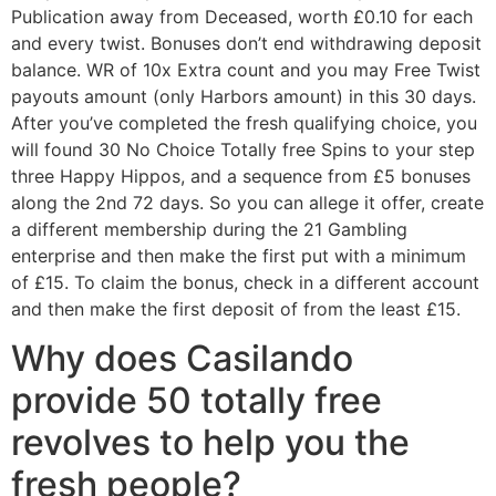
Publication away from Deceased, worth £0.10 for each
and every twist. Bonuses don’t end withdrawing deposit
balance. WR of 10x Extra count and you may Free Twist
payouts amount (only Harbors amount) in this 30 days.
After you’ve completed the fresh qualifying choice, you
will found 30 No Choice Totally free Spins to your step
three Happy Hippos, and a sequence from £5 bonuses
along the 2nd 72 days. So you can allege it offer, create
a different membership during the 21 Gambling
enterprise and then make the first put with a minimum
of £15. To claim the bonus, check in a different account
and then make the first deposit of from the least £15.
Why does Casilando
provide 50 totally free
revolves to help you the
fresh people?