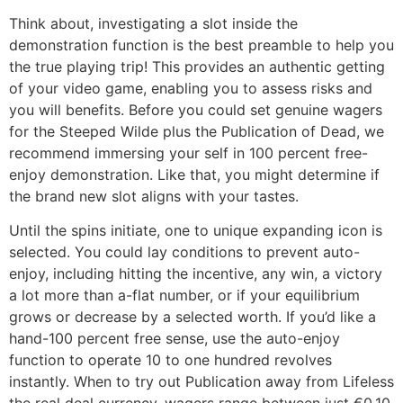
Think about, investigating a slot inside the
demonstration function is the best preamble to help you
the true playing trip! This provides an authentic getting
of your video game, enabling you to assess risks and
you will benefits. Before you could set genuine wagers
for the Steeped Wilde plus the Publication of Dead, we
recommend immersing your self in 100 percent free-
enjoy demonstration. Like that, you might determine if
the brand new slot aligns with your tastes.
Until the spins initiate, one to unique expanding icon is
selected. You could lay conditions to prevent auto-
enjoy, including hitting the incentive, any win, a victory
a lot more than a-flat number, or if your equilibrium
grows or decrease by a selected worth. If you’d like a
hand-100 percent free sense, use the auto-enjoy
function to operate 10 to one hundred revolves
instantly. When to try out Publication away from Lifeless