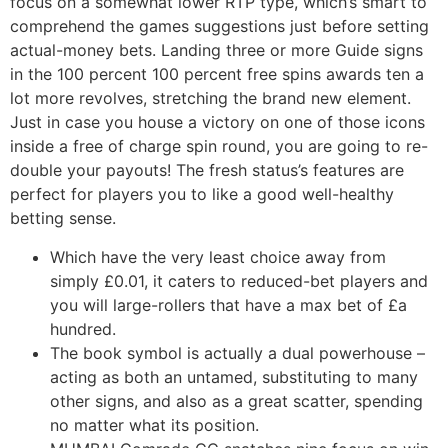
focus on a somewhat lower RTP type, which’s smart to
comprehend the games suggestions just before setting
actual-money bets. Landing three or more Guide signs
in the 100 percent 100 percent free spins awards ten a
lot more revolves, stretching the brand new element.
Just in case you house a victory on one of those icons
inside a free of charge spin round, you are going to re-
double your payouts! The fresh status’s features are
perfect for players you to like a good well-healthy
betting sense.
Which have the very least choice away from
simply £0.01, it caters to reduced-bet players and
you will large-rollers that have a max bet of £a
hundred.
The book symbol is actually a dual powerhouse –
acting as both an untamed, substituting to many
other signs, and also as a great scatter, spending
no matter what its position.