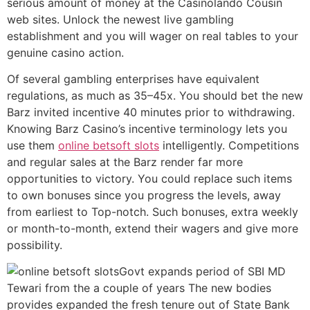
serious amount of money at the Casinolando Cousin
web sites. Unlock the newest live gambling
establishment and you will wager on real tables to your
genuine casino action.
Of several gambling enterprises have equivalent
regulations, as much as 35–45x. You should bet the new
Barz invited incentive 40 minutes prior to withdrawing.
Knowing Barz Casino’s incentive terminology lets you
use them
online betsoft slots
intelligently. Competitions
and regular sales at the Barz render far more
opportunities to victory. You could replace such items
to own bonuses since you progress the levels, away
from earliest to Top-notch. Such bonuses, extra weekly
or month-to-month, extend their wagers and give more
possibility.
Govt expands period of SBI MD
Tewari from the a couple of years The new bodies
provides expanded the fresh tenure out of State Bank