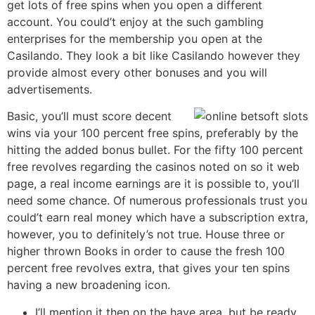
get lots of free spins when you open a different
account. You could’t enjoy at the such gambling
enterprises for the membership you open at the
Casilando. They look a bit like Casilando however they
provide almost every other bonuses and you will
advertisements.
Basic, you’ll must score decent
wins via your 100 percent free spins, preferably by the
hitting the added bonus bullet. For the fifty 100 percent
free revolves regarding the casinos noted on so it web
page, a real income earnings are it is possible to, you’ll
need some chance. Of numerous professionals trust you
could’t earn real money which have a subscription extra,
however, you to definitely’s not true. House three or
higher thrown Books in order to cause the fresh 100
percent free revolves extra, that gives your ten spins
having a new broadening icon.
I’ll mention it then on the have area, but be ready