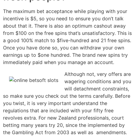
The maximum bet acceptance while playing with your
incentive is $5, so you need to ensure you don’t talk
about that it. There is also an optimum cashout away
from $100 on the free spins that’s unsatisfactory. This is
a good 100% match to $five-hundred and 21 free spins.
Once you have done so, you can withdraw your own
earnings up to $one hundred. The brand new spins try
immediately paid when you manage an account.
Although not, very offers are
wagering conditions and you
will detachment constraints,
so make sure you check out the terms carefully. Before
you twist, it is very important understand the
regulations that are included with your fifty free
revolves extra. For new Zealand professionals, court
betting many years try 20, since the implemented by
the Gambling Act from 2003 as well as amendments.