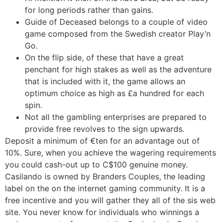
for long periods rather than gains.
Guide of Deceased belongs to a couple of video
game composed from the Swedish creator Play’n
Go.
On the flip side, of these that have a great
penchant for high stakes as well as the adventure
that is included with it, the game allows an
optimum choice as high as £a hundred for each
spin.
Not all the gambling enterprises are prepared to
provide free revolves to the sign upwards.
Deposit a minimum of €ten for an advantage out of
10%. Sure, when you achieve the wagering requirements
you could cash-out up to C$100 genuine money.
Casilando is owned by Branders Couples, the leading
label on the on the internet gaming community. It is a
free incentive and you will gather they all of the sis web
site. You never know for individuals who winnings a