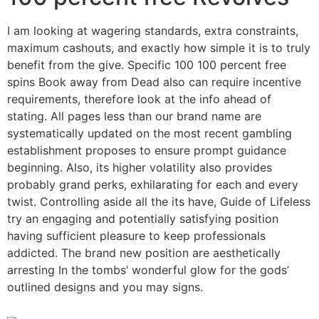
I am looking at wagering standards, extra constraints,
maximum cashouts, and exactly how simple it is to truly
benefit from the give. Specific 100 100 percent free
spins Book away from Dead also can require incentive
requirements, therefore look at the info ahead of
stating. All pages less than our brand name are
systematically updated on the most recent gambling
establishment proposes to ensure prompt guidance
beginning. Also, its higher volatility also provides
probably grand perks, exhilarating for each and every
twist. Controlling aside all the its have, Guide of Lifeless
try an engaging and potentially satisfying position
having sufficient pleasure to keep professionals
addicted. The brand new position are aesthetically
arresting In the tombs’ wonderful glow for the gods’
outlined designs and you may signs.