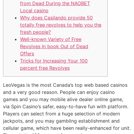
from Dead During the NAOBET
Local casino
Why does Casilando provide 50
totally free revolves to help you the
fresh people?
Well-known Variety of Free
Revolves In book Out of Dead
Offers
Tricks for Increasing Your 100
percent free Revolves
LeoVegas is the most Canada’s top web based casinos
and a very good reason. People can enjoy casino
games and you may mobile alive dealer online game,
via Spin Casino’s safer, easy-to-have fun with platform.
Players can select from a huge selection of modern
jackpots, and you may gambling establishment and
cellular game, which have been really-enhanced for unit.