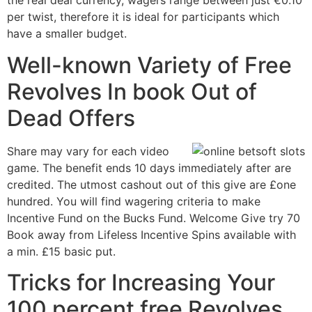
the real deal currency, wagers range between just €0.10
per twist, therefore it is ideal for participants which
have a smaller budget.
Well-known Variety of Free
Revolves In book Out of
Dead Offers
Share may vary for each video
game. The benefit ends 10 days immediately after are
credited. The utmost cashout out of this give are £one
hundred. You will find wagering criteria to make
Incentive Fund on the Bucks Fund. Welcome Give try 70
Book away from Lifeless Incentive Spins available with
a min. £15 basic put.
Tricks for Increasing Your
100 percent free Revolves