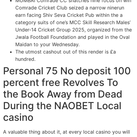
MUMBAI Comrade CC snatches nine focus on win
Comrade Cricket Club seized a narrow ninerun
earn facing Shiv Seva Cricket Pub within the a
category suits of one’s MCC Skill Research Males’
Under-14 Cricket Group 2025, organized from the
Jwala Football Foundation and played in the Oval
Maidan to your Wednesday.
The utmost cashout out of this render is £a
hundred.
Personal 75 No deposit 100
percent free Revolves To
the Book Away from Dead
During the NAOBET Local
casino
A valuable thing about it, at every local casino you will