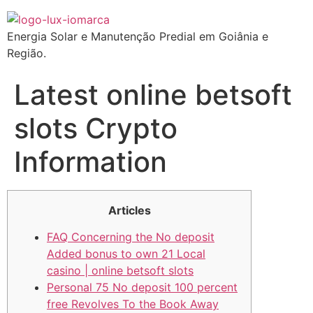
Energia Solar e Manutenção Predial em Goiânia e
Região.
Latest online betsoft
slots Crypto
Information
Articles
FAQ Concerning the No deposit
Added bonus to own 21 Local
casino | online betsoft slots
Personal 75 No deposit 100 percent
free Revolves To the Book Away