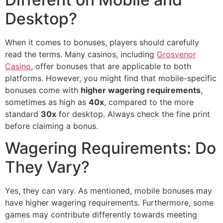
Desktop?
When it comes to bonuses, players should carefully
read the terms. Many casinos, including
Grosvenor
Casino
, offer bonuses that are applicable to both
platforms. However, you might find that mobile-specific
bonuses come with
higher wagering requirements
,
sometimes as high as
40x
, compared to the more
standard
30x
for desktop. Always check the fine print
before claiming a bonus.
Wagering Requirements: Do
They Vary?
Yes, they can vary. As mentioned, mobile bonuses may
have higher wagering requirements. Furthermore, some
games may contribute differently towards meeting