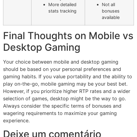
More detailed
Not all
stats tracking
bonuses
available
Final Thoughts on Mobile vs
Desktop Gaming
Your choice between mobile and desktop gaming
should be based on your personal preferences and
gaming habits. If you value portability and the ability to
play on-the-go, mobile gaming may be your best bet.
However, if you prioritize higher RTP rates and a wider
selection of games, desktop might be the way to go.
Always consider the specific terms of bonuses and
wagering requirements to maximize your gaming
experience.
Deixe um comentário