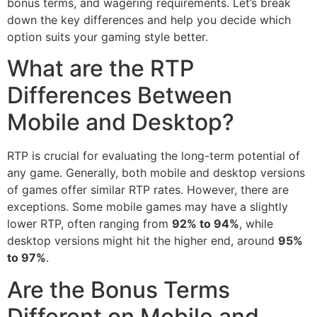
bonus terms, and wagering requirements. Let’s break
down the key differences and help you decide which
option suits your gaming style better.
What are the RTP
Differences Between
Mobile and Desktop?
RTP is crucial for evaluating the long-term potential of
any game. Generally, both mobile and desktop versions
of games offer similar RTP rates. However, there are
exceptions. Some mobile games may have a slightly
lower RTP, often ranging from
92% to 94%
, while
desktop versions might hit the higher end, around
95%
to 97%
.
Are the Bonus Terms
Different on Mobile and