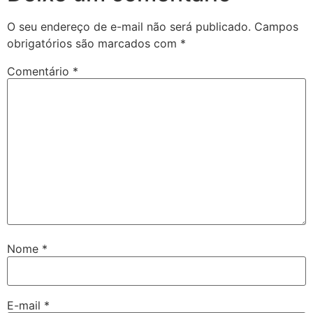
O seu endereço de e-mail não será publicado.
Campos
obrigatórios são marcados com
*
Comentário
*
Nome
*
E-mail
*