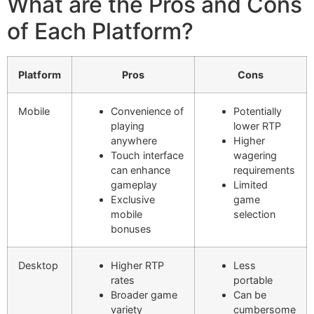
What are the Pros and Cons
of Each Platform?
Platform
Pros
Cons
Mobile
Convenience of
Potentially
playing
lower RTP
anywhere
Higher
Touch interface
wagering
can enhance
requirements
gameplay
Limited
Exclusive
game
mobile
selection
bonuses
Desktop
Higher RTP
Less
rates
portable
Broader game
Can be
variety
cumbersome