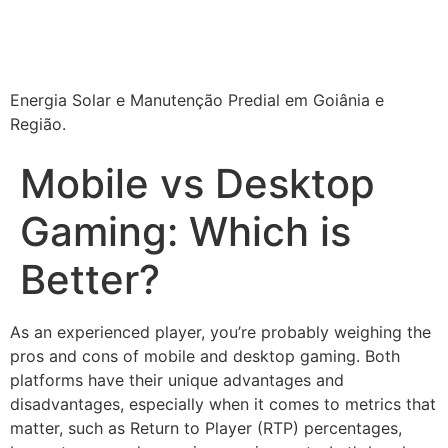
Energia Solar e Manutenção Predial em Goiânia e
Região.
Mobile vs Desktop
Gaming: Which is
Better?
As an experienced player, you’re probably weighing the
pros and cons of mobile and desktop gaming. Both
platforms have their unique advantages and
disadvantages, especially when it comes to metrics that
matter, such as Return to Player (RTP) percentages,