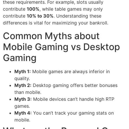
these requirements. For example, slots usually
contribute
100%
, while table games may only
contribute
10% to 30%
. Understanding these
differences is vital for maximizing your bankroll.
Common Myths about
Mobile Gaming vs Desktop
Gaming
Myth 1:
Mobile games are always inferior in
quality.
Myth 2:
Desktop gaming offers better bonuses
than mobile.
Myth 3:
Mobile devices can’t handle high RTP
games.
Myth 4:
You can’t track your gaming stats on
mobile.