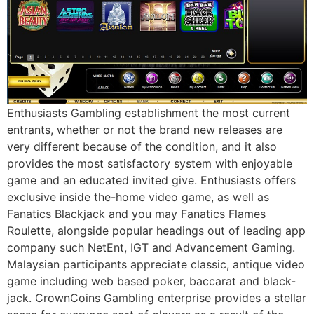
Enthusiasts Gambling establishment the most current
entrants, whether or not the brand new releases are
very different because of the condition, and it also
provides the most satisfactory system with enjoyable
game and an educated invited give. Enthusiasts offers
exclusive inside the-home video game, as well as
Fanatics Blackjack and you may Fanatics Flames
Roulette, alongside popular headings out of leading app
company such NetEnt, IGT and Advancement Gaming.
Malaysian participants appreciate classic, antique video
game including web based poker, baccarat and black-
jack. CrownCoins Gambling enterprise provides a stellar