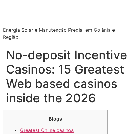
Energia Solar e Manutenção Predial em Goiânia e
Região.
No-deposit Incentive
Casinos: 15 Greatest
Web based casinos
inside the 2026
Blogs
Greatest Online casinos