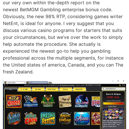
our very own within the-depth report on the
newest BetMGM Gambling enterprise bonus code.
Obviously, the new 98% RTP, considering games writer
NetEnt, is ideal for anyone. I very suggest that you
discuss various casino programs for starters that suits
your circumstances, but we’ve over the work to simply
help automate the procedure. She actually is
experienced the newest go-to help you gambling
professional across the multiple segments, for instance
the United states of america, Canada, and you can The
fresh Zealand.