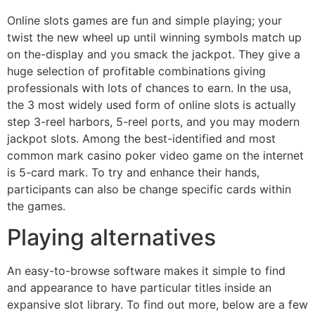
Online slots games are fun and simple playing; your
twist the new wheel up until winning symbols match up
on the-display and you smack the jackpot. They give a
huge selection of profitable combinations giving
professionals with lots of chances to earn. In the usa,
the 3 most widely used form of online slots is actually
step 3-reel harbors, 5-reel ports, and you may modern
jackpot slots. Among the best-identified and most
common mark casino poker video game on the internet
is 5-card mark. To try and enhance their hands,
participants can also be change specific cards within
the games.
Playing alternatives
An easy-to-browse software makes it simple to find
and appearance to have particular titles inside an
expansive slot library. To find out more, below are a few