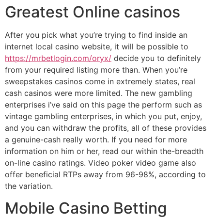
Greatest Online casinos
After you pick what you’re trying to find inside an
internet local casino website, it will be possible to
https://mrbetlogin.com/oryx/
decide you to definitely
from your required listing more than. When you’re
sweepstakes casinos come in extremely states, real
cash casinos were more limited. The new gambling
enterprises i’ve said on this page the perform such as
vintage gambling enterprises, in which you put, enjoy,
and you can withdraw the profits, all of these provides
a genuine-cash really worth. If you need for more
information on him or her, read our within the-breadth
on-line casino ratings. Video poker video game also
offer beneficial RTPs away from 96-98%, according to
the variation.
Mobile Casino Betting