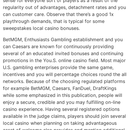
sense for everyone sort of players as a result of the
regularity out of advantages, detachment rates and you
can customer care. Observe that there’s a good 1x
playthrough demands, that is typical for some
sweepstakes local casino bonuses.
BetMGM, Enthusiasts Gambling establishment and you
can Caesars are known for continuously providing
several of an educated invited bonuses and continuing
promotions in the You.S. online casino field. Most major
U.S. gambling enterprises provide the same game,
incentives and you will percentage choices round the all
networks. Because of the choosing regulated platforms
for example BetMGM, Caesars, FanDuel, DraftKings
while some emphasized in this publication, people will
enjoy a secure, credible and you may fulfilling on-line
casino experience. Having several registered options
available in the judge claims, players should join several
local casino when planning on taking advantageous
asset of welcome also provides and mention additional