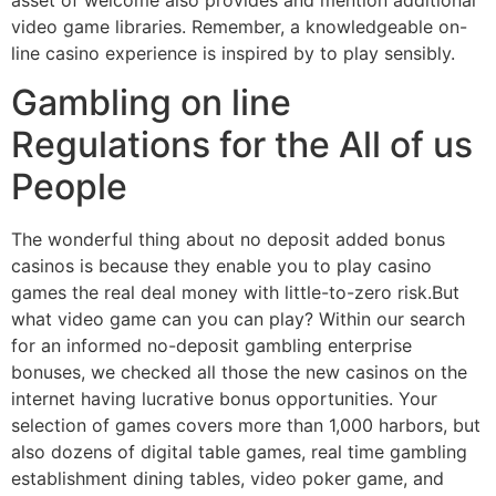
video game libraries. Remember, a knowledgeable on-
line casino experience is inspired by to play sensibly.
Gambling on line
Regulations for the All of us
People
The wonderful thing about no deposit added bonus
casinos is because they enable you to play casino
games the real deal money with little-to-zero risk.But
what video game can you can play? Within our search
for an informed no-deposit gambling enterprise
bonuses, we checked all those the new casinos on the
internet having lucrative bonus opportunities. Your
selection of games covers more than 1,000 harbors, but
also dozens of digital table games, real time gambling
establishment dining tables, video poker game, and