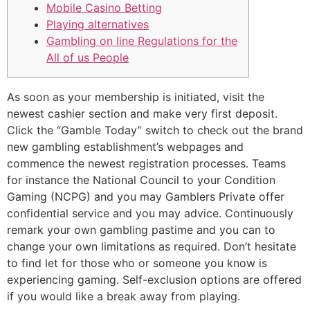
Mobile Casino Betting
Playing alternatives
Gambling on line Regulations for the
All of us People
As soon as your membership is initiated, visit the
newest cashier section and make very first deposit.
Click the “Gamble Today” switch to check out the brand
new gambling establishment’s webpages and
commence the newest registration processes. Teams
for instance the National Council to your Condition
Gaming (NCPG) and you may Gamblers Private offer
confidential service and you may advice. Continuously
remark your own gambling pastime and you can to
change your own limitations as required.
Don’t hesitate
to find let for those who or someone you know is
experiencing gaming. Self-exclusion options are offered
if you would like a break away from playing.