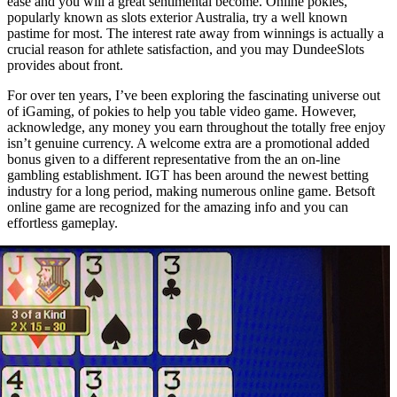
ease and you will a great sentimental become. Online pokies,
popularly known as slots exterior Australia, try a well known
pastime for most. The interest rate away from winnings is actually a
crucial reason for athlete satisfaction, and you may DundeeSlots
provides about front.
For over ten years, I’ve been exploring the fascinating universe out
of iGaming, of pokies to help you table video game. However,
acknowledge, any money you earn throughout the totally free enjoy
isn’t genuine currency. A welcome extra are a promotional added
bonus given to a different representative from the an on-line
gambling establishment. IGT has been around the newest betting
industry for a long period, making numerous online game. Betsoft
online game are recognized for the amazing info and you can
effortless gameplay.