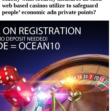
web based casinos utilize to safeguard
people’ economic adn private points?