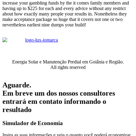
increase your gambling funds by the it comes family members and
having up to $225 for each and every advice without any restrict
about how exactly many people your results in. Nonetheless they
make acceptance package so huge that it covers not one or two
nevertheless earliest nine dumps your build!
Energia Solar e Manutenção Predial em Goiânia e Região.
All rights reserved
Aguarde.
Em breve um dos nossos consultores
entrará em contato informando o
resultado
Simulador de Economia
Insira as suas informações e veja o quanto você poderá economizar