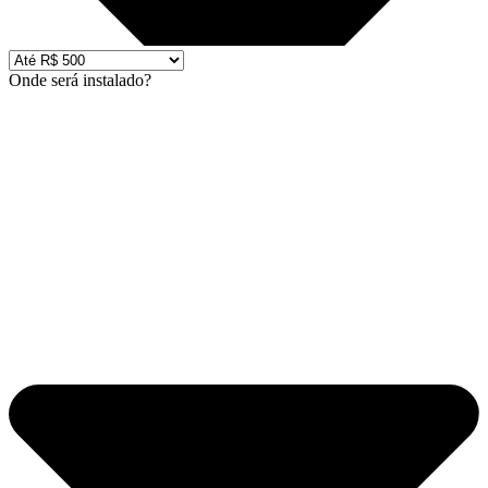
Onde será instalado?