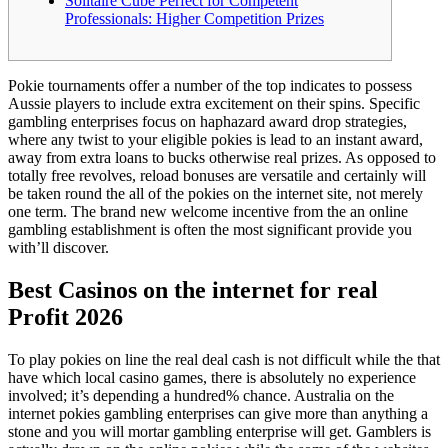
Solitaire Cube Perfect for Competent
Professionals: Higher Competition Prizes
Pokie tournaments offer a number of the top indicates to possess
Aussie players to include extra excitement on their spins. Specific
gambling enterprises focus on haphazard award drop strategies,
where any twist to your eligible pokies is lead to an instant award,
away from extra loans to bucks otherwise real prizes. As opposed to
totally free revolves, reload bonuses are versatile and certainly will
be taken round the all of the pokies on the internet site, not merely
one term.
The brand new welcome incentive from the an online
gambling establishment is often the most significant provide you
with’ll discover.
Best Casinos on the internet for real
Profit 2026
To play pokies on line the real deal cash is not difficult while the that
have which local casino games, there is absolutely no experience
involved; it’s depending a hundred% chance. Australia on the
internet pokies gambling enterprises can give more than anything a
stone and you will mortar gambling enterprise will get. Gamblers is