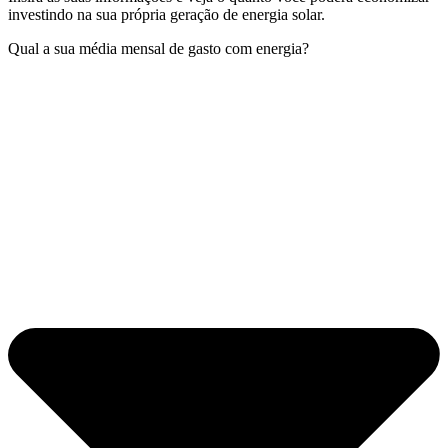
investindo na sua própria geração de energia solar.
Qual a sua média mensal de gasto com energia?