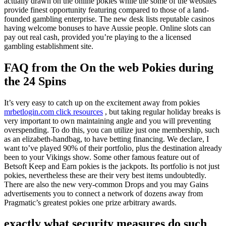
actually drawn on the online pokies while the some of the websites
provide finest opportunity featuring compared to those of a land-
founded gambling enterprise. The new desk lists reputable casinos
having welcome bonuses to have Aussie people. Online slots can
pay out real cash, provided you’re playing to the a licensed
gambling establishment site.
FAQ from the On the web Pokies during
the 24 Spins
It’s very easy to catch up on the excitement away from pokies
mrbetlogin.com click resources
, but taking regular holiday breaks is
very important to own maintaining angle and you will preventing
overspending. To do this, you can utilize just one membership, such
as an elizabeth-handbag, to have betting financing. We declare, I
want to’ve played 90% of their portfolio, plus the destination already
been to your Vikings show. Some other famous feature out of
Betsoft Keep and Earn pokies is the jackpots. Its portfolio is not just
pokies, nevertheless these are their very best items undoubtedly.
There are also the new very-common Drops and you may Gains
advertisements you to connect a network of dozens away from
Pragmatic’s greatest pokies one prize arbitrary awards.
exactly what security measures do such