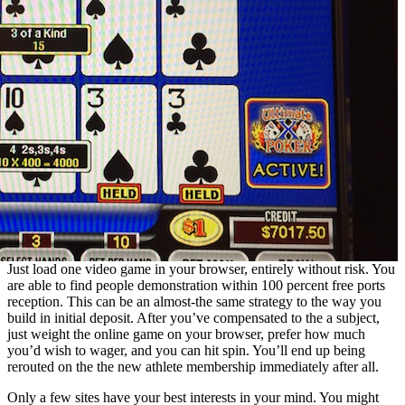
Just load one video game in your browser, entirely without risk. You
are able to find people demonstration within 100 percent free ports
reception. This can be an almost-the same strategy to the way you
build in initial deposit. After you’ve compensated to the a subject,
just weight the online game on your browser, prefer how much
you’d wish to wager, and you can hit spin. You’ll end up being
rerouted on the the new athlete membership immediately after all.
Only a few sites have your best interests in your mind. You might