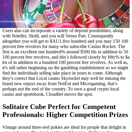
Users also can incorporate a variety of deposit possibilities, along
with Neteller, Skrill, and you will Venus Part. Consequently
altogether you will get to $AU1,five hundred and you may 150 100
percent free revolves for many who subscribe Casino Rocket. The
first is an excellent one hundred% around $500 fits in addition to 50
100 percent free revolves, and this’s followed closely by fifty% to $a
lot of in addition to a hundred 100 percent free revolves. As well as,
it’s still rather beginning on the gambling establishment so we might
find the individuals selling take place in years to come. Although
they’s correct that Local casino Skyrocket may well be missing the
brand new enjoys away from NetEnt and Microgaming, that’s
perhaps not the end of the country. To own a good crypto local
casino and sportsbook, Cloudbet moves the spot.
Solitaire Cube Perfect for Competent
Professionals: Higher Competition Prizes
Vintage around three-reel pokies are ideal for people that delight in