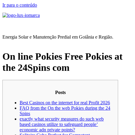
Ir para o conteúdo
Energia Solar e Manutenção Predial em Goiânia e Região.
On line Pokies Free Pokies at
the 24Spins com
Posts
Best Casinos on the internet for real Profit 2026
FAQ from the On the web Pokies during the 24
Spins
exactly what security measures do such web
based casinos utilize to safeguard people’
economic adn private points?