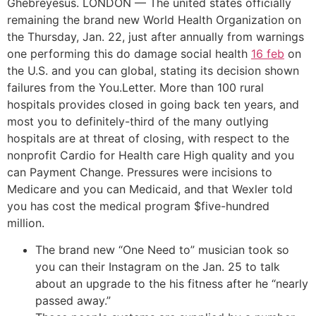
Ghebreyesus. LONDON — The united states officially
remaining the brand new World Health Organization on
the Thursday, Jan. 22, just after annually from warnings
one performing this do damage social health
16 feb
on
the U.S. and you can global, stating its decision shown
failures from the You.Letter. More than 100 rural
hospitals provides closed in going back ten years, and
most you to definitely-third of the many outlying
hospitals are at threat of closing, with respect to the
nonprofit Cardio for Health care High quality and you
can Payment Change. Pressures were incisions to
Medicare and you can Medicaid, and that Wexler told
you has cost the medical program $five-hundred
million.
The brand new “One Need to” musician took so
you can their Instagram on the Jan. 25 to talk
about an upgrade to the his fitness after he “nearly
passed away.”