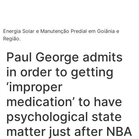
Energia Solar e Manutenção Predial em Goiânia e
Região.
Paul George admits
in order to getting
‘improper
medication’ to have
psychological state
matter just after NBA