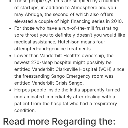
Those people systems are supplied by a number
of startups, in addition to Atmosphere and you
may Abridge, the second of which also offers
elevated a couple of high financing series in 2010.
For those who have a run-of-the-mill frustrating
sore throat you to definitely doesn’t you would like
medical assistance, Hutchison means four
attempted-and-genuine treatments.
Lower than Vanderbilt Health’s ownership, the
newest 270-sleep hospital might possibly be
entitled Vanderbilt Clarksville Hospital (VCH) since
the freestanding Sango Emergency room was
entitled Vanderbilt Crisis Sango.
Herpes people inside the India apparently turned
contaminated immediately after dealing with a
patient from the hospital who had a respiratory
condition.
Read more Regarding the: