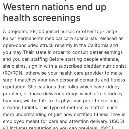
Western nations end up
health screenings
A projected 29,100 joined nurses or other top-range
Kaiser Permanente medical care specialists released an
open-concluded struck recently in the California and
you may Their state in order to consult better earnings
and you can staffing Before starting people enhance,
she claims, sign in with a subscribed dietitian nutritionist
(RD/RDN) otherwise your health care provider to make
sure it matches your own personal demands and fitness
reputation. She cautions that folks which have kidney
problem, or those delivering drugs which affect kidney
function, will be talk to its physician prior to starting
creatine tablets. This type of metrics will offer much
more understanding of just how certified fitness They is
employed meant for care and attention delivery. USCDI
v3 includes reputation so you can previous USCDI