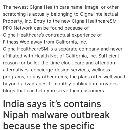
The newest Cigna Health care name, image, or other
scratching is actually belonging to Cigna Intellectual
Property, Inc. Entry to the new Cigna HealthcareSM
PPO Network can be found because of
Cigna Healthcare’s contractual experience of
Fitness Web away from California, Inc.
Cigna HealthcareSM is a separate company and never
affiliated with Health Net of California, Inc. Sufficient
reason for bullet-the-time clock care and attention
alternatives, concierge-design services, wellness
programs, or any other items, the plans offer well worth
beyond advantages. It monthly publication provides
blogs that can help you serve their customers.
India says it’s contains
Nipah malware outbreak
because the specific