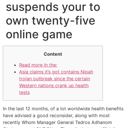
suspends your to
own twenty-five
online game
Content
Read more In the:
Asia claims it’s got contains Nipah
trojan outbreak since the certain
Western nations crank up health
tests
In the last 12 months, of a lot worldwide health benefits
have advised a good reconsider, along with most
recently Whom Manager General Tedros Adhanom