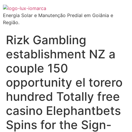
Energia Solar e Manutenção Predial em Goiânia e
Região.
Rizk Gambling
establishment NZ a
couple 150
opportunity el torero
hundred Totally free
casino Elephantbets
Spins for the Sign-