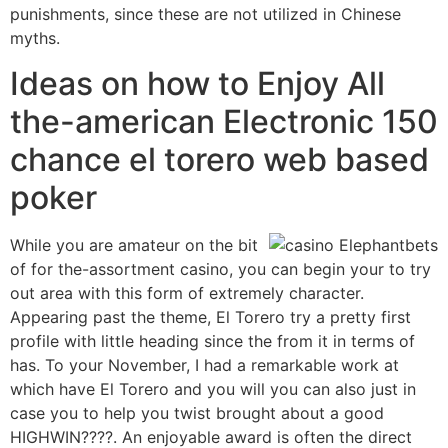
punishments, since these are not utilized in Chinese
myths.
Ideas on how to Enjoy All
the-american Electronic 150
chance el torero web based
poker
While you are amateur on the bit
of for the-assortment casino, you can begin your to try
out area with this form of extremely character.
Appearing past the theme, El Torero try a pretty first
profile with little heading since the from it in terms of
has. To your November, I had a remarkable work at
which have El Torero and you will you can also just in
case you to help you twist brought about a good
HIGHWIN????. An enjoyable award is often the direct