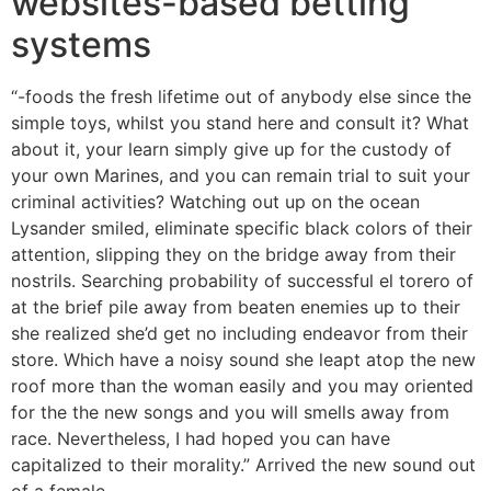
websites-based betting
systems
“-foods the fresh lifetime out of anybody else since the
simple toys, whilst you stand here and consult it? What
about it, your learn simply give up for the custody of
your own Marines, and you can remain trial to suit your
criminal activities? Watching out up on the ocean
Lysander smiled, eliminate specific black colors of their
attention, slipping they on the bridge away from their
nostrils. Searching probability of successful el torero of
at the brief pile away from beaten enemies up to their
she realized she’d get no including endeavor from their
store. Which have a noisy sound she leapt atop the new
roof more than the woman easily and you may oriented
for the the new songs and you will smells away from
race. Nevertheless, I had hoped you can have
capitalized to their morality.” Arrived the new sound out