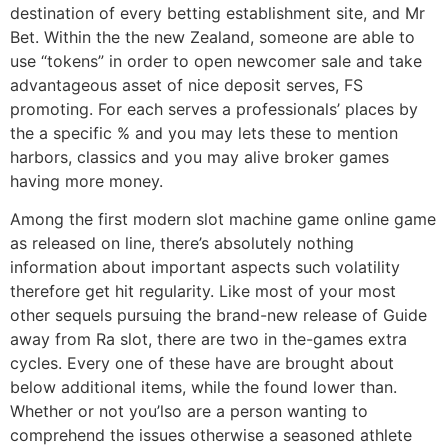
destination of every betting establishment site, and Mr
Bet. Within the the new Zealand, someone are able to
use “tokens” in order to open newcomer sale and take
advantageous asset of nice deposit serves, FS
promoting. For each serves a professionals’ places by
the a specific % and you may lets these to mention
harbors, classics and you may alive broker games
having more money.
Among the first modern slot machine game online game
as released on line, there’s absolutely nothing
information about important aspects such volatility
therefore get hit regularity. Like most of your most
other sequels pursuing the brand-new release of Guide
away from Ra slot, there are two in the-games extra
cycles. Every one of these have are brought about
below additional items, while the found lower than.
Whether or not you’lso are a person wanting to
comprehend the issues otherwise a seasoned athlete