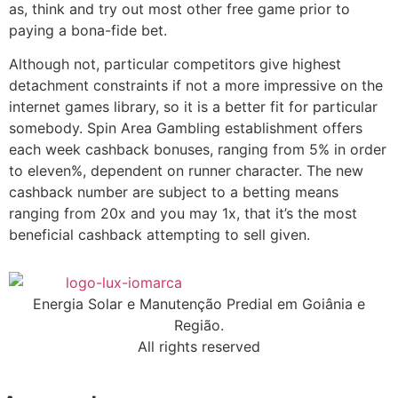
as, think and try out most other free game prior to
paying a bona-fide bet.
Although not, particular competitors give highest
detachment constraints if not a more impressive on the
internet games library, so it is a better fit for particular
somebody. Spin Area Gambling establishment offers
each week cashback bonuses, ranging from 5% in order
to eleven%, dependent on runner character. The new
cashback number are subject to a betting means
ranging from 20x and you may 1x, that it’s the most
beneficial cashback attempting to sell given.
Energia Solar e Manutenção Predial em Goiânia e
Região.
All rights reserved