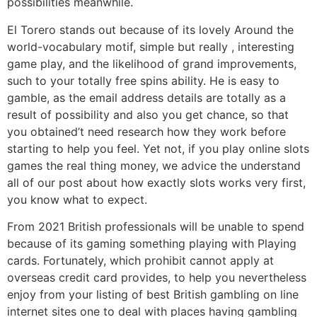
possibilities meanwhile.
El Torero stands out because of its lovely Around the
world-vocabulary motif, simple but really , interesting
game play, and the likelihood of grand improvements,
such to your totally free spins ability. He is easy to
gamble, as the email address details are totally as a
result of possibility and also you get chance, so that
you obtained’t need research how they work before
starting to help you feel. Yet not, if you play online slots
games the real thing money, we advice the understand
all of our post about how exactly slots works very first,
you know what to expect.
From 2021 British professionals will be unable to spend
because of its gaming something playing with Playing
cards. Fortunately, which prohibit cannot apply at
overseas credit card provides, to help you nevertheless
enjoy from your listing of best British gambling on line
internet sites one to deal with places having gambling