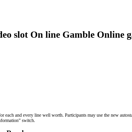
Video slot On line Gamble Onlin
or each and every line well worth. Participants may use the new autostar
nformation” switch.