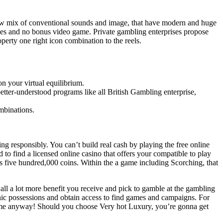
 new mix of conventional sounds and image, that have modern and huge
nuses and no bonus video game. Private gambling enterprises propose
operty one right icon combination to the reels.
on your virtual equilibrium.
tter-understood programs like all British Gambling enterprise,
mbinations.
 responsibly. You can’t build real cash by playing the free online
to find a licensed online casino that offers your compatible to play
as five hundred,000 coins. Within the a game including Scorching, that
 all a lot more benefit you receive and pick to gamble at the gambling
nic possessions and obtain access to find games and campaigns. For
 game anyway! Should you choose Very hot Luxury, you’re gonna get