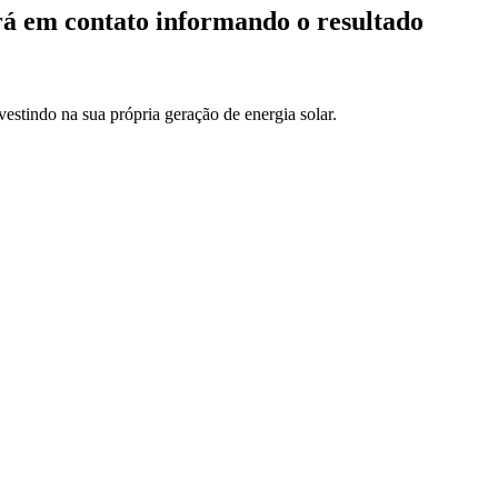
rá em contato informando o resultado
estindo na sua própria geração de energia solar.