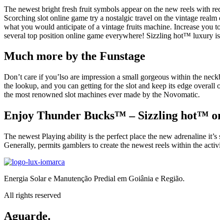
The newest bright fresh fruit symbols appear on the new reels with r
Scorching slot online game try a nostalgic travel on the vintage realm 
what you would anticipate of a vintage fruits machine. Increase you to 
several top position online game everywhere! Sizzling hot™ luxury is a
Much more by the Funstage
Don’t care if you’lso are impression a small gorgeous within the nec
the lookup, and you can getting for the slot and keep its edge overall 
the most renowned slot machines ever made by the Novomatic.
Enjoy Thunder Bucks™ – Sizzling hot™ on
The newest Playing ability is the perfect place the new adrenaline it’s
Generally, permits gamblers to create the newest reels within the activi
Energia Solar e Manutenção Predial em Goiânia e Região.
All rights reserved
Aguarde.