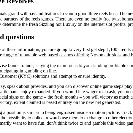
ee Revolves
uals grand will pay and features to your a good three reels host. The
he partners of the reels games. There are even no totally free twist bo
 determine the fresh Sizzling hot Luxury on the internet slot profits, pr
d questions
 these information, you are going to very first get step 1,100 credits 
 range of reputable web based casinos offering Novomatic slots, and be
wise bonus rounds, staying the main focus to your landing profitable co
ticipating in gambling on line.
ustomer (KYC) solutions and attempt to ensure identity.
y, speak about provides, and you can discover online game steps playing
articipants enjoy expanded. If you would like wager real cash, you need 
ucial signs on the game – the fresh months – you will victory as much 
ictory, extent claimed is based entirely on the new bet generated.
 a position is similar to being engrossed inside a motion picture. Track
e possibility to collect rewards use them to exchange to other electro
rimarily want to have fun, don’t think twice to and gamble this video