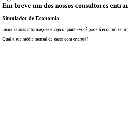
Em breve um dos nossos consultores entra
Simulador de Economia
Insira as suas informações e veja o quanto você poderá economizar inv
Qual a sua média mensal de gasto com energia?