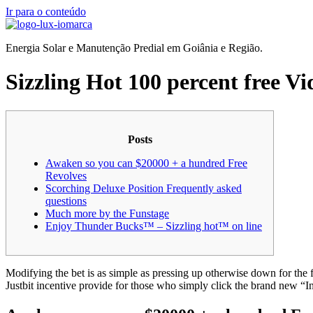
Ir para o conteúdo
Energia Solar e Manutenção Predial em Goiânia e Região.
Sizzling Ноt 100 percent free 
Posts
Awaken so you can $20000 + a hundred Free
Revolves
Scorching Deluxe Position Frequently asked
questions
Much more by the Funstage
Enjoy Thunder Bucks™ – Sizzling hot™ on line
Modifying the bet is as simple as pressing up otherwise down for the f
Justbit incentive provide for those who simply click the brand new “I