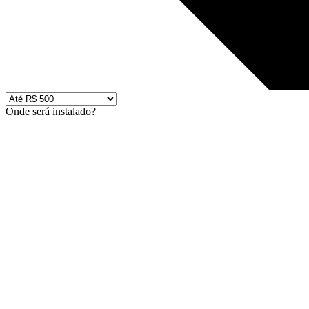
Onde será instalado?