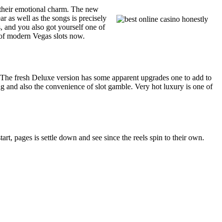
 their emotional charm. The new
ar as well as the songs is precisely
s, and you also got yourself one of
t of modern Vegas slots now.
. The fresh Deluxe version has some apparent upgrades one to add to
ing and also the convenience of slot gamble. Very hot luxury is one of
art, pages is settle down and see since the reels spin to their own.