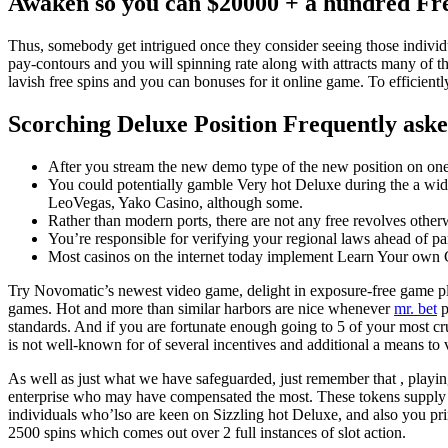
Awaken so you can $20000 + a hundred Fr
Thus, somebody get intrigued once they consider seeing those individ
pay-contours and you will spinning rate along with attracts many of t
lavish free spins and you can bonuses for it online game. To efficiently
Scorching Deluxe Position Frequently aske
After you stream the new demo type of the new position on one of
You could potentially gamble Very hot Deluxe during the a wide
LeoVegas, Yako Casino, although some.
Rather than modern ports, there are not any free revolves other
You’re responsible for verifying your regional laws ahead of par
Most casinos on the internet today implement Learn Your own C
Try Novomatic’s newest video game, delight in exposure-free game pla
games. Hot and more than similar harbors are nice whenever
mr. bet
p
standards. And if you are fortunate enough going to 5 of your most cr
is not well-known for of several incentives and additional a means to v
As well as just what we have safeguarded, just remember that , playing
enterprise who may have compensated the most. These tokens supply th
individuals who’lso are keen on Sizzling hot Deluxe, and also you p
2500 spins which comes out over 2 full instances of slot action.