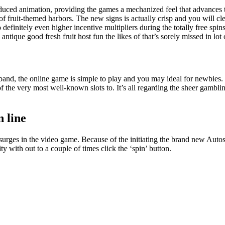
educed animation, providing the games a mechanized feel that advances
of fruit-themed harbors. The new signs is actually crisp and you will cle
definitely even higher incentive multipliers during the totally free spin
ntique good fresh fruit host fun the likes of that’s sorely missed in lo
kband, the online game is simple to play and you may ideal for newbies
of the very most well-known slots to. It’s all regarding the sheer gambl
 line
 surges in the video game. Because of the initiating the brand new Autost
ty with out to a couple of times click the ‘spin’ button.