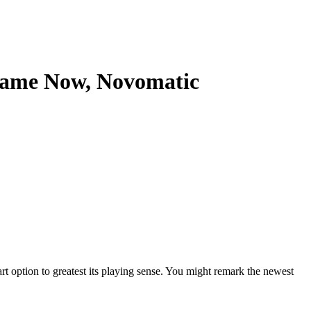
e game Now, Novomatic
t option to greatest its playing sense.
You might remark the newest