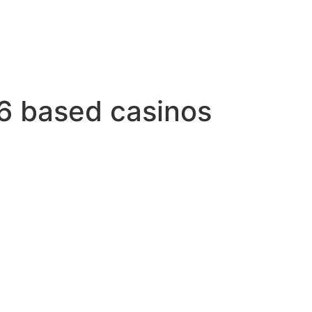
26 based casinos