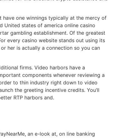
at have one winnings typically at the mercy of
d United states of america online casino
rtar gambling establishment. Of the greatest
or every casino website stands out using its
or her is actually a connection so you can
dditional firms. Video harbors have a
ral important components whenever reviewing a
order to thin industry right down to video
unch the greeting incentive credits. You’ll
better RTP harbors and.
PayNearMe, an e-look at, on line banking