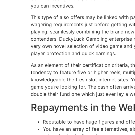
you can incentives.
This type of also offers may be linked with pa
wagering requirements just before getting wi
playing, seamlessly combining the brand new 
contenders, DuckyLuck Gambling enterprise no
very own novel selection of video game and y
player protection and quick earnings.
As an element of their certification criteria,
tendency to feature five or higher reels, mul
knowledgeable the fresh slot internet sites. 
game you’re looking for. The cash often arrive
double their fund one which just ever lay a w
Repayments in the We
Reputable to have huge figures and offe
You have an array of fee alternatives, a