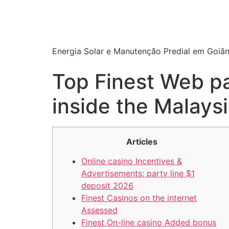
Energia Solar e Manutenção Predial em Goiân
Top Finest Web pa
inside the Malays
Articles
Online casino Incentives &
Advertisements: party line $1
deposit 2026
Finest Casinos on the internet
Assessed
Finest On-line casino Added bonus