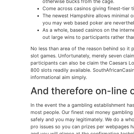
otherwise bucks from the cage.
Come across casinos giving finest-tier 
The newest Hampshire allows minimal onl
you may web based poker are neverthel
As a whole, based casinos on the interne
out large wins to participants rather tha
No less than area of the reason behind so it 
slot games. Unfortunately, merely seven claim
participants can also be claim the Caesars
800 slots readily available. SouthAfricanCasi
informational aim simply.
And therefore on-line c
In the event the a gambling establishment hasn
most people. Our finest real money gambling e
safely and you may legitimately. We do a whol
pro issues so you can prizes per webpages has
and you will glance at the confirmation tec