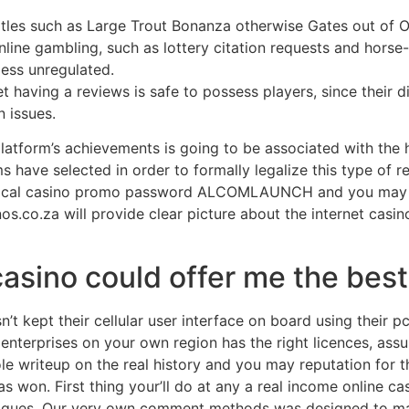
titles such as Large Trout Bonanza otherwise Gates out of 
ine gambling, such as lottery citation requests and horse-
ess unregulated.
t having a reviews is safe to possess players, since their 
n issues.
platform’s achievements is going to be associated with the 
s have selected in order to formally legalize this type of 
 Local casino promo password ALCOMLAUNCH and you may us
nos.co.za will provide clear picture about the internet cas
asino could offer me the best
’t kept their cellular user interface on board using their pc
nterprises on your own region has the right licences, assur
e writeup on the real history and you may reputation for t
 won. First thing your’ll do at any a real income online ca
hniques. Our very own comment methods was designed to m