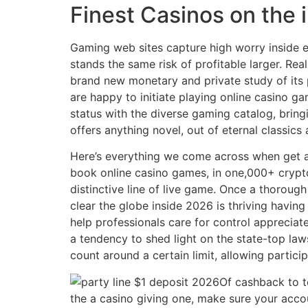
Finest Casinos on the 
Gaming web sites capture high worry inside e
stands the same risk of profitable larger. Re
brand new monetary and private study of its 
are happy to initiate playing online casino g
status with the diverse gaming catalog, bring
offers anything novel, out of eternal class
Here’s everything we come across when get 
book online casino games, in one,000+ crypto 
distinctive line of live game. Once a thoroug
clear the globe inside 2026 is thriving having
help professionals care for control appreciat
a tendency to shed light on the state-top laws
count around a certain limit, allowing partici
Of cashback to to
the a casino giving one, make sure your acco