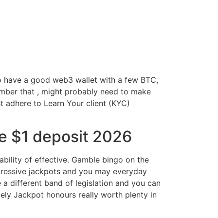
ho have a good web3 wallet with a few BTC,
mber that , might probably need to make
t adhere to Learn Your client (KYC)
ne $1 deposit 2026
bility of effective. Gamble bingo on the
rogressive jackpots and you may everyday
 a different band of legislation and you can
mely Jackpot honours really worth plenty in