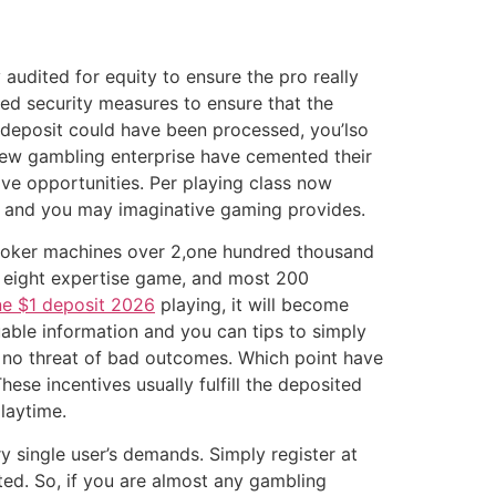
udited for equity to ensure the pro really
ced security measures to ensure that the
 deposit could have been processed, you’lso
e new gambling enterprise have cemented their
ive opportunities. Per playing class now
s and you may imaginative gaming provides.
Poker machines over 2,one hundred thousand
s, eight expertise game, and most 200
ine $1 deposit 2026
playing, it will become
luable information and you can tips to simply
th no threat of bad outcomes. Which point have
hese incentives usually fulfill the deposited
playtime.
ry single user’s demands. Simply register at
ed. So, if you are almost any gambling