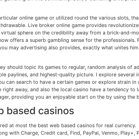
rticular online game or utilized round the various slots, th
thdrawable. Live broker online game provides revolutionize
virtual sphere on the credibility away from a brick-and-mo
w offers a superb gambling sense for the professionals. F
ou may advertising also provides, exactly what unites him 
 they should topic its games to regular, random analysis of a
tiple paylines, and highest-quality picture. I explore seve
You can search to have a certain games or explore strain in 
 right away, and also the local casino have a tendency to la
ager, providing you an enjoyable start on the by using the 
b based casinos
red at most the best web based casinos for real currency.
long with Charge, Credit card, Find, PayPal, Venmo, Play+, 