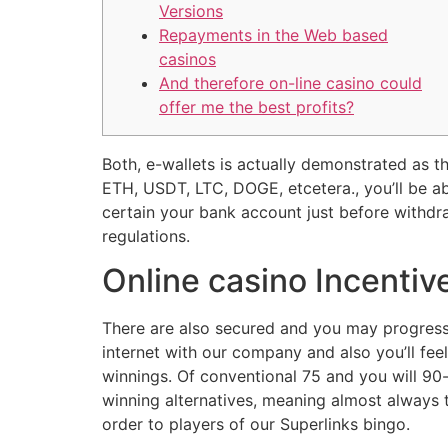
Versions
Repayments in the Web based
casinos
And therefore on-line casino could
offer me the best profits?
Both, e-wallets is actually demonstrated as 
ETH, USDT, LTC, DOGE, etcetera., you’ll be a
certain your bank account just before withdr
regulations.
Online casino Incentiv
There are also secured and you may progressi
internet with our company and also you’ll fe
winnings. Of conventional 75 and you will 90-
winning alternatives, meaning almost always t
order to players of our Superlinks bingo.