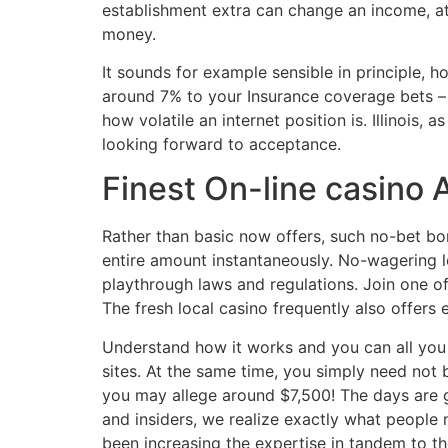
establishment extra can change an income, a
money.
It sounds for example sensible in principle, h
around 7% to your Insurance coverage bets – f
how volatile an internet position is. Illinois
looking forward to acceptance.
Finest On-line casino
Rather than basic now offers, such no-bet bo
entire amount instantaneously. No-wagering l
playthrough laws and regulations. Join one o
The fresh local casino frequently also offers
Understand how it works and you can all you 
sites. At the same time, you simply need not 
you may allege around $7,500! The days are g
and insiders, we realize exactly what people
been increasing the expertise in tandem to t