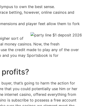
Olympus to own the best sense.
race betting, however, online casinos and
dimensions and player feet allow them to fork
higher sort of
real money casinos. Now, the fresh
e the credit made to play any of the over
ino and you may Sportsbook is for
 profits?
 buyer, that’s going to harm the action for
e that you could potentially use him or her
he internet casino, offered everything from
sino is subscribe to possess a free account
ake sure the casinos we element meet the