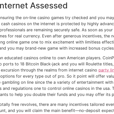
internet Assessed
nsuring the on-line casino games try checked and you may a
al cash casinos on the internet is protected by highly advan
professionals are remaining securely safe. As soon as your
ames for real currency. Even after generous incentives, th
ing online game one to mix excitement with limitless effect
ics and you may brand-new game with increased bonus cycle
an educated casinos online to own American players. Coin
ports to 18 Bitcoin Black-jack and you will Roulette title
h excursion through the realms from internet casino
party l
 options for every type out of pro. So it point will offer va
e gambling on line since the a variety of entertainment wi
 and regulations one to control online casinos in the usa. T
pants to help you double their funds and you may offer its 
tally free revolves, there are many incentives tailored eve
unt, and you will claim the main benefit—no-deposit expect