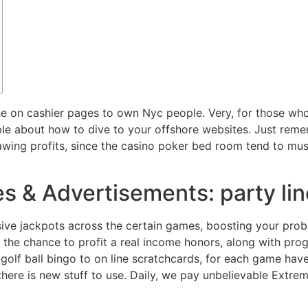
the on cashier pages to own Nyc people. Very, for those w
ble about how to dive to your offshore websites.
Just reme
awing profits, since the casino poker bed room tend to mus
es & Advertisements: party li
ve jackpots across the certain games, boosting your proba
el the chance to profit a real income honors, along with p
golf ball bingo to on line scratchcards, for each game have
here is new stuff to use. Daily, we pay unbelievable Extre