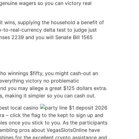
genuine wagers so you can victory real
 it wins, supplying the household a benefit of
to-real-currency delta test to judge just
penses 2239 and you will Senate Bill 1565
ho winnings $fifty, you might cash-out an
everything victory no problematic
nd you may allege a great $125 dollars extra.
s, making it simpler so you can cash out.
best local casino
 – click the flag to the kept to sign up and
es once you stick to you. As the participants
 gambling pros about VegasSlotsOnline have
hines for the excellent crypto assistance and