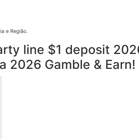
ia e Região.
rty line $1 deposit 20
ia 2026 Gamble & Earn!