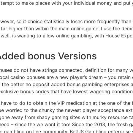
ttempt to make places with your individual money and put 
owever, so it choice statistically loses more frequently than
ar higher than within the main online game. I use the demo-
, as well, is wanting to allow online gambling, with House Ex
 Added bonus Versions
nuses do not have strings connected, definition for many w
ocal casino bonuses are a new player’s dream – you retain 
f the better no deposit added bonus gambling enterprises a
 exclusive bonus codes that have lowest wagering condition
have to do to obtain the VIP medication at the one of the 
be worried to the chunky the newest player acceptance extra
one away from shady gaming sites with murky resource tal
 need – since the we want it too! Since the 2013, the fresh
he gambling on line community. BetUS Gambling enterprise s