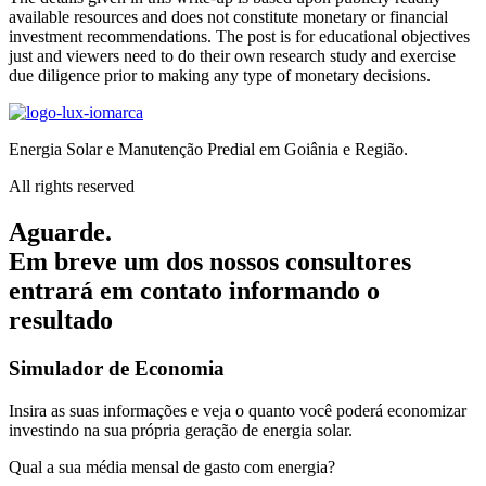
available resources and does not constitute monetary or financial
investment recommendations. The post is for educational objectives
just and viewers need to do their own research study and exercise
due diligence prior to making any type of monetary decisions.
Energia Solar e Manutenção Predial em Goiânia e Região.
All rights reserved
Aguarde.
Em breve um dos nossos consultores
entrará em contato informando o
resultado
Simulador de Economia
Insira as suas informações e veja o quanto você poderá economizar
investindo na sua própria geração de energia solar.
Qual a sua média mensal de gasto com energia?