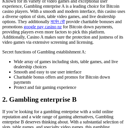
Known for its variety of video games and exceptional user
experience, Gambling enterprise A is a leading choice for Bitcoin
casino players. With a smooth and modern interface, this casino uses
a diverse option of slots, table video games, and live dealership
options. They additionally
মার্বেল বেট
provide charitable bonuses and
promotions
google pay casino nz
for Bitcoin down payments,
providing players even more factors to pick this platform.
Additionally, Casino A makes sure the protection and justness of its
video games via extensive screening and licensing.
Secret functions of Gambling establishment A:
Wide array of games including slots, table games, and live
dealership choices
Smooth and easy to use user interface
Charitable bonus offers and promos for Bitcoin down
payments
Protect and fair gaming experience
2. Gambling enterprise B
If you’re looking for a gambling enterprise with a solid online
reputation and a wide range of gaming alternatives, Gambling
enterprise B deserves thinking about. With a substantial selection of
slots, table games, and specialty video games, this gambling