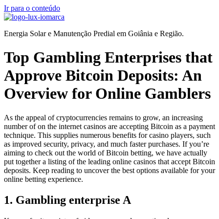
Ir para o conteúdo
Energia Solar e Manutenção Predial em Goiânia e Região.
Top Gambling Enterprises that
Approve Bitcoin Deposits: An
Overview for Online Gamblers
As the appeal of cryptocurrencies remains to grow, an increasing
number of on the internet casinos are accepting Bitcoin as a payment
technique. This supplies numerous benefits for casino players, such
as improved security, privacy, and much faster purchases. If you’re
aiming to check out the world of Bitcoin betting, we have actually
put together
a listing of the leading online casinos that accept Bitcoin
deposits. Keep reading to uncover the best options available for your
online betting experience.
1. Gambling enterprise A