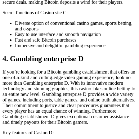
secure deals, making Bitcoin deposits a wind for their players.
Secret functions of Casino site C:
Diverse option of conventional casino games, sports betting,
and e-sports
Easy to use interface and smooth navigation
Fast and safe Bitcoin purchases
Immersive and delightful gambling experience
4. Gambling enterprise D
If you’re looking for a Bitcoin gambling establishment that offers an
one-of-a-kind and cutting-edge video gaming experience, look no
more than Gambling enterprise D. With its innovative modern
technology and stunning graphics, this casino takes online betting to
an entire new level. Gambling enterprise D provides a wide variety
of games, including ports, table games, and online truth alternatives.
Their commitment to justice and clear procedures guarantees that
every player has an equal chance of winning. Furthermore,
Gambling establishment D gives exceptional customer assistance
and timely payouts for their Bitcoin gamers.
Key features of Casino D: