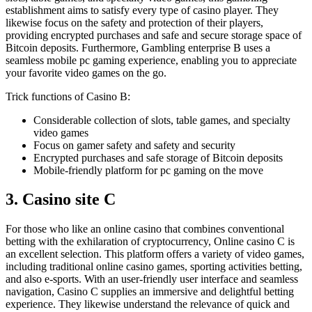
establishment aims to satisfy every type of casino player. They
likewise focus on the safety and protection of their players,
providing encrypted purchases and safe and secure storage space of
Bitcoin deposits. Furthermore, Gambling enterprise B uses a
seamless mobile pc gaming experience, enabling you to appreciate
your favorite video games on the go.
Trick functions of Casino B:
Considerable collection of slots, table games, and specialty
video games
Focus on gamer safety and safety and security
Encrypted purchases and safe storage of Bitcoin deposits
Mobile-friendly platform for pc gaming on the move
3. Casino site C
For those who like an online casino that combines conventional
betting with the exhilaration of cryptocurrency, Online casino C is
an excellent selection. This platform offers a variety of video games,
including traditional online casino games, sporting activities betting,
and also e-sports. With an user-friendly user interface and seamless
navigation, Casino C supplies an immersive and delightful betting
experience. They likewise understand the relevance of quick and