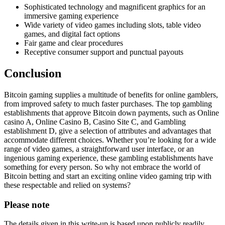
Sophisticated technology and magnificent graphics for an
immersive gaming experience
Wide variety of video games including slots, table video
games, and digital fact options
Fair game and clear procedures
Receptive consumer support and punctual payouts
Conclusion
Bitcoin gaming supplies a multitude of benefits for online gamblers,
from improved safety to much faster purchases. The top gambling
establishments that approve Bitcoin down payments, such as Online
casino A, Online Casino B, Casino Site C, and Gambling
establishment D, give a selection of attributes and advantages that
accommodate different choices. Whether you’re looking for a wide
range of video games, a straightforward user interface, or an
ingenious gaming experience, these gambling establishments have
something for every person. So why not embrace the world of
Bitcoin betting and start an exciting online video gaming trip with
these respectable and relied on systems?
Please note
The details given in this write-up is based upon publicly readily