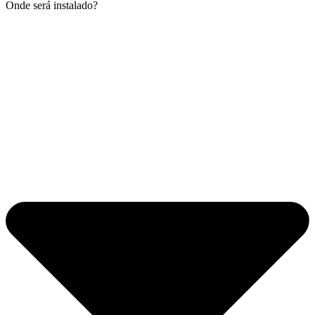
Onde será instalado?