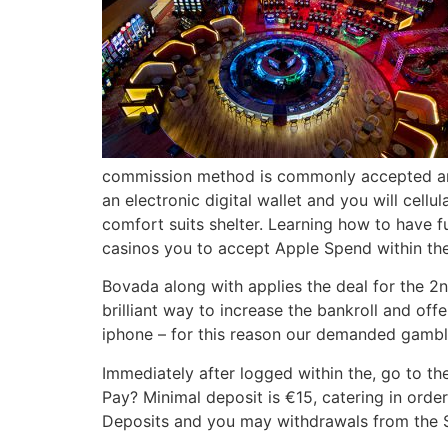
commission method is commonly accepted and 
an electronic digital wallet and you will cell
comfort suits shelter. Learning how to have f
casinos you to accept Apple Spend within the 
Bovada along with applies the deal for the 2n
brilliant way to increase the bankroll and of
iphone – for this reason our demanded gambli
Immediately after logged within the, go to th
Pay? Minimal deposit is €15, catering in ord
Deposits and you may withdrawals from the Su