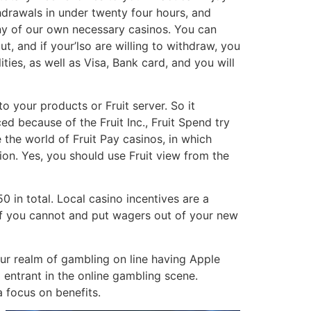
drawals in under twenty four hours, and
ny of our own necessary casinos. You can
, and if your’lso are willing to withdraw, you
ies, as well as Visa, Bank card, and you will
o your products or Fruit server. So it
because of the Fruit Inc., Fruit Spend try
e the world of Fruit Pay casinos, in which
ion. Yes, you should use Fruit view from the
 in total. Local casino incentives are a
h if you cannot and put wagers out of your new
our realm of gambling on line having Apple
entrant in the online gambling scene.
 focus on benefits.