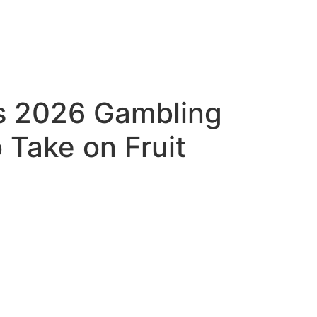
es 2026 Gambling
 Take on Fruit