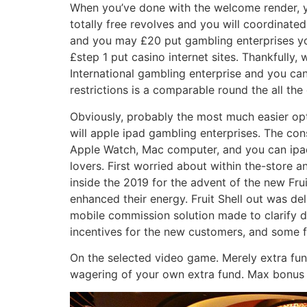
When you’ve done with the welcome render, y
totally free revolves and you will coordinated 
and you may £20 put gambling enterprises yo
£step 1 put casino internet sites. Thankfully
International gambling enterprise and you ca
restrictions is a comparable round the all the 
Obviously, probably the most much easier opt
will apple ipad gambling enterprises. The co
Apple Watch, Mac computer, and you can ipad 
lovers. First worried about within the-store 
inside the 2019 for the advent of the new Frui
enhanced their energy. Fruit Shell out was de
mobile commission solution made to clarify d
incentives for the new customers, and some f
On the selected video game. Merely extra fun
wagering of your own extra fund. Max bonus b