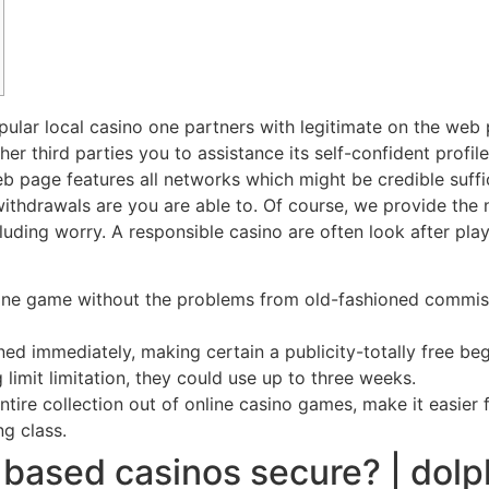
pular local casino one partners with legitimate on the we
r third parties you to assistance its self-confident profile
 page features all networks which might be credible suffi
withdrawals are you are able to. Of course, we provide the 
luding worry. A responsible casino are often look after pla
online game without the problems from old-fashioned commi
ned immediately, making certain a publicity-totally free b
 limit limitation, they could use up to three weeks.
ntire collection out of online casino games, make it easier
ng class.
b based casinos secure? | dolp