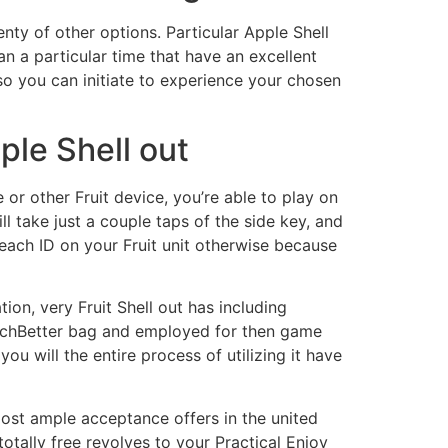
nty of other options. Particular Apple Shell
n a particular time that have an excellent
o you can initiate to experience your chosen
ple Shell out
 or other Fruit device, you’re able to play on
l take just a couple taps of the side key, and
Reach ID on your Fruit unit otherwise because
on, very Fruit Shell out has including
MuchBetter bag and employed for then game
ou will the entire process of utilizing it have
ost ample acceptance offers in the united
tally free revolves to your Practical Enjoy