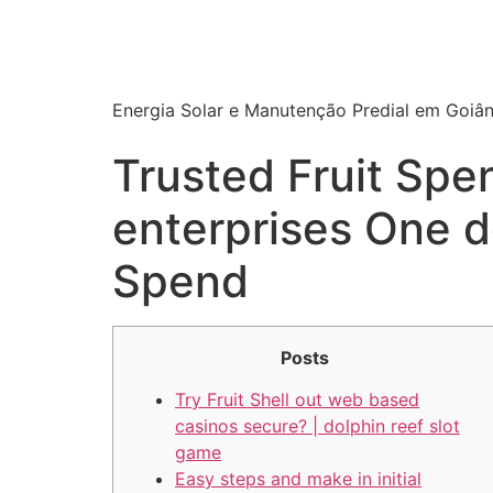
Energia Solar e Manutenção Predial em Goiân
Trusted Fruit Sp
enterprises One do
Spend
Posts
Try Fruit Shell out web based
casinos secure? | dolphin reef slot
game
Easy steps and make in initial