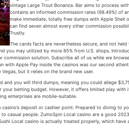
vintage Large Trout Bonanza. Bar aims to process with
contains an informed commission rates (98.49%) of a
make immediate, totally free dumps with Apple Shell out
can find seven almost every other commission possibilit
Trustly.
The cards facts are nevertheless secure, and not held t
you may utilized by more 85% from U.S. shops. Introduced 
ular commission solution. Subscribe all of us while we brows
un with Apple Pay inside the casinos was our second attent
Vegas, but it relies on the brand new user.
d and you will third dumps, meaning you could allege $3,750
fer your betting budget. However, it offers limited play wit
ng enterprises are mobile-suitable.
e casino’s deposit or cashier point. Prepared to diving to y
er to casual people. ZumoSpin Local casino are a good 2023 
shi Local casino is actually treated properly, which have a