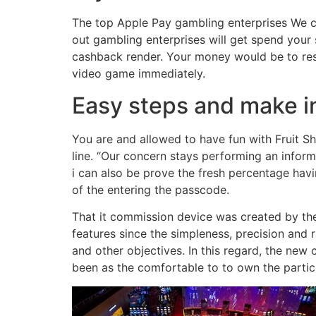
The top Apple Pay gambling enterprises We che
out gambling enterprises will get spend your
cashback render. Your money would be to resu
video game immediately.
Easy steps and make in
You are and allowed to have fun with Fruit She
line. “Our concern stays performing an informe
i can also be prove the fresh percentage havi
of the entering the passcode.
That it commission device was created by the 
features since the simpleness, precision an
and other objectives. In this regard, the new 
been as the comfortable to to own the partic