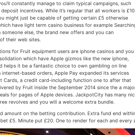
ou’ll constantly manage to claim typical campaigns, such
deposit incentives. While it’s regular that all workers is £10
u might just be capable of getting certain £5 otherwise
, which have light term casino business for example Searchin
n someone else, the brand new offers and you can
of their web sites.
ions for Fruit equipment users are iphone casinos and you
nsolidation which have Apple gizmos like the new iphone,
helps it be a fantastic choice to own gambling on line
an internet-based orders, Apple Pay expanded its services
t Cards, a credit card-including function one to after that
livered by Fruit inside the September 2014 since the a majo
eals for pages of Apple devices. JackpotCity has many ni
ree revolves and you will a welcome extra bundle.
d amount on the betting contribution. Extra fund end withi
et £5. Minute put £20. One to render for each and every a