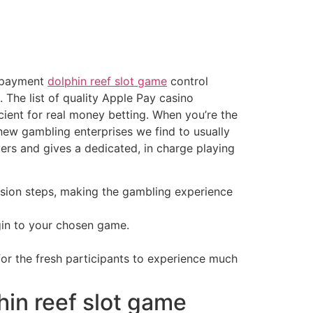
b payment
dolphin reef slot game
control
. The list of quality Apple Pay casino
cient for real money betting.
When you’re the
new gambling enterprises we find to usually
yers and gives a dedicated, in charge playing
ssion steps, making the gambling experience
egin to your chosen game.
 for the fresh participants to experience much
hin reef slot game