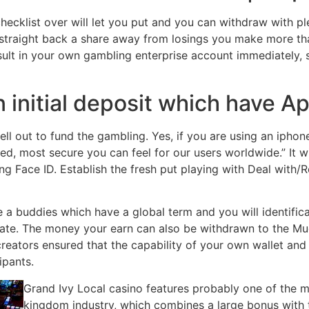
cklist over will let you put and you can withdraw with ple
 straight back a share away from losings you make more tha
lt in your own gambling enterprise account immediately, s
 initial deposit which have Ap
ll out to fund the gambling. Yes, if you are using an iphone
d, most secure you can feel for our users worldwide.” It wil
ng Face ID. Establish the fresh put playing with Deal with/
a buddies which have a global term and you will identificati
d rate. The money your earn can also be withdrawn to the 
creators ensured that the capability of your own wallet and y
ipants.
Grand Ivy Local casino features probably one of the m
kingdom industry, which combines a large bonus with to