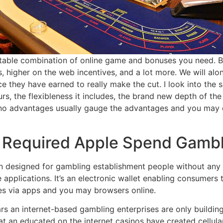
table combination of online game and bonuses you need. Bu
ts, higher on the web incentives, and a lot more. We will 
e they have earned to really make the cut. I look into the 
, the flexibleness it includes, the brand new depth of the 
asino advantages usually gauge the advantages and you ma
 Required Apple Spend Gambl
on designed for gambling establishment people without any 
se applications. It’s an electronic wallet enabling consumer
s via apps and you may browsers online.
s an internet-based gambling enterprises are only buildin
t an educated on the internet casinos have created cellula