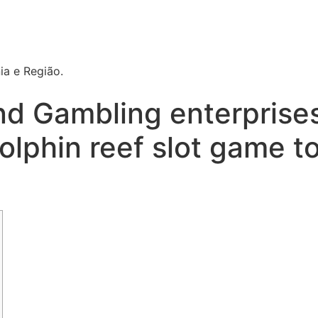
ia e Região.
end Gambling enterpris
lphin reef slot game to