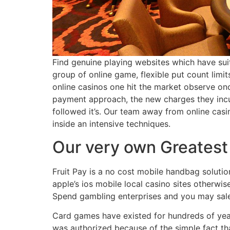
Find genuine playing websites which have sui
group of online game, flexible put count limi
online casinos one hit the market observe onc
payment approach, the new charges they incurs
followed it’s. Our team away from online c
inside an intensive techniques.
Our very own Greatest
Fruit Pay is a no cost mobile handbag soluti
apple’s ios mobile local casino sites otherwi
Spend gambling enterprises and you may sale
Card games have existed for hundreds of year
was authorized because of the simple fact tha