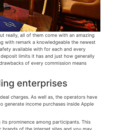
t really, all of them come with an amazing
along with remark a knowledgeable the newest
safety available with for each and every
deposit limits it has and just how generally
y drawbacks of every commission means
ing enterprises
deal charges. As well as, the operators have
s to generate income purchases inside Apple
g its prominence among participants. This
r brands of the internet sites and you may