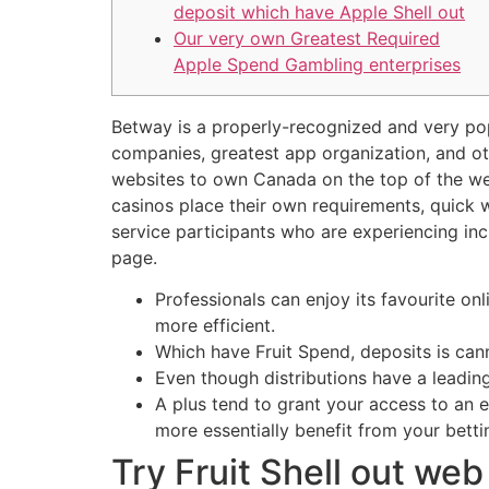
deposit which have Apple Shell out
Our very own Greatest Required
Apple Spend Gambling enterprises
Betway is a properly-recognized and very po
companies, greatest app organization, and othe
websites to own Canada on the top of the web
casinos place their own requirements, quick 
service participants who are experiencing inc
page.
Professionals can enjoy its favourite 
more efficient.
Which have Fruit Spend, deposits is can
Even though distributions have a leading
A plus tend to grant your access to an e
more essentially benefit from your betti
Try Fruit Shell out we