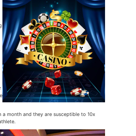
g
r
ce
n a month and they are susceptible to 10x
thlete.