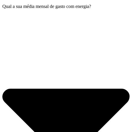
Qual a sua média mensal de gasto com energia?