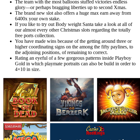
The team with the most balloons stuffed victories endless
glory—or perhaps bragging liberties up to second Xmas.
The brand new slot also offers a huge max earn away from
6400x your own stake.
If you like to try out Body weight Santa take a look at all of
our almost every other Christmas slots regarding the totally
free ports collection.
You have made wins because of the getting around three or
higher coordinating signs on the among the fifty paylines, to
the adjoining positions, of remaining to correct.
Rating an eyeful of a few gorgeous patterns inside Playboy
Gold in which playmate portraits can also be build in order to
4×10 in size.