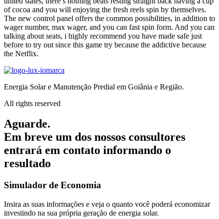
united states, there’s nothing beats resting straight back having a cup
of cocoa and you will enjoying the fresh reels spin by themselves.
The new control panel offers the common possibilities, in addition to
wager number, max wager, and you can fast spin form. And you can
talking about seats, i highly recommend you have made safe just
before to try out since this game try because the addictive because
the Netflix.
Energia Solar e Manutenção Predial em Goiânia e Região.
All rights reserved
Aguarde.
Em breve um dos nossos consultores
entrará em contato informando o
resultado
Simulador de Economia
Insira as suas informações e veja o quanto você poderá economizar
investindo na sua própria geração de energia solar.