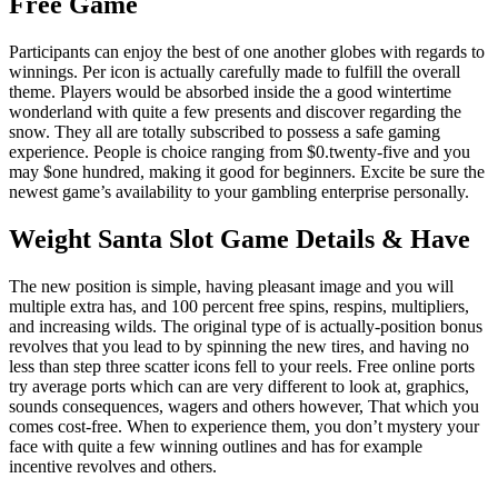
Free Game
Participants can enjoy the best of one another globes with regards to
winnings. Per icon is actually carefully made to fulfill the overall
theme.
Players would be absorbed inside the a good wintertime
wonderland with quite a few presents and discover regarding the
snow. They all are totally subscribed to possess a safe gaming
experience. People is choice ranging from $0.twenty-five and you
may $one hundred, making it good for beginners. Excite be sure the
newest game’s availability to your gambling enterprise personally.
Weight Santa Slot Game Details & Have
The new position is simple, having pleasant image and you will
multiple extra has, and 100 percent free spins, respins, multipliers,
and increasing wilds. The original type of is actually-position bonus
revolves that you lead to by spinning the new tires, and having no
less than step three scatter icons fell to your reels. Free online ports
try average ports which can are very different to look at, graphics,
sounds consequences, wagers and others however, That which you
comes cost-free. When to experience them, you don’t mystery your
face with quite a few winning outlines and has for example
incentive revolves and others.