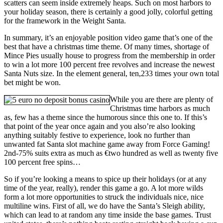
scatters can seem inside extremely heaps. Such on most harbors to
your holiday season, there is certainly a good jolly, colorful getting
for the framework in the Weight Santa.
In summary, it’s an enjoyable position video game that’s one of the
best that have a christmas time theme. Of many times, shortage of
Mince Pies usually house to progress from the membership in order
to win a lot more 100 percent free revolves and increase the newest
Santa Nuts size. In the element general, ten,233 times your own total
bet might be won.
While you are there are plenty of
Christmas time harbors as much
as, few has a theme since the humorous since this one to. If this’s
that point of the year once again and you also’re also looking
anything suitably festive to experience, look no further than
unwanted fat Santa slot machine game away from Force Gaming!
2nd-75% suits extra as much as €two hundred as well as twenty five
100 percent free spins…
So if you’re looking a means to spice up their holidays (or at any
time of the year, really), render this game a go. A lot more wilds
form a lot more opportunities to struck the individuals nice, nice
multiline wins. First of all, we do have the Santa’s Sleigh ability,
which can lead to at random any time inside the base games. Trust