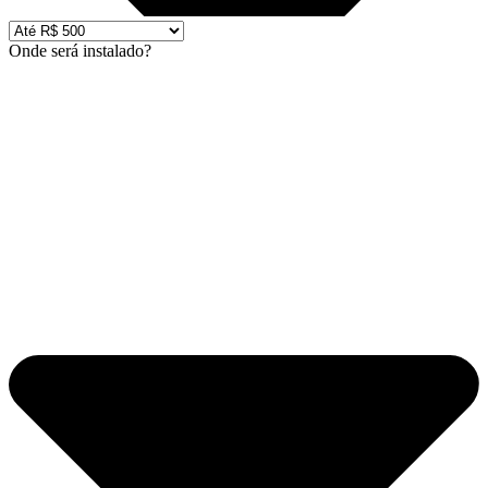
Onde será instalado?