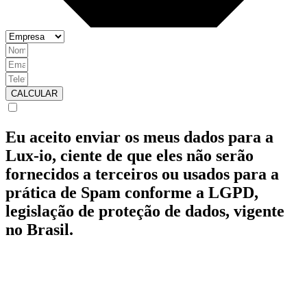
CALCULAR
Eu aceito enviar os meus dados para a
Lux-io, ciente de que eles não serão
fornecidos a terceiros ou usados para a
prática de Spam conforme a LGPD,
legislação de proteção de dados, vigente
no Brasil.