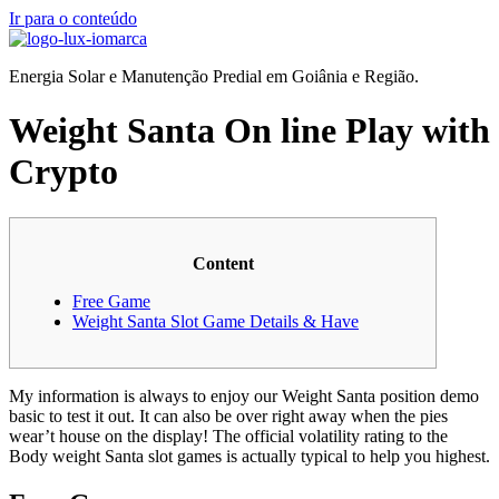
Ir para o conteúdo
Energia Solar e Manutenção Predial em Goiânia e Região.
Weight Santa On line Play with
Crypto
Content
Free Game
Weight Santa Slot Game Details & Have
My information is always to enjoy our Weight Santa position demo
basic to test it out. It can also be over right away when the pies
wear’t house on the display! The official volatility rating to the
Body weight Santa slot games is actually typical to help you highest.