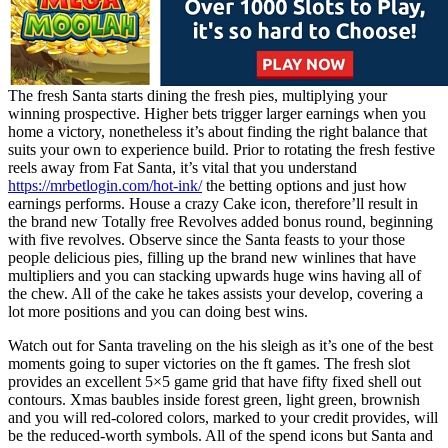
The fresh Santa starts dining the fresh pies, multiplying your
winning prospective. Higher bets trigger larger earnings when you
home a victory, nonetheless it’s about finding the right balance that
suits your own to experience build. Prior to rotating the fresh festive
reels away from Fat Santa, it’s vital that you understand
https://mrbetlogin.com/hot-ink/
the betting options and just how
earnings performs. House a crazy Cake icon, therefore’ll result in
the brand new Totally free Revolves added bonus round, beginning
with five revolves. Observe since the Santa feasts to your those
people delicious pies, filling up the brand new winlines that have
multipliers and you can stacking upwards huge wins having all of
the chew. All of the cake he takes assists your develop, covering a
lot more positions and you can doing best wins.
Watch out for Santa traveling on the his sleigh as it’s one of the best
moments going to super victories on the ft games. The fresh slot
provides an excellent 5×5 game grid that have fifty fixed shell out
contours. Xmas baubles inside forest green, light green, brownish
and you will red-colored colors, marked to your credit provides, will
be the reduced-worth symbols. All of the spend icons but Santa and