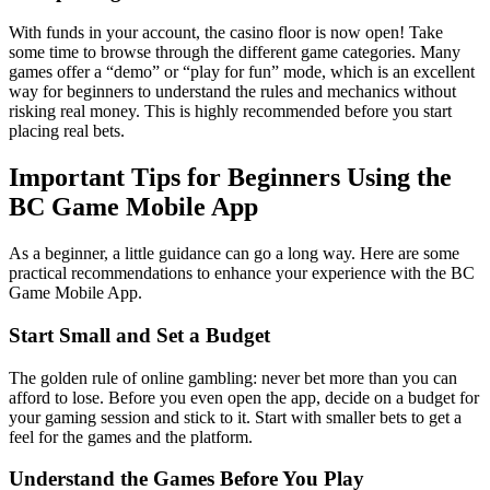
With funds in your account, the casino floor is now open! Take
some time to browse through the different game categories. Many
games offer a “demo” or “play for fun” mode, which is an excellent
way for beginners to understand the rules and mechanics without
risking real money. This is highly recommended before you start
placing real bets.
Important Tips for Beginners Using the
BC Game Mobile App
As a beginner, a little guidance can go a long way. Here are some
practical recommendations to enhance your experience with the BC
Game Mobile App.
Start Small and Set a Budget
The golden rule of online gambling: never bet more than you can
afford to lose. Before you even open the app, decide on a budget for
your gaming session and stick to it. Start with smaller bets to get a
feel for the games and the platform.
Understand the Games Before You Play