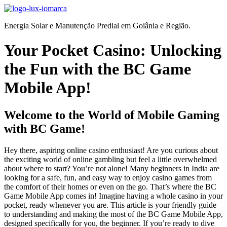
Ir
para
Energia Solar e Manutenção Predial em Goiânia e Região.
o
conteúdo
Your Pocket Casino: Unlocking
the Fun with the BC Game
Mobile App!
Welcome to the World of Mobile Gaming
with BC Game!
Hey there, aspiring online casino enthusiast! Are you curious about
the exciting world of online gambling but feel a little overwhelmed
about where to start? You’re not alone! Many beginners in India are
looking for a safe, fun, and easy way to enjoy casino games from
the comfort of their homes or even on the go. That’s where the BC
Game Mobile App comes in! Imagine having a whole casino in your
pocket, ready whenever you are. This article is your friendly guide
to understanding and making the most of the BC Game Mobile App,
designed specifically for you, the beginner. If you’re ready to dive