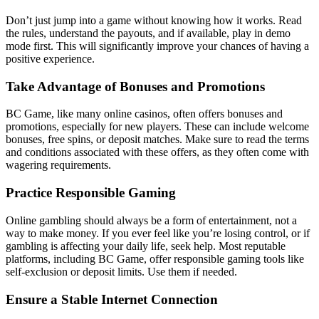
Don’t just jump into a game without knowing how it works. Read
the rules, understand the payouts, and if available, play in demo
mode first. This will significantly improve your chances of having a
positive experience.
Take Advantage of Bonuses and Promotions
BC Game, like many online casinos, often offers bonuses and
promotions, especially for new players. These can include welcome
bonuses, free spins, or deposit matches. Make sure to read the terms
and conditions associated with these offers, as they often come with
wagering requirements.
Practice Responsible Gaming
Online gambling should always be a form of entertainment, not a
way to make money. If you ever feel like you’re losing control, or if
gambling is affecting your daily life, seek help. Most reputable
platforms, including BC Game, offer responsible gaming tools like
self-exclusion or deposit limits. Use them if needed.
Ensure a Stable Internet Connection