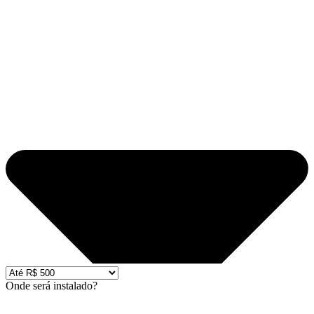
Onde será instalado?