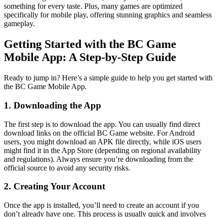
something for every taste. Plus, many games are optimized
specifically for mobile play, offering stunning graphics and seamless
gameplay.
Getting Started with the BC Game
Mobile App: A Step-by-Step Guide
Ready to jump in? Here’s a simple guide to help you get started with
the BC Game Mobile App.
1. Downloading the App
The first step is to download the app. You can usually find direct
download links on the official BC Game website. For Android
users, you might download an APK file directly, while iOS users
might find it in the App Store (depending on regional availability
and regulations). Always ensure you’re downloading from the
official source to avoid any security risks.
2. Creating Your Account
Once the app is installed, you’ll need to create an account if you
don’t already have one. This process is usually quick and involves