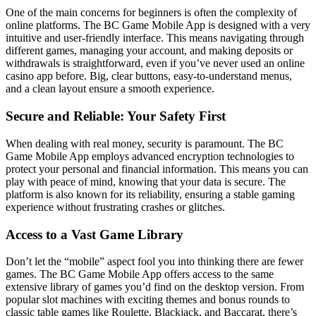
One of the main concerns for beginners is often the complexity of
online platforms. The BC Game Mobile App is designed with a very
intuitive and user-friendly interface. This means navigating through
different games, managing your account, and making deposits or
withdrawals is straightforward, even if you’ve never used an online
casino app before. Big, clear buttons, easy-to-understand menus,
and a clean layout ensure a smooth experience.
Secure and Reliable: Your Safety First
When dealing with real money, security is paramount. The BC
Game Mobile App employs advanced encryption technologies to
protect your personal and financial information. This means you can
play with peace of mind, knowing that your data is secure. The
platform is also known for its reliability, ensuring a stable gaming
experience without frustrating crashes or glitches.
Access to a Vast Game Library
Don’t let the “mobile” aspect fool you into thinking there are fewer
games. The BC Game Mobile App offers access to the same
extensive library of games you’d find on the desktop version. From
popular slot machines with exciting themes and bonus rounds to
classic table games like Roulette, Blackjack, and Baccarat, there’s