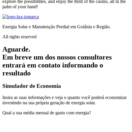
explore the possibilities, and enjoy the thrill of the casino, all in the
palm of your hand!
Energia Solar e Manutenção Predial em Goiânia e Região.
All rights reserved
Aguarde.
Em breve um dos nossos consultores
entrará em contato informando o
resultado
Simulador de Economia
Insira as suas informações e veja o quanto você poderá economizar
investindo na sua própria geração de energia solar.
Qual a sua média mensal de gasto com energia?