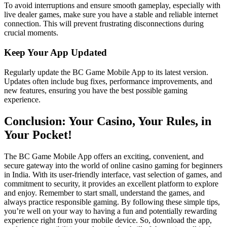
To avoid interruptions and ensure smooth gameplay, especially with
live dealer games, make sure you have a stable and reliable internet
connection. This will prevent frustrating disconnections during
crucial moments.
Keep Your App Updated
Regularly update the BC Game Mobile App to its latest version.
Updates often include bug fixes, performance improvements, and
new features, ensuring you have the best possible gaming
experience.
Conclusion: Your Casino, Your Rules, in
Your Pocket!
The BC Game Mobile App offers an exciting, convenient, and
secure gateway into the world of online casino gaming for beginners
in India. With its user-friendly interface, vast selection of games, and
commitment to security, it provides an excellent platform to explore
and enjoy. Remember to start small, understand the games, and
always practice responsible gaming. By following these simple tips,
you’re well on your way to having a fun and potentially rewarding
experience right from your mobile device. So, download the app,