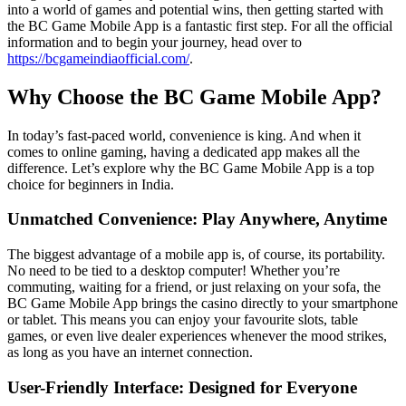
into a world of games and potential wins, then getting started with
the BC Game Mobile App is a fantastic first step. For all the official
information and to begin your journey, head over to
https://bcgameindiaofficial.com/
.
Why Choose the BC Game Mobile App?
In today’s fast-paced world, convenience is king. And when it
comes to online gaming, having a dedicated app makes all the
difference. Let’s explore why the BC Game Mobile App is a top
choice for beginners in India.
Unmatched Convenience: Play Anywhere, Anytime
The biggest advantage of a mobile app is, of course, its portability.
No need to be tied to a desktop computer! Whether you’re
commuting, waiting for a friend, or just relaxing on your sofa, the
BC Game Mobile App brings the casino directly to your smartphone
or tablet. This means you can enjoy your favourite slots, table
games, or even live dealer experiences whenever the mood strikes,
as long as you have an internet connection.
User-Friendly Interface: Designed for Everyone