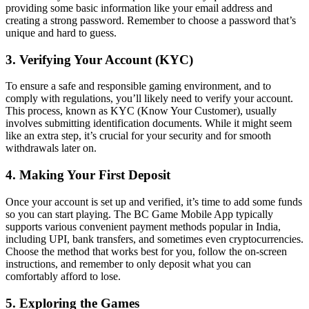
providing some basic information like your email address and
creating a strong password. Remember to choose a password that’s
unique and hard to guess.
3. Verifying Your Account (KYC)
To ensure a safe and responsible gaming environment, and to
comply with regulations, you’ll likely need to verify your account.
This process, known as KYC (Know Your Customer), usually
involves submitting identification documents. While it might seem
like an extra step, it’s crucial for your security and for smooth
withdrawals later on.
4. Making Your First Deposit
Once your account is set up and verified, it’s time to add some funds
so you can start playing. The BC Game Mobile App typically
supports various convenient payment methods popular in India,
including UPI, bank transfers, and sometimes even cryptocurrencies.
Choose the method that works best for you, follow the on-screen
instructions, and remember to only deposit what you can
comfortably afford to lose.
5. Exploring the Games