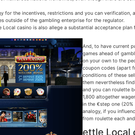
 for the incentives, restrictions and you can verification, a
ues outside of the gambling enterprise for the regulator.
 Local casino is also allege a substantial acceptance plan 
And, to have current pu
games ahead of gamblin
on your own to the peo
coupon codes (apart f
conditions of these sel
them nevertheless find
and you can roulette b
1,800 altogether wager
in the €step one (20%
analogy, if you influe
from roulette each and 
ettle Local