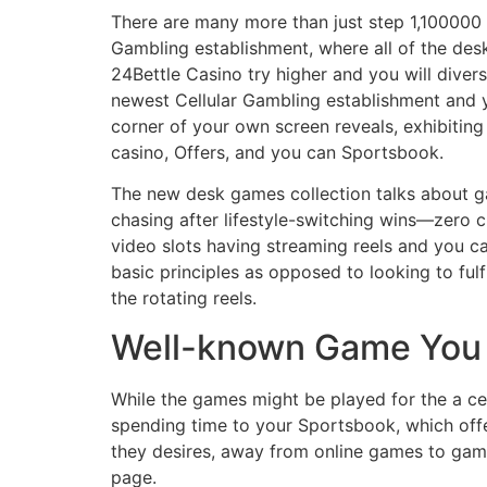
There are many more than just step 1,100000 ga
Gambling establishment, where all of the des
24Bettle Casino try higher and you will dive
newest Cellular Gambling establishment and y
corner of your own screen reveals, exhibiting
casino, Offers, and you can Sportsbook.
The new desk games collection talks about gam
chasing after lifestyle-switching wins—zero c
video slots having streaming reels and you c
basic principles as opposed to looking to fulfi
the rotating reels.
Well-known Game You co
While the games might be played for the a ce
spending time to your Sportsbook, which offer
they desires, away from online games to gamb
page.