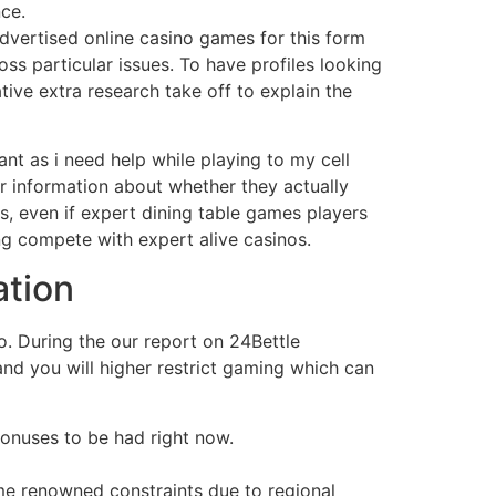
nce.
advertised online casino games for this form
s particular issues. To have profiles looking
ive extra research take off to explain the
ant as i need help while playing to my cell
ar information about whether they actually
s, even if expert dining table games players
ng compete with expert alive casinos.
ation
. During the our report on 24Bettle
and you will higher restrict gaming which can
onuses to be had right now.
e renowned constraints due to regional