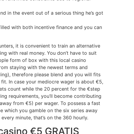
nd in the event out of a serious thing he’s got
filled with both incentive finance and you can
nters, it is convenient to train an alternative
g with real money. You don’t have to suit
ple form of box with this local casino
rom staying with the newest terms and
ling), therefore please blend and you will fits
 fit. In case your mediocre wager is about €5,
ets count while the 20 percent for the €step
ing requirements, you’ll become contributing
 away from €5) per wager. To possess a fast
nce which you gamble on the six series away
every minute, that’s on the 360 hourly.
 casino €5 GRATIS