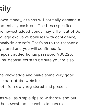
sily
r own money, casinos will normally demand a
otentially cash-out. The fresh specified
l the newest added bonus may differ out of 0x
 allege exclusive bonuses with confidence,
lysis are safe. That’s as to the reasons all
registered and you will confirmed for
o deposit added bonus password VSO225.
 no-deposit extra to be sure your’re also
e the knowledge and make some very good
se part of the website.
both for newly registered and present
as well as simple tips to withdraw and put.
 the newest mobile web site covers