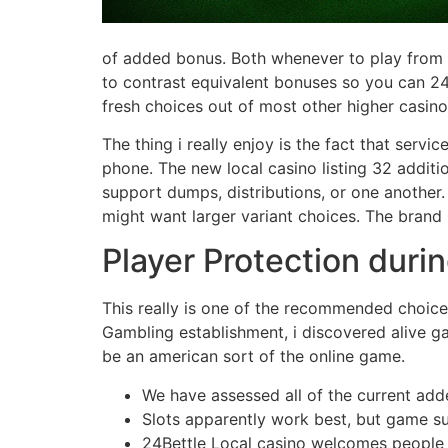
of added bonus. Both whenever to play from t
to contrast equivalent bonuses so you can 24
fresh choices out of most other higher casino
The thing i really enjoy is the fact that serv
phone. The new local casino listing 32 additi
support dumps, distributions, or one another.
might want larger variant choices. The brand 
Player Protection duri
This really is one of the recommended choice
Gambling establishment, i discovered alive ga
be an american sort of the online game.
We have assessed all of the current ad
Slots apparently work best, but game suc
24Bettle Local casino welcomes people 