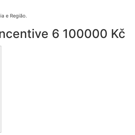
ia e Região.
 Incentive 6 100000 Kč