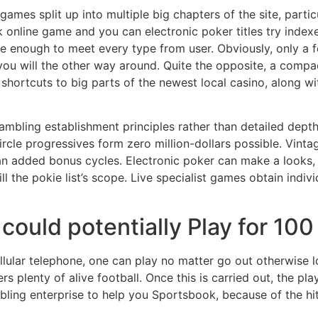
mes split up into multiple big chapters of the site, partic
k online game and you can electronic poker titles try index
rse enough to meet every type from user.
Obviously, only a 
ou will the other way around. Quite the opposite, a compac
 shortcuts to big parts of the newest local casino, along w
bling establishment principles rather than detailed depth.
ircle progressives form zero million-dollars possible. Vint
an added bonus cycles. Electronic poker can make a looks,
ll the pokie list’s scope. Live specialist games obtain indiv
uld potentially Play for 100
llular telephone, one can play no matter go out otherwise l
s plenty of alive football. Once this is carried out, the p
ling enterprise to help you Sportsbook, because of the hit