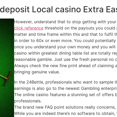
deposit Local casino Extra Ea
However, understand that to stop getting with you
click reference
threshold on the payouts you could p
matter and time frame within this and that to fulfi
in order to 60x or even more. You could potentially
once you understand your own money and you will ana
casino within greatest dining table list are totally 
reasonable gamble. Just use the fresh personal n
Always check the new fine print ahead of claiming a
bringing genuine value.
In the 24Bettle, professionals who want to sampl
earnings is also go to the newest Gambling enterpri
The online casino features a stunning set of offers 
professionals.
The brand new FAQ point solutions really concerns, 
While you are indeed there’s no software to obtain,