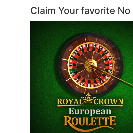
Claim Your favorite No 