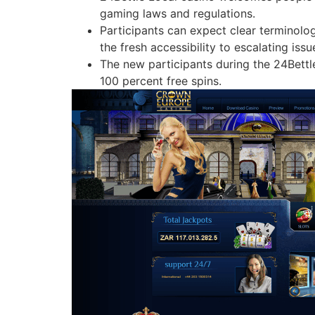
gaming laws and regulations.
Participants can expect clear terminology
the fresh accessibility to escalating iss
The new participants during the 24Bettle
100 percent free spins.