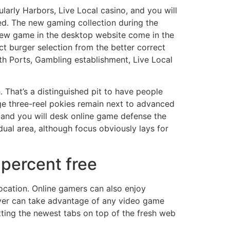
ularly Harbors, Live Local casino, and you will
ed. The new gaming collection during the
few game in the desktop website come in the
t burger selection from the better correct
ith Ports, Gambling establishment, Live Local
 That’s a distinguished pit to have people
age three-reel pokies remain next to advanced
 and you will desk online game defense the
idual area, although focus obviously lays for
 percent free
ocation. Online gamers can also enjoy
layer can take advantage of any video game
ting the newest tabs on top of the fresh web