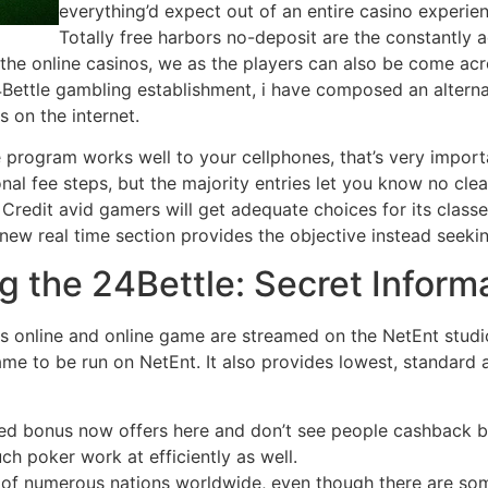
everything’d expect out of an entire casino experie
Totally free harbors no-deposit are the constantly 
he online casinos, we as the players can also be come acros
Bettle gambling establishment, i have composed an alternat
s on the internet.
ice program works well to your cellphones, that’s very import
onal fee steps, but the majority entries let you know no cle
 Credit avid gamers will get adequate choices for its classe
new real time section provides the objective instead seeki
ng the 24Bettle: Secret Inform
s online and online game are streamed on the NetEnt studio
me to be run on NetEnt. It also provides lowest, standard 
ded bonus now offers here and don’t see people cashback b
h poker work at efficiently as well.
of numerous nations worldwide, even though there are som