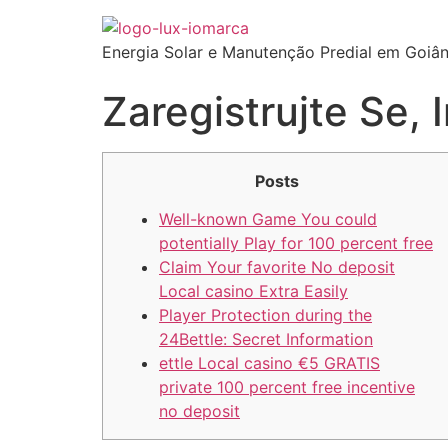
Energia Solar e Manutenção Predial em Goiân
Zaregistrujte Se,
Posts
Well-known Game You could
potentially Play for 100 percent free
Claim Your favorite No deposit
Local casino Extra Easily
Player Protection during the
24Bettle: Secret Information
ettle Local casino €5 GRATIS
private 100 percent free incentive
no deposit