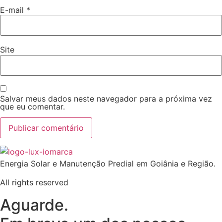
E-mail
*
Site
Salvar meus dados neste navegador para a próxima vez
que eu comentar.
Energia Solar e Manutenção Predial em Goiânia e Região.
All rights reserved
Aguarde.