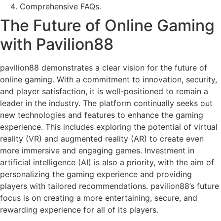
Comprehensive FAQs.
The Future of Online Gaming
with Pavilion88
pavilion88 demonstrates a clear vision for the future of
online gaming. With a commitment to innovation, security,
and player satisfaction, it is well-positioned to remain a
leader in the industry. The platform continually seeks out
new technologies and features to enhance the gaming
experience. This includes exploring the potential of virtual
reality (VR) and augmented reality (AR) to create even
more immersive and engaging games. Investment in
artificial intelligence (AI) is also a priority, with the aim of
personalizing the gaming experience and providing
players with tailored recommendations. pavilion88’s future
focus is on creating a more entertaining, secure, and
rewarding experience for all of its players.