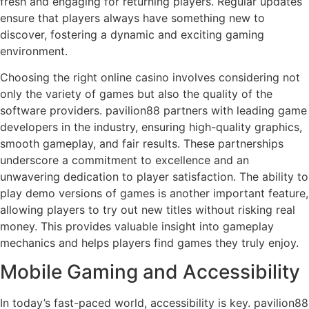
fresh and engaging for returning players. Regular updates
ensure that players always have something new to
discover, fostering a dynamic and exciting gaming
environment.
Choosing the right online casino involves considering not
only the variety of games but also the quality of the
software providers. pavilion88 partners with leading game
developers in the industry, ensuring high-quality graphics,
smooth gameplay, and fair results. These partnerships
underscore a commitment to excellence and an
unwavering dedication to player satisfaction. The ability to
play demo versions of games is another important feature,
allowing players to try out new titles without risking real
money. This provides valuable insight into gameplay
mechanics and helps players find games they truly enjoy.
Mobile Gaming and Accessibility
In today’s fast-paced world, accessibility is key. pavilion88