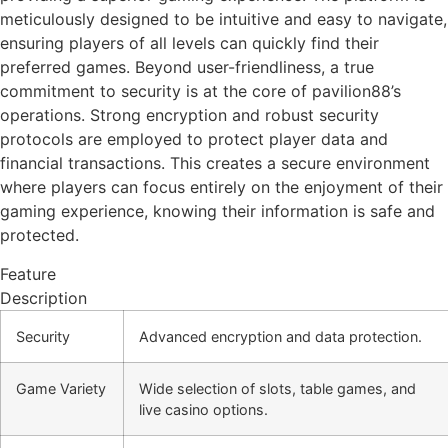
meticulously designed to be intuitive and easy to navigate,
ensuring players of all levels can quickly find their
preferred games. Beyond user-friendliness, a true
commitment to security is at the core of pavilion88’s
operations. Strong encryption and robust security
protocols are employed to protect player data and
financial transactions. This creates a secure environment
where players can focus entirely on the enjoyment of their
gaming experience, knowing their information is safe and
protected.
Feature
Description
Security
Advanced encryption and data protection.
Game Variety
Wide selection of slots, table games, and
live casino options.