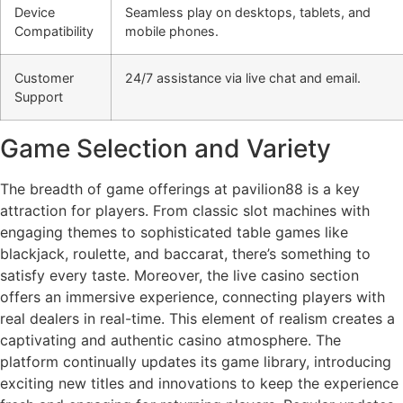
Device
Seamless play on desktops, tablets, and
Compatibility
mobile phones.
Customer
24/7 assistance via live chat and email.
Support
Game Selection and Variety
The breadth of game offerings at pavilion88 is a key
attraction for players. From classic slot machines with
engaging themes to sophisticated table games like
blackjack, roulette, and baccarat, there’s something to
satisfy every taste. Moreover, the live casino section
offers an immersive experience, connecting players with
real dealers in real-time. This element of realism creates a
captivating and authentic casino atmosphere. The
platform continually updates its game library, introducing
exciting new titles and innovations to keep the experience