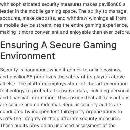
with sophisticated security measures makes pavilion88 a
leader in the mobile gaming space. The ability to manage
accounts, make deposits, and withdraw winnings all from
a mobile device streamlines the entire gaming experience,
making it more convenient and enjoyable than ever before.
Ensuring A Secure Gaming
Environment
Security is paramount when it comes to online casinos,
and pavilion88 prioritizes the safety of its players above
all else. The platform employs state-of-the-art encryption
technology to protect all sensitive data, including personal
and financial information. This ensures that all transactions
are secure and confidential. Regular security audits are
conducted by independent third-party organizations to
verify the integrity of the platform’s security measures.
These audits provide an unbiased assessment of the