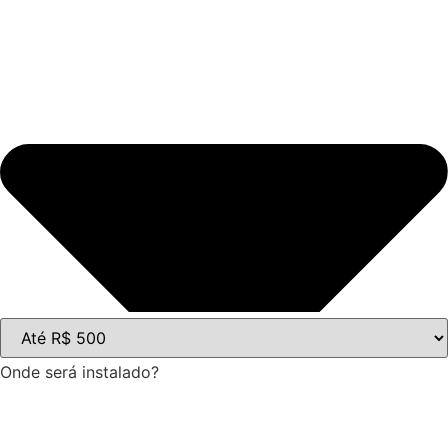
Onde será instalado?