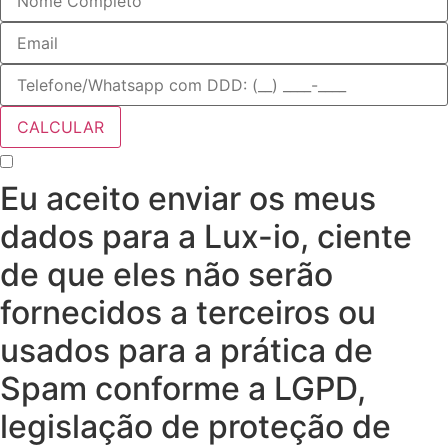
CALCULAR
Eu aceito enviar os meus
dados para a Lux-io, ciente
de que eles não serão
fornecidos a terceiros ou
usados para a prática de
Spam conforme a LGPD,
legislação de proteção de