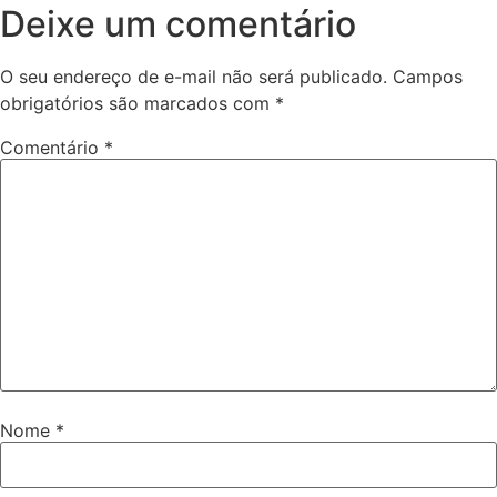
Deixe um comentário
O seu endereço de e-mail não será publicado.
Campos
obrigatórios são marcados com
*
Comentário
*
Nome
*