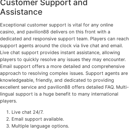
Customer Support and
Assistance
Exceptional customer support is vital for any online
casino, and pavilion88 delivers on this front with a
dedicated and responsive support team. Players can reach
support agents around the clock via live chat and email.
Live chat support provides instant assistance, allowing
players to quickly resolve any issues they may encounter.
Email support offers a more detailed and comprehensive
approach to resolving complex issues. Support agents are
knowledgeable, friendly, and dedicated to providing
excellent service and pavilion88 offers detailed FAQ. Multi-
lingual support is a huge benefit to many international
players.
Live chat 24/7.
Email support available.
Multiple language options.