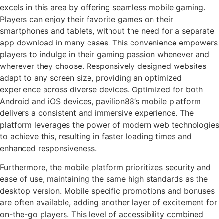
excels in this area by offering seamless mobile gaming.
Players can enjoy their favorite games on their
smartphones and tablets, without the need for a separate
app download in many cases. This convenience empowers
players to indulge in their gaming passion whenever and
wherever they choose. Responsively designed websites
adapt to any screen size, providing an optimized
experience across diverse devices. Optimized for both
Android and iOS devices, pavilion88’s mobile platform
delivers a consistent and immersive experience. The
platform leverages the power of modern web technologies
to achieve this, resulting in faster loading times and
enhanced responsiveness.
Furthermore, the mobile platform prioritizes security and
ease of use, maintaining the same high standards as the
desktop version. Mobile specific promotions and bonuses
are often available, adding another layer of excitement for
on-the-go players. This level of accessibility combined