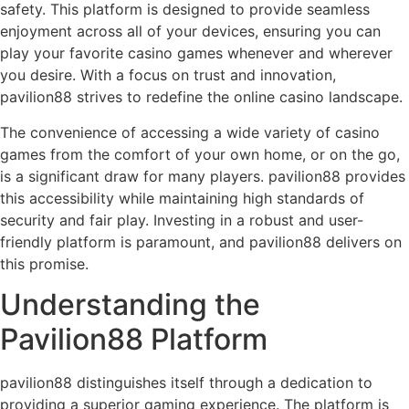
safety. This platform is designed to provide seamless
enjoyment across all of your devices, ensuring you can
play your favorite casino games whenever and wherever
you desire. With a focus on trust and innovation,
pavilion88 strives to redefine the online casino landscape.
The convenience of accessing a wide variety of casino
games from the comfort of your own home, or on the go,
is a significant draw for many players. pavilion88 provides
this accessibility while maintaining high standards of
security and fair play. Investing in a robust and user-
friendly platform is paramount, and pavilion88 delivers on
this promise.
Understanding the
Pavilion88 Platform
pavilion88 distinguishes itself through a dedication to
providing a superior gaming experience. The platform is