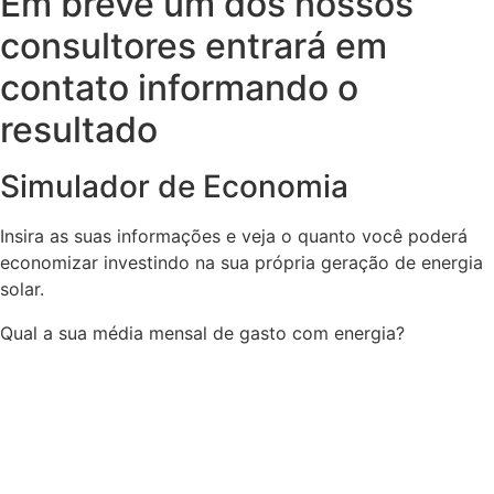
Em breve um dos nossos
consultores entrará em
contato informando o
resultado
Simulador de Economia
Insira as suas informações e veja o quanto você poderá
economizar investindo na sua própria geração de energia
solar.
Qual a sua média mensal de gasto com energia?