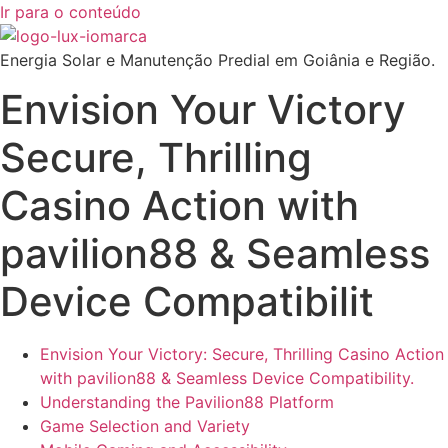
Ir para o conteúdo
Energia Solar e Manutenção Predial em Goiânia e Região.
Envision Your Victory
Secure, Thrilling
Casino Action with
pavilion88 & Seamless
Device Compatibilit
Envision Your Victory: Secure, Thrilling Casino Action
with pavilion88 & Seamless Device Compatibility.
Understanding the Pavilion88 Platform
Game Selection and Variety