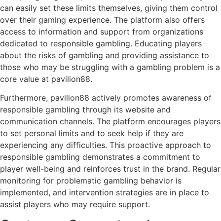
can easily set these limits themselves, giving them control
over their gaming experience. The platform also offers
access to information and support from organizations
dedicated to responsible gambling. Educating players
about the risks of gambling and providing assistance to
those who may be struggling with a gambling problem is a
core value at pavilion88.
Furthermore, pavilion88 actively promotes awareness of
responsible gambling through its website and
communication channels. The platform encourages players
to set personal limits and to seek help if they are
experiencing any difficulties. This proactive approach to
responsible gambling demonstrates a commitment to
player well-being and reinforces trust in the brand. Regular
monitoring for problematic gambling behavior is
implemented, and intervention strategies are in place to
assist players who may require support.