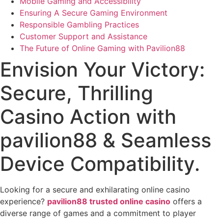
Mobile Gaming and Accessibility
Ensuring A Secure Gaming Environment
Responsible Gambling Practices
Customer Support and Assistance
The Future of Online Gaming with Pavilion88
Envision Your Victory:
Secure, Thrilling
Casino Action with
pavilion88 & Seamless
Device Compatibility.
Looking for a secure and exhilarating online casino
experience?
pavilion88 trusted online casino
offers a
diverse range of games and a commitment to player