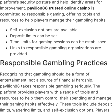
platform’s security posture and help identify areas for
improvement.
pavilion88 trusted online casino
is
committed to responsible gaming, offering tools and
resources to help players manage their gambling habits.
Self-exclusion options are available.
Deposit limits can be set.
Time limits for gaming sessions can be established.
Links to responsible gambling organizations are
provided.
Responsible Gambling Practices
Recognizing that gambling should be a form of
entertainment, not a source of financial hardship,
pavilion88 takes responsible gambling seriously. The
platform provides players with a range of tools and
resources to help them control their spending and manage
their gaming habits effectively. These tools include deposit
limits, wagering limits, and self-exclusion options. Players