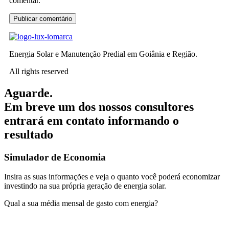
comentar.
Energia Solar e Manutenção Predial em Goiânia e Região.
All rights reserved
Aguarde.
Em breve um dos nossos consultores
entrará em contato informando o
resultado
Simulador de Economia
Insira as suas informações e veja o quanto você poderá economizar
investindo na sua própria geração de energia solar.
Qual a sua média mensal de gasto com energia?