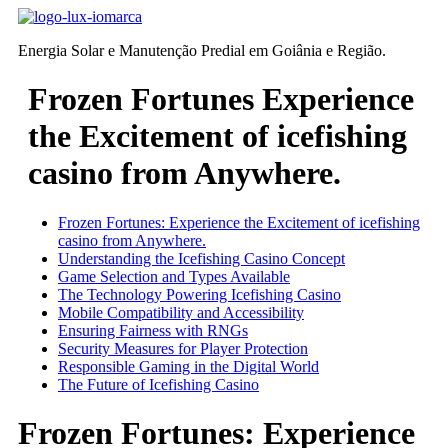
Ir
para
Energia Solar e Manutenção Predial em Goiânia e Região.
o
conteúdo
Frozen Fortunes Experience
the Excitement of icefishing
casino from Anywhere.
Frozen Fortunes: Experience the Excitement of icefishing
casino from Anywhere.
Understanding the Icefishing Casino Concept
Game Selection and Types Available
The Technology Powering Icefishing Casino
Mobile Compatibility and Accessibility
Ensuring Fairness with RNGs
Security Measures for Player Protection
Responsible Gaming in the Digital World
The Future of Icefishing Casino
Frozen Fortunes: Experience