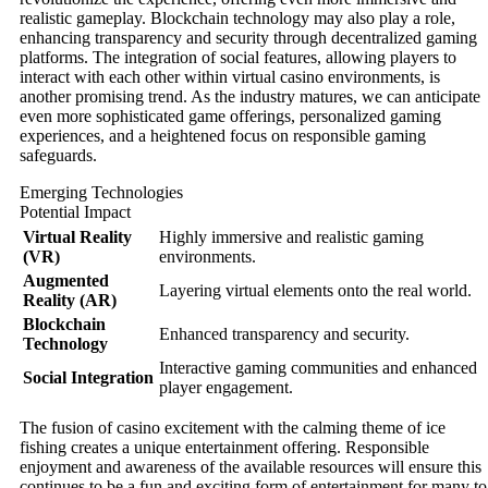
realistic gameplay. Blockchain technology may also play a role,
enhancing transparency and security through decentralized gaming
platforms. The integration of social features, allowing players to
interact with each other within virtual casino environments, is
another promising trend. As the industry matures, we can anticipate
even more sophisticated game offerings, personalized gaming
experiences, and a heightened focus on responsible gaming
safeguards.
Emerging Technologies
Potential Impact
Virtual Reality
Highly immersive and realistic gaming
(VR)
environments.
Augmented
Layering virtual elements onto the real world.
Reality (AR)
Blockchain
Enhanced transparency and security.
Technology
Interactive gaming communities and enhanced
Social Integration
player engagement.
The fusion of casino excitement with the calming theme of ice
fishing creates a unique entertainment offering. Responsible
enjoyment and awareness of the available resources will ensure this
continues to be a fun and exciting form of entertainment for many to