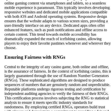
online gaming content via smartphones and tablets, so a seamless
mobile experience is paramount. This typically involves developing
responsive websites and dedicated mobile applications compatible
with both iOS and Android operating systems. Responsive design
ensures that the website adapts to various screen sizes, providing a
user-friendly interface on any device. Dedicated apps often offer
enhanced features, such as push notifications and offline access to
certain content. This trend towards mobile accessibility has
dramatically expanded the reach of icefishing casino, allowing
players to enjoy their favorite pastimes whenever and wherever they
choose.
Ensuring Fairness with RNGs
Central to the integrity of any casino game, both online and offline,
is the assurance of fairness. In the context of icefishing casino, this i
largely guaranteed through the use of Random Number Generators
(RNGs). These sophisticated algorithms are designed to produce
sequences of numbers that are genuinely random and unpredictable.
Reputable platforms undergo rigorous testing and certification by
independent auditing agencies to verify the fairness of their RNGs.
This certification process involves subjecting the RNG to statistical
analysis to ensure it meets specific industry standards for
randomness. By employing certified RNGs, operators build trust