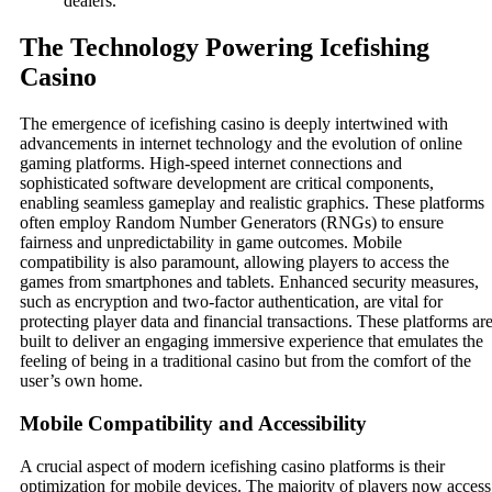
dealers.
The Technology Powering Icefishing
Casino
The emergence of icefishing casino is deeply intertwined with
advancements in internet technology and the evolution of online
gaming platforms. High-speed internet connections and
sophisticated software development are critical components,
enabling seamless gameplay and realistic graphics. These platforms
often employ Random Number Generators (RNGs) to ensure
fairness and unpredictability in game outcomes. Mobile
compatibility is also paramount, allowing players to access the
games from smartphones and tablets. Enhanced security measures,
such as encryption and two-factor authentication, are vital for
protecting player data and financial transactions. These platforms ar
built to deliver an engaging immersive experience that emulates the
feeling of being in a traditional casino but from the comfort of the
user’s own home.
Mobile Compatibility and Accessibility
A crucial aspect of modern icefishing casino platforms is their
optimization for mobile devices. The majority of players now access