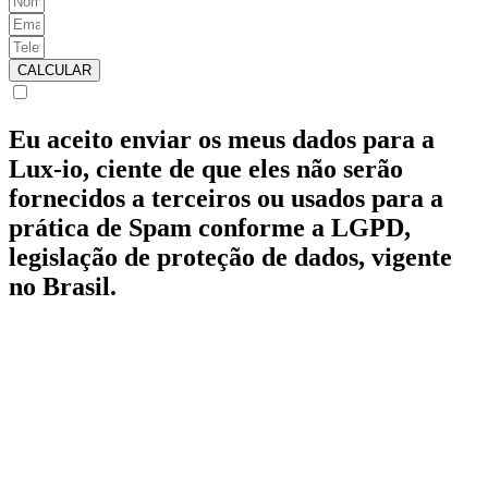
CALCULAR
Eu aceito enviar os meus dados para a
Lux-io, ciente de que eles não serão
fornecidos a terceiros ou usados para a
prática de Spam conforme a LGPD,
legislação de proteção de dados, vigente
no Brasil.