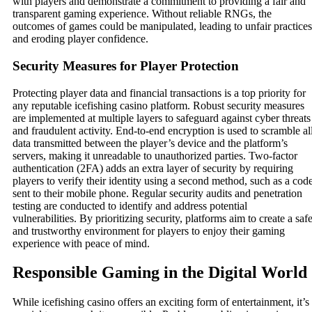
with players and demonstrate a commitment to providing a fair and
transparent gaming experience. Without reliable RNGs, the
outcomes of games could be manipulated, leading to unfair practices
and eroding player confidence.
Security Measures for Player Protection
Protecting player data and financial transactions is a top priority for
any reputable icefishing casino platform. Robust security measures
are implemented at multiple layers to safeguard against cyber threats
and fraudulent activity. End-to-end encryption is used to scramble al
data transmitted between the player’s device and the platform’s
servers, making it unreadable to unauthorized parties. Two-factor
authentication (2FA) adds an extra layer of security by requiring
players to verify their identity using a second method, such as a cod
sent to their mobile phone. Regular security audits and penetration
testing are conducted to identify and address potential
vulnerabilities. By prioritizing security, platforms aim to create a saf
and trustworthy environment for players to enjoy their gaming
experience with peace of mind.
Responsible Gaming in the Digital World
While icefishing casino offers an exciting form of entertainment, it’s