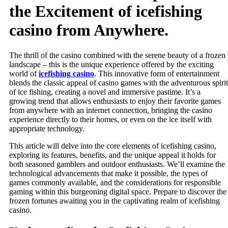
the Excitement of icefishing
casino from Anywhere.
The thrill of the casino combined with the serene beauty of a frozen
landscape – this is the unique experience offered by the exciting
world of
icefishing casino
. This innovative form of entertainment
blends the classic appeal of casino games with the adventurous spirit
of ice fishing, creating a novel and immersive pastime. It’s a
growing trend that allows enthusiasts to enjoy their favorite games
from anywhere with an internet connection, bringing the casino
experience directly to their homes, or even on the ice itself with
appropriate technology.
This article will delve into the core elements of icefishing casino,
exploring its features, benefits, and the unique appeal it holds for
both seasoned gamblers and outdoor enthusiasts. We’ll examine the
technological advancements that make it possible, the types of
games commonly available, and the considerations for responsible
gaming within this burgeoning digital space. Prepare to discover the
frozen fortunes awaiting you in the captivating realm of icefishing
casino.