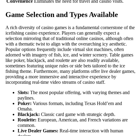
Convenience
Eliminates the need for travel and casino visits.
Game Selection and Types Available
A rich diversity of casino games is a fundamental cornerstone of the
icefishing casino experience. Players can generally expect a
selection mirroring that of traditional online casinos, although often
with a thematic twist to align with the overarching icy aesthetic.
Popular options frequently include virtual slot machines, often
adorned with imagery of fish, ice, and winter scenery. Table games
like poker, blackjack, and roulette are also readily available,
sometimes featuring unique rules or side bets tailored to the ice
fishing theme. Furthermore, many platforms offer live dealer games,
providing a more immersive and interactive experience by
incorporating real-time video streams of casino staff.
Slots:
The most popular offering, with varying themes and
paylines.
Poker:
Various formats, including Texas Hold’em and
Omaha.
Blackjack:
Classic card game with strategic depth.
Roulette:
European, American, and French variations are
common.
Live Dealer Games:
Real-time interaction with human