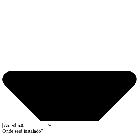
Onde será instalado?