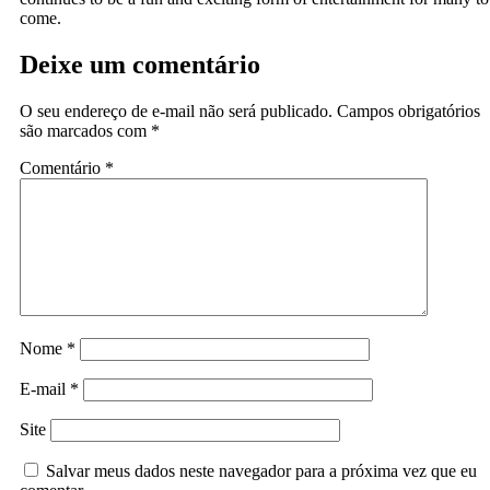
come.
Deixe um comentário
O seu endereço de e-mail não será publicado.
Campos obrigatórios
são marcados com
*
Comentário
*
Nome
*
E-mail
*
Site
Salvar meus dados neste navegador para a próxima vez que eu