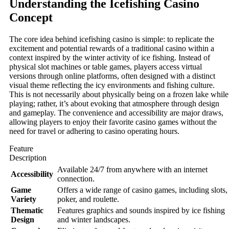
Understanding the Icefishing Casino
Concept
The core idea behind icefishing casino is simple: to replicate the
excitement and potential rewards of a traditional casino within a
context inspired by the winter activity of ice fishing. Instead of
physical slot machines or table games, players access virtual
versions through online platforms, often designed with a distinct
visual theme reflecting the icy environments and fishing culture.
This is not necessarily about physically being on a frozen lake while
playing; rather, it’s about evoking that atmosphere through design
and gameplay. The convenience and accessibility are major draws,
allowing players to enjoy their favorite casino games without the
need for travel or adhering to casino operating hours.
Feature
Description
Available 24/7 from anywhere with an internet
Accessibility
connection.
Game
Offers a wide range of casino games, including slots,
Variety
poker, and roulette.
Thematic
Features graphics and sounds inspired by ice fishing
Design
and winter landscapes.