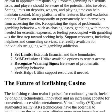
crucial to approach it responsibly. Problem gambling is a serious
issue, and players should be aware of the potential risks involved.
Setting limits on deposits, wagers, and playing time can help
maintain control. Many platforms offer features like self-exclusion
options. Players can temporarily or permanently ban themselves
from accessing the site. Recognizing the signs of problematic
gambling behavior – such as chasing losses, gambling with money
needed for essential expenses, or feeling preoccupied with gambling
– is the first step toward seeking help. Support resources, including
helplines and counseling services, are readily available for
individuals struggling with gambling addiction.
Set Limits:
Establish financial and time boundaries.
Self-Exclusion:
Utilize available options to restrict access.
Recognize Warning Signs:
Be aware of problematic
gambling behavior.
Seek Help:
Utilize support resources if needed.
The Future of Icefishing Casino
The icefishing casino realm is poised for continued growth, fueled
by ongoing technological innovation and an increasing appetite for
convenient, accessible entertainment. Virtual reality (VR) and
augmented reality (AR) technologies have the potential to
revolutionize the experience, offering even more immersive and