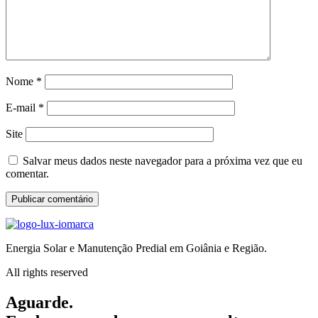
Nome
*
E-mail
*
Site
Salvar meus dados neste navegador para a próxima vez que eu
comentar.
Energia Solar e Manutenção Predial em Goiânia e Região.
All rights reserved
Aguarde.