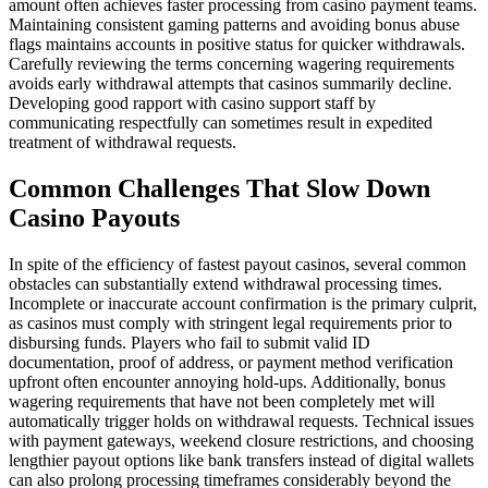
amount often achieves faster processing from casino payment teams.
Maintaining consistent gaming patterns and avoiding bonus abuse
flags maintains accounts in positive status for quicker withdrawals.
Carefully reviewing the terms concerning wagering requirements
avoids early withdrawal attempts that casinos summarily decline.
Developing good rapport with casino support staff by
communicating respectfully can sometimes result in expedited
treatment of withdrawal requests.
Common Challenges That Slow Down
Casino Payouts
In spite of the efficiency of fastest payout casinos, several common
obstacles can substantially extend withdrawal processing times.
Incomplete or inaccurate account confirmation is the primary culprit,
as casinos must comply with stringent legal requirements prior to
disbursing funds. Players who fail to submit valid ID
documentation, proof of address, or payment method verification
upfront often encounter annoying hold-ups. Additionally, bonus
wagering requirements that have not been completely met will
automatically trigger holds on withdrawal requests. Technical issues
with payment gateways, weekend closure restrictions, and choosing
lengthier payout options like bank transfers instead of digital wallets
can also prolong processing timeframes considerably beyond the