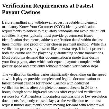
Verification Requirements at Fastest
Payout Casinos
Before handling any withdrawal request, reputable implement
mandatory Know Your Customer (KYC) identity verification
requirements to adhere to regulatory standards and avoid fraudulent
activities. Players typically must provide government-issued
identification documents, address verification dated within the last
three months, and proof of their chosen payment method. While this
verification process might seem like an extra step, it in fact protects
both the casino and the player by guaranteeing secure transactions.
Most platforms demand this documentation a single time during
your first payout, after which subsequent payouts complete with
greater speed and efficiently without repeated verification steps.
The verification timeline varies significantly depending on the speed
at which players provide complete and legible documentation to
fastest payout casinos for review. Casinos with dedicated
verification teams often complete document checks in 24 to 48
hours, though some high-end casinos offer expedited verification
services for VIP members. Incomplete submissions or low-resolution
documents frequently cause delays, as the verification team must
request further documents before moving forward with withdrawal