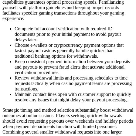
capabilities guarantees optimal processing speeds. Familiarizing
yourself with platform guidelines and keeping proper records
facilitates speedier gaming transactions throughout your gaming
experience.
Complete full account verification with required ID
documents prior to your initial payment to avoid payout
delays later.
Choose e-wallets or cryptocurrency payment options that
fastest payout casinos generally handle quicker than
traditional banking options for withdrawals.
Keep consistent payment information between your deposits
and payouts to prevent fraud alerts that activate additional
verification procedures.
Review withdrawal limits and processing schedules to time
requests tactically when casino payment teams are processing
transactions.
Maintain contact lines open with customer support to quickly
resolve any issues that might delay your payout processing.
Strategic timing and method selection substantially boost withdrawal
outcomes at online casinos. Players seeking quick withdrawals
should avoid requesting payouts over weekends and holiday periods
when payment departments function with limited personnel.
Combining several smaller withdrawal requests into one larger