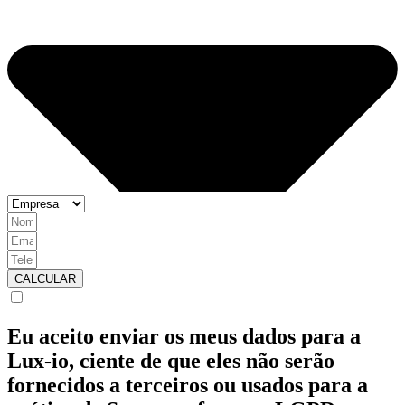
CALCULAR
Eu aceito enviar os meus dados para a
Lux-io, ciente de que eles não serão
fornecidos a terceiros ou usados para a