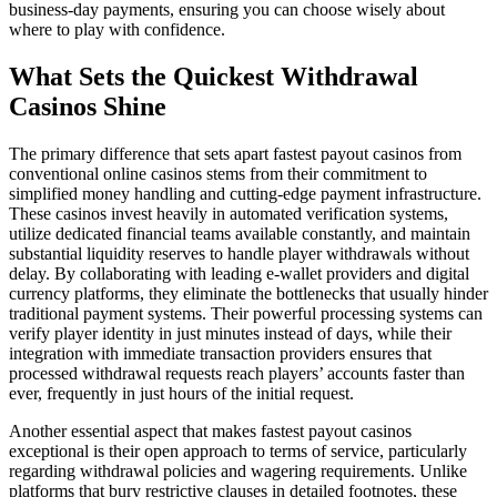
business-day payments, ensuring you can choose wisely about
where to play with confidence.
What Sets the Quickest Withdrawal
Casinos Shine
The primary difference that sets apart fastest payout casinos from
conventional online casinos stems from their commitment to
simplified money handling and cutting-edge payment infrastructure.
These casinos invest heavily in automated verification systems,
utilize dedicated financial teams available constantly, and maintain
substantial liquidity reserves to handle player withdrawals without
delay. By collaborating with leading e-wallet providers and digital
currency platforms, they eliminate the bottlenecks that usually hinder
traditional payment systems. Their powerful processing systems can
verify player identity in just minutes instead of days, while their
integration with immediate transaction providers ensures that
processed withdrawal requests reach players’ accounts faster than
ever, frequently in just hours of the initial request.
Another essential aspect that makes fastest payout casinos
exceptional is their open approach to terms of service, particularly
regarding withdrawal policies and wagering requirements. Unlike
platforms that bury restrictive clauses in detailed footnotes, these