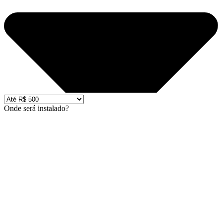
Onde será instalado?