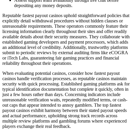
Assess support team availability through live chat before
depositing any money deposits.
Reputable fastest payout casinos uphold straightforward policies that
explicitly detail withdrawal procedures without hidden clauses or
unreasonable requirements. These operators commonly feature their
licensing information clearly throughout their sites and offer readily
available details about their security measures. They collaborate with
established gaming developers and payment processors, which adds
an additional level of credibility. Additionally, trustworthy platforms
submit to periodic reviews by external auditing firms like eCOGRA
or iTech Labs, guaranteeing fair gaming practices and financial
reliability throughout their operations.
When evaluating potential casinos, consider how fastest payout
casinos handle verification processes, as reputable casinos maintain
security with quick processing. Established gaming platforms ask for
typical identification documentation but complete it quickly, often in
just a few hours rather than days. Concerning indicators include
unreasonable verification waits, repeatedly modified terms, or cash-
out caps that appear intended to annoy gamblers. The top fastest
payout casinos exhibit harmony between their stated payout speeds
and actual performance, upholding strong track records across
multiple review platforms and gambling forums where experienced
players exchange their real feedback.