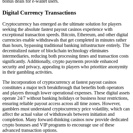
bonus deals for e-wallet users.
Digital Currency Transactions
Cryptocurrency has emerged as the ultimate solution for players
seeking the absolute fastest payout casinos experience with
exceptional transaction speeds. Bitcoin, Ethereum, and other digital
currencies enable withdrawals that get completed in minutes rather
than hours, bypassing traditional banking infrastructure entirely. The
decentralized nature of blockchain technology eliminates
intermediaries, reducing both processing times and transaction costs
significantly. Additionally, crypto payments provide enhanced
security and privacy, appealing to players who prioritize anonymity
in their gambling activities.
The incorporation of cryptocurrency at fastest payout casinos
constitutes a major tech breakthrough that benefits both operators
and players through lower operational expenses. These digital assets
operate 24/7 without banking holidays or business hour restrictions,
ensuring reliable payout access across all time zones. However,
gamblers must understand cryptocurrency price volatility, which can
affect the actual value of withdrawals between initiation and
completion. Many forward-thinking casinos now provide dedicated
crypto bonuses and VIP programs to encourage use of these
advanced transaction options.