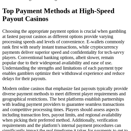
Top Payment Methods at High-Speed
Payout Casinos
Choosing the appropriate payment option is crucial when gambling
at fastest payout casinos as different options provide varying
processing speeds and levels of convenience. E-wallets commonly
rank first with nearly instant transactions, while cryptocurrency
payments deliver superior speed and confidentiality for tech-savvy
players. Conventional banking options, albeit slower, remain
popular due to their widespread availability and ease of use.
Understanding the strengths and limitations of each payment type
enables gamblers optimize their withdrawal experience and reduce
delays for their payouts.
Modern online casinos that emphasize fast payouts typically provide
diverse payment methods to meet different player requirements and
geographical restrictions. The best platforms establish partnerships
with leading payment providers to guarantee seamless transactions
and competitive processing times. Players should assess aspects
including transaction fees, payout limits, and regional availability
when picking their preferred method. Additionally, verification
requirements and the platform’s internal payment procedures can
significantly impact the real timeframe it takes for payments to get to