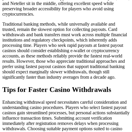
and Neteller sit in the middle, offering excellent speed while
preserving broader accessibility for players who avoid using
cryptocurrencies.
Traditional banking methods, while universally available and
trusted, remain the slowest option for collecting payouts. Card
withdrawals and bank transfers must work across multiple financial
institutions and regulatory checkpoints, which inherently adds
processing time. Players who seek rapid payouts at fastest payout
casinos should consider establishing e-wallet or cryptocurrency
accounts, as these methods reliably provide the fastest real-world
results. However, those who appreciate traditional approaches and
prefer using fastest payout casinos that support traditional banking
should expect marginally slower withdrawals, though still
significantly faster than industry averages from a decade ago.
Tips for Faster Casino Withdrawals
Enhancing withdrawal speed necessitates careful consideration and
understanding casino procedures. Players who select fastest payout
casinos gain streamlined processes, but personal actions substantially
influence transaction times. Submitting account verification
immediately after registration removes delays when processing
withdrawals. Choosing suitable payment options suited to casino