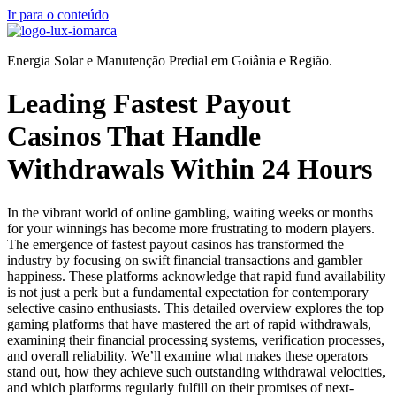
Ir para o conteúdo
Energia Solar e Manutenção Predial em Goiânia e Região.
Leading Fastest Payout
Casinos That Handle
Withdrawals Within 24 Hours
In the vibrant world of online gambling, waiting weeks or months
for your winnings has become more frustrating to modern players.
The emergence of fastest payout casinos has transformed the
industry by focusing on swift financial transactions and gambler
happiness. These platforms acknowledge that rapid fund availability
is not just a perk but a fundamental expectation for contemporary
selective casino enthusiasts. This detailed overview explores the top
gaming platforms that have mastered the art of rapid withdrawals,
examining their financial processing systems, verification processes,
and overall reliability. We’ll examine what makes these operators
stand out, how they achieve such outstanding withdrawal velocities,
and which platforms regularly fulfill on their promises of next-