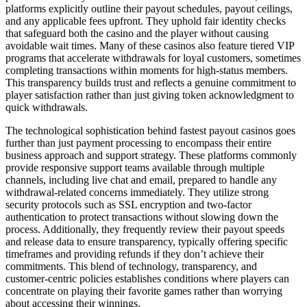
platforms explicitly outline their payout schedules, payout ceilings,
and any applicable fees upfront. They uphold fair identity checks
that safeguard both the casino and the player without causing
avoidable wait times. Many of these casinos also feature tiered VIP
programs that accelerate withdrawals for loyal customers, sometimes
completing transactions within moments for high-status members.
This transparency builds trust and reflects a genuine commitment to
player satisfaction rather than just giving token acknowledgment to
quick withdrawals.
The technological sophistication behind fastest payout casinos goes
further than just payment processing to encompass their entire
business approach and support strategy. These platforms commonly
provide responsive support teams available through multiple
channels, including live chat and email, prepared to handle any
withdrawal-related concerns immediately. They utilize strong
security protocols such as SSL encryption and two-factor
authentication to protect transactions without slowing down the
process. Additionally, they frequently review their payout speeds
and release data to ensure transparency, typically offering specific
timeframes and providing refunds if they don’t achieve their
commitments. This blend of technology, transparency, and
customer-centric policies establishes conditions where players can
concentrate on playing their favorite games rather than worrying
about accessing their winnings.