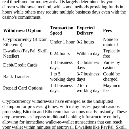
real timeframe for money arrival is largely determined by your
chosen withdrawal method, with some methods providing funds in
hours while others may require multiple business days even with the
casino’s commitment.
Transaction
Expected
Withdrawal Option
Fees
Speed
Delivery
Cryptocurrency (Bitcoin,
None to
Under 1 hour
0-2 hours
Ethereum)
minimal
E-wallets (PayPal, Skrill,
Typically
0-24 hours
Within a day
Neteller)
free
1-3 business
3-5 business
Varies by
Debit/Credit Cards
days
days
casino
1 to 5
3-7 business
Could be
Bank Transfer
working days
days
charged
1-3 business
2 to 5
May incur
Prepaid Card Options
days
working days
fees
Cryptocurrency withdrawals have emerged as the undisputed
champion for processing times, with many fastest payout casinos
processing Bitcoin and Ethereum transactions nearly instantly. These
cryptocurrencies bypass traditional banking infrastructure entirely,
allowing for immediate wallet-to-wallet transactions that can reach
your wallet within minutes of approval. E-wallets like PayPal, Skrill,