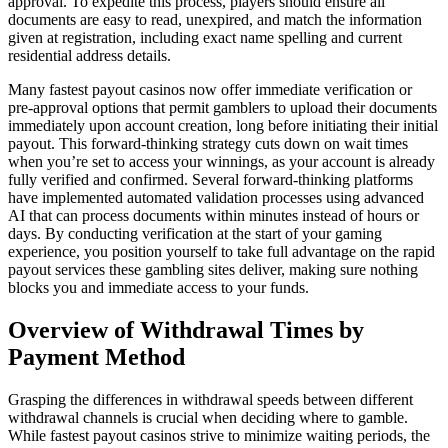
approval. To expedite this process, players should ensure all
documents are easy to read, unexpired, and match the information
given at registration, including exact name spelling and current
residential address details.
Many fastest payout casinos now offer immediate verification or
pre-approval options that permit gamblers to upload their documents
immediately upon account creation, long before initiating their initial
payout. This forward-thinking strategy cuts down on wait times
when you’re set to access your winnings, as your account is already
fully verified and confirmed. Several forward-thinking platforms
have implemented automated validation processes using advanced
AI that can process documents within minutes instead of hours or
days. By conducting verification at the start of your gaming
experience, you position yourself to take full advantage on the rapid
payout services these gambling sites deliver, making sure nothing
blocks you and immediate access to your funds.
Overview of Withdrawal Times by
Payment Method
Grasping the differences in withdrawal speeds between different
withdrawal channels is crucial when deciding where to gamble.
While fastest payout casinos strive to minimize waiting periods, the