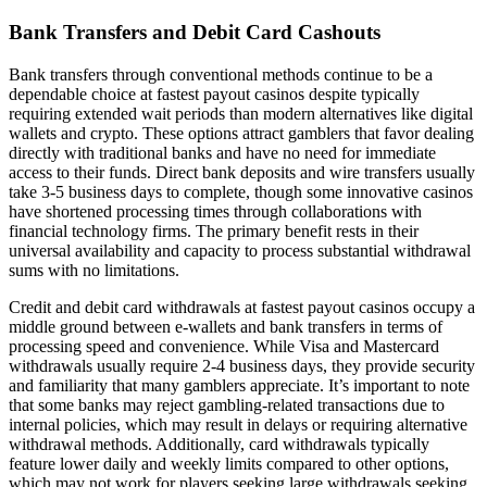
Bank Transfers and Debit Card Cashouts
Bank transfers through conventional methods continue to be a
dependable choice at fastest payout casinos despite typically
requiring extended wait periods than modern alternatives like digital
wallets and crypto. These options attract gamblers that favor dealing
directly with traditional banks and have no need for immediate
access to their funds. Direct bank deposits and wire transfers usually
take 3-5 business days to complete, though some innovative casinos
have shortened processing times through collaborations with
financial technology firms. The primary benefit rests in their
universal availability and capacity to process substantial withdrawal
sums with no limitations.
Credit and debit card withdrawals at fastest payout casinos occupy a
middle ground between e-wallets and bank transfers in terms of
processing speed and convenience. While Visa and Mastercard
withdrawals usually require 2-4 business days, they provide security
and familiarity that many gamblers appreciate. It’s important to note
that some banks may reject gambling-related transactions due to
internal policies, which may result in delays or requiring alternative
withdrawal methods. Additionally, card withdrawals typically
feature lower daily and weekly limits compared to other options,
which may not work for players seeking large withdrawals seeking