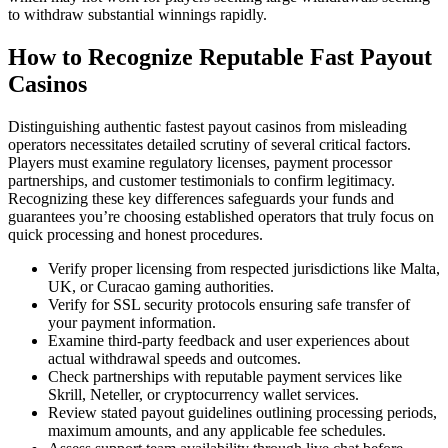
to withdraw substantial winnings rapidly.
How to Recognize Reputable Fast Payout
Casinos
Distinguishing authentic fastest payout casinos from misleading
operators necessitates detailed scrutiny of several critical factors.
Players must examine regulatory licenses, payment processor
partnerships, and customer testimonials to confirm legitimacy.
Recognizing these key differences safeguards your funds and
guarantees you’re choosing established operators that truly focus on
quick processing and honest procedures.
Verify proper licensing from respected jurisdictions like Malta,
UK, or Curacao gaming authorities.
Verify for SSL security protocols ensuring safe transfer of
your payment information.
Examine third-party feedback and user experiences about
actual withdrawal speeds and outcomes.
Check partnerships with reputable payment services like
Skrill, Neteller, or cryptocurrency wallet services.
Review stated payout guidelines outlining processing periods,
maximum amounts, and any applicable fee schedules.