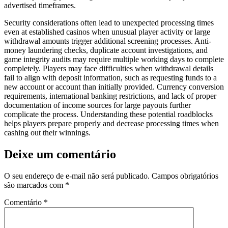
advertised timeframes.
Security considerations often lead to unexpected processing times
even at established casinos when unusual player activity or large
withdrawal amounts trigger additional screening processes. Anti-
money laundering checks, duplicate account investigations, and
game integrity audits may require multiple working days to complete
completely. Players may face difficulties when withdrawal details
fail to align with deposit information, such as requesting funds to a
new account or account than initially provided. Currency conversion
requirements, international banking restrictions, and lack of proper
documentation of income sources for large payouts further
complicate the process. Understanding these potential roadblocks
helps players prepare properly and decrease processing times when
cashing out their winnings.
Deixe um comentário
O seu endereço de e-mail não será publicado.
Campos obrigatórios
são marcados com
*
Comentário
*