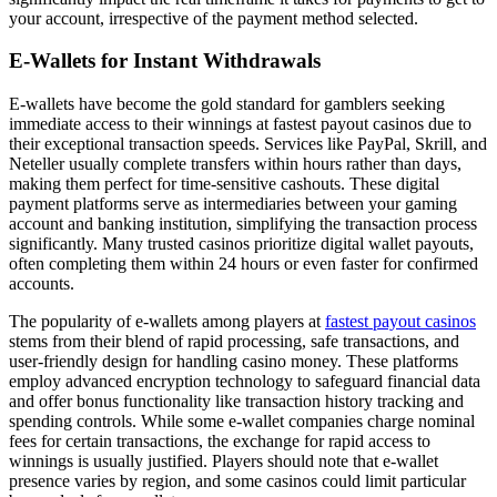
your account, irrespective of the payment method selected.
E-Wallets for Instant Withdrawals
E-wallets have become the gold standard for gamblers seeking
immediate access to their winnings at fastest payout casinos due to
their exceptional transaction speeds. Services like PayPal, Skrill, and
Neteller usually complete transfers within hours rather than days,
making them perfect for time-sensitive cashouts. These digital
payment platforms serve as intermediaries between your gaming
account and banking institution, simplifying the transaction process
significantly. Many trusted casinos prioritize digital wallet payouts,
often completing them within 24 hours or even faster for confirmed
accounts.
The popularity of e-wallets among players at
fastest payout casinos
stems from their blend of rapid processing, safe transactions, and
user-friendly design for handling casino money. These platforms
employ advanced encryption technology to safeguard financial data
and offer bonus functionality like transaction history tracking and
spending controls. While some e-wallet companies charge nominal
fees for certain transactions, the exchange for rapid access to
winnings is usually justified. Players should note that e-wallet
presence varies by region, and some casinos could limit particular