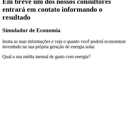
Em breve um dos nossos consultores
entrará em contato informando o
resultado
Simulador de Economia
Insira as suas informações e veja o quanto você poderá economizar
investindo na sua própria geração de energia solar.
Qual a sua média mensal de gasto com energia?