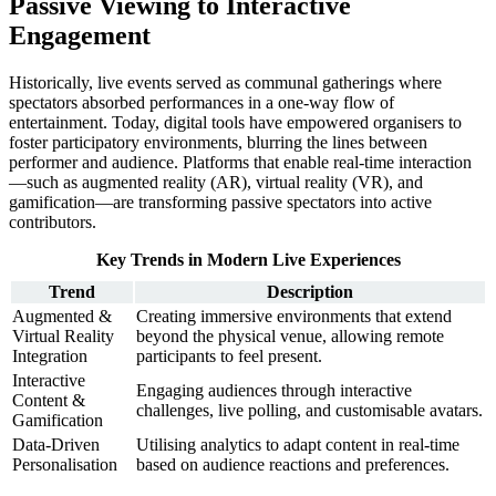
Passive Viewing to Interactive
Engagement
Historically, live events served as communal gatherings where
spectators absorbed performances in a one-way flow of
entertainment. Today, digital tools have empowered organisers to
foster participatory environments, blurring the lines between
performer and audience. Platforms that enable real-time interaction
—such as augmented reality (AR), virtual reality (VR), and
gamification—are transforming passive spectators into active
contributors.
Key Trends in Modern Live Experiences
Trend
Description
Augmented &
Creating immersive environments that extend
Virtual Reality
beyond the physical venue, allowing remote
Integration
participants to feel present.
Interactive
Engaging audiences through interactive
Content &
challenges, live polling, and customisable avatars.
Gamification
Data-Driven
Utilising analytics to adapt content in real-time
Personalisation
based on audience reactions and preferences.