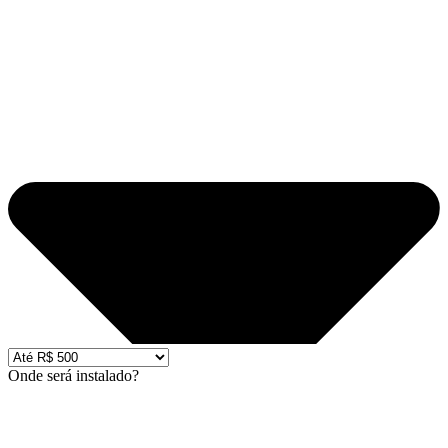
Onde será instalado?