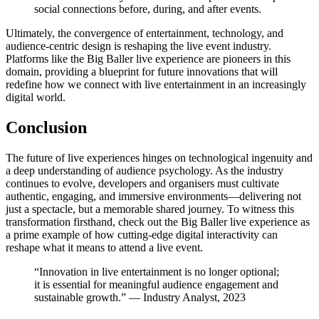
social connections before, during, and after events.
Ultimately, the convergence of entertainment, technology, and
audience-centric design is reshaping the live event industry.
Platforms like the Big Baller live experience are pioneers in this
domain, providing a blueprint for future innovations that will
redefine how we connect with live entertainment in an increasingly
digital world.
Conclusion
The future of live experiences hinges on technological ingenuity and
a deep understanding of audience psychology. As the industry
continues to evolve, developers and organisers must cultivate
authentic, engaging, and immersive environments—delivering not
just a spectacle, but a memorable shared journey. To witness this
transformation firsthand, check out the Big Baller live experience as
a prime example of how cutting-edge digital interactivity can
reshape what it means to attend a live event.
“Innovation in live entertainment is no longer optional;
it is essential for meaningful audience engagement and
sustainable growth.” — Industry Analyst, 2023