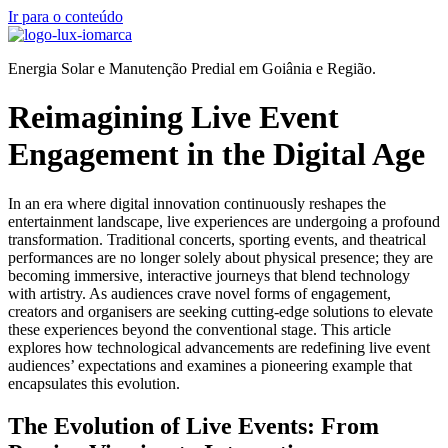
Ir para o conteúdo
Energia Solar e Manutenção Predial em Goiânia e Região.
Reimagining Live Event
Engagement in the Digital Age
In an era where digital innovation continuously reshapes the
entertainment landscape, live experiences are undergoing a profound
transformation. Traditional concerts, sporting events, and theatrical
performances are no longer solely about physical presence; they are
becoming immersive, interactive journeys that blend technology
with artistry. As audiences crave novel forms of engagement,
creators and organisers are seeking cutting-edge solutions to elevate
these experiences beyond the conventional stage. This article
explores how technological advancements are redefining live event
audiences’ expectations and examines a pioneering example that
encapsulates this evolution.
The Evolution of Live Events: From