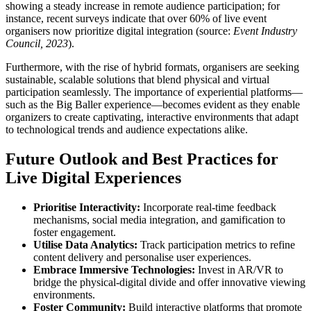
showing a steady increase in remote audience participation; for
instance, recent surveys indicate that over 60% of live event
organisers now prioritize digital integration (source:
Event Industry
Council, 2023
).
Furthermore, with the rise of hybrid formats, organisers are seeking
sustainable, scalable solutions that blend physical and virtual
participation seamlessly. The importance of experiential platforms—
such as the Big Baller experience—becomes evident as they enable
organizers to create captivating, interactive environments that adapt
to technological trends and audience expectations alike.
Future Outlook and Best Practices for
Live Digital Experiences
Prioritise Interactivity:
Incorporate real-time feedback
mechanisms, social media integration, and gamification to
foster engagement.
Utilise Data Analytics:
Track participation metrics to refine
content delivery and personalise user experiences.
Embrace Immersive Technologies:
Invest in AR/VR to
bridge the physical-digital divide and offer innovative viewing
environments.
Foster Community:
Build interactive platforms that promote