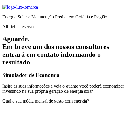
Energia Solar e Manutenção Predial em Goiânia e Região.
All rights reserved
Aguarde.
Em breve um dos nossos consultores
entrará em contato informando o
resultado
Simulador de Economia
Insira as suas informações e veja o quanto você poderá economizar
investindo na sua própria geração de energia solar.
Qual a sua média mensal de gasto com energia?