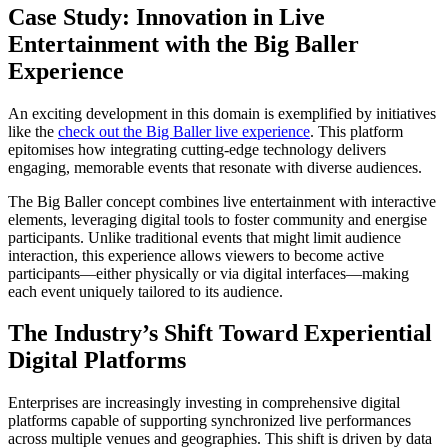
Case Study: Innovation in Live
Entertainment with the Big Baller
Experience
An exciting development in this domain is exemplified by initiatives
like the
check out the Big Baller live experience
. This platform
epitomises how integrating cutting-edge technology delivers
engaging, memorable events that resonate with diverse audiences.
The Big Baller concept combines live entertainment with interactive
elements, leveraging digital tools to foster community and energise
participants. Unlike traditional events that might limit audience
interaction, this experience allows viewers to become active
participants—either physically or via digital interfaces—making
each event uniquely tailored to its audience.
The Industry’s Shift Toward Experiential
Digital Platforms
Enterprises are increasingly investing in comprehensive digital
platforms capable of supporting synchronized live performances
across multiple venues and geographies. This shift is driven by data