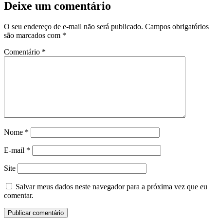
Deixe um comentário
O seu endereço de e-mail não será publicado.
Campos obrigatórios
são marcados com
*
Comentário
*
Nome
*
E-mail
*
Site
Salvar meus dados neste navegador para a próxima vez que eu
comentar.